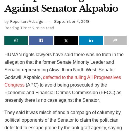
Against Senator Akpabio
by
ReportersAtLarge
September 4, 2018
Reading Time: 2 mins read
HUMAN rights lawyers have said there was no truth in the
allegation that the former Senate Minority Leader and
Senator representing Akwa Ibom North West, Senator
Godswill Akpabio,
defected to the ruling All Progressives
Congress
(APC) to avoid being prosecuted by the
Economic and Financial Crimes Commission (EFCC) as
presently there is no case against the Senator.
They said it was mischief and a campaign of calumny by
political opponents of the Senator to claim the politician
defected to escape probe by the anti-graft agency, saying