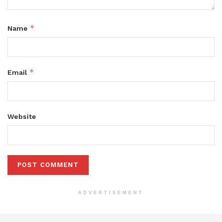
*
Name
*
Email
Website
ADVERTISEMENT