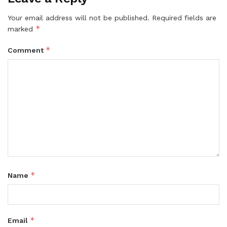
Your email address will not be published.
Required fields are
*
marked
*
Comment
*
Name
*
Email