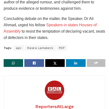
author of the alleged rumour, and challenged them to
produce evidence or testimonies against him.
Concluding debate on the matter, the Speaker, Dr Ali
Ahmad, urged his fellow
Speakers in states Houses of
Assembly
to resist the temptation of declaring vacant, seats
of defectors in their states.
Tags:
apc
Kwara Lamakers
PDP
ReportersAtLarge