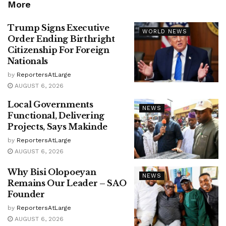
More
Trump Signs Executive
WORLD NEWS
Order Ending Birthright
Citizenship For Foreign
Nationals
by
ReportersAtLarge
AUGUST 6, 2026
Local Governments
NEWS
Functional, Delivering
Projects, Says Makinde
by
ReportersAtLarge
AUGUST 6, 2026
Why Bisi Olopoeyan
NEWS
Remains Our Leader – SAO
Founder
by
ReportersAtLarge
AUGUST 6, 2026