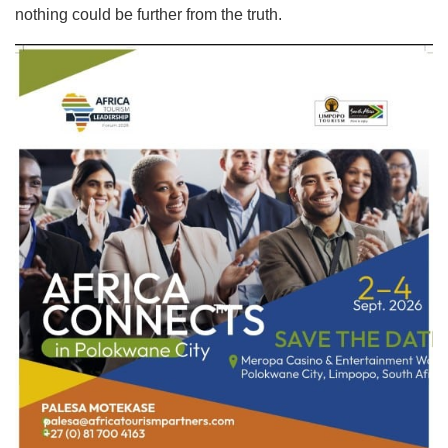
nothing could be further from the truth.