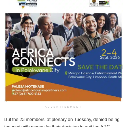
ADVERTISEMENT
But the 23 members, at plenary on Tuesday, denied being
induced with money for their decision to quit the APC.