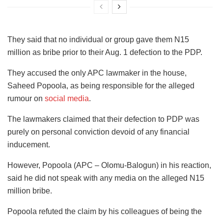
They said that no individual or group gave them N15
million as bribe prior to their Aug. 1 defection to the PDP.
They accused the only APC lawmaker in the house,
Saheed Popoola, as being responsible for the alleged
rumour on
social media
.
The lawmakers claimed that their defection to PDP was
purely on personal conviction devoid of any financial
inducement.
However, Popoola (APC – Olomu-Balogun) in his reaction,
said he did not speak with any media on the alleged N15
million bribe.
Popoola refuted the claim by his colleagues of being the