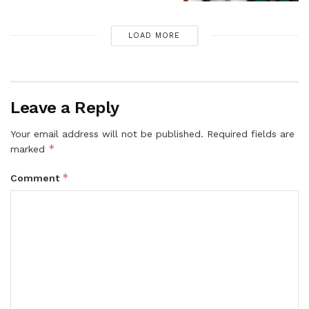
LOAD MORE
Leave a Reply
Your email address will not be published.
Required fields are
*
marked
*
Comment