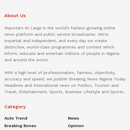
About Us
Reporters At Large is the world’s fastest-growing online
news platform and public service broadcaster. We’re
impartial and independent, and every day we create
distinctive, world-class programmes and content which
inform, educate and entertain millions of people in Nigeria
and around the world.
With a high level of professionalism, fairness, objectivity,
accuracy and speed, we publish Breaking News Nigeria Today
Headlines and International news on Politics, Tourism and
Travel, Entertainment, Sports, Business Lifestyle and Sports.
Category
Auto Trend
News
Breaking Bones
Opinion