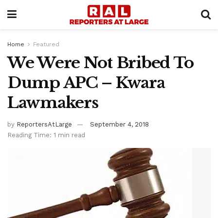
Home
Featured
We Were Not Bribed To
Dump APC – Kwara
Lawmakers
by
ReportersAtLarge
September 4, 2018
Reading Time: 1 min read