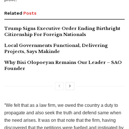
Related
Posts
Trump Signs Executive Order Ending Birthright
Citizenship For Foreign Nationals
Local Governments Functional, Delivering
Projects, Says Makinde
Why Bisi Olopoeyan Remains Our Leader – SAO
Founder
“We felt that as a law firm, we owed the country a duty to
propagate and also seek the truth and defend same when
the need arises. It was on that note that the firm, having
discovered that the petitions were fuelled and instigated by