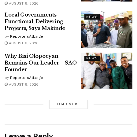
AUGUST 6, 2026
Local Governments
NEWS
Functional, Delivering
Projects, Says Makinde
by
ReportersAtLarge
AUGUST 6, 2026
Why Bisi Olopoeyan
NEWS
Remains Our Leader – SAO
Founder
by
ReportersAtLarge
AUGUST 6, 2026
LOAD MORE
Leave a Reply