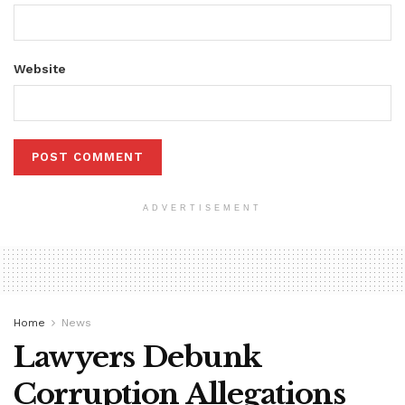
Website
ADVERTISEMENT
Home
News
Lawyers Debunk
Corruption Allegations