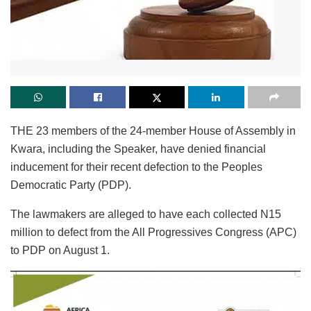
THE 23 members of the 24-member House of Assembly in
Kwara, including the Speaker, have denied financial
inducement for their recent defection to the Peoples
Democratic Party (PDP).
The lawmakers are alleged to have each collected N15
million to defect from the All Progressives Congress (APC)
to PDP on August 1.