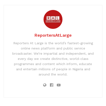
ReportersAtLarge
Reporters At Large is the world’s fastest-growing
online news platform and public service
broadcaster. We’re impartial and independent, and
every day we create distinctive, world-class
programmes and content which inform, educate
and entertain millions of people in Nigeria and
around the world.