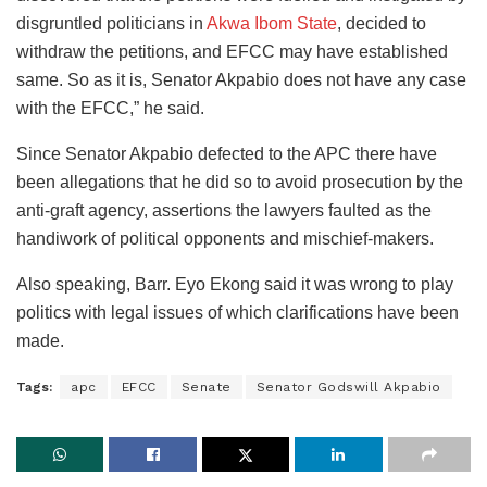
disgruntled politicians in
Akwa Ibom State
, decided to
withdraw the petitions, and EFCC may have established
same. So as it is, Senator Akpabio does not have any case
with the EFCC,” he said.
Since Senator Akpabio defected to the APC there have
been allegations that he did so to avoid prosecution by the
anti-graft agency, assertions the lawyers faulted as the
handiwork of political opponents and mischief-makers.
Also speaking, Barr. Eyo Ekong said it was wrong to play
politics with legal issues of which clarifications have been
made.
Tags:
apc
EFCC
Senate
Senator Godswill Akpabio