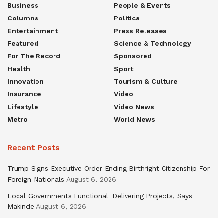
Business
People & Events
Columns
Politics
Entertainment
Press Releases
Featured
Science & Technology
For The Record
Sponsored
Health
Sport
Innovation
Tourism & Culture
Insurance
Video
Lifestyle
Video News
Metro
World News
Recent Posts
Trump Signs Executive Order Ending Birthright Citizenship For
Foreign Nationals
August 6, 2026
Local Governments Functional, Delivering Projects, Says
Makinde
August 6, 2026