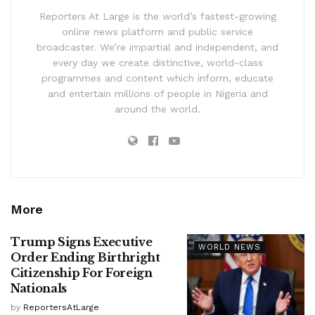
Reporters At Large is the world’s fastest-growing
online news platform and public service
broadcaster. We’re impartial and independent, and
every day we create distinctive, world-class
programmes and content which inform, educate
and entertain millions of people in Nigeria and
around the world.
More
Trump Signs Executive
WORLD NEWS
Order Ending Birthright
Citizenship For Foreign
Nationals
by
ReportersAtLarge