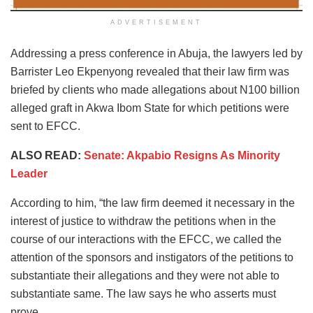
ADVERTISEMENT
Addressing a press conference in Abuja, the lawyers led by
Barrister Leo Ekpenyong revealed that their law firm was
briefed by clients who made allegations about N100 billion
alleged graft in Akwa Ibom State for which petitions were
sent to EFCC.
ALSO READ:
Senate: Akpabio Resigns As Minority
Leader
According to him, “the law firm deemed it necessary in the
interest of justice to withdraw the petitions when in the
course of our interactions with the EFCC, we called the
attention of the sponsors and instigators of the petitions to
substantiate their allegations and they were not able to
substantiate same. The law says he who asserts must
prove.