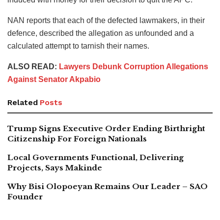
NAN reports that each of the defected lawmakers, in their
defence, described the allegation as unfounded and a
calculated attempt to tarnish their names.
ALSO READ:
Lawyers Debunk Corruption Allegations
Against Senator Akpabio
Related
Posts
Trump Signs Executive Order Ending Birthright
Citizenship For Foreign Nationals
Local Governments Functional, Delivering
Projects, Says Makinde
Why Bisi Olopoeyan Remains Our Leader – SAO
Founder