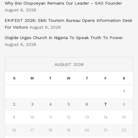
Why Bisi Olopoeyan Remains Our Leader – SAO Founder
August 6, 2026
EKIFEST 2026: Ekiti Tourism Bureau Opens Information Desk
For Visitors
August 6, 2026
Olajide Urges Church In Nigeria To Speak Truth To Power
August 6, 2026
AUGUST 2026
S
M
T
W
T
F
S
1
2
3
4
5
6
7
8
9
10
11
12
13
14
15
16
17
18
19
20
21
22