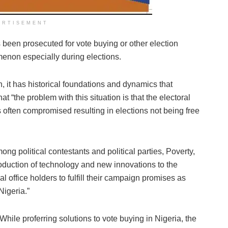
ERTISEMENT
 been prosecuted for vote buying or other election
menon especially during elections.
, it has historical foundations and dynamics that
t “the problem with this situation is that the electoral
 often compromised resulting in elections not being free
ong political contestants and political parties, Poverty,
roduction of technology and new innovations to the
cal office holders to fulfill their campaign promises as
Nigeria.”
While proferring solutions to vote buying in Nigeria, the