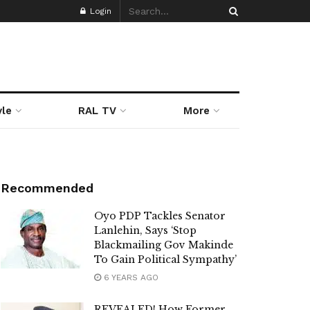
Login
yle
RAL TV
More
Recommended
Oyo PDP Tackles Senator
Lanlehin, Says ‘Stop
Blackmailing Gov Makinde
To Gain Political Sympathy’
6 YEARS AGO
REVEALED! How Former