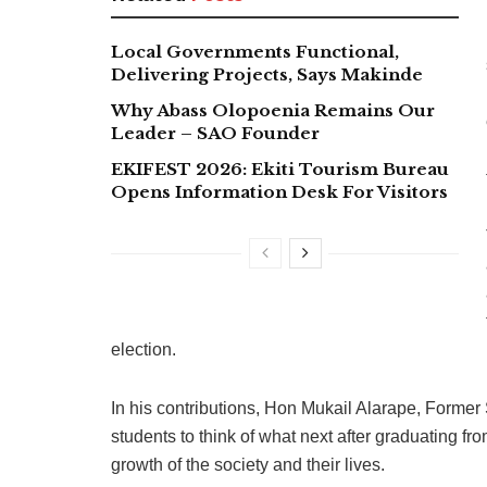
Local Governments Functional,
Delivering Projects, Says Makinde
Why Abass Olopoenia Remains Our
Leader – SAO Founder
EKIFEST 2026: Ekiti Tourism Bureau
Opens Information Desk For Visitors
election.
In his contributions, Hon Mukail Alarape, Forme
students to think of what next after graduating f
growth of the society and their lives.