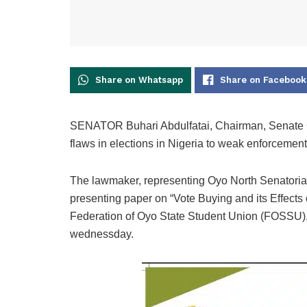
Share on Whatsapp
Share on Facebook
SENATOR Buhari Abdulfatai, Chairman, Senate C
flaws in elections in Nigeria to weak enforcement 
The lawmaker, representing Oyo North Senatorial D
presenting paper on “Vote Buying and its Effect
Federation of Oyo State Student Union (FOSSU),
wednessday.