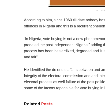
ADV
According to him, since 1960 till date nobody has
offences in Nigeria and this is a recurrent pheno
“In Nigeria, vote buying is not a new phenomenon
predated the post independent Nigeria,” adding tha
process has been bastardized, degraded and it is
and fair”.
He Identified the do or die affairs between and am
Integrity of the electoral commission and and int
electoral process as well failure of the past politi
some of the factors reponsible for Vote buying in 
Related
Posts