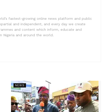
rld’s fastest-growing online news platform and public
impartial and independent, and every day we create
ogrammes and content which inform, educate and
in Nigeria and around the world.
NEWS