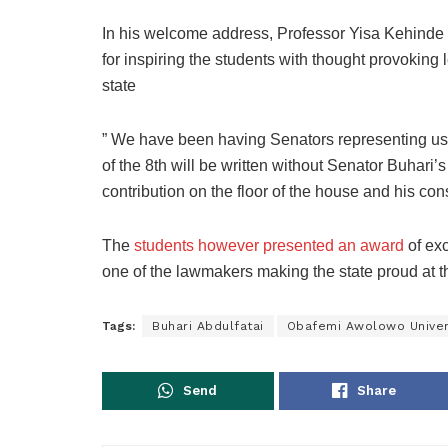
In his welcome address, Professor Yisa Kehinde
for inspiring the students with thought provoking
state
” We have been having Senators representing us a
of the 8th will be written without Senator Buhar
contribution on the floor of the house and his cons
The
students however presented an award
of exc
one of the lawmakers making the state proud at 
Tags:
Buhari Abdulfatai
Obafemi Awolowo Univer
Send
Share