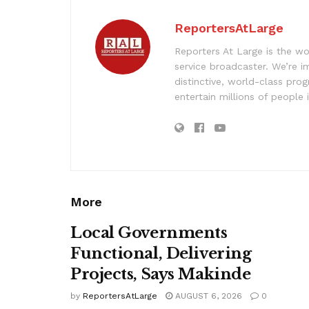
ReportersAtLarge
Reporters At Large is the wo
service broadcaster. We’re 
distinctive, world-class pr
entertain millions of people 
More
Local Governments
Functional, Delivering
Projects, Says Makinde
by
ReportersAtLarge
AUGUST 6, 2026
0