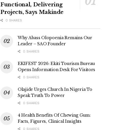
Functional, Delivering
Projects, Says Makinde
0 SHARES
Why Abass Olopoenia Remains Our
Leader – SAO Founder
0 SHARES
EKIFEST 2026: Ekiti Tourism Bureau
Opens Information Desk For Visitors
0 SHARES
Olajide Urges Church In Nigeria To
Speak Truth To Power
0 SHARES
4 Health Benefits Of Chewing Gum:
Facts, Figures, Clinical Insights
0 SHARES