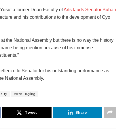
 Yusuf a former Dean Faculty of
Arts lauds Senator Buhari
 lecture and his contributions to the development of Oyo
t the National Assembly but there is no way the history
i’s name being mention because of his immense
tituents.”
ellence to Senator for his outstanding performance as
the National Assembly.
sity
Vote Buying
Tweet
Share