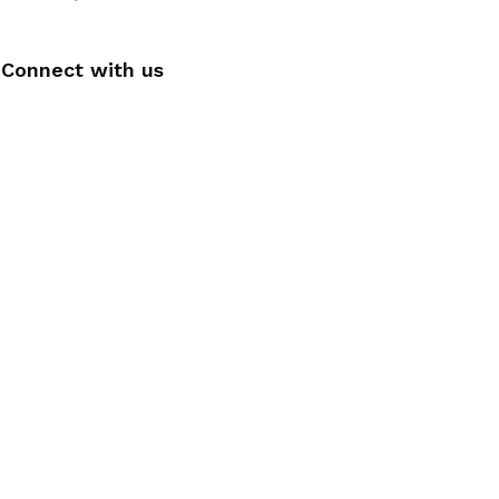
Connect with us