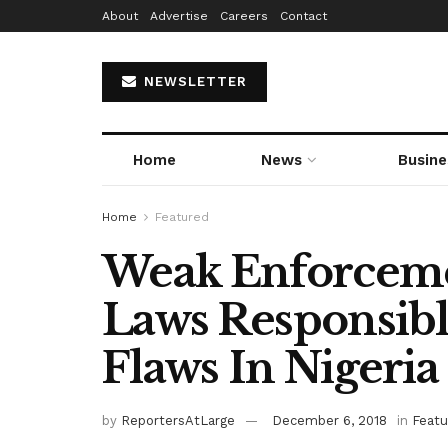
About
Advertise
Careers
Contact
NEWSLETTER
Home
News
Busine
Home
Featured
Weak Enforceme
Laws Responsibl
Flaws In Nigeria
by
ReportersAtLarge
December 6, 2018
in
Featu