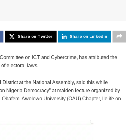
Share on Twitter
Share on Linkedin
ommittee on ICT and Cybercrime, has attributed the
of electoral laws.
istrict at the National Assembly, said this while
s on Nigeria Democracy” at maiden lecture organized by
 Obafemi Awolowo University (OAU) Chapter, Ile ife on