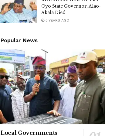
Oyo State Governor, Alao-
Akala Died
5 YEARS AGO
Popular News
Local Governments