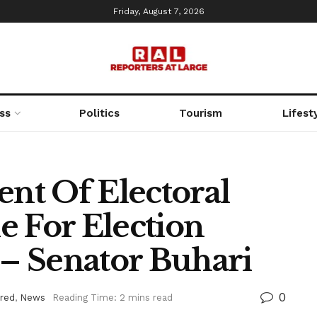
Friday, August 7, 2026
ss
Politics
Tourism
Lifest
nt Of Electoral
e For Election
 – Senator Buhari
0
red
,
News
Reading Time: 2 mins read