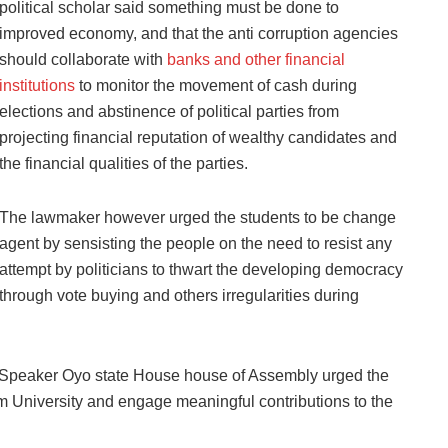
political scholar said something must be done to
improved economy, and that the anti corruption agencies
should collaborate with
banks and other financial
institutions
to monitor the movement of cash during
elections and abstinence of political parties from
projecting financial reputation of wealthy candidates and
the financial qualities of the parties.
The lawmaker however urged the students to be change
agent by sensisting the people on the need to resist any
attempt by politicians to thwart the developing democracy
through vote buying and others irregularities during
r Speaker Oyo state House house of Assembly urged the
rom University and engage meaningful contributions to the