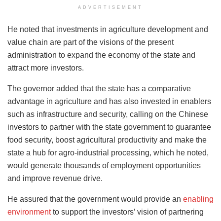
ADVERTISEMENT
He noted that investments in agriculture development and
value chain are part of the visions of the present
administration to expand the economy of the state and
attract more investors.
The governor added that the state has a comparative
advantage in agriculture and has also invested in enablers
such as infrastructure and security, calling on the Chinese
investors to partner with the state government to guarantee
food security, boost agricultural productivity and make the
state a hub for agro-industrial processing, which he noted,
would generate thousands of employment opportunities
and improve revenue drive.
He assured that the government would provide an
enabling
environment
to support the investors’ vision of partnering