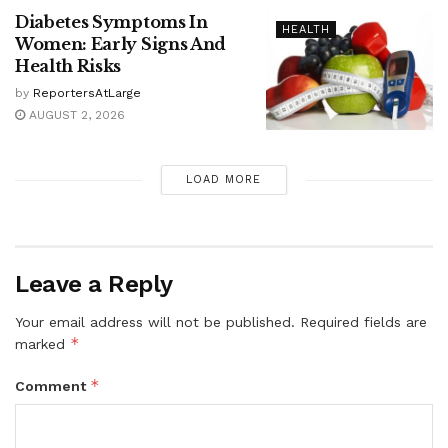
Diabetes Symptoms In
HEALTH
Women: Early Signs And
Health Risks
by
ReportersAtLarge
AUGUST 2, 2026
LOAD MORE
Leave a Reply
Your email address will not be published.
Required fields are
*
marked
*
Comment