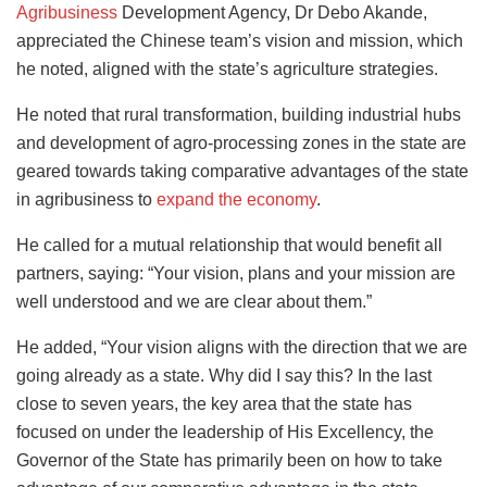
Agribusiness
Development Agency, Dr Debo Akande,
appreciated the Chinese team’s vision and mission, which
he noted, aligned with the state’s agriculture strategies.
He noted that rural transformation, building industrial hubs
and development of agro-processing zones in the state are
geared towards taking comparative advantages of the state
in agribusiness to
expand the economy
.
He called for a mutual relationship that would benefit all
partners, saying: “Your vision, plans and your mission are
well understood and we are clear about them.”
He added, “Your vision aligns with the direction that we are
going already as a state. Why did I say this? In the last
close to seven years, the key area that the state has
focused on under the leadership of His Excellency, the
Governor of the State has primarily been on how to take