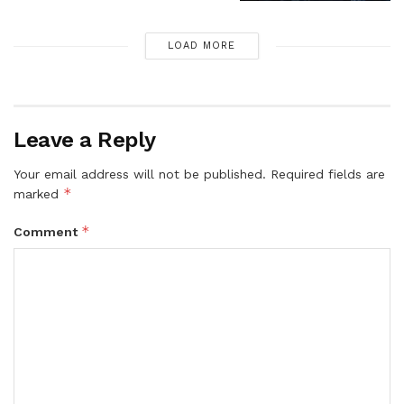
LOAD MORE
Leave a Reply
Your email address will not be published.
Required fields are
*
marked
*
Comment