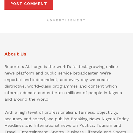
ADVERTISEMENT
About Us
Reporters At Large is the world’s fastest-growing online
news platform and public service broadcaster. We’re
impartial and independent, and every day we create
distinctive, world-class programmes and content which
inform, educate and entertain millions of people in Nigeria
and around the world.
With a high level of professionalism, fairness, objectivity,
accuracy and speed, we publish Breaking News Nigeria Today
Headlines and International news on Politics, Tourism and
Travel, Entertainment, Sports, Business Lifestyle and Sports.