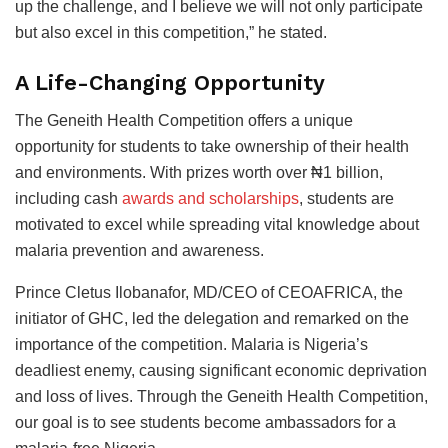
up the challenge, and I believe we will not only participate
but also excel in this competition,” he stated.
A Life-Changing Opportunity
The Geneith Health Competition offers a unique
opportunity for students to take ownership of their health
and environments. With prizes worth over ₦1 billion,
including cash
awards and scholarships
, students are
motivated to excel while spreading vital knowledge about
malaria prevention and awareness.
Prince Cletus Ilobanafor, MD/CEO of CEOAFRICA, the
initiator of GHC, led the delegation and remarked on the
importance of the competition. Malaria is Nigeria’s
deadliest enemy, causing significant economic deprivation
and loss of lives. Through the Geneith Health Competition,
our goal is to see students become ambassadors for a