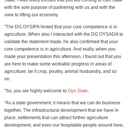
with the sole purpose of partnering with us and with the
view to lifting our economy.
“The DG OYSIPA hinted that your core competence is in
agriculture. When also I interacted with the DG OYSADA to
validate the statement made, he also confirmed that your
core competence is in agriculture. And really, when you
made your presentation this afternoon, I found out that you
are here to make some workable progress in areas of
agriculture, be it crop, poultry, animal husbandry, and so
on.
“So, you are highly welcome to
Oyo State
.
“As a state government, it means that we can do business
together. The infrastructural development that we have in
place, settlements that can attract further agriculture
development, and even our hospitable people around here,