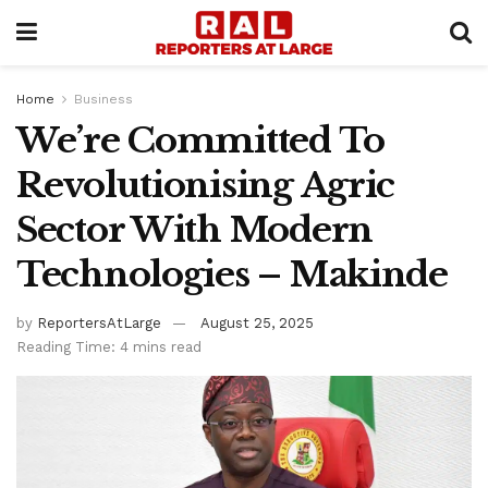
Home
Business
We’re Committed To
Revolutionising Agric
Sector With Modern
Technologies – Makinde
by
ReportersAtLarge
August 25, 2025
Reading Time: 4 mins read