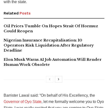
with the state.
Related
Posts
Oil Prices Tumble On Hopes Strait Of Hormuz
Could Reopen
Nigerian Insurance Recapitalisation: 10
Operators Risk Liquidation After Regulatory
Deadline
Elon Musk Warns AI Job Automation Will Render
Human Work Obsolete
Barrister Lawal said: “On behalf of His Excellency, the
Governor of Oyo State
, let me formally welcome you to Oyo
State. I was really excited that you are coming to Oyo State