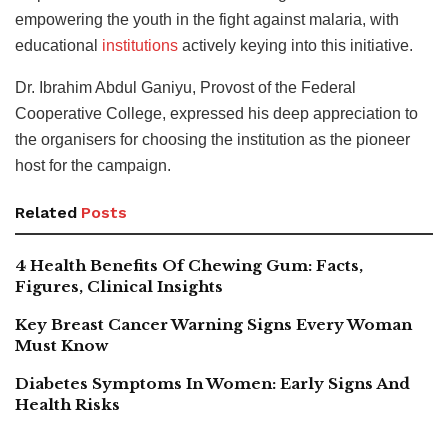
empowering the youth in the fight against malaria, with
educational
institutions
actively keying into this initiative.
Dr. Ibrahim Abdul Ganiyu, Provost of the Federal
Cooperative College, expressed his deep appreciation to
the organisers for choosing the institution as the pioneer
host for the campaign.
Related
Posts
4 Health Benefits Of Chewing Gum: Facts,
Figures, Clinical Insights
Key Breast Cancer Warning Signs Every Woman
Must Know
Diabetes Symptoms In Women: Early Signs And
Health Risks