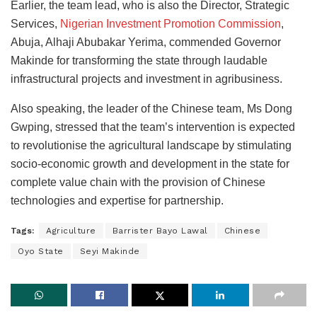
Earlier, the team lead, who is also the Director, Strategic
Services,
Nigerian Investment Promotion Commission
,
Abuja, Alhaji Abubakar Yerima, commended Governor
Makinde for transforming the state through laudable
infrastructural projects and investment in agribusiness.
Also speaking, the leader of the Chinese team, Ms Dong
Gwping, stressed that the team’s intervention is expected
to revolutionise the agricultural landscape by stimulating
socio-economic growth and development in the state for
complete value chain with the provision of Chinese
technologies and expertise for partnership.
Tags:
Agriculture
Barrister Bayo Lawal
Chinese
Oyo State
Seyi Makinde