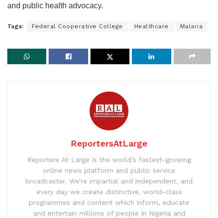
and public health advocacy.
Tags:
Federal Cooperative College
Healthcare
Malaria
ReportersAtLarge
Reporters At Large is the world’s fastest-growing
online news platform and public service
broadcaster. We’re impartial and independent, and
every day we create distinctive, world-class
programmes and content which inform, educate
and entertain millions of people in Nigeria and