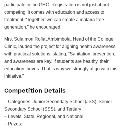
participate in the GHC. Registration is not just about
competing; it comes with education and access to
treatment. “Together, we can create a malaria-free
generation,” he encouraged.
Mrs. Sulaimon Rofiat Ambimbola, Head of the College
Clinic, lauded the project for aligning health awareness
with practical solutions, stating, “Sanitation, prevention,
and awareness are key. If students are healthy, their
education thrives. That is why we strongly align with this
initiative.”
Competition Details
– Categories: Junior Secondary School (JSS), Senior
Secondary School (SSS), and Tertiary
– Levels: State, Regional, and National
– Prizes: