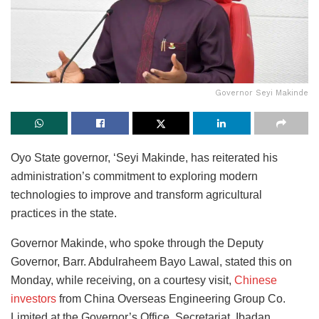
Governor Seyi Makinde
Oyo State governor, ‘Seyi Makinde, has reiterated his
administration’s commitment to exploring modern
technologies to improve and transform agricultural
practices in the state.
Governor Makinde, who spoke through the Deputy
Governor, Barr. Abdulraheem Bayo Lawal, stated this on
Monday, while receiving, on a courtesy visit,
Chinese
investors
from China Overseas Engineering Group Co.
Limited at the Governor’s Office, Secretariat, Ibadan.