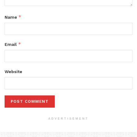
*
Name
*
Email
Website
ADVERTISEMENT