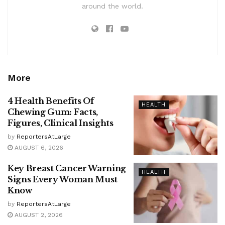
around the world.
More
4 Health Benefits Of
HEALTH
Chewing Gum: Facts,
Figures, Clinical Insights
by
ReportersAtLarge
AUGUST 6, 2026
Key Breast Cancer Warning
HEALTH
Signs Every Woman Must
Know
by
ReportersAtLarge
AUGUST 2, 2026