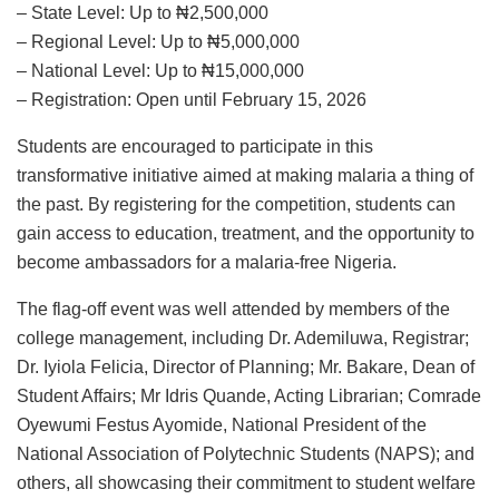
– State Level: Up to ₦2,500,000
– Regional Level: Up to ₦5,000,000
– National Level: Up to ₦15,000,000
– Registration: Open until February 15, 2026
Students are encouraged to participate in this
transformative initiative aimed at making malaria a thing of
the past. By registering for the competition, students can
gain access to education, treatment, and the opportunity to
become ambassadors for a malaria-free Nigeria.
The flag-off event was well attended by members of the
college management, including Dr. Ademiluwa, Registrar;
Dr. Iyiola Felicia, Director of Planning; Mr. Bakare, Dean of
Student Affairs; Mr Idris Quande, Acting Librarian; Comrade
Oyewumi Festus Ayomide, National President of the
National Association of Polytechnic Students (NAPS); and
others, all showcasing their commitment to student welfare