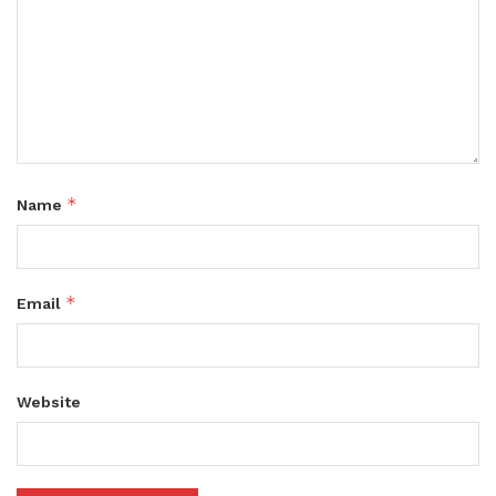
*
Name
*
Email
Website