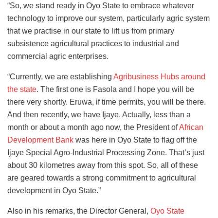
“So, we stand ready in Oyo State to embrace whatever
technology to improve our system, particularly agric system
that we practise in our state to lift us from primary
subsistence agricultural practices to industrial and
commercial agric enterprises.
“Currently, we are establishing
Agribusiness Hubs around
the state
. The first one is Fasola and I hope you will be
there very shortly. Eruwa, if time permits, you will be there.
And then recently, we have Ijaye. Actually, less than a
month or about a month ago now, the President of
African
Development Bank
was here in Oyo State to flag off the
Ijaye Special Agro-Industrial Processing Zone. That’s just
about 30 kilometres away from this spot. So, all of these
are geared towards a strong commitment to agricultural
development in Oyo State.”
Also in his remarks, the Director General,
Oyo State