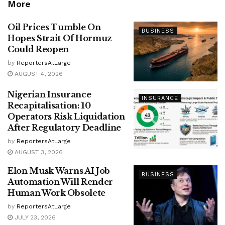
More
Oil Prices Tumble On
BUSINESS
Hopes Strait Of Hormuz
Could Reopen
by
ReportersAtLarge
AUGUST 4, 2026
Nigerian Insurance
INSURANCE
Recapitalisation: 10
Operators Risk Liquidation
After Regulatory Deadline
by
ReportersAtLarge
AUGUST 3, 2026
Elon Musk Warns AI Job
BUSINESS
Automation Will Render
Human Work Obsolete
by
ReportersAtLarge
JULY 23, 2026