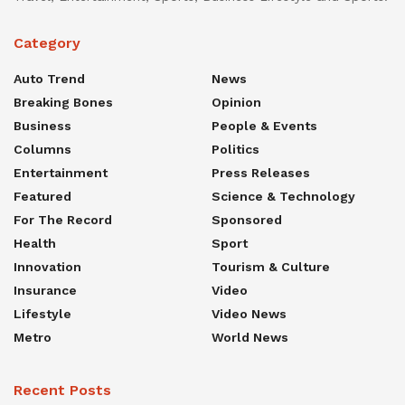
Category
Auto Trend
News
Breaking Bones
Opinion
Business
People & Events
Columns
Politics
Entertainment
Press Releases
Featured
Science & Technology
For The Record
Sponsored
Health
Sport
Innovation
Tourism & Culture
Insurance
Video
Lifestyle
Video News
Metro
World News
Recent Posts