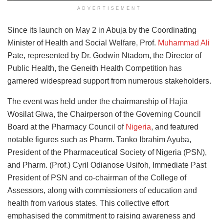
ADVERTISEMENT
Since its launch on May 2 in Abuja by the Coordinating
Minister of Health and Social Welfare, Prof.
Muhammad Ali
Pate, represented by Dr. Godwin Ntadom, the Director of
Public Health, the Geneith Health Competition has
garnered widespread support from numerous stakeholders.
The event was held under the chairmanship of Hajia
Wosilat Giwa, the Chairperson of the Governing Council
Board at the Pharmacy Council of
Nigeria
, and featured
notable figures such as Pharm. Tanko Ibrahim Ayuba,
President of the Pharmaceutical Society of Nigeria (PSN),
and Pharm. (Prof.) Cyril Odianose Usifoh, Immediate Past
President of PSN and co-chairman of the College of
Assessors, along with commissioners of education and
health from various states. This collective effort
emphasised the commitment to raising awareness and