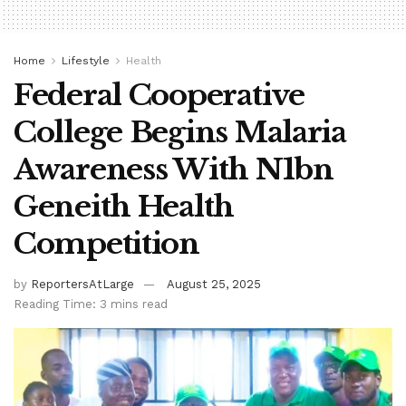
Home
Lifestyle
Health
Federal Cooperative
College Begins Malaria
Awareness With N1bn
Geneith Health
Competition
by
ReportersAtLarge
August 25, 2025
Reading Time: 3 mins read