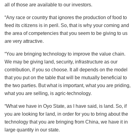
all of those are available to our investors.
“Any race or country that ignores the production of food to
feed its citizens is in peril. So, that is why your coming and
the area of competencies that you seem to be giving to us
are very attractive.
“You are bringing technology to improve the value chain.
We may be giving land, security, infrastructure as our
contribution, if you so choose. It all depends on the model
that you put on the table that will be mutually beneficial to
the two parties. But what is important, what you are priding,
what you are selling, is agric-technology.
“What we have in Oyo State, as I have said, is land. So, if
you are looking for land, in order for you to bring about the
technology that you are bringing from China, we have it in
large quantity in our state.