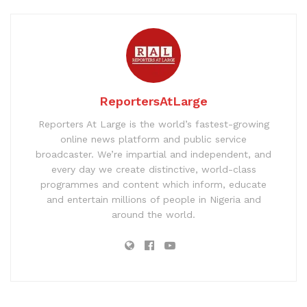
ReportersAtLarge
Reporters At Large is the world’s fastest-growing
online news platform and public service
broadcaster. We’re impartial and independent, and
every day we create distinctive, world-class
programmes and content which inform, educate
and entertain millions of people in Nigeria and
around the world.