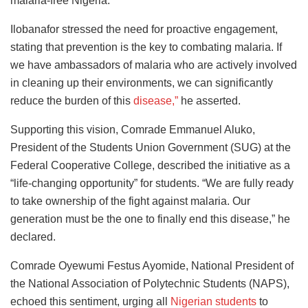
malaria-free Nigeria.
Ilobanafor stressed the need for proactive engagement,
stating that prevention is the key to combating malaria. If
we have ambassadors of malaria who are actively involved
in cleaning up their environments, we can significantly
reduce the burden of this
disease,”
he asserted.
Supporting this vision, Comrade Emmanuel Aluko,
President of the Students Union Government (SUG) at the
Federal Cooperative College, described the initiative as a
“life-changing opportunity” for students. “We are fully ready
to take ownership of the fight against malaria. Our
generation must be the one to finally end this disease,” he
declared.
Comrade Oyewumi Festus Ayomide, National President of
the National Association of Polytechnic Students (NAPS),
echoed this sentiment, urging all
Nigerian students
to