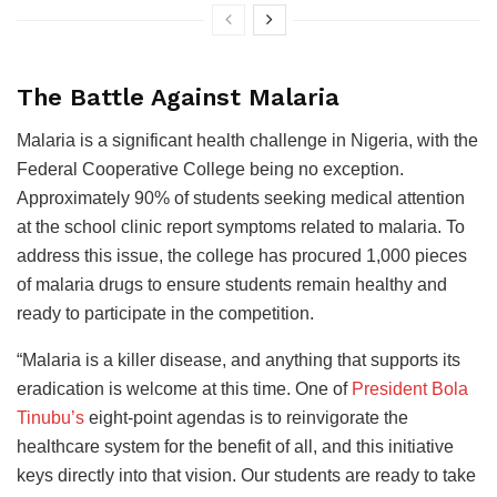
The Battle Against Malaria
Malaria is a significant health challenge in Nigeria, with the
Federal Cooperative College being no exception.
Approximately 90% of students seeking medical attention
at the school clinic report symptoms related to malaria. To
address this issue, the college has procured 1,000 pieces
of malaria drugs to ensure students remain healthy and
ready to participate in the competition.
“Malaria is a killer disease, and anything that supports its
eradication is welcome at this time. One of
President Bola
Tinubu’s
eight-point agendas is to reinvigorate the
healthcare system for the benefit of all, and this initiative
keys directly into that vision. Our students are ready to take