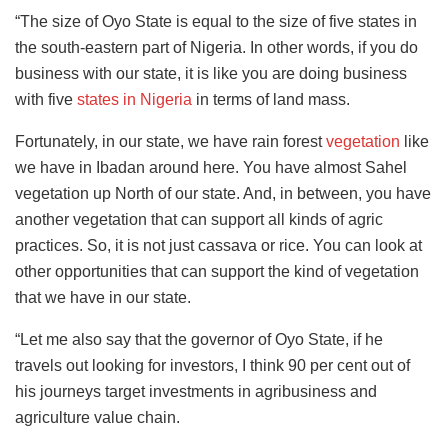
“The size of Oyo State is equal to the size of five states in
the south-eastern part of Nigeria. In other words, if you do
business with our state, it is like you are doing business
with five
states in Nigeria
in terms of land mass.
Fortunately, in our state, we have rain forest
vegetation
like
we have in Ibadan around here. You have almost Sahel
vegetation up North of our state. And, in between, you have
another vegetation that can support all kinds of agric
practices. So, it is not just cassava or rice. You can look at
other opportunities that can support the kind of vegetation
that we have in our state.
“Let me also say that the governor of Oyo State, if he
travels out looking for investors, I think 90 per cent out of
his journeys target investments in agribusiness and
agriculture value chain.