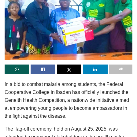
In a bid to combat malaria among students, the Federal
Cooperative College in Ibadan has officially launched the
Geneith Health Competition, a nationwide initiative aimed
at empowering young people to become ambassadors in
the fight against the disease.
The flag-off ceremony, held on August 25, 2025, was
attended by prominent stakeholders in the health sector.