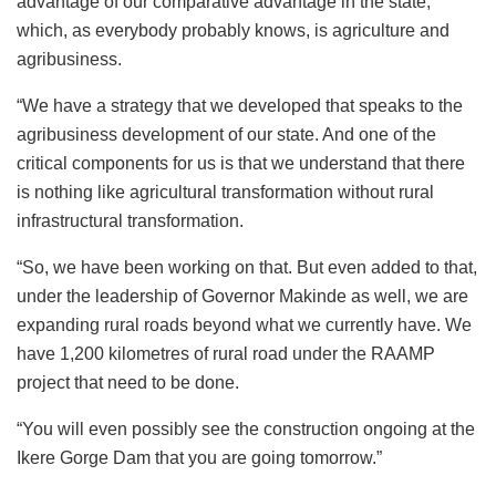
advantage of our comparative advantage in the state,
which, as everybody probably knows, is agriculture and
agribusiness.
“We have a strategy that we developed that speaks to the
agribusiness development of our state. And one of the
critical components for us is that we understand that there
is nothing like agricultural transformation without rural
infrastructural transformation.
“So, we have been working on that. But even added to that,
under the leadership of Governor Makinde as well, we are
expanding rural roads beyond what we currently have. We
have 1,200 kilometres of rural road under the RAAMP
project that need to be done.
“You will even possibly see the construction ongoing at the
Ikere Gorge Dam that you are going tomorrow.”