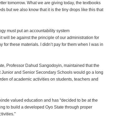
etter tomorrow. What we are giving today, the textbooks
 but we also know that it is the tiny drops like this that
ogy must put an accountability system
it will be against the principle of our administration for
y for these materials. I didn’t pay for them when I was in
tate, Professor Dahud Sangodoyin, maintained that the
 at Junior and Senior Secondary Schools would go a long
rden of academic activities on students, teachers and
kinde valued education and has “decided to be at the
ring to build a developed Oyo State through proper
ivities.”