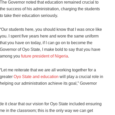
The Governor noted that education remained crucial to
the success of his administration, charging the students
to take their education seriously.
“Our students here, you should know that I was once like
you. I spent five years here and wore the same uniform
that you have on today, if I can go on to become the
Governor of Oyo State, I make bold to say that you have
among you
future president of Nigeria
.
“Let me reiterate that we are all working together for a
greater
Oyo State and education
will play a crucial role in
helping our administration achieve its goal,” Governor
de it clear that our vision for Oyo State included ensuring
time in the classroom; this is the only way we can get