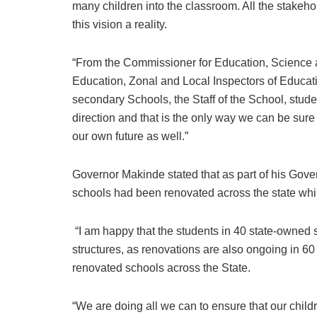
many children into the classroom. All the stakeho
this vision a reality.
“From the Commissioner for Education, Science an
Education, Zonal and Local Inspectors of Educati
secondary Schools, the Staff of the School, stude
direction and that is the only way we can be sure
our own future as well.”
Governor Makinde stated that as part of his Gover
schools had been renovated across the state whi
“I am happy that the students in 40 state-owned 
structures, as renovations are also ongoing in 60 
renovated schools across the State.
“We are doing all we can to ensure that our child