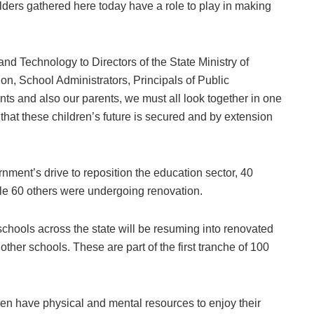
lders gathered here today have a role to play in making
d Technology to Directors of the State Ministry of
on, School Administrators, Principals of Public
nts and also our parents, we must all look together in one
 that these children’s future is secured and by extension
nment’s drive to reposition the education sector, 40
le 60 others were undergoing renovation.
schools across the state will be resuming into renovated
other schools. These are part of the first tranche of 100
ren have physical and mental resources to enjoy their