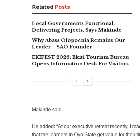
Related
Posts
Local Governments Functional,
Delivering Projects, Says Makinde
Why Abass Olopoenia Remains Our
Leader – SAO Founder
EKIFEST 2026: Ekiti Tourism Bureau
Opens Information Desk For Visitors
Makinde said.
He added: “At our executive retreat recently, I ma
that the learners in Oyo State get value for their 