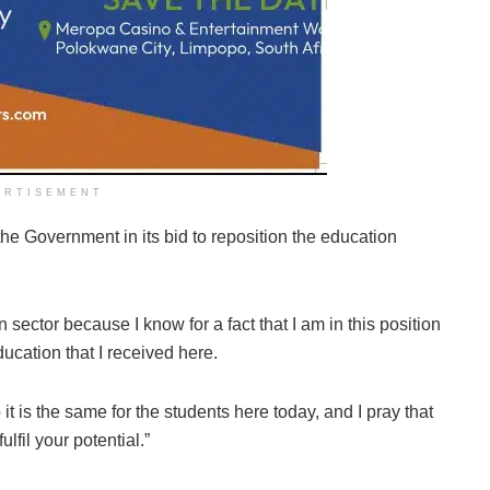
ERTISEMENT
the Government in its bid to reposition the education
 sector because I know for a fact that I am in this position
ucation that I received here.
 it is the same for the students here today, and I pray that
ulfil your potential.”