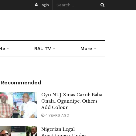
Login
yle
RAL TV
More
Recommended
Oyo NUJ Xmas Carol: Baba
Onala, Ogundipe, Others
Add Colour
4 YEARS AGO
Nigerian Legal
Practitioners Under