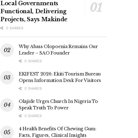
Local Governments
Functional, Delivering
Projects, Says Makinde
0 SHARES
Why Abass Olopoenia Remains Our
Leader – SAO Founder
0 SHARES
EKIFEST 2026: Ekiti Tourism Bureau
Opens Information Desk For Visitors
0 SHARES
Olajide Urges Church In Nigeria To
Speak Truth To Power
0 SHARES
4 Health Benefits Of Chewing Gum:
Facts, Figures, Clinical Insights