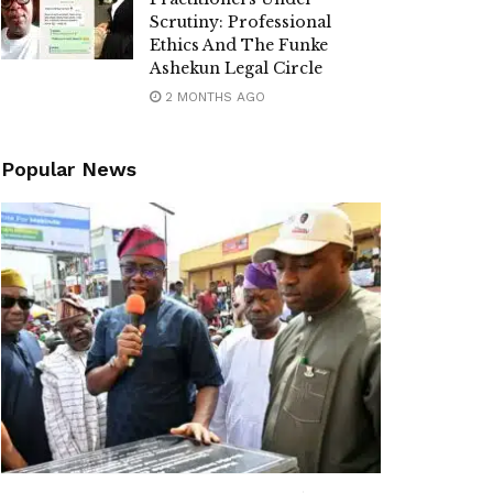
Scrutiny: Professional
Ethics And The Funke
Ashekun Legal Circle
2 MONTHS AGO
Popular News