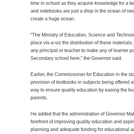
time in school as they acquire knowledge for a b
and notebooks are just a drop in the ocean of needs
create a huge ocean.
“The Ministry of Education, Science and Technol
place vis-a-viz the distribution of these materials, 
any principal or teacher to make any of learner pa
Secondary school here,” the Governor said.
Earlier, the Commissioner for Education in the s
provision of textbooks in subjects being offered
way to ensure quality education by easing the bu
parents.
He added that the administration of Governor Ma
forefront of improving quality education and aspi
planning and adequate funding for educational act