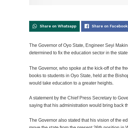
Share on Whatsapp
Share on Facebook
The Governor of Oyo State, Engineer Seyi Makind
determined to fix the education sector in the state
The Governor, who spoke at the kick-off of the fr
books to students in Oyo State, held at the Bisho
would take education to a greater heights.
A statement by the Chief Press Secretary to Gov
saying that his administration would bring back the
The Governor also stated that his vision of the educ
move the state from the present 26th position i