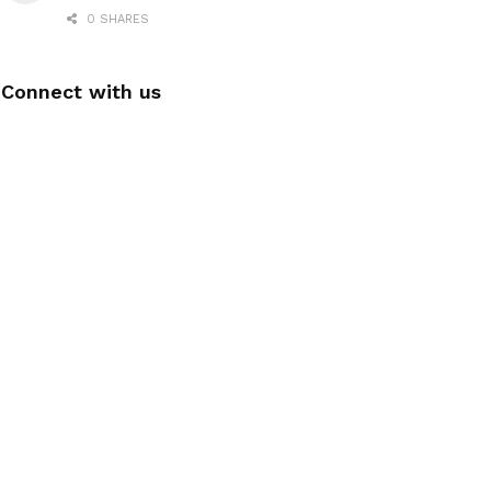
0 SHARES
Connect with us