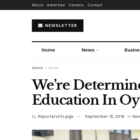
About
Advertise
Careers
Contact
NEWSLETTER
Home
News
Busine
Home
News
We’re Determin
Education In O
by
ReportersAtLarge
September 16, 2019
in
Ne