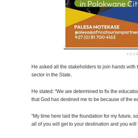
ADV
He asked all the stakeholders to join hands with 
sector in the State.
He stated: “We are determined to fix the education
that God has destined me to be because of the ed
“My time here laid the foundation for my future, so
all of you will get to your destination and you will f