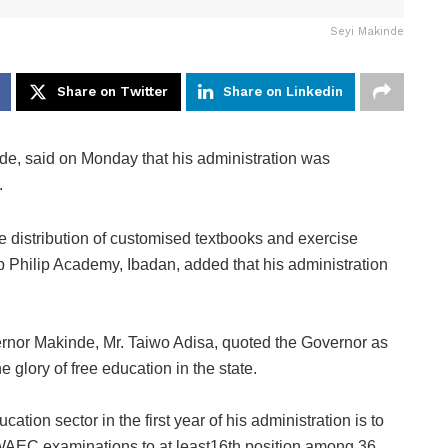
Seyi Makinde
Share on Twitter
Share on Linkedin
e, said on Monday that his administration was
.
ee distribution of customised textbooks and exercise
p Philip Academy, Ibadan, added that his administration
ernor Makinde, Mr. Taiwo Adisa, quoted the Governor as
 glory of free education in the state.
ation sector in the first year of his administration is to
n WAEC examinations to at least16th position among 36