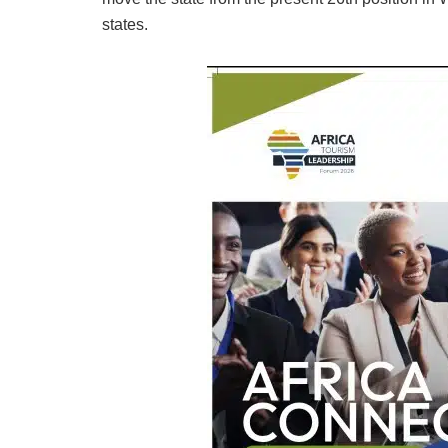
states.