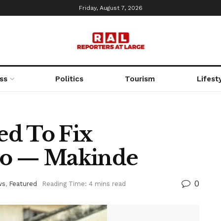
Friday, August 7, 2026
ss
Politics
Tourism
Lifest
ed To Fix
yo — Makinde
0
ws
,
Featured
Reading Time: 4 mins read