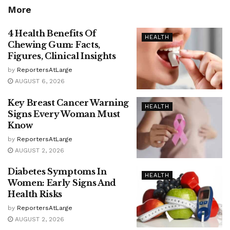
More
4 Health Benefits Of
HEALTH
Chewing Gum: Facts,
Figures, Clinical Insights
by
ReportersAtLarge
AUGUST 6, 2026
Key Breast Cancer Warning
HEALTH
Signs Every Woman Must
Know
by
ReportersAtLarge
AUGUST 2, 2026
Diabetes Symptoms In
HEALTH
Women: Early Signs And
Health Risks
by
ReportersAtLarge
AUGUST 2, 2026