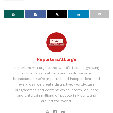
ReportersAtLarge
Reporters At Large is the world’s fastest-growing
online news platform and public service
broadcaster. We’re impartial and independent, and
every day we create distinctive, world-class
programmes and content which inform, educate
and entertain millions of people in Nigeria and
around the world.