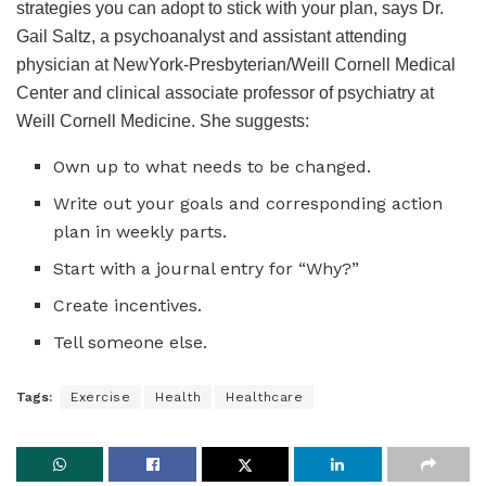
strategies you can adopt to stick with your plan, says Dr.
Gail Saltz, a psychoanalyst and assistant attending
physician at NewYork-Presbyterian/Weill Cornell Medical
Center and clinical associate professor of psychiatry at
Weill Cornell Medicine. She suggests:
Own up to what needs to be changed.
Write out your goals and corresponding action
plan in weekly parts.
Start with a journal entry for “Why?”
Create incentives.
Tell someone else.
Tags:
Exercise
Health
Healthcare