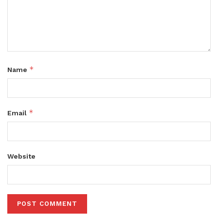
*
Name
*
Email
Website