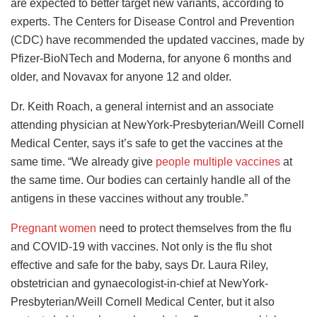
are expected to better target new variants, according to
experts. The Centers for Disease Control and Prevention
(CDC) have recommended the updated vaccines, made by
Pfizer-BioNTech and Moderna, for anyone 6 months and
older, and Novavax for anyone 12 and older.
Dr. Keith Roach, a general internist and an associate
attending physician at NewYork-Presbyterian/Weill Cornell
Medical Center, says it’s safe to get the vaccines at the
same time. “We already give
people multiple vaccines
at
the same time. Our bodies can certainly handle all of the
antigens in these vaccines without any trouble.”
Pregnant women
need to protect themselves from the flu
and COVID-19 with vaccines. Not only is the flu shot
effective and safe for the baby, says Dr. Laura Riley,
obstetrician and gynaecologist-in-chief at NewYork-
Presbyterian/Weill Cornell Medical Center, but it also