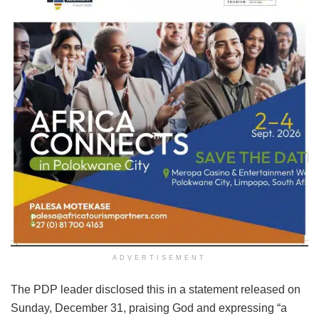
ADVERTISEMENT
The PDP leader disclosed this in a statement released on
Sunday, December 31, praising God and expressing “a