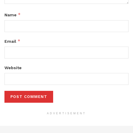
*
Name
*
Email
Website
ADVERTISEMENT