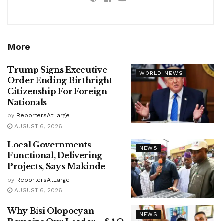
More
Trump Signs Executive
WORLD NEWS
Order Ending Birthright
Citizenship For Foreign
Nationals
by
ReportersAtLarge
AUGUST 6, 2026
Local Governments
NEWS
Functional, Delivering
Projects, Says Makinde
by
ReportersAtLarge
AUGUST 6, 2026
Why Bisi Olopoeyan
NEWS