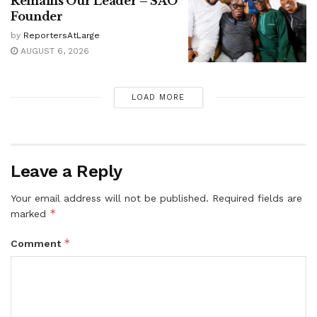
Remains Our Leader – SAO
Founder
by
ReportersAtLarge
AUGUST 6, 2026
LOAD MORE
Leave a Reply
Your email address will not be published.
Required fields are
*
marked
*
Comment