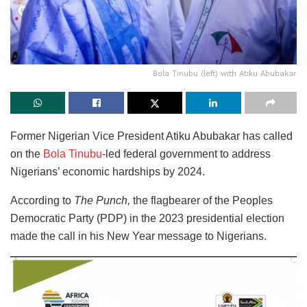
Bola Tinubu (left) with Atiku Abubakar
Former Nigerian Vice President Atiku Abubakar has called
on the
Bola Tinubu
-led federal government to address
Nigerians’ economic hardships by 2024.
According to
The Punch,
the flagbearer of the Peoples
Democratic Party (PDP) in the 2023 presidential election
made the call in his New Year message to Nigerians.