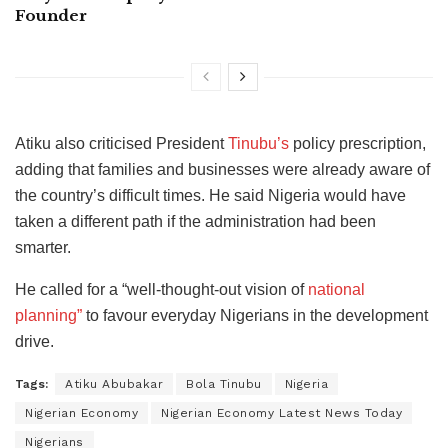
Founder
Atiku also criticised President
Tinubu’s
policy prescription,
adding that families and businesses were already aware of
the country’s difficult times. He said Nigeria would have
taken a different path if the administration had been
smarter.
He called for a “well-thought-out vision of
national
planning”
to favour everyday Nigerians in the development
drive.
Tags:
Atiku Abubakar
Bola Tinubu
Nigeria
Nigerian Economy
Nigerian Economy Latest News Today
Nigerians