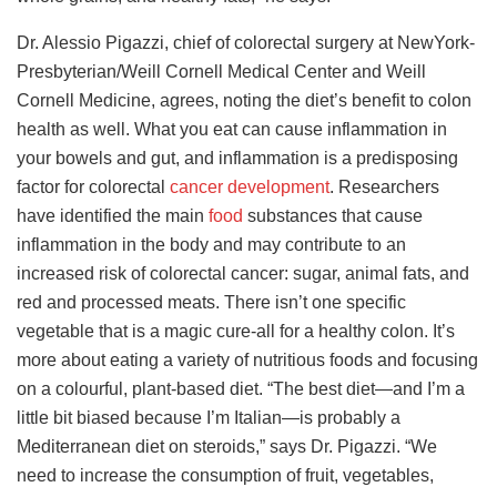
Dr. Alessio Pigazzi, chief of colorectal surgery at NewYork-
Presbyterian/Weill Cornell Medical Center and Weill
Cornell Medicine, agrees, noting the diet’s benefit to colon
health as well. What you eat can cause inflammation in
your bowels and gut, and inflammation is a predisposing
factor for colorectal
cancer development
. Researchers
have identified the main
food
substances that cause
inflammation in the body and may contribute to an
increased risk of colorectal cancer: sugar, animal fats, and
red and processed meats. There isn’t one specific
vegetable that is a magic cure-all for a healthy colon. It’s
more about eating a variety of nutritious foods and focusing
on a colourful, plant-based diet. “The best diet—and I’m a
little bit biased because I’m Italian—is probably a
Mediterranean diet on steroids,” says Dr. Pigazzi. “We
need to increase the consumption of fruit, vegetables,