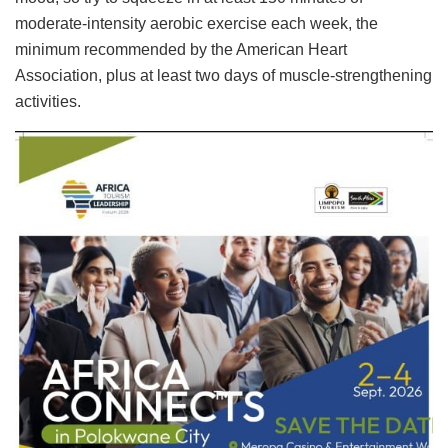
moderate-intensity aerobic exercise each week, the
minimum recommended by the American Heart
Association, plus at least two days of muscle-strengthening
activities.