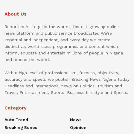
About Us
Reporters At Large is the world’s fastest-growing online
news platform and public service broadcaster. We’re
impartial and independent, and every day we create
distinctive, world-class programmes and content which
inform, educate and entertain millions of people in Nigeria
and around the world.
With a high level of professionalism, fairness, objectivity,
accuracy and speed, we publish Breaking News Nigeria Today
Headlines and International news on Politics, Tourism and
Travel, Entertainment, Sports, Business Lifestyle and Sports.
Category
Auto Trend
News
Breaking Bones
Opinion