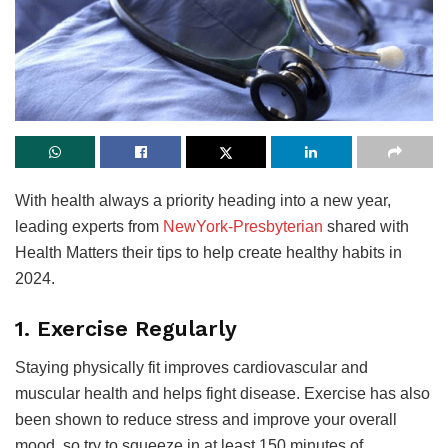
With health always a priority heading into a new year,
leading experts from
NewYork-Presbyterian
shared with
Health Matters their tips to help create healthy habits in
2024.
1. Exercise Regularly
Staying physically fit improves cardiovascular and
muscular health and helps fight disease. Exercise has also
been shown to reduce stress and improve your overall
mood, so try to squeeze in at least 150 minutes of