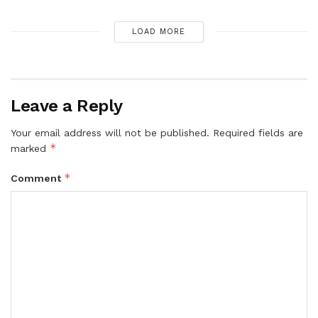
LOAD MORE
Leave a Reply
Your email address will not be published.
Required fields are
*
marked
*
Comment