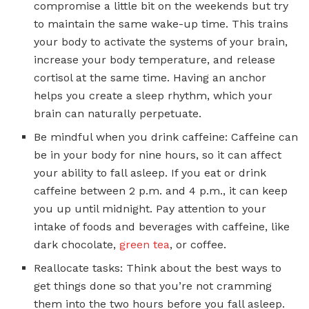
compromise a little bit on the weekends but try
to maintain the same wake-up time. This trains
your body to activate the systems of your brain,
increase your body temperature, and release
cortisol at the same time. Having an anchor
helps you create a sleep rhythm, which your
brain can naturally perpetuate.
Be mindful when you drink caffeine: Caffeine can
be in your body for nine hours, so it can affect
your ability to fall asleep. If you eat or drink
caffeine between 2 p.m. and 4 p.m., it can keep
you up until midnight. Pay attention to your
intake of foods and beverages with caffeine, like
dark chocolate,
green tea
, or coffee.
Reallocate tasks: Think about the best ways to
get things done so that you’re not cramming
them into the two hours before you fall asleep.