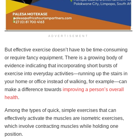
ADVERTISEMENT
But effective exercise doesn’t have to be time-consuming
or require fancy equipment. There is a growing body of
evidence indicating that incorporating short bursts of
exercise into everyday activities—running up the stairs in
your home or office instead of walking, for example—can
make a difference towards
improving a person’s overall
health
.
Among the types of quick, simple exercises that can
effectively activate the muscles are isometric exercises,
which involve contracting muscles while holding one
position.