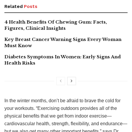
Related
Posts
4 Health Benefits Of Chewing Gum: Facts,
Figures, Clinical Insights
Key Breast Cancer Warning Signs Every Woman
Must Know
Diabetes Symptoms In Women: Early Signs And
Health Risks
In the winter months, don’t be afraid to brave the cold for
your workouts. “Exercising outdoors provides all of the
physical benefits that we get from indoor exercise—
cardiovascular health, strength, flexibility, and endurance—
but we also get many other important benefits,” says Dr.