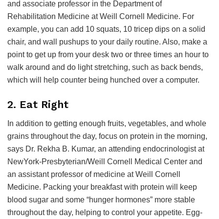
and associate professor in the Department of
Rehabilitation Medicine at Weill Cornell Medicine. For
example, you can add 10 squats, 10 tricep dips on a solid
chair, and wall pushups to your daily routine. Also, make a
point to get up from your desk two or three times an hour to
walk around and do light stretching, such as back bends,
which will help counter being hunched over a computer.
2. Eat Right
In addition to getting enough fruits, vegetables, and whole
grains throughout the day, focus on protein in the morning,
says Dr. Rekha B. Kumar, an attending endocrinologist at
NewYork-Presbyterian/Weill Cornell Medical Center and
an assistant professor of medicine at Weill Cornell
Medicine. Packing your breakfast with protein will keep
blood sugar and some “hunger hormones” more stable
throughout the day, helping to control your appetite. Egg-