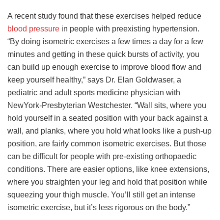
A recent study found that these exercises helped reduce
blood pressure
in people with preexisting hypertension.
“By doing isometric exercises a few times a day for a few
minutes and getting in these quick bursts of activity, you
can build up enough exercise to improve blood flow and
keep yourself healthy,” says Dr. Elan Goldwaser, a
pediatric and adult sports medicine physician with
NewYork-Presbyterian Westchester. “Wall sits, where you
hold yourself in a seated position with your back against a
wall, and planks, where you hold what looks like a push-up
position, are fairly common isometric exercises. But those
can be difficult for people with pre-existing orthopaedic
conditions. There are easier options, like knee extensions,
where you straighten your leg and hold that position while
squeezing your thigh muscle. You’ll still get an intense
isometric exercise, but it’s less rigorous on the body.”