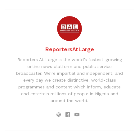
ReportersAtLarge
Reporters At Large is the world’s fastest-growing
online news platform and public service
broadcaster. We’re impartial and independent, and
every day we create distinctive, world-class
programmes and content which inform, educate
and entertain millions of people in Nigeria and
around the world.