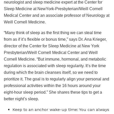
neurologist and sleep medicine expert at the Center for
Sleep Medicine at NewYork-Presbyterian/Weill Cornell
Medical Center and an associate professor of Neurology at
Weill Cornell Medicine.
“Many think of sleep as the first thing we can steal time
from as if it’s flexible or bonus time,” says Dr. Ana Krieger,
director of the Center for Sleep Medicine at New York
Presbyterian/Weill Cornell Medical Center and Weill
Cornell Medicine. “But immune, hormonal, and metabolic
regulation is associated with sleep regularity. It’s the time
during which the brain cleanses itself, so we need to
prioritize it. The goal is to regularly align your personal and
professional activities within the 16 hours around your
eight-hour sleep period.” She shares these tips to get a
better night’s sleep.
Keep to an anchor wake-up time: You can always