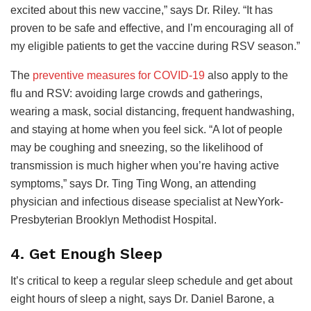
excited about this new vaccine,” says Dr. Riley. “It has
proven to be safe and effective, and I’m encouraging all of
my eligible patients to get the vaccine during RSV season.”
The
preventive measures for COVID-19
also apply to the
flu and RSV: avoiding large crowds and gatherings,
wearing a mask, social distancing, frequent handwashing,
and staying at home when you feel sick. “A lot of people
may be coughing and sneezing, so the likelihood of
transmission is much higher when you’re having active
symptoms,” says Dr. Ting Ting Wong, an attending
physician and infectious disease specialist at NewYork-
Presbyterian Brooklyn Methodist Hospital.
4. Get Enough Sleep
It’s critical to keep a regular sleep schedule and get about
eight hours of sleep a night, says Dr. Daniel Barone, a