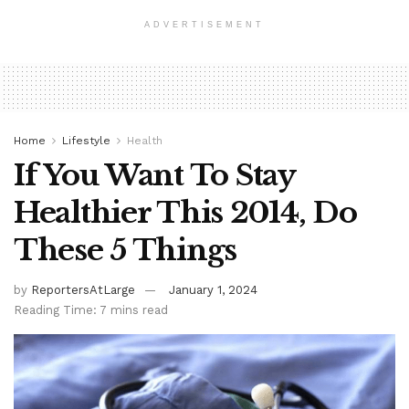
ADVERTISEMENT
Home
Lifestyle
Health
If You Want To Stay
Healthier This 2014, Do
These 5 Things
by
ReportersAtLarge
January 1, 2024
Reading Time: 7 mins read