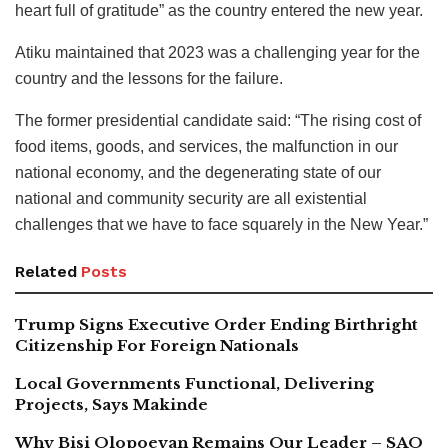
heart full of gratitude” as the country entered the new year.
Atiku maintained that 2023 was a challenging year for the
country and the lessons for the failure.
The former presidential candidate said: “The rising cost of
food items, goods, and services, the malfunction in our
national economy, and the degenerating state of our
national and community security are all existential
challenges that we have to face squarely in the New Year.”
Related
Posts
Trump Signs Executive Order Ending Birthright
Citizenship For Foreign Nationals
Local Governments Functional, Delivering
Projects, Says Makinde
Why Bisi Olopoeyan Remains Our Leader – SAO