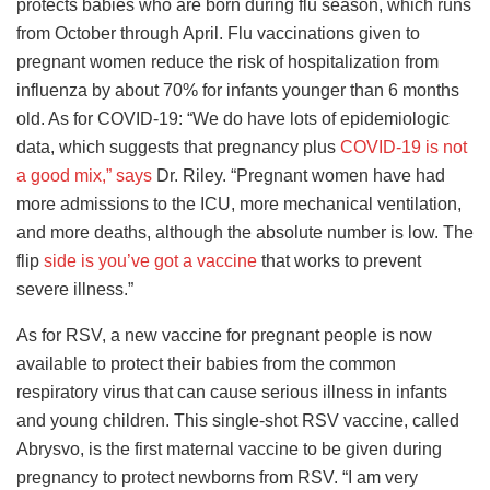
protects babies who are born during flu season, which runs
from October through April. Flu vaccinations given to
pregnant women reduce the risk of hospitalization from
influenza by about 70% for infants younger than 6 months
old. As for COVID-19: “We do have lots of epidemiologic
data, which suggests that pregnancy plus
COVID-19 is not
a good mix,” says
Dr. Riley. “Pregnant women have had
more admissions to the ICU, more mechanical ventilation,
and more deaths, although the absolute number is low. The
flip
side is you’ve got a vaccine
that works to prevent
severe illness.”
As for RSV, a new vaccine for pregnant people is now
available to protect their babies from the common
respiratory virus that can cause serious illness in infants
and young children. This single-shot RSV vaccine, called
Abrysvo, is the first maternal vaccine to be given during
pregnancy to protect newborns from RSV. “I am very