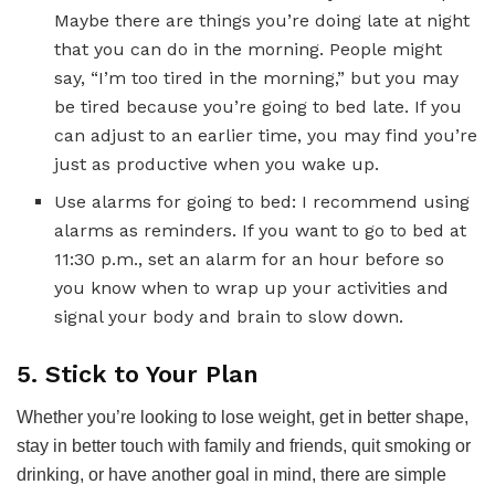
Maybe there are things you’re doing late at night
that you can do in the morning. People might
say, “I’m too tired in the morning,” but you may
be tired because you’re going to bed late. If you
can adjust to an earlier time, you may find you’re
just as productive when you wake up.
Use alarms for going to bed: I recommend using
alarms as reminders. If you want to go to bed at
11:30 p.m., set an alarm for an hour before so
you know when to wrap up your activities and
signal your body and brain to slow down.
5. Stick to Your Plan
Whether you’re looking to lose weight, get in better shape,
stay in better touch with family and friends, quit smoking or
drinking, or have another goal in mind, there are simple