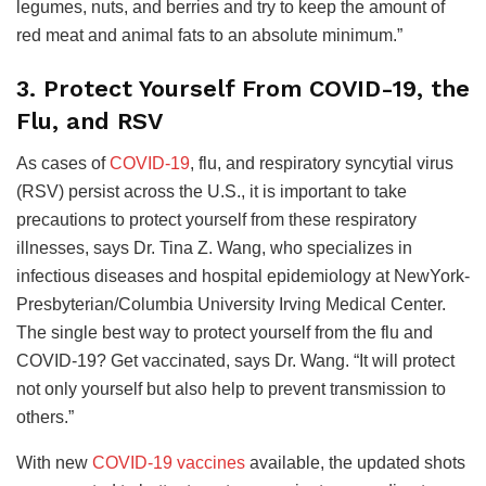
legumes, nuts, and berries and try to keep the amount of
red meat and animal fats to an absolute minimum.”
3. Protect Yourself From COVID-19, the
Flu, and RSV
As cases of
COVID-19
, flu, and respiratory syncytial virus
(RSV) persist across the U.S., it is important to take
precautions to protect yourself from these respiratory
illnesses, says Dr. Tina Z. Wang, who specializes in
infectious diseases and hospital epidemiology at NewYork-
Presbyterian/Columbia University Irving Medical Center.
The single best way to protect yourself from the flu and
COVID-19? Get vaccinated, says Dr. Wang. “It will protect
not only yourself but also help to prevent transmission to
others.”
With new
COVID-19 vaccines
available, the updated shots