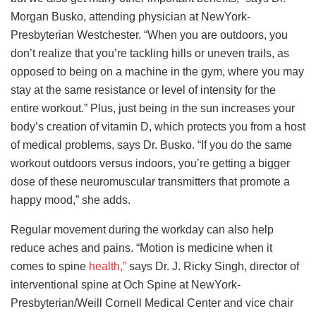
Morgan Busko, attending physician at NewYork-
Presbyterian Westchester. “When you are outdoors, you
don’t realize that you’re tackling hills or uneven trails, as
opposed to being on a machine in the gym, where you may
stay at the same resistance or level of intensity for the
entire workout.” Plus, just being in the sun increases your
body’s creation of vitamin D, which protects you from a host
of medical problems, says Dr. Busko. “If you do the same
workout outdoors versus indoors, you’re getting a bigger
dose of these neuromuscular transmitters that promote a
happy mood,” she adds.
Regular movement during the workday can also help
reduce aches and pains. “Motion is medicine when it
comes to spine
health,”
says Dr. J. Ricky Singh, director of
interventional spine at Och Spine at NewYork-
Presbyterian/Weill Cornell Medical Center and vice chair