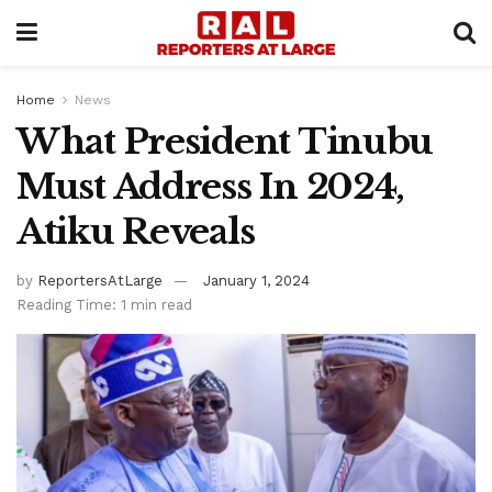
Home
News
What President Tinubu
Must Address In 2024,
Atiku Reveals
by
ReportersAtLarge
January 1, 2024
Reading Time: 1 min read