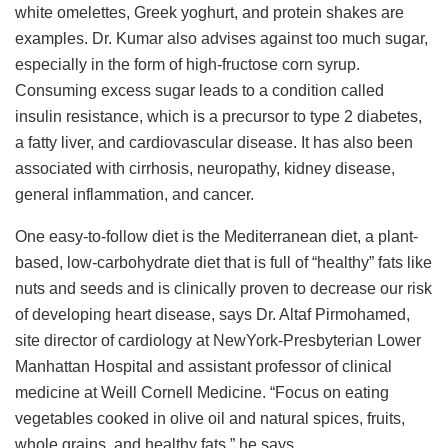
white omelettes, Greek yoghurt, and protein shakes are
examples. Dr. Kumar also advises against too much sugar,
especially in the form of high-fructose corn syrup.
Consuming excess sugar leads to a condition called
insulin resistance, which is a precursor to type 2 diabetes,
a fatty liver, and cardiovascular disease. It has also been
associated with cirrhosis, neuropathy, kidney disease,
general inflammation, and cancer.
One easy-to-follow diet is the Mediterranean diet, a plant-
based, low-carbohydrate diet that is full of “healthy” fats like
nuts and seeds and is clinically proven to decrease our risk
of developing heart disease, says Dr. Altaf Pirmohamed,
site director of cardiology at NewYork-Presbyterian Lower
Manhattan Hospital and assistant professor of clinical
medicine at Weill Cornell Medicine. “Focus on eating
vegetables cooked in olive oil and natural spices, fruits,
whole grains, and healthy fats,” he says.