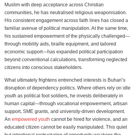
Muslim with deep acceptance across Christian
communities, he has neutralised religious weaponisation.
His consistent engagement across faith lines has closed a
familiar avenue of political manipulation. At the same time,
his sustained empowerment of the physically challenged—
through mobility aids, braille equipment, and tailored
economic support—has expanded political participation
beyond conventional calculations, transforming neglected
citizens into conscious stakeholders.
What ultimately frightens entrenched interests is Buhari’s
disruption of dependency politics. Where others rely on idle
youth as political foot soldiers, he invests deliberately in
human capital—through vocational empowerment, artisan
support, SME grants, and university-driven development.
An
empowered youth
cannot be hired for violence, and an
educated citizen cannot be easily manipulated. This quiet
but intentional restructuring of opportunity weakens the