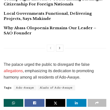
Citizenship For Foreign Nationals
Local Governments Functional, Delivering
Projects, Says Makinde
Why Abass Olopoenia Remains Our Leader –
SAO Founder
The palace urged the public to disregard the false
allegations
, emphasizing its dedication to promoting
harmony among all residents of Ado-Awaye.
Tags:
Ado-Awaye
Alado of Ado-Awaye