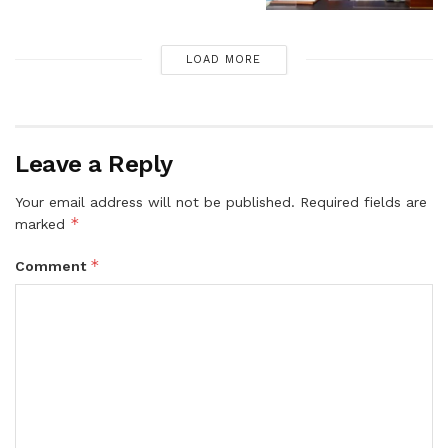
LOAD MORE
Leave a Reply
Your email address will not be published.
Required fields are
*
marked
*
Comment