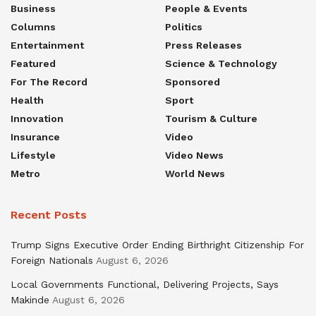
Business
People & Events
Columns
Politics
Entertainment
Press Releases
Featured
Science & Technology
For The Record
Sponsored
Health
Sport
Innovation
Tourism & Culture
Insurance
Video
Lifestyle
Video News
Metro
World News
Recent Posts
Trump Signs Executive Order Ending Birthright Citizenship For
Foreign Nationals
August 6, 2026
Local Governments Functional, Delivering Projects, Says
Makinde
August 6, 2026