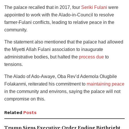
The palace recalled that in 2017, four
Seriki Fulani
were
appointed to work with the Alado-in-Council to resolve
farmer-Fulani conflicts, leading to relative peace in the
community.
The statement also mentioned that the palace had allowed
the Miyetti Allah Fulani association to inaugurate
administrative bodies, but halted the
process due
to
tensions.
The Alado of Ado-Awaye, Oba Rev’d Ademola Olugbile
Folakanmi, reiterated his commitment to
maintaining peace
in the community and environs, saying the palace will not
compromise on this.
Related
Posts
Trump Signs Executive Order Ending Birthright