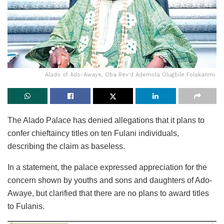
Alado of Ado-Awaye, Oba Rev'd Ademola Olugbile Folakanmi.
The Alado Palace has denied allegations that it plans to
confer chieftaincy titles on ten Fulani individuals,
describing the claim as baseless.
In a statement, the palace expressed appreciation for the
concern shown by youths and sons and daughters of Ado-
Awaye, but clarified that there are no plans to award titles
to Fulanis.