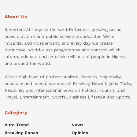
About Us
Reporters At Large is the world’s fastest-growing online
news platform and public service broadcaster. We’re
impartial and independent, and every day we create
distinctive, world-class programmes and content which
inform, educate and entertain millions of people in Nigeria
and around the world.
With a high level of professionalism, fairness, objectivity,
accuracy and speed, we publish Breaking News Nigeria Today
Headlines and International news on Politics, Tourism and
Travel, Entertainment, Sports, Business Lifestyle and Sports.
Category
Auto Trend
News
Breaking Bones
Opinion