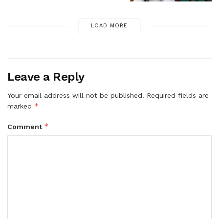
LOAD MORE
Leave a Reply
Your email address will not be published.
Required fields are
*
marked
*
Comment