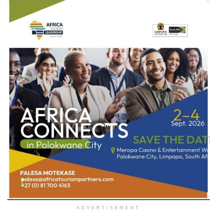
ADVERTISEMENT