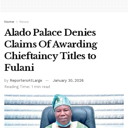
Home
News
Alado Palace Denies
Claims Of Awarding
Chieftaincy Titles to
Fulani
by
ReportersAtLarge
January 30, 2026
Reading Time: 1 min read