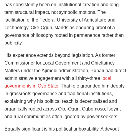
has consistently been on institutional creation and long-
term structural impact, not symbolic motions. The
facilitation of the Federal University of Agriculture and
Technology, Oke-Ogun, stands as enduring proof of a
governance philosophy rooted in permanence rather than
publicity.
His experience extends beyond legislation. As former
Commissioner for Local Government and Chieftaincy
Matters under the Ajimobi administration, Buhari had direct
administrative engagement with all thirty-three
local
governments in Oyo State
. That role grounded him deeply
in grassroots governance and traditional institutions,
explaining why his political reach is decentralised and
organically rooted across Oke-Ogun, Ogbomoso, Iseyin,
and rural communities often ignored by power seekers.
Equally significant is his political unboxability. A devout