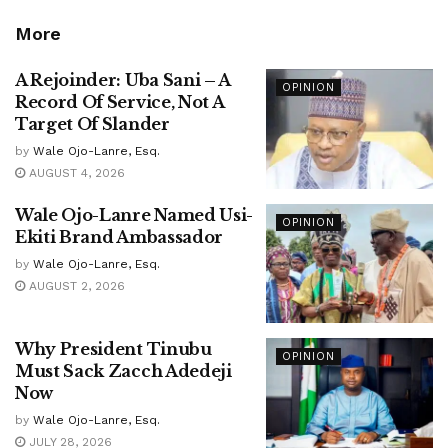
More
A Rejoinder: Uba Sani – A
OPINION
Record Of Service, Not A
Target Of Slander
by
Wale Ojo-Lanre, Esq.
AUGUST 4, 2026
Wale Ojo-Lanre Named Usi-
OPINION
Ekiti Brand Ambassador
by
Wale Ojo-Lanre, Esq.
AUGUST 2, 2026
Why President Tinubu
OPINION
Must Sack Zacch Adedeji
Now
by
Wale Ojo-Lanre, Esq.
JULY 28, 2026