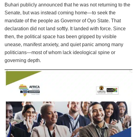
Buhari publicly announced that he was not returning to the
Senate, but was instead coming home—to seek the
mandate of the people as Governor of Oyo State. That
declaration did not land softly. It landed with force. Since
then, the political space has been gripped by visible
unease, manifest anxiety, and quiet panic among many
politicians—most of whom lack ideological spine or
governing depth.