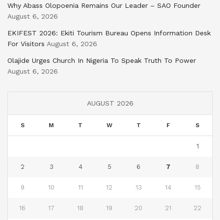
Why Abass Olopoenia Remains Our Leader – SAO Founder
August 6, 2026
EKIFEST 2026: Ekiti Tourism Bureau Opens Information Desk
For Visitors
August 6, 2026
Olajide Urges Church In Nigeria To Speak Truth To Power
August 6, 2026
AUGUST 2026
S
M
T
W
T
F
S
1
2
3
4
5
6
7
8
9
10
11
12
13
14
15
16
17
18
19
20
21
22