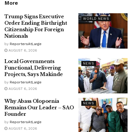
More
Trump Signs Executive
WORLD NEWS
Order Ending Birthright
Citizenship For Foreign
Nationals
by
ReportersAtLarge
AUGUST 6, 2026
Local Governments
NEWS
Functional, Delivering
Projects, Says Makinde
by
ReportersAtLarge
AUGUST 6, 2026
Why Abass Olopoenia
NEWS
Remains Our Leader – SAO
Founder
by
ReportersAtLarge
AUGUST 6, 2026