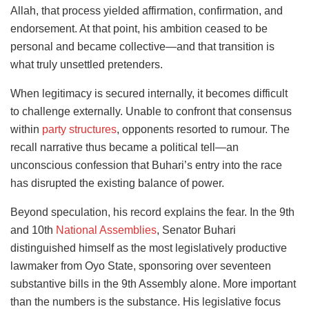
Allah, that process yielded affirmation, confirmation, and
endorsement. At that point, his ambition ceased to be
personal and became collective—and that transition is
what truly unsettled pretenders.
When legitimacy is secured internally, it becomes difficult
to challenge externally. Unable to confront that consensus
within
party structures
, opponents resorted to rumour. The
recall narrative thus became a political tell—an
unconscious confession that Buhari’s entry into the race
has disrupted the existing balance of power.
Beyond speculation, his record explains the fear. In the 9th
and 10th
National Assemblies
, Senator Buhari
distinguished himself as the most legislatively productive
lawmaker from Oyo State, sponsoring over seventeen
substantive bills in the 9th Assembly alone. More important
than the numbers is the substance. His legislative focus