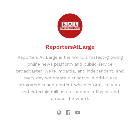
ReportersAtLarge
Reporters At Large is the world’s fastest-growing
online news platform and public service
broadcaster. We’re impartial and independent, and
every day we create distinctive, world-class
programmes and content which inform, educate
and entertain millions of people in Nigeria and
around the world.