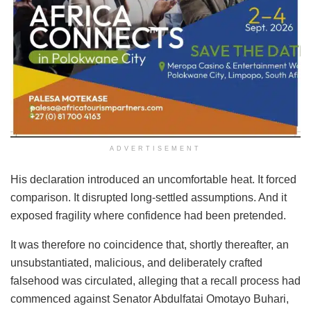
ADVERTISEMENT
His declaration introduced an uncomfortable heat. It forced
comparison. It disrupted long-settled assumptions. And it
exposed fragility where confidence had been pretended.
It was therefore no coincidence that, shortly thereafter, an
unsubstantiated, malicious, and deliberately crafted
falsehood was circulated, alleging that a recall process had
commenced against Senator Abdulfatai Omotayo Buhari,