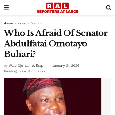
Home
News
Opinion
Who Is Afraid Of Senator
Abdulfatai Omotayo
Buhari?
by
Wale Ojo-Lanre, Esq.
January 31, 2026
Reading Time: 4 mins read