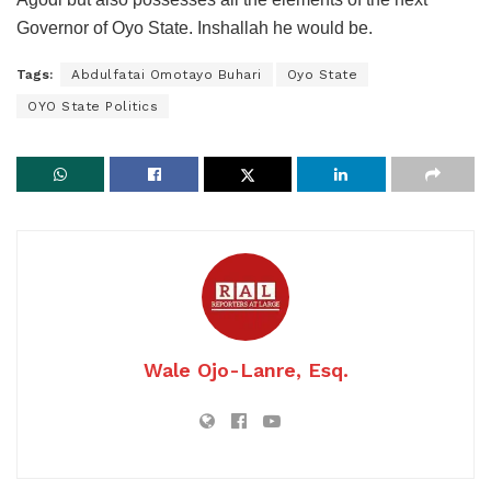
Governor of Oyo State. Inshallah he would be.
Tags:
Abdulfatai Omotayo Buhari
Oyo State
OYO State Politics
Wale Ojo-Lanre, Esq.