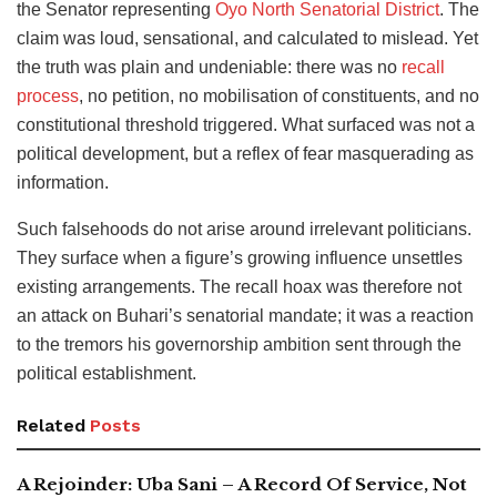
the Senator representing
Oyo North Senatorial District
. The
claim was loud, sensational, and calculated to mislead. Yet
the truth was plain and undeniable: there was no
recall
process
, no petition, no mobilisation of constituents, and no
constitutional threshold triggered. What surfaced was not a
political development, but a reflex of fear masquerading as
information.
Such falsehoods do not arise around irrelevant politicians.
They surface when a figure’s growing influence unsettles
existing arrangements. The recall hoax was therefore not
an attack on Buhari’s senatorial mandate; it was a reaction
to the tremors his governorship ambition sent through the
political establishment.
Related
Posts
A Rejoinder: Uba Sani – A Record Of Service, Not