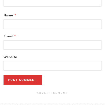
*
Name
*
Email
Website
ADVERTISEMENT