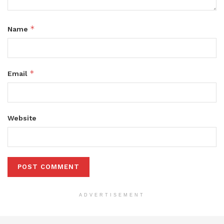
*
Name
*
Email
Website
ADVERTISEMENT