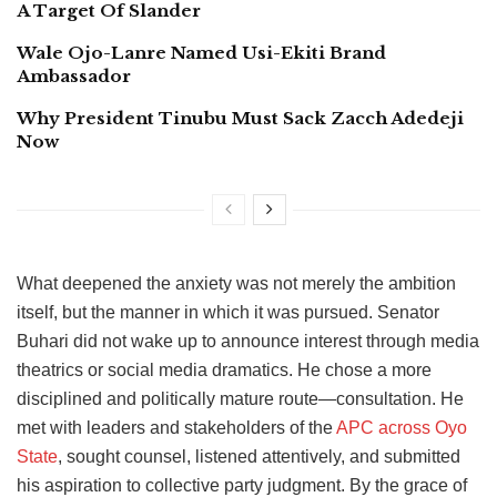
A Target Of Slander
Wale Ojo-Lanre Named Usi-Ekiti Brand
Ambassador
Why President Tinubu Must Sack Zacch Adedeji
Now
What deepened the anxiety was not merely the ambition
itself, but the manner in which it was pursued. Senator
Buhari did not wake up to announce interest through media
theatrics or social media dramatics. He chose a more
disciplined and politically mature route—consultation. He
met with leaders and stakeholders of the
APC across Oyo
State
, sought counsel, listened attentively, and submitted
his aspiration to collective party judgment. By the grace of