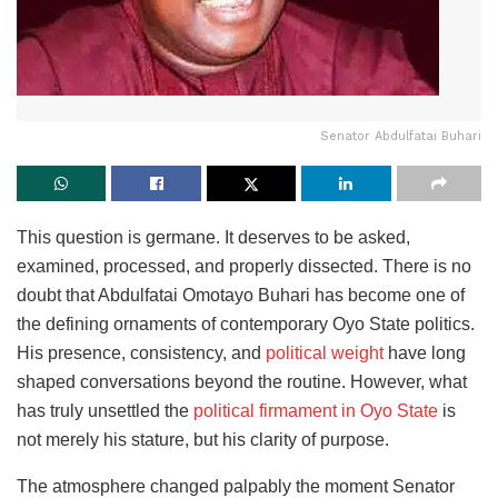
Senator Abdulfatai Buhari
This question is germane. It deserves to be asked,
examined, processed, and properly dissected. There is no
doubt that Abdulfatai Omotayo Buhari has become one of
the defining ornaments of contemporary Oyo State politics.
His presence, consistency, and
political weight
have long
shaped conversations beyond the routine. However, what
has truly unsettled the
political firmament in Oyo State
is
not merely his stature, but his clarity of purpose.
The atmosphere changed palpably the moment Senator