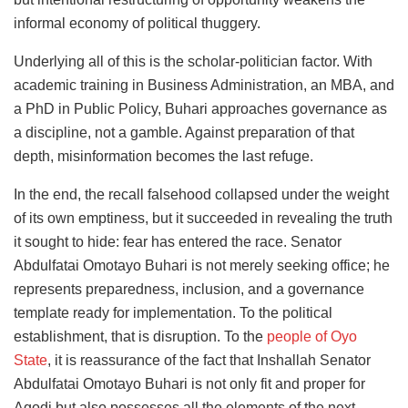
informal economy of political thuggery.
Underlying all of this is the scholar-politician factor. With
academic training in Business Administration, an MBA, and
a PhD in Public Policy, Buhari approaches governance as
a discipline, not a gamble. Against preparation of that
depth, misinformation becomes the last refuge.
In the end, the recall falsehood collapsed under the weight
of its own emptiness, but it succeeded in revealing the truth
it sought to hide: fear has entered the race. Senator
Abdulfatai Omotayo Buhari is not merely seeking office; he
represents preparedness, inclusion, and a governance
template ready for implementation. To the political
establishment, that is disruption. To the
people of Oyo
State
, it is reassurance of the fact that Inshallah Senator
Abdulfatai Omotayo Buhari is not only fit and proper for
Agodi but also possesses all the elements of the next