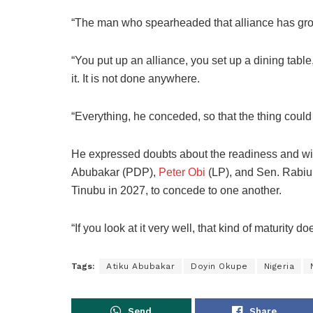
“The man who spearheaded that alliance has grow
“You put up an alliance, you set up a dining tabl
it. It is not done anywhere.
“Everything, he conceded, so that the thing could
He expressed doubts about the readiness and will
Abubakar (PDP),
Peter Obi
(LP), and Sen. Rabiu
Tinubu in 2027, to concede to one another.
“If you look at it very well, that kind of maturity 
Tags:
Atiku Abubakar
Doyin Okupe
Nigeria
Send
Share