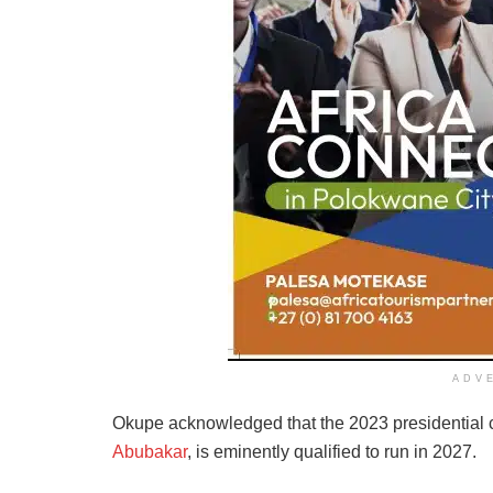
ADV
Okupe acknowledged that the 2023 presidential c
Abubakar
, is eminently qualified to run in 2027.