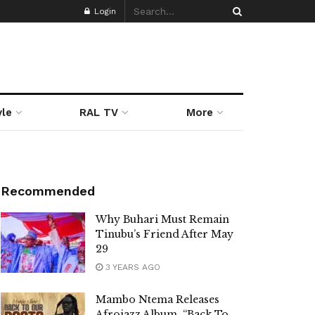
Login
yle
RAL TV
More
Recommended
Why Buhari Must Remain
Tinubu’s Friend After May
29
3 YEARS AGO
Mambo Ntema Releases
Afrojazz Album, “Back To