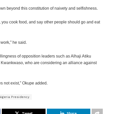
n beyond this constitution of naivety and selfishness.
e, you cook food, and say other people should go and eat
 work,” he said.
ingness of opposition leaders such as Alhaji Atiku
 Kwankwaso, who are considering an alliance against
does not exist,” Okupe added.
Nigeria Presidency
Tweet
Share