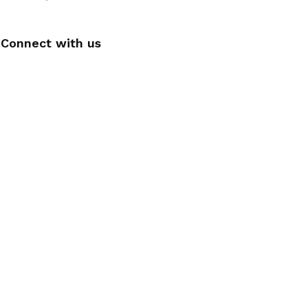
Connect with us