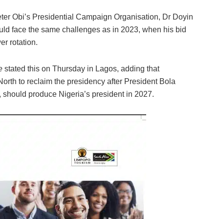
ter Obi’s Presidential Campaign Organisation, Dr Doyin
ld face the same challenges as in 2023, when his bid
r rotation.
e
stated this on Thursday in Lagos, adding that
 North to reclaim the presidency after President Bola
, should produce Nigeria’s president in 2027.