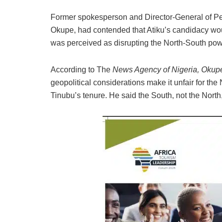
Former spokesperson and Director-General of Pe
Okupe, had contended that Atiku’s candidacy wou
was perceived as disrupting the North-South powe
According to The
News Agency of Nigeria, Okup
geopolitical considerations make it unfair for the
Tinubu’s tenure. He said the South, not the North