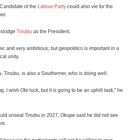
Candidate of the
Labour Party
could also vie for the
ner.
dislodge
Tinubu
as the President.
c and very ambitious; but geopolitics is important in a
cal unity.
 Tinubu, is also a Southerner, who is doing well.
I wish Obi luck, but it is going to be an uphill task,” he
could unseat Tinubu in 2027, Okupe said he did not see
nt.