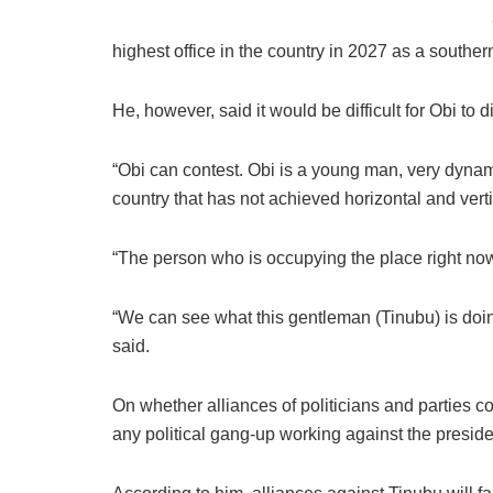
highest office in the country in 2027 as a souther
He, however, said it would be difficult for Obi to 
“Obi can contest. Obi is a young man, very dynami
country that has not achieved horizontal and verti
“The person who is occupying the place right now,
“We can see what this gentleman (Tinubu) is doing. 
said.
On whether alliances of politicians and parties 
any political gang-up working against the preside