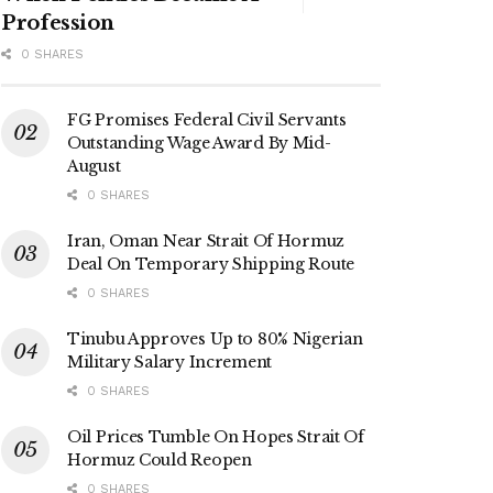
Profession
0 SHARES
FG Promises Federal Civil Servants
Outstanding Wage Award By Mid-
August
0 SHARES
Iran, Oman Near Strait Of Hormuz
Deal On Temporary Shipping Route
0 SHARES
Tinubu Approves Up to 80% Nigerian
Military Salary Increment
0 SHARES
Oil Prices Tumble On Hopes Strait Of
Hormuz Could Reopen
0 SHARES