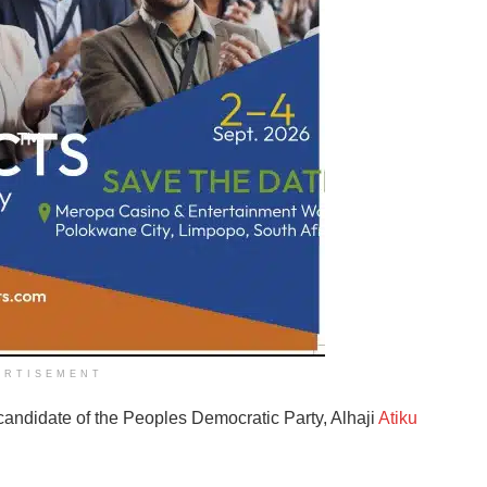
ERTISEMENT
andidate of the Peoples Democratic Party, Alhaji
Atiku