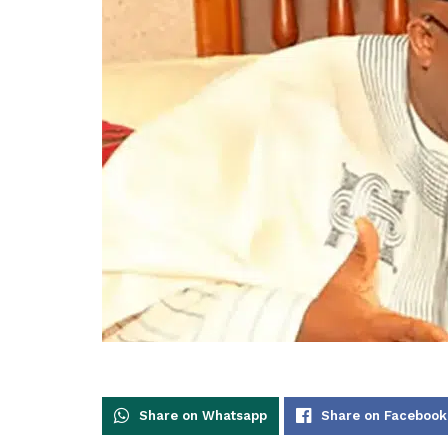
Share on Whatsapp
Share on Facebook