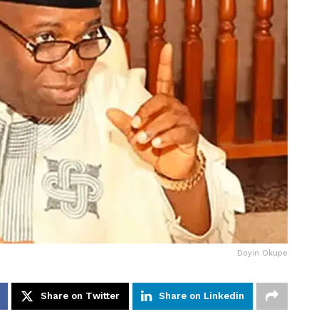
Doyin Okupe
Share on Twitter
Share on Linkedin