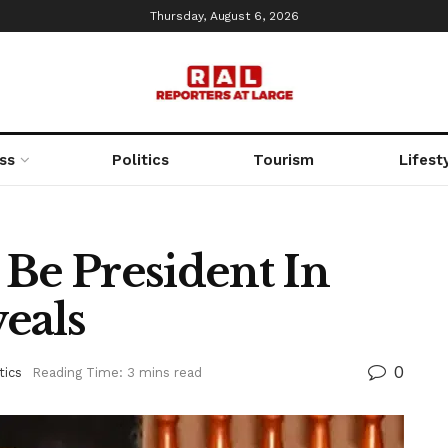
Thursday, August 6, 2026
ss
Politics
Tourism
Lifest
 Be President In
eals
0
tics
Reading Time: 3 mins read