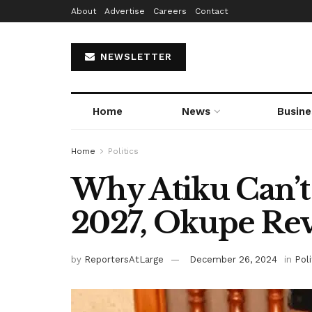
About
Advertise
Careers
Contact
NEWSLETTER
Home
News
Busine
Home
Politics
Why Atiku Can’t
2027, Okupe Rev
by
ReportersAtLarge
December 26, 2024
in
Poli