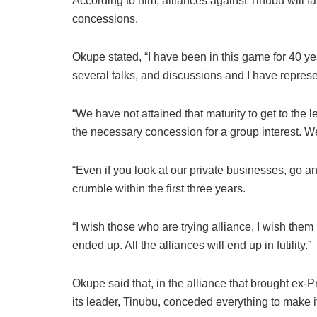
According to him, alliances against Tinubu will fai
concessions.
Okupe stated, “I have been in this game for 40 ye
several talks, and discussions and I have repres
“We have not attained that maturity to get to the 
the necessary concession for a group interest. We
“Even if you look at our private businesses, go a
crumble within the first three years.
“I wish those who are trying alliance, I wish them
ended up. All the alliances will end up in futility.”
Okupe said that, in the alliance that brought ex-P
its leader, Tinubu, conceded everything to make i