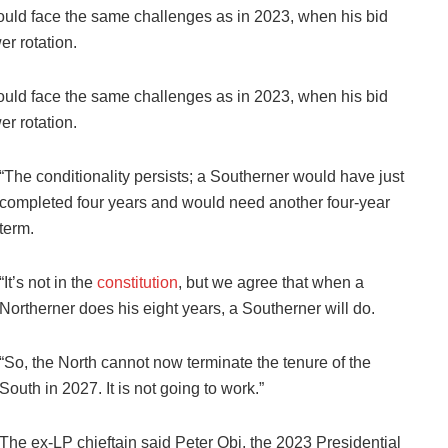
uld face the same challenges as in 2023, when his bid
r rotation.
uld face the same challenges as in 2023, when his bid
r rotation.
“The conditionality persists; a Southerner would have just
completed four years and would need another four-year
term.
“It’s not in the
constitution
, but we agree that when a
Northerner does his eight years, a Southerner will do.
“So, the North cannot now terminate the tenure of the
South in 2027. It is not going to work.”
The ex-LP chieftain said Peter Obi, the 2023 Presidential