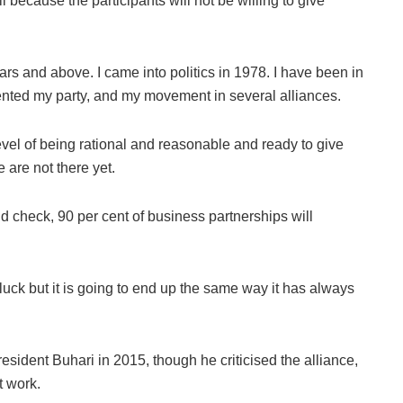
l because the participants will not be willing to give
ars and above. I came into politics in 1978. I have been in
ented my party, and my movement in several alliances.
level of being rational and reasonable and ready to give
 are not there yet.
nd check, 90 per cent of business partnerships will
 luck but it is going to end up the same way it has always
resident Buhari in 2015, though he criticised the alliance,
t work.