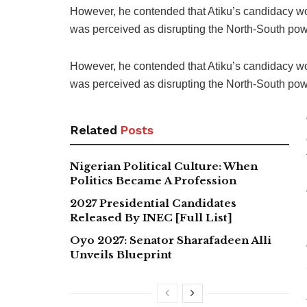
However, he contended that Atiku’s candidacy wo
was perceived as disrupting the North-South powe
However, he contended that Atiku’s candidacy wo
was perceived as disrupting the North-South powe
Related
Posts
Nigerian Political Culture: When
Politics Became A Profession
2027 Presidential Candidates
Released By INEC [Full List]
Oyo 2027: Senator Sharafadeen Alli
Unveils Blueprint