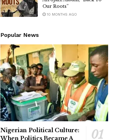
Our Roots”
10 MONTHS AGO
Popular News
Nigerian Political Culture:
When Politics Became A