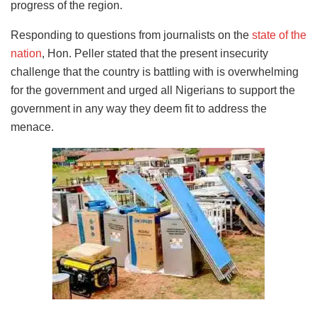
progress of the region.
Responding to questions from journalists on the
state of the
nation
, Hon. Peller stated that the present insecurity
challenge that the country is battling with is overwhelming
for the government and urged all Nigerians to support the
government in any way they deem fit to address the
menace.