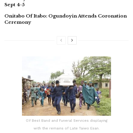
Sept 4-5
Onitabo Of Itabo: Ogundoyin Attends Coronation
Ceremony
O.Y Best Band and Funeral Services displaying
with the remains of Late Taiwo Esan.