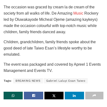
The occasion was graced by cream la de cream of the
society from all walks of life. De Amazing
Music
Rockery
led by Oluwakayode Micheal Ojeme (amazing kaykeys)
made the occasion colourful with top-notch music while
children, family friends danced away.
Children, grandchildren, family friends spoke about the
good deed of late Taiwo Esan’s lifestyle worthy to be
emulated.
The event was packaged and covered by Apreel 1 Events
Management and Events TV.
Tags:
BREAKING NEWS
Gabriel Laluyi Esan Taiwo