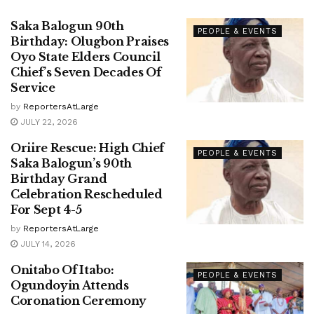
Saka Balogun 90th
PEOPLE & EVENTS
Birthday: Olugbon Praises
Oyo State Elders Council
Chief’s Seven Decades Of
Service
by
ReportersAtLarge
JULY 22, 2026
Oriire Rescue: High Chief
PEOPLE & EVENTS
Saka Balogun’s 90th
Birthday Grand
Celebration Rescheduled
For Sept 4-5
by
ReportersAtLarge
JULY 14, 2026
Onitabo Of Itabo:
PEOPLE & EVENTS
Ogundoyin Attends
Coronation Ceremony