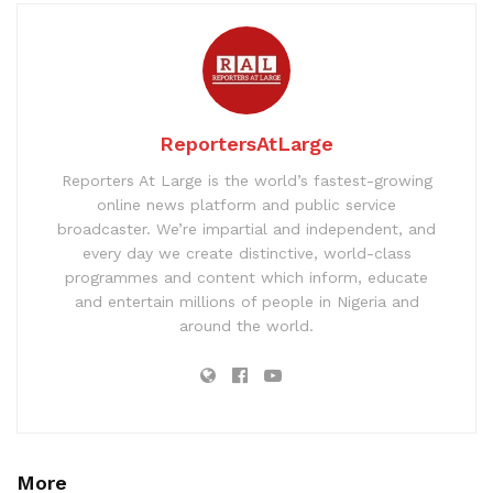
ReportersAtLarge
Reporters At Large is the world’s fastest-growing
online news platform and public service
broadcaster. We’re impartial and independent, and
every day we create distinctive, world-class
programmes and content which inform, educate
and entertain millions of people in Nigeria and
around the world.
More