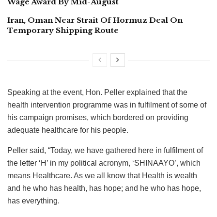
Wage Award By Mid-August
Iran, Oman Near Strait Of Hormuz Deal On
Temporary Shipping Route
Speaking at the event, Hon. Peller explained that the
health intervention programme was in fulfilment of some of
his campaign promises, which bordered on providing
adequate healthcare for his people.
Peller said, “Today, we have gathered here in fulfilment of
the letter ‘H’ in my political acronym, ‘SHINAAYO’, which
means Healthcare. As we all know that Health is wealth
and he who has health, has hope; and he who has hope,
has everything.