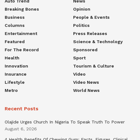
Auto Trend
News
Breaking Bones
Opinion
Business
People & Events
Columns
Politics
Entertainment
Press Releases
Featured
Science & Technology
For The Record
Sponsored
Health
Sport
Innovation
Tourism & Culture
Insurance
Video
Lifestyle
Video News
Metro
World News
Recent Posts
Olajide Urges Church In Nigeria To Speak Truth To Power
August 6, 2026
4 Health Benefits Of Chewing Gum: Facts, Figures, Clinical