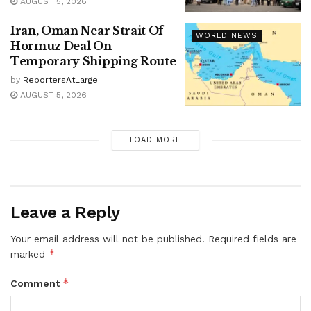
AUGUST 5, 2026
Iran, Oman Near Strait Of
WORLD NEWS
Hormuz Deal On
Temporary Shipping Route
by
ReportersAtLarge
AUGUST 5, 2026
LOAD MORE
Leave a Reply
Your email address will not be published.
Required fields are
*
marked
*
Comment