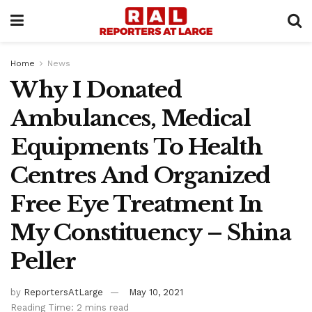
Home
News
Why I Donated
Ambulances, Medical
Equipments To Health
Centres And Organized
Free Eye Treatment In
My Constituency – Shina
Peller
by
ReportersAtLarge
May 10, 2021
Reading Time: 2 mins read