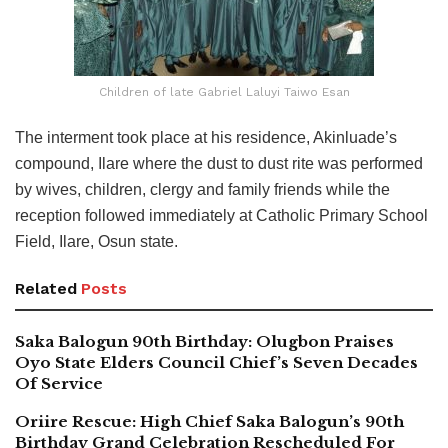
Children of late Gabriel Laluyi Taiwo Esan
The interment took place at his residence, Akinluade’s
compound, Ilare where the dust to dust rite was performed
by wives, children, clergy and family friends while the
reception followed immediately at Catholic Primary School
Field, Ilare, Osun state.
Related
Posts
Saka Balogun 90th Birthday: Olugbon Praises
Oyo State Elders Council Chief’s Seven Decades
Of Service
Oriire Rescue: High Chief Saka Balogun’s 90th
Birthday Grand Celebration Rescheduled For