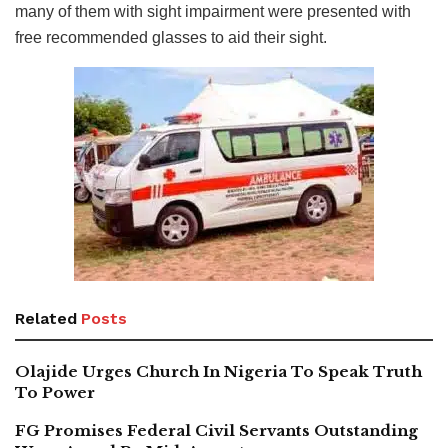
many of them with sight impairment were presented with
free recommended glasses to aid their sight.
Related
Posts
Olajide Urges Church In Nigeria To Speak Truth
To Power
FG Promises Federal Civil Servants Outstanding