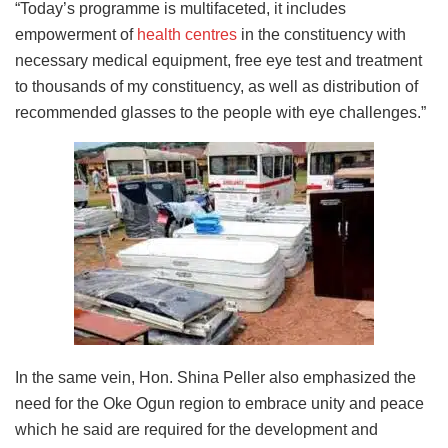
“Today’s programme is multifaceted, it includes
empowerment of
health centres
in the constituency with
necessary medical equipment, free eye test and treatment
to thousands of my constituency, as well as distribution of
recommended glasses to the people with eye challenges.”
In the same vein, Hon. Shina Peller also emphasized the
need for the Oke Ogun region to embrace unity and peace
which he said are required for the development and