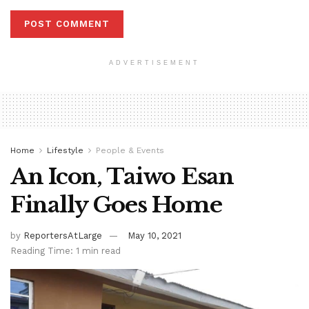
ADVERTISEMENT
Home
Lifestyle
People & Events
An Icon, Taiwo Esan
Finally Goes Home
by
ReportersAtLarge
May 10, 2021
Reading Time: 1 min read