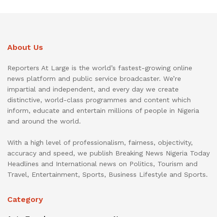
About Us
Reporters At Large is the world’s fastest-growing online
news platform and public service broadcaster. We’re
impartial and independent, and every day we create
distinctive, world-class programmes and content which
inform, educate and entertain millions of people in Nigeria
and around the world.
With a high level of professionalism, fairness, objectivity,
accuracy and speed, we publish Breaking News Nigeria Today
Headlines and International news on Politics, Tourism and
Travel, Entertainment, Sports, Business Lifestyle and Sports.
Category