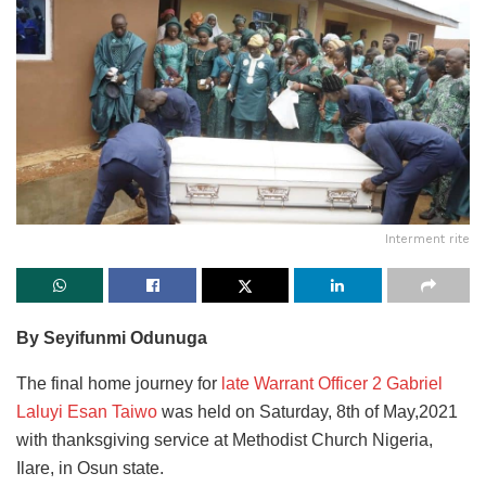
Interment rite
By Seyifunmi Odunuga
The final home journey for
late Warrant Officer 2 Gabriel
Laluyi Esan Taiwo
was held on Saturday, 8th of May,2021
with thanksgiving service at Methodist Church Nigeria,
Ilare, in Osun state.