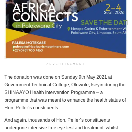
ADVERTISEMENT
The donation was done on Sunday 9th May 2021 at
Government Technical College, Oluwole, Iseyin during the
SHINAAYO Health Intervention Programme – a
programme that was meant to enhance the health status of
Hon. Peller’s constituents.
And again, thousands of Hon. Peller’s constituents
undergone intensive free eye test and treatment, whilst