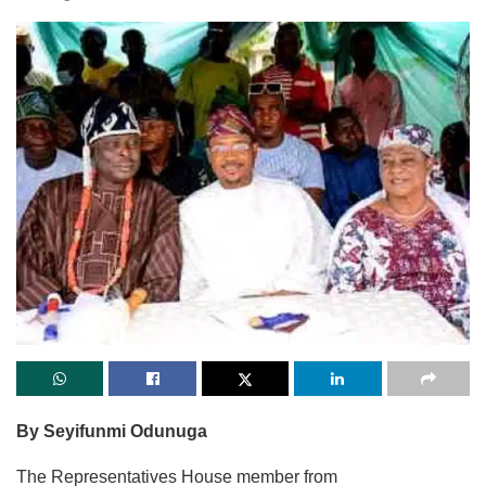
By Seyifunmi Odunuga
The Representatives House member from