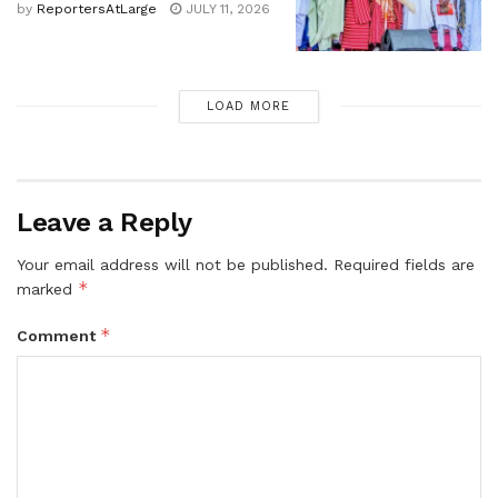
by
ReportersAtLarge
JULY 11, 2026
LOAD MORE
Leave a Reply
Your email address will not be published.
Required fields are
*
marked
*
Comment