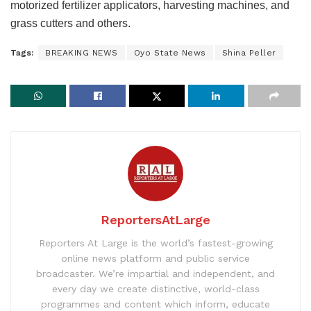
motorized fertilizer applicators, harvesting machines, and
grass cutters and others.
Tags:
BREAKING NEWS
Oyo State News
Shina Peller
ReportersAtLarge
Reporters At Large is the world’s fastest-growing
online news platform and public service
broadcaster. We’re impartial and independent, and
every day we create distinctive, world-class
programmes and content which inform, educate