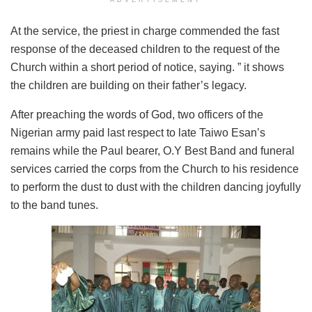
ADVERTISEMENT
At the service, the priest in charge commended the fast
response of the deceased children to the request of the
Church within a short period of notice, saying. ” it shows
the children are building on their father’s legacy.
After preaching the words of God, two officers of the
Nigerian army paid last respect to late Taiwo Esan’s
remains while the Paul bearer, O.Y Best Band and funeral
services carried the corps from the Church to his residence
to perform the dust to dust with the children dancing joyfully
to the band tunes.