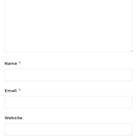
*
Name
*
Email
Website