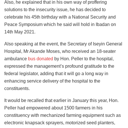
Also, he explained that in his own way of proffering
solutions to the insecurity issue, he has decided to
celebrate his 45th birthday with a National Security and
Peace Symposium which he said will hold in Ibadan on
14th May 2021.
Also speaking at the event, the Secretary of Iseyin General
Hospital, Mr Akande Moses, who received an 18-seater
ambulance
bus donated
by Hon. Peller to the hospital,
expressed the management’s profound gratitude to the
federal legislator, adding that it will go a long way in
enhancing service delivery of the hospital to the
constituents.
It would be recalled that earlier in January this year, Hon.
Peller had empowered about 1500 farmers in his
constituency with mechanized farming equipment such as
electronic knapsack sprayers, motorized seed planters,