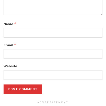
*
Name
*
Email
Website
ADVERTISEMENT