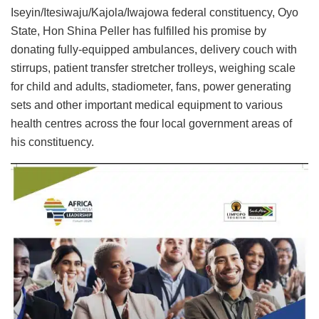
Iseyin/Itesiwaju/Kajola/Iwajowa federal constituency, Oyo
State, Hon Shina Peller has fulfilled his promise by
donating fully-equipped ambulances, delivery couch with
stirrups, patient transfer stretcher trolleys, weighing scale
for child and adults, stadiometer, fans, power generating
sets and other important medical equipment to various
health centres across the four local government areas of
his constituency.