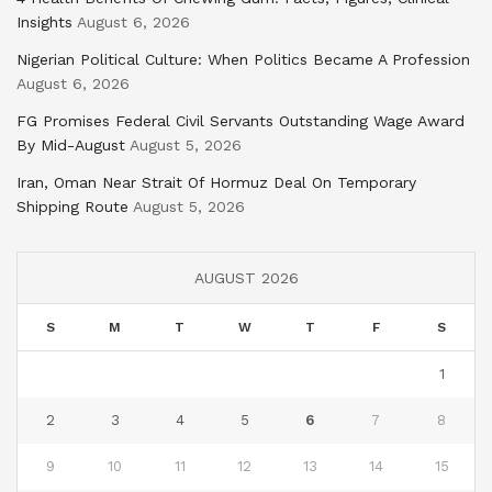
Insights
August 6, 2026
Nigerian Political Culture: When Politics Became A Profession
August 6, 2026
FG Promises Federal Civil Servants Outstanding Wage Award
By Mid-August
August 5, 2026
Iran, Oman Near Strait Of Hormuz Deal On Temporary
Shipping Route
August 5, 2026
AUGUST 2026
S
M
T
W
T
F
S
1
2
3
4
5
6
7
8
9
10
11
12
13
14
15