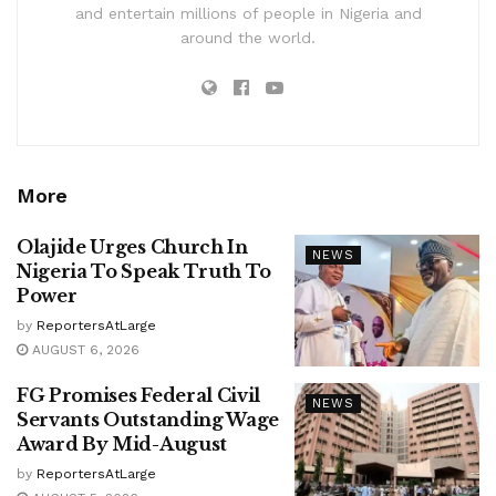
and entertain millions of people in Nigeria and
around the world.
More
Olajide Urges Church In
NEWS
Nigeria To Speak Truth To
Power
by
ReportersAtLarge
AUGUST 6, 2026
FG Promises Federal Civil
NEWS
Servants Outstanding Wage
Award By Mid-August
by
ReportersAtLarge