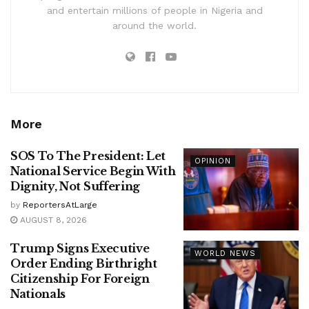
and entertain millions of people in Nigeria and
around the world.
More
SOS To The President: Let
OPINION
National Service Begin With
Dignity, Not Suffering
by
ReportersAtLarge
AUGUST 8, 2026
Trump Signs Executive
WORLD NEWS
Order Ending Birthright
Citizenship For Foreign
Nationals