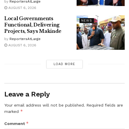
by
ReportersAtLarge
AUGUST 6, 2026
Local Governments
NEWS
Functional, Delivering
Projects, Says Makinde
by
ReportersAtLarge
AUGUST 6, 2026
LOAD MORE
Leave a Reply
Your email address will not be published.
Required fields are
*
marked
*
Comment