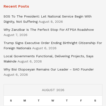
Recent Posts
SOS To The President: Let National Service Begin With
Dignity, Not Suffering
August 8, 2026
Why Zanzibar Is The Perfect Stop For ATPSA Roadshow
August 7, 2026
Trump Signs Executive Order Ending Birthright Citizenship For
Foreign Nationals
August 6, 2026
Local Governments Functional, Delivering Projects, Says
Makinde
August 6, 2026
Why Bisi Olopoeyan Remains Our Leader – SAO Founder
August 6, 2026
AUGUST 2026
S
M
T
W
T
F
S