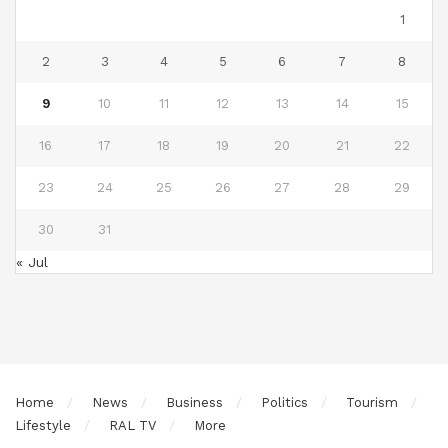
1
2
3
4
5
6
7
8
9
10
11
12
13
14
15
16
17
18
19
20
21
22
23
24
25
26
27
28
29
30
31
« Jul
Home
News
Business
Politics
Tourism
Lifestyle
RAL TV
More