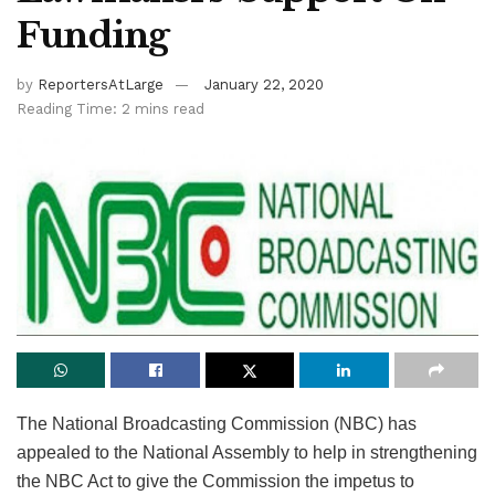
Funding
by
ReportersAtLarge
January 22, 2020
Reading Time: 2 mins read
The National Broadcasting Commission (NBC) has
appealed to the National Assembly to help in strengthening
the NBC Act to give the Commission the impetus to