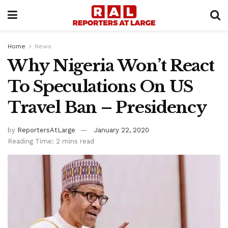
Home
News
Why Nigeria Won’t React
To Speculations On US
Travel Ban – Presidency
by
ReportersAtLarge
January 22, 2020
Reading Time: 2 mins read