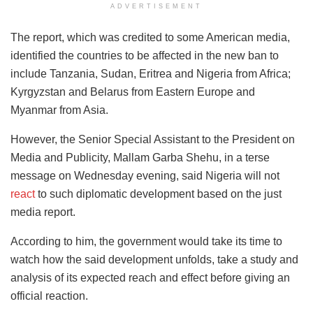
ADVERTISEMENT
The report, which was credited to some American media,
identified the countries to be affected in the new ban to
include Tanzania, Sudan, Eritrea and Nigeria from Africa;
Kyrgyzstan and Belarus from Eastern Europe and
Myanmar from Asia.
However, the Senior Special Assistant to the President on
Media and Publicity, Mallam Garba Shehu, in a terse
message on Wednesday evening, said Nigeria will not
react
to such diplomatic development based on the just
media report.
According to him, the government would take its time to
watch how the said development unfolds, take a study and
analysis of its expected reach and effect before giving an
official reaction.