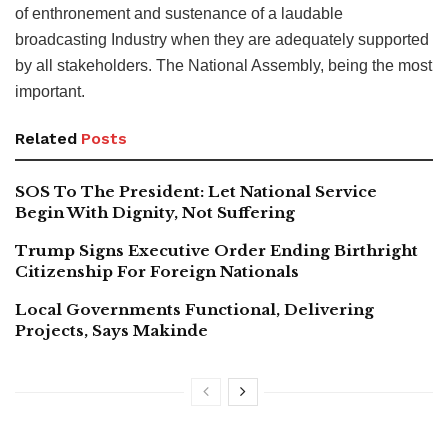
of enthronement and sustenance of a laudable
broadcasting Industry when they are adequately supported
by all stakeholders. The National Assembly, being the most
important.
Related
Posts
SOS To The President: Let National Service
Begin With Dignity, Not Suffering
Trump Signs Executive Order Ending Birthright
Citizenship For Foreign Nationals
Local Governments Functional, Delivering
Projects, Says Makinde