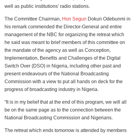
well as public institutions’ radio stations.
The Committee Chairman,
Hon Segun
Dokun Odebunmi in
his remark commended the Director-General and entire
management of the NBC for organizing the retreat which
he said was meant to brief members of this committee on
the mandate of the agency as well as Conception,
Implementation, Benefits and Challenges of the Digital
Switch Over (DSO) in Nigeria, including other past and
present endeavours of the National Broadcasting
Commission with a view to put all hands on deck for the
progress of broadcasting industry in Nigeria.
“It is in my belief that at the end of this program, we will all
be on the same page as to the connection between the
National Broadcasting Commission and Nigerians.
The retreat which ends tomorrow is attended by members