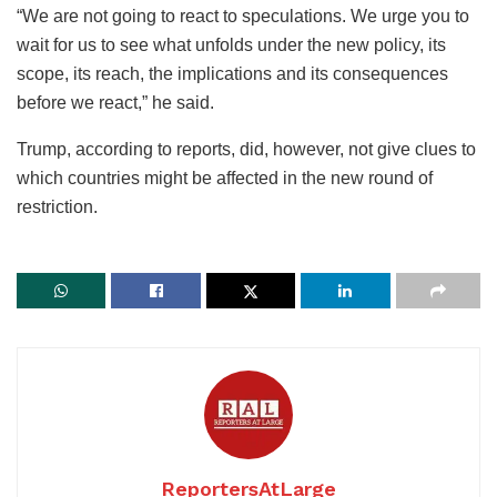
“We are not going to react to speculations. We urge you to
wait for us to see what unfolds under the new policy, its
scope, its reach, the implications and its consequences
before we react,” he said.
Trump, according to reports, did, however, not give clues to
which countries might be affected in the new round of
restriction.
ReportersAtLarge