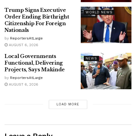
Trump Signs Executive
WORLD NEWS
Order Ending Birthright
Citizenship For Foreign
Nationals
by
ReportersAtLarge
AUGUST 6, 2026
Local Governments
NEWS
Functional, Delivering
Projects, Says Makinde
by
ReportersAtLarge
AUGUST 6, 2026
LOAD MORE
Leave a Reply