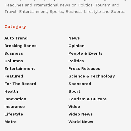
Headlines and International news on Politics, Tourism and
Travel, Entertainment, Sports, Business Lifestyle and Sports.
Category
Auto Trend
News
Breaking Bones
Opinion
Business
People & Events
Columns
Politics
Entertainment
Press Releases
Featured
Science & Technology
For The Record
Sponsored
Health
Sport
Innovation
Tourism & Culture
Insurance
Video
Lifestyle
Video News
Metro
World News