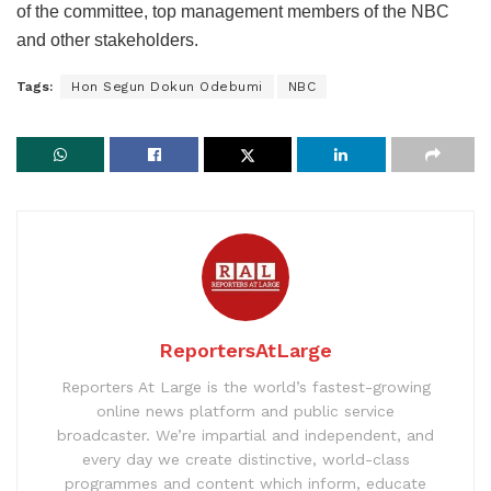
of the committee, top management members of the NBC
and other stakeholders.
Tags:
Hon Segun Dokun Odebumi
NBC
ReportersAtLarge
Reporters At Large is the world’s fastest-growing
online news platform and public service
broadcaster. We’re impartial and independent, and
every day we create distinctive, world-class
programmes and content which inform, educate