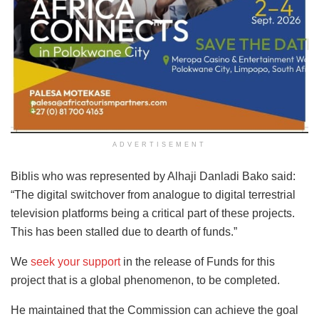
ADVERTISEMENT
Biblis who was represented by Alhaji Danladi Bako said:
“The digital switchover from analogue to digital terrestrial
television platforms being a critical part of these projects.
This has been stalled due to dearth of funds.”
We
seek your support
in the release of Funds for this
project that is a global phenomenon, to be completed.
He maintained that the Commission can achieve the goal