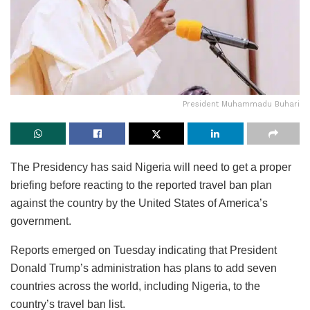
President Muhammadu Buhari
The Presidency has said Nigeria will need to get a proper
briefing before reacting to the reported travel ban plan
against the country by the United States of America’s
government.
Reports emerged on Tuesday indicating that President
Donald Trump’s administration has plans to add seven
countries across the world, including Nigeria, to the
country’s travel ban list.