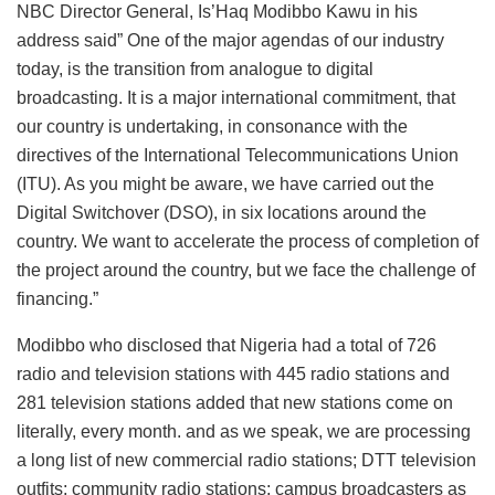
NBC Director General, Is’Haq Modibbo Kawu in his
address said” One of the major agendas of our industry
today, is the transition from analogue to digital
broadcasting. It is a major international commitment, that
our country is undertaking, in consonance with the
directives of the International Telecommunications Union
(ITU). As you might be aware, we have carried out the
Digital Switchover (DSO), in six locations around the
country. We want to accelerate the process of completion of
the project around the country, but we face the challenge of
financing.”
Modibbo who disclosed that Nigeria had a total of 726
radio and television stations with 445 radio stations and
281 television stations added that new stations come on
literally, every month. and as we speak, we are processing
a long list of new commercial radio stations; DTT television
outfits; community radio stations; campus broadcasters as