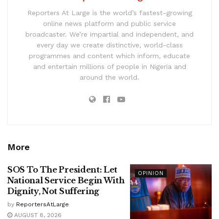
Reporters At Large is the world’s fastest-growing
online news platform and public service
broadcaster. We’re impartial and independent, and
every day we create distinctive, world-class
programmes and content which inform, educate
and entertain millions of people in Nigeria and
around the world.
More
SOS To The President: Let
OPINION
National Service Begin With
Dignity, Not Suffering
by
ReportersAtLarge
AUGUST 8, 2026