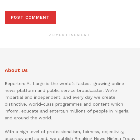
ADVERTISEMENT
About Us
Reporters At Large is the world’s fastest-growing online
news platform and public service broadcaster. We’re
impartial and independent, and every day we create
distinctive, world-class programmes and content which
inform, educate and entertain millions of people in Nigeria
and around the world.
With a high level of professionalism, fairness, objectivity,
accuracy and speed, we publish Breaking News Nigeria Today