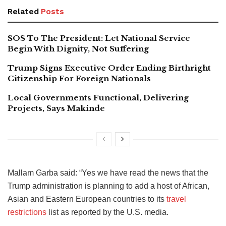
Related
Posts
SOS To The President: Let National Service
Begin With Dignity, Not Suffering
Trump Signs Executive Order Ending Birthright
Citizenship For Foreign Nationals
Local Governments Functional, Delivering
Projects, Says Makinde
Mallam Garba said: “Yes we have read the news that the
Trump administration is planning to add a host of African,
Asian and Eastern European countries to its
travel
restrictions
list as reported by the U.S. media.