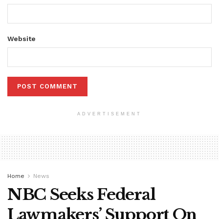
Website
ADVERTISEMENT
Home
News
NBC Seeks Federal
Lawmakers’ Support On