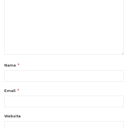
*
Name
*
Email
Website