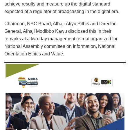
achieve results and measure up the digital standard
expected of a regulator of broadcasting in the digital era.
Chairman, NBC Board, Alhaji Aliyu Bilbis and Director-
General, Alhaji Modibbo Kawu disclosed this in their
remarks at a two-day management retreat organized for
National Assembly committee on Information, National
Orientation Ethics and Value.