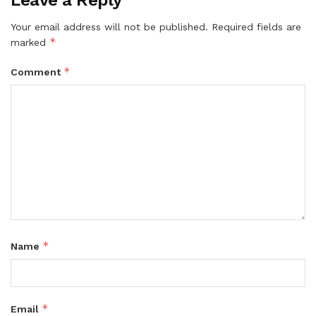
Your email address will not be published.
Required fields are
*
marked
*
Comment
*
Name
*
Email