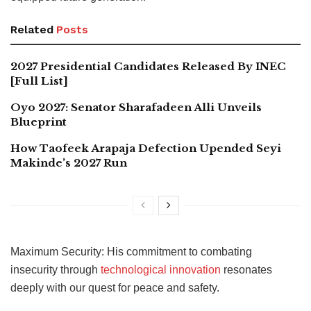
Related
Posts
2027 Presidential Candidates Released By INEC
[Full List]
Oyo 2027: Senator Sharafadeen Alli Unveils
Blueprint
How Taofeek Arapaja Defection Upended Seyi
Makinde’s 2027 Run
Maximum Security: His commitment to combating
insecurity through
technological innovation
resonates
deeply with our quest for peace and safety.