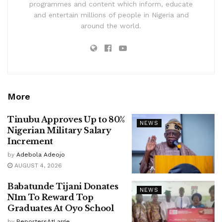
programmes and content which inform, educate
and entertain millions of people in Nigeria and
around the world.
More
Tinubu Approves Up to 80%
NEWS
Nigerian Military Salary
Increment
by
Adebola Adeojo
AUGUST 4, 2026
Babatunde Tijani Donates
NEWS
N1m To Reward Top
Graduates At Oyo School
by
ReportersAtLarge