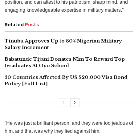
position, and can attest to his patriotism, sharp mind, and
engaging knowledgeable expertise in military matters.”
Related
Posts
Tinubu Approves Up to 80% Nigerian Military
Salary Increment
Babatunde Tijani Donates N1m To Reward Top
Graduates At Oyo School
50 Countries Affected By US $20,000 Visa Bond
Policy [Full List]
“He was just a brilliant person, and they were too jealous of
him, and that was why they lied against him.