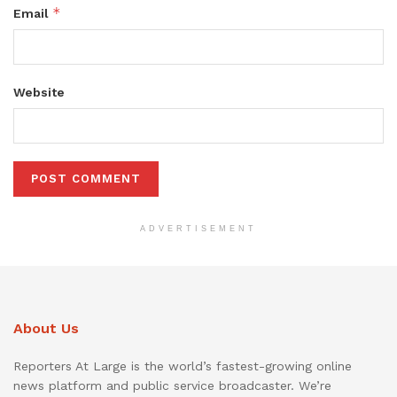
*
Email
Website
ADVERTISEMENT
About Us
Reporters At Large is the world’s fastest-growing online
news platform and public service broadcaster. We’re