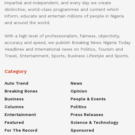
impartial and independent, and every day we create
distinctive, world-class programmes and content which
inform, educate and entertain millions of people in Nigeria
and around the world.
With a high level of professionalism, fairness, objectivity,
accuracy and speed, we publish Breaking News Nigeria Today
Headlines and International news on Politics, Tourism and
Travel, Entertainment, Sports, Business Lifestyle and Sports.
Category
Auto Trend
News
Breaking Bones
Opinion
Business
People & Events
Columns
Politics
Entertainment
Press Releases
Featured
Science & Technology
For The Record
Sponsored