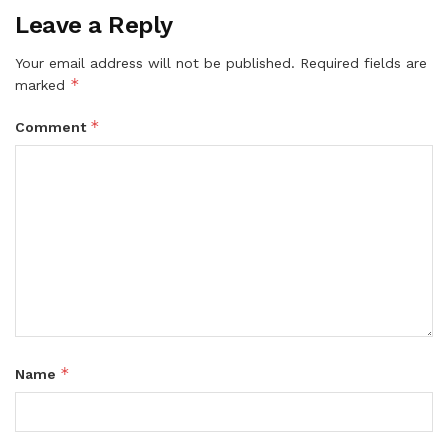
Leave a Reply
Your email address will not be published.
Required fields are
*
marked
*
Comment
*
Name