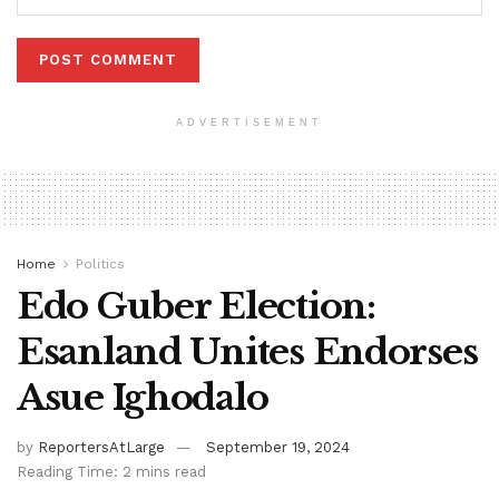
ADVERTISEMENT
Home
Politics
Edo Guber Election:
Esanland Unites Endorses
Asue Ighodalo
by
ReportersAtLarge
September 19, 2024
Reading Time: 2 mins read