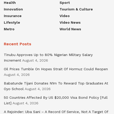
Health
Sport
Innovation
Tourism & Culture
Insurance
Video
Lifestyle
Video News
Metro
World News
Recent Posts
Tinubu Approves Up to 80% Nigerian Military Salary
Increment
August 4, 2026
Oil Prices Tumble On Hopes Strait Of Hormuz Could Reopen
August 4, 2026
Babatunde Tijani Donates N1m To Reward Top Graduates At
Oyo School
August 4, 2026
50 Countries Affected By US $20,000 Visa Bond Policy [Full
List]
August 4, 2026
A Rejoinder: Uba Sani – A Record Of Service, Not A Target Of