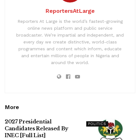
ReportersAtLarge
Reporters At Large is the world’s fastest-growing
online news platform and public service
broadcaster. We’re impartial and independent, and
every day we create distinctive, world-class
programmes and content which inform, educate
and entertain millions of people in Nigeria and
around the world.
More
2027 Presidential
POLITICS
Candidates Released By
INEC [Full List]