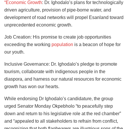
“Economic Growth
: Dr. Ighodalo’s plans for technologically
driven agriculture, provision of pipe-borne water, and
development of road networks will propel Esanland toward
unprecedented economic growth.
Job Creation: His promise to create job opportunities
exceeding the working
population
is a beacon of hope for
our youth.
Inclusive Governance: Dr. Ighodalo’s pledge to promote
tourism, collaborate with indigenous people in the
diaspora, and harness our natural resources for economic
growth has won our hearts.
While endorsing Dr Ighodalo’s candidature, the group
urged Senator Monday Okpebholo “to peacefully step
down and return to his legislative role at the red chamber”
and “appealed to all stakeholders to refrain from conflict,
recognizing that both flagbearers are illustrious sons of the