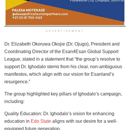
ADVERTISEMENT
Dr. Elizabeth Okoruwa Okojie (Dr. Ojugo), President and
Coordinating Director of the Esan4Esan Global Support
League, stated in a statement that “the group’s resolve to
support Dr. Ighodalo stems from his clear, non-ambiguous
manifestos, which align with our vision for Esanland’s
resurgence.”
The group highlighted key pillars of Ighodalo’s campaign,
including:
Quality Education: Dr. Ighodalo’s vision for enhancing
education in
Edo State
aligns with our desire for a well-
equipped future generation.