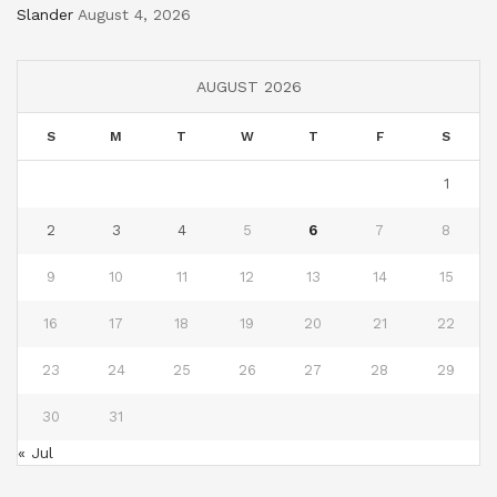
Slander
August 4, 2026
AUGUST 2026
S
M
T
W
T
F
S
1
2
3
4
5
6
7
8
9
10
11
12
13
14
15
16
17
18
19
20
21
22
23
24
25
26
27
28
29
30
31
« Jul