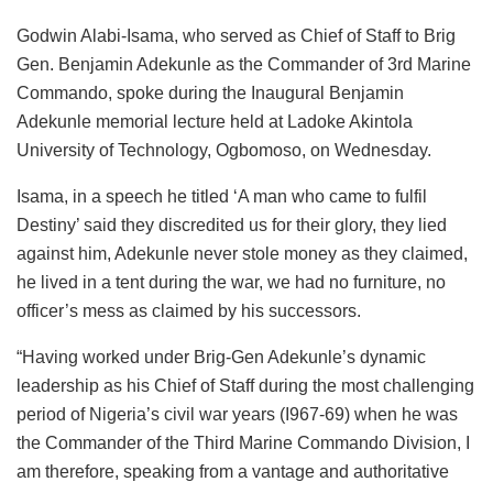
Godwin Alabi-Isama, who served as Chief of Staff to Brig
Gen. Benjamin Adekunle as the Commander of 3rd Marine
Commando, spoke during the Inaugural Benjamin
Adekunle memorial lecture held at Ladoke Akintola
University of Technology, Ogbomoso, on Wednesday.
Isama, in a speech he titled ‘A man who came to fulfil
Destiny’ said they discredited us for their glory, they lied
against him, Adekunle never stole money as they claimed,
he lived in a tent during the war, we had no furniture, no
officer’s mess as claimed by his successors.
“Having worked under Brig-Gen Adekunle’s dynamic
leadership as his Chief of Staff during the most challenging
period of Nigeria’s civil war years (I967-69) when he was
the Commander of the Third Marine Commando Division, I
am therefore, speaking from a vantage and authoritative