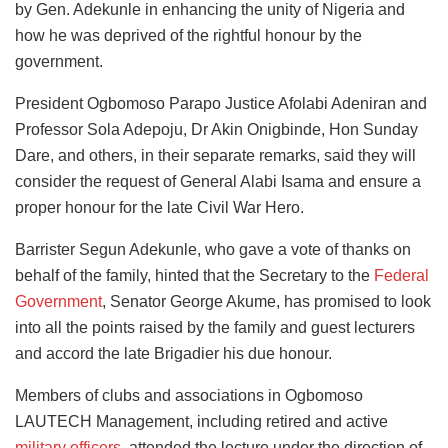
by Gen. Adekunle in enhancing the unity of Nigeria and
how he was deprived of the rightful honour by the
government.
President Ogbomoso Parapo Justice Afolabi Adeniran and
Professor Sola Adepoju, Dr Akin Onigbinde, Hon Sunday
Dare, and others, in their separate remarks, said they will
consider the request of General Alabi Isama and ensure a
proper honour for the late Civil War Hero.
Barrister Segun Adekunle, who gave a vote of thanks on
behalf of the family, hinted that the Secretary to the
Federal
Government
, Senator George Akume, has promised to look
into all the points raised by the family and guest lecturers
and accord the late Brigadier his due honour.
Members of clubs and associations in Ogbomoso
LAUTECH Management, including retired and active
military officers
, attended the lecture under the direction of