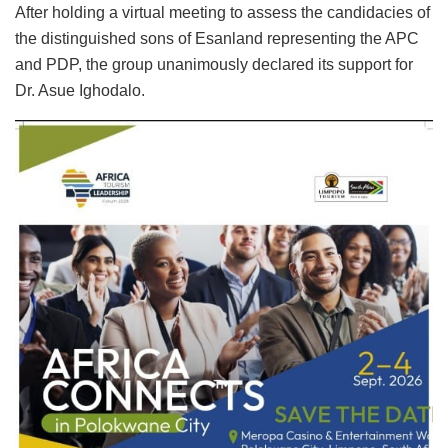
After holding a virtual meeting to assess the candidacies of
the distinguished sons of Esanland representing the APC
and PDP, the group unanimously declared its support for
Dr. Asue Ighodalo.