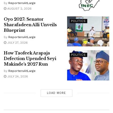
by
ReportersAtLarge
AUGUST 2, 2026
Oyo 2027: Senator
POLITICS
Sharafadeen Alli Unveils
Blueprint
by
ReportersAtLarge
JULY 27, 2026
How Taofeek Arapaja
POLITICS
Defection Upended Seyi
Makinde’s 2027 Run
by
ReportersAtLarge
JULY 24, 2026
LOAD MORE