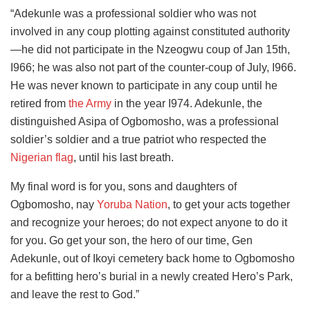
“Adekunle was a professional soldier who was not
involved in any coup plotting against constituted authority
—he did not participate in the Nzeogwu coup of Jan 15th,
I966; he was also not part of the counter-coup of July, I966.
He was never known to participate in any coup until he
retired from
the Army
in the year I974. Adekunle, the
distinguished Asipa of Ogbomosho, was a professional
soldier’s soldier and a true patriot who respected the
Nigerian flag
, until his last breath.
My final word is for you, sons and daughters of
Ogbomosho, nay
Yoruba Nation
, to get your acts together
and recognize your heroes; do not expect anyone to do it
for you. Go get your son, the hero of our time, Gen
Adekunle, out of Ikoyi cemetery back home to Ogbomosho
for a befitting hero’s burial in a newly created Hero’s Park,
and leave the rest to God.”