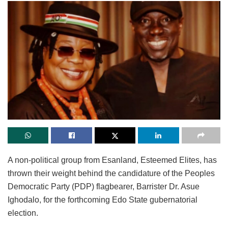
A non-political group from Esanland, Esteemed Elites, has
thrown their weight behind the candidature of the Peoples
Democratic Party (PDP) flagbearer, Barrister Dr. Asue
Ighodalo, for the forthcoming Edo State gubernatorial
election.