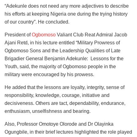
“Adekunle does not need any more adjectives to describe
his efforts at keeping Nigeria one during the trying history
of our country”. He concluded.
President of
Ogbomoso
Valiant Club Reat Admiral Jacob
Ajani Retd, in his lecture entitled “Military Prowress of
Ogbomoso Sons and the Leadership Qualities of Late
Brigadier General Benjamin Adekunle: Lessons for the
Youth, said, the majority of Ogbomoso people in the
military were encouraged by his prowess.
He added that the lessons are loyalty, integrity, sense of
responsibility, knowledge, courage, initiative and
decisiveness. Others are tact, dependability, endurance,
enthusiasm, unselfishness and bearing.
Also, Professor Omotoye Olorode and Dr Olayinka
Ogungbile, in their brief lectures highlighted the role played