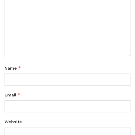
*
Name
*
Email
Website