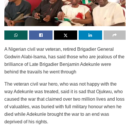
A Nigerian civil war veteran, retired Brigadier General
Godwin Alabi-Isama, has said those who are jealous of the
brilliance of Late Brigadier Benjamin Adekunle were
behind the travails he went through
The veteran civil war hero, who was not happy with the
way Adekunle was treated, said it is sad that Ojukwu, who
caused the war that claimed over two million lives and loss
of valuables, was buried with full military honour when he
died while Adekunle brought the war to an end was
deprived of his rights.