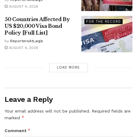
AUGUST 4, 2026
50 Countries Affected By
FOR THE RECORD
US $20,000 Visa Bond
Policy [Full List]
by
ReportersAtLarge
AUGUST 4, 2026
LOAD MORE
Leave a Reply
Your email address will not be published.
Required fields are
*
marked
*
Comment