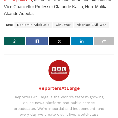
Vice Chancellor Professor Olatunde Kalilu, Hon. Mulikat
Akande Adeola.
Tags:
Benjamin Adekunle
Civil War
Nigerian Civil War
ReportersAtLarge
Reporters At Large is the world’s fastest-growing
online news platform and public service
broadcaster. We’re impartial and independent, and
every day we create distinctive, world-class