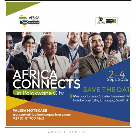
ADVERTISEMENT