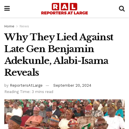
Home
News
Why They Lied Against
Late Gen Benjamin
Adekunle, Alabi-Isama
Reveals
by
ReportersAtLarge
September 20, 2024
Reading Time: 3 mins read