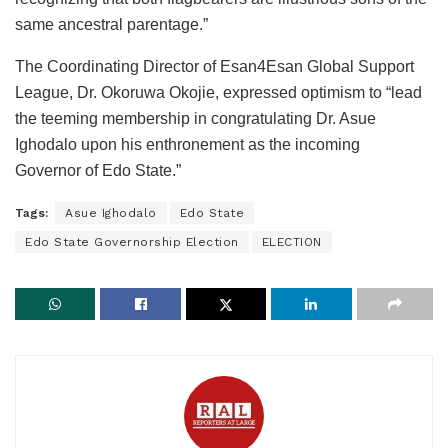
same ancestral parentage.”
The Coordinating Director of Esan4Esan Global Support
League, Dr. Okoruwa Okojie, expressed optimism to “lead
the teeming membership in congratulating Dr. Asue
Ighodalo upon his enthronement as the incoming
Governor of Edo State.”
Tags:
Asue Ighodalo
Edo State
Edo State Governorship Election
ELECTION