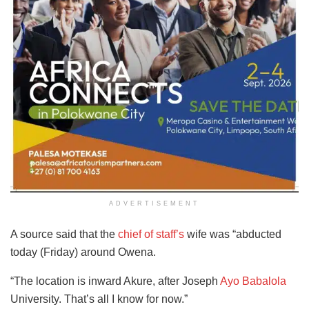
ADVERTISEMENT
A source said that the
chief of staff’s
wife was “abducted
today (Friday) around Owena.
“The location is inward Akure, after Joseph
Ayo Babalola
University. That’s all I know for now.”