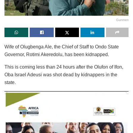
Gunmen
Wife of Olugbenga Ale, the Chief of Staff to Ondo State
Governor, Rotimi Akeredolu, has been kidnapped.
This is coming less than 24 hours after the Olufon of Ifon,
Oba Israel Adeusi was shot dead by kidnappers in the
state.