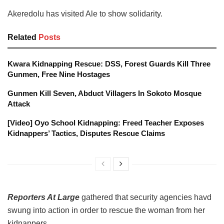
Akeredolu has visited Ale to show solidarity.
Related
Posts
Kwara Kidnapping Rescue: DSS, Forest Guards Kill Three
Gunmen, Free Nine Hostages
Gunmen Kill Seven, Abduct Villagers In Sokoto Mosque
Attack
[Video] Oyo School Kidnapping: Freed Teacher Exposes
Kidnappers’ Tactics, Disputes Rescue Claims
Reporters At Large
gathered that security agencies havd
swung into action in order to rescue the woman from her
kidnappers.