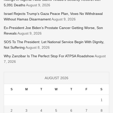
5,091 Deaths
August 9, 2026
Israel Rejects Trump’s Gaza Peace Plan, Vows No Withdrawal
Without Hamas Disarmament
August 9, 2026
Ex-President Joe Biden’s Prostate Cancer Getting Worse, Son
Reveals
August 9, 2026
SOS To The President: Let National Service Begin With Dignity,
Not Suffering
August 8, 2026
Why Zanzibar Is The Perfect Stop For ATPSA Roadshow
August
7, 2026
AUGUST 2026
S
M
T
W
T
F
S
1
2
3
4
5
6
7
8