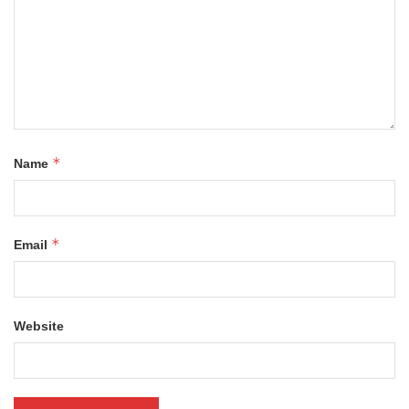
*
Name
*
Email
Website