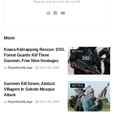
Nigeria and around the world.
More
Kwara Kidnapping Rescue: DSS,
METRO
Forest Guards Kill Three
Gunmen, Free Nine Hostages
by
ReportersAtLarge
JULY 29, 2026
Gunmen Kill Seven, Abduct
METRO
Villagers In Sokoto Mosque
Attack
by
ReportersAtLarge
JULY 29, 2026