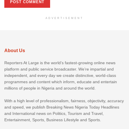
ADVERTISEMENT
About Us
Reporters At Large is the world’s fastest-growing online news
platform and public service broadcaster. We’re impartial and
independent, and every day we create distinctive, world-class
programmes and content which inform, educate and entertain
millions of people in Nigeria and around the world.
With a high level of professionalism, fairness, objectivity, accuracy
and speed, we publish Breaking News Nigeria Today Headlines
and International news on Politics, Tourism and Travel,
Entertainment, Sports, Business Lifestyle and Sports.