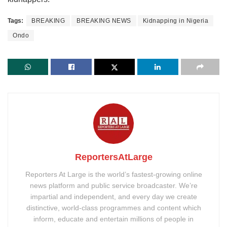
Tags:
BREAKING
BREAKING NEWS
Kidnapping in Nigeria
Ondo
ReportersAtLarge
Reporters At Large is the world’s fastest-growing online
news platform and public service broadcaster. We’re
impartial and independent, and every day we create
distinctive, world-class programmes and content which
inform, educate and entertain millions of people in