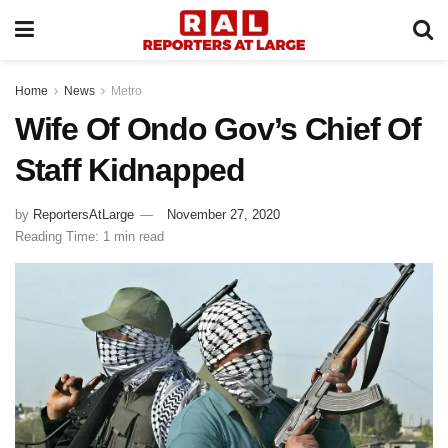
Home
News
Metro
Wife Of Ondo Gov’s Chief Of
Staff Kidnapped
by
ReportersAtLarge
November 27, 2020
Reading Time: 1 min read