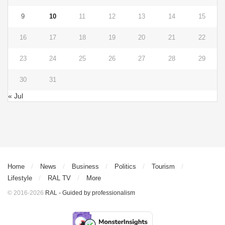
9
10
11
12
13
14
15
16
17
18
19
20
21
22
23
24
25
26
27
28
29
30
31
« Jul
Home
News
Business
Politics
Tourism
Lifestyle
RAL TV
More
© 2016-2026
RAL - Guided by professionalism