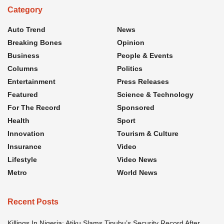
Category
Auto Trend
News
Breaking Bones
Opinion
Business
People & Events
Columns
Politics
Entertainment
Press Releases
Featured
Science & Technology
For The Record
Sponsored
Health
Sport
Innovation
Tourism & Culture
Insurance
Video
Lifestyle
Video News
Metro
World News
Recent Posts
Killings In Nigeria: Atiku Slams Tinubu’s Security Record After