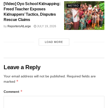
[Video] Oyo School Kidnapping:
METRO
Freed Teacher Exposes
Kidnappers’ Tactics, Disputes
Rescue Claims
by
ReportersAtLarge
JULY 19, 2026
LOAD MORE
Leave a Reply
Your email address will not be published.
Required fields are
*
marked
*
Comment