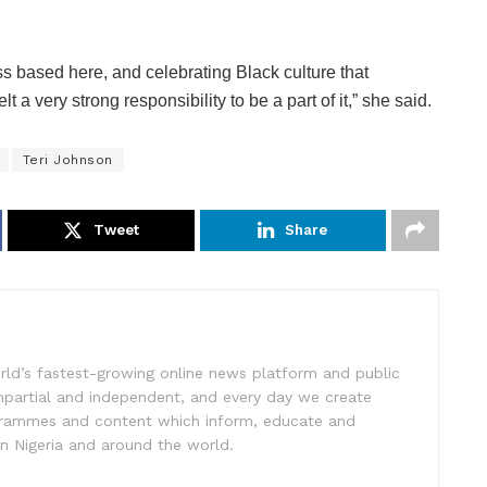
 based here, and celebrating Black culture that
t a very strong responsibility to be a part of it,” she said.
Teri Johnson
Tweet
Share
rld’s fastest-growing online news platform and public
impartial and independent, and every day we create
ogrammes and content which inform, educate and
in Nigeria and around the world.