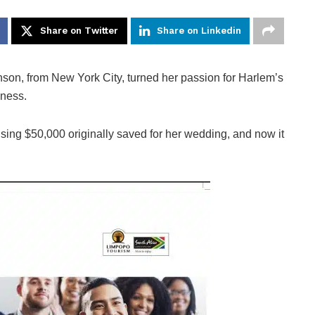
Share on Twitter
Share on Linkedin
on, from New York City, turned her passion for Harlem’s
iness.
ng $50,000 originally saved for her wedding, and now it