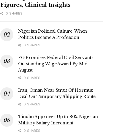
Figures, Clinical Insights
0 SHARES
Nigerian Political Culture: When
Politics Became A Profession
0 SHARES
FG Promises Federal Civil Servants
Outstanding Wage Award By Mid-
August
0 SHARES
Iran, Oman Near Strait Of Hormuz
Deal On Temporary Shipping Route
0 SHARES
Tinubu Approves Up to 80% Nigerian
Military Salary Increment
0 SHARES