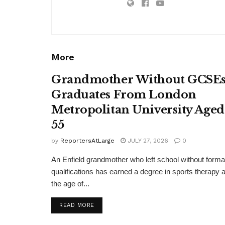
More
Grandmother Without GCSE
Graduates From London
Metropolitan University Aged
55
by
ReportersAtLarge
JULY 27, 2026
0
An Enfield grandmother who left school without forma
qualifications has earned a degree in sports therapy a
the age of...
DETAILS
READ MORE