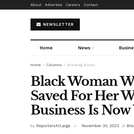
About
Advertise
Careers
Contact
NEWSLETTER
Home
News
Busine
Home
Columns
Breaking Bones
Black Woman W
Saved For Her W
Business Is No
by
ReportersAtLarge
November 30, 2023
in
Bre