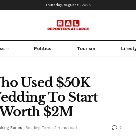
Thursday, August 6, 2026
ss
Politics
Tourism
Lifest
ho Used $50K
edding To Start
w Worth $2M
0
aking Bones
Reading Time: 2 mins read