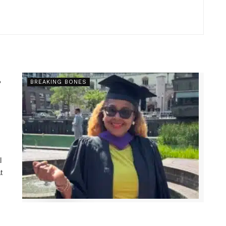
s
BREAKING BONES
l
t