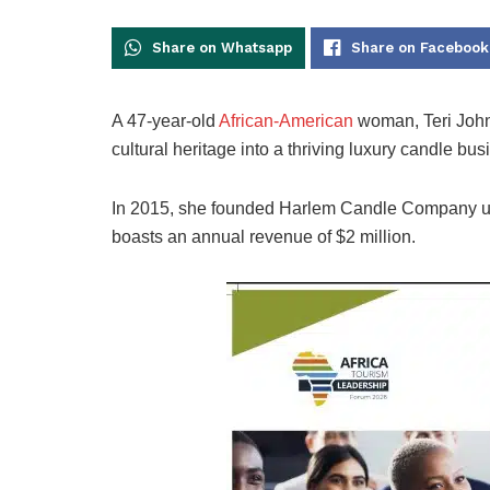
Share on Whatsapp
Share on Facebook
A 47-year-old
African-American
woman, Teri Johns
cultural heritage into a thriving luxury candle bus
In 2015, she founded Harlem Candle Company usi
boasts an annual revenue of $2 million.