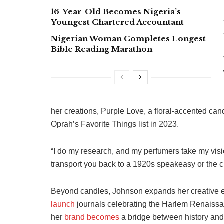
16-Year-Old Becomes Nigeria’s
Youngest Chartered Accountant
Nigerian Woman Completes Longest
Bible Reading Marathon
her creations, Purple Love, a floral-accented ca
Oprah’s Favorite Things list in 2023.
“I do my research, and my perfumers take my vis
transport you back to a 1920s speakeasy or the c
Beyond candles, Johnson expands her creative
launch
journals celebrating the Harlem Renaissan
her
brand becomes
a bridge between history and