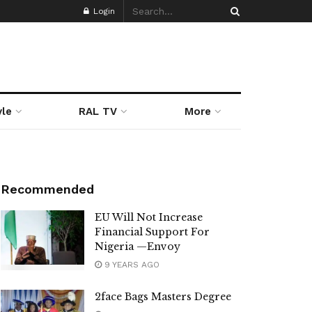
Login
yle
RAL TV
More
Recommended
EU Will Not Increase
Financial Support For
Nigeria —Envoy
9 YEARS AGO
2face Bags Masters Degree