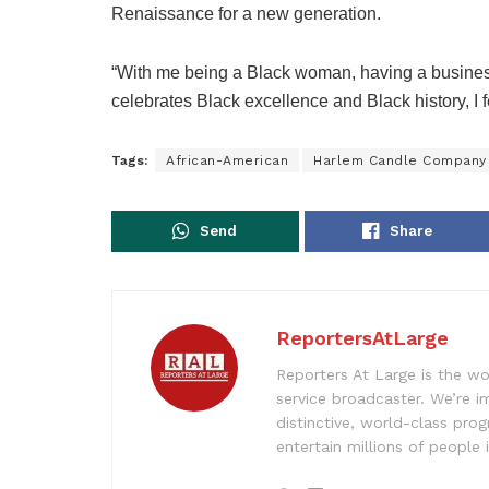
Renaissance for a new generation.
“With me being a Black woman, having a business
celebrates Black excellence and Black history, I fel
Tags:
African-American
Harlem Candle Company
Send
Share
ReportersAtLarge
Reporters At Large is the wo
service broadcaster. We’re 
distinctive, world-class pr
entertain millions of people 