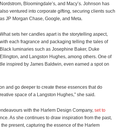
Nordstrom, Bloomingdale’s, and Macy’s. Johnson has
also ventured into corporate gifting, securing clients such
as JP Morgan Chase, Google, and Meta.
What sets her candles apart is the storytelling aspect,
with each fragrance and packaging telling the tales of
Black luminaries such as Josephine Baker, Duke
Ellington, and Langston Hughes, among others. One of
ndle inspired by James Baldwin, even earned a spot on
ion and go deeper to create these essences that do
reative space of a Langston Hughes,” she said.
 endeavours with the Harlem Design Company,
set to
ce. As she continues to draw inspiration from the past,
 the present, capturing the essence of the Harlem