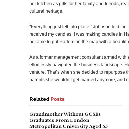
her kitchen as gifts for her family and friends, r
cultural heritage.
“Everything just fell into place,” Johnson told In
received my candles. I was making candles in H
became to put Harlem on the map with a beautiful
As a former management consultant armed with
effortlessly navigated the business landscape. Ho
venture. That’s when she decided to repurpose t
parents she wouldn’t get married anymore, and re
Related
Posts
Grandmother Without GCSEs
Graduates From London
Metropolitan University Aged 55