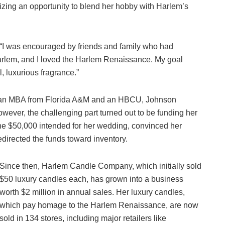
ealizing an opportunity to blend her hobby with Harlem’s
c. “I was encouraged by friends and family who had
arlem, and I loved the Harlem Renaissance. My goal
, luxurious fragrance.”
 an MBA from Florida A&M and an HBCU, Johnson
wever, the challenging part turned out to be funding her
he $50,000 intended for her wedding, convinced her
directed the funds toward inventory.
Since then, Harlem Candle Company, which initially sold
$50 luxury candles each, has grown into a business
worth $2 million in annual sales. Her luxury candles,
which pay homage to the Harlem Renaissance, are now
sold in 134 stores, including major retailers like