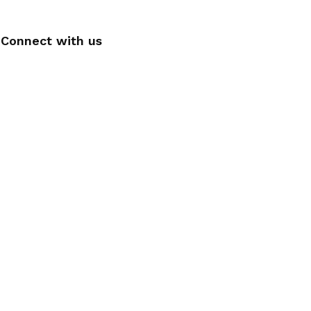
Connect with us