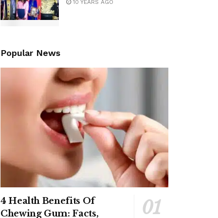
10 YEARS AGO
Popular News
4 Health Benefits Of
Chewing Gum: Facts,