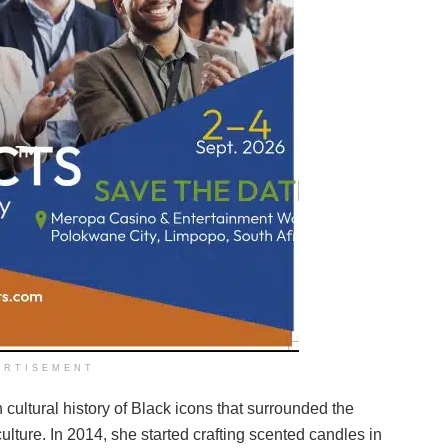
ERTISEMENT
ultural history of Black icons that surrounded the
lture. In 2014, she started crafting scented candles in