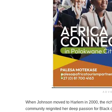
ADV
When Johnson moved to Harlem in 2000, the rich c
community reignited her deep passion for Black cu