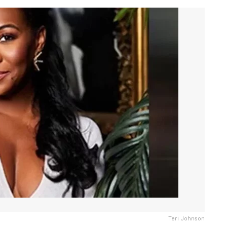
Teri Johnson