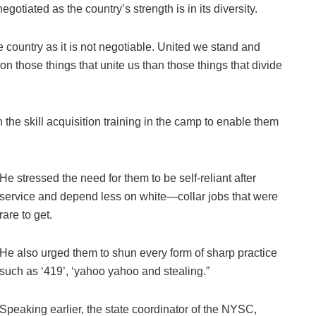
gotiated as the country’s strength is in its diversity.
 country as it is not negotiable. United we stand and
n those things that unite us than those things that divide
he skill acquisition training in the camp to enable them
He stressed the need for them to be self-reliant after
service and depend less on white—collar jobs that were
rare to get.
He also urged them to shun every form of sharp practice
such as ‘419’, ‘yahoo yahoo and stealing.”
Speaking earlier, the state coordinator of the NYSC,