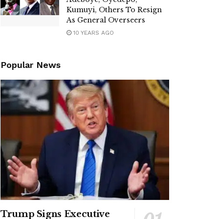
Kumuyi, Others To Resign
As General Overseers
10 YEARS AGO
Popular News
Trump Signs Executive