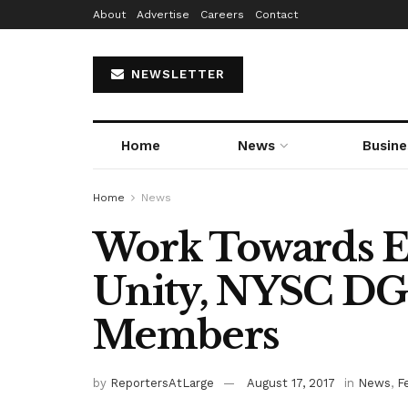
About
Advertise
Careers
Contact
NEWSLETTER
Home
News
Busine
Home
News
Work Towards E
Unity, NYSC DG
Members
by
ReportersAtLarge
August 17, 2017
in
News
,
F