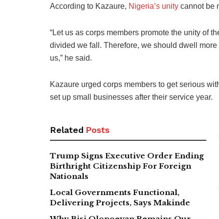
According to Kazaure,
Nigeria’s unity
cannot be ne
“Let us as corps members promote the unity of the
divided we fall. Therefore, we should dwell more o
us,” he said.
Kazaure urged corps members to get serious with t
set up small businesses after their service year.
Related
Posts
Trump Signs Executive Order Ending
Birthright Citizenship For Foreign
Nationals
Local Governments Functional,
Delivering Projects, Says Makinde
Why Bisi Olopoeyan Remains Our