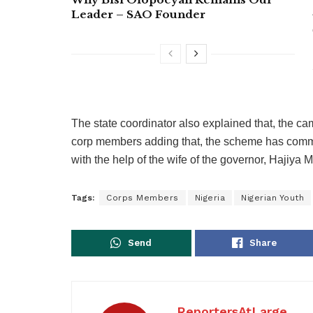
Leader – SAO Founder
The state coordinator also explained that, the cam
corp members adding that, the scheme has comme
with the help of the wife of the governor, Hajiya
Tags:
Corps Members
Nigeria
Nigerian Youth
Send
Share
ReportersAtLarge