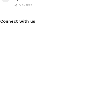
0 SHARES
Connect with us