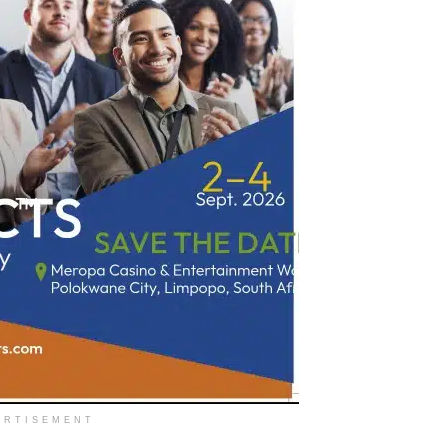
ERTISEMENT