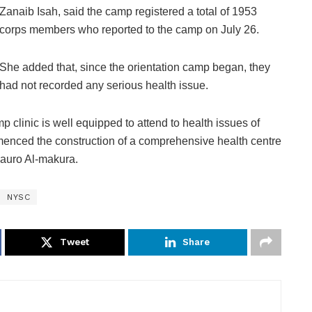
Zanaib Isah, said the camp registered a total of 1953
corps members who reported to the camp on July 26.
She added that, since the orientation camp began, they
had not recorded any serious health issue.
p clinic is well equipped to attend to health issues of
nced the construction of a comprehensive health centre
 Mauro Al-makura.
NYSC
Tweet
Share