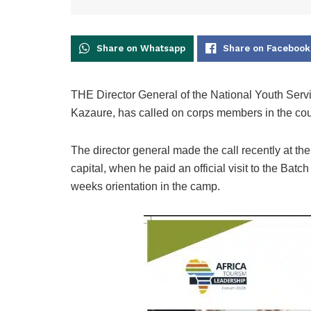
Share on Whatsapp
Share on Facebook
THE Director General of the National Youth Serv
Kazaure, has called on corps members in the coun
The director general made the call recently at 
capital, when he paid an official visit to the Ba
weeks orientation in the camp.