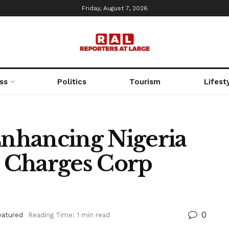
Friday, August 7, 2026
ss
Politics
Tourism
Lifest
nhancing Nigeria
 Charges Corp
0
eatured
Reading Time: 1 min read