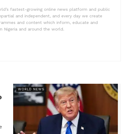
rld’s fastest-growing online news platform and public
impartial and independent, and every day we create
ogrammes and content which inform, educate and
in Nigeria and around the world.
r
WORLD NEWS
p
e