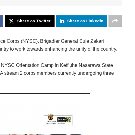
Share on Twitter
Share on Linkedin
ice Corps (NYSC), Brigadier General Sule Zakari
try to work towards enhancing the unity of the country.
the NYSC Orientation Camp in Keffi,the Nasarawa State
tch A stream 2 corps members currently undergoing three