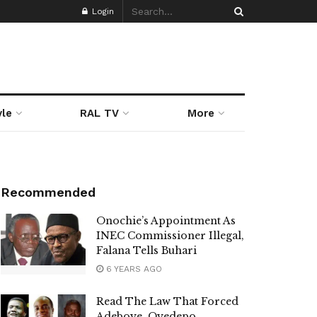
Login
yle
RAL TV
More
Recommended
Onochie’s Appointment As
INEC Commissioner Illegal,
Falana Tells Buhari
6 YEARS AGO
Read The Law That Forced
Adeboye, Oyedepo,