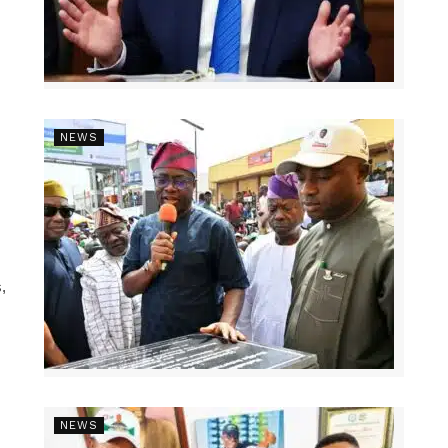
NEWS
,
NEWS