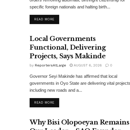
specific foreign nationals and halting birth...
DETAILS
READ MORE
Local Governments
Functional, Delivering
Projects, Says Makinde
by
ReportersAtLarge
AUGUST 6, 2026
0
Governor Seyi Makinde has affirmed that local
governments in Oyo State are delivering vital projects
including new roads and a...
DETAILS
READ MORE
Why Bisi Olopoeyan Remains