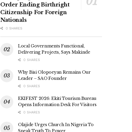
Order Ending Birthright
Citizenship For Foreign
Nationals
0 SHARES
Local Governments Functional,
Delivering Projects, Says Makinde
0 SHARES
Why Bisi Olopoeyan Remains Our
Leader – SAO Founder
0 SHARES
EKIFEST 2026: Ekiti Tourism Bureau
Opens Information Desk For Visitors
0 SHARES
Olajide Urges Church In Nigeria To
Speak Truth To Power