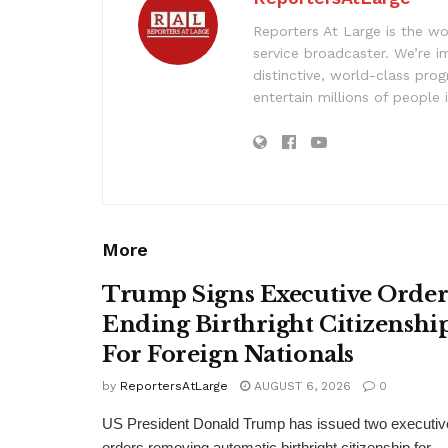
Reporters At Large is the wo
service broadcaster. We’re 
distinctive, world-class pr
entertain millions of people 
More
Trump Signs Executive Orde
Ending Birthright Citizenshi
For Foreign Nationals
by
ReportersAtLarge
AUGUST 6, 2026
0
US President Donald Trump has issued two executiv
orders removing automatic birthright citizenship for