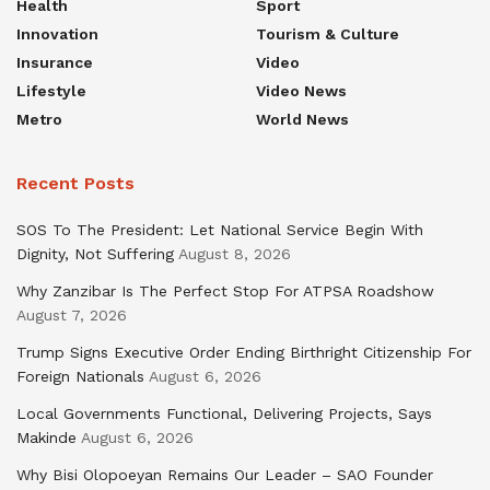
Health
Sport
Innovation
Tourism & Culture
Insurance
Video
Lifestyle
Video News
Metro
World News
Recent Posts
SOS To The President: Let National Service Begin With
Dignity, Not Suffering
August 8, 2026
Why Zanzibar Is The Perfect Stop For ATPSA Roadshow
August 7, 2026
Trump Signs Executive Order Ending Birthright Citizenship For
Foreign Nationals
August 6, 2026
Local Governments Functional, Delivering Projects, Says
Makinde
August 6, 2026
Why Bisi Olopoeyan Remains Our Leader – SAO Founder