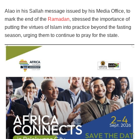
Alao in his Sallah message issued by his Media Office, to
mark the end of the
Ramadan
, stressed the importance of
putting the virtues of Islam into practice beyond the fasting
season, urging them to continue to pray for the state.