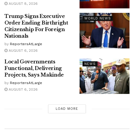
AUGUST 8, 2026
Trump Signs Executive
WORLD NEWS
Order Ending Birthright
Citizenship For Foreign
Nationals
by
ReportersAtLarge
AUGUST 6, 2026
Local Governments
NEWS
Functional, Delivering
Projects, Says Makinde
by
ReportersAtLarge
AUGUST 6, 2026
LOAD MORE