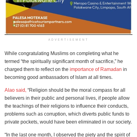
ADVERTISEMENT
While congratulating Muslims on completing what he
termed “the spiritually significant month of sacrifice,” he
charged them to reflect on the
importance of Ramadan
in
becoming good ambassadors of Islam at all times.
Alao said,
“Religion should be the moral compass for all
believers in their public and personal lives, if people allow
the teachings of their religions to influence their conducts,
problems such as corruption, which diverts public funds to
private pockets, would have been eliminated in our society.
“In the last one month, I observed the piety and the spirit of