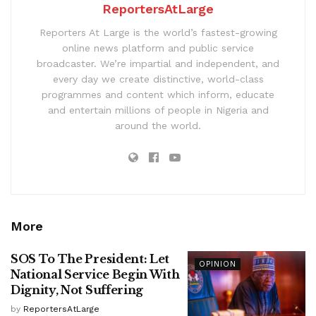
ReportersAtLarge
Reporters At Large is the world’s fastest-growing
online news platform and public service
broadcaster. We’re impartial and independent, and
every day we create distinctive, world-class
programmes and content which inform, educate
and entertain millions of people in Nigeria and
around the world.
More
SOS To The President: Let
OPINION
National Service Begin With
Dignity, Not Suffering
by
ReportersAtLarge