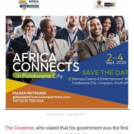
ADVERTISEMENT
The Governor
, who stated that his government was the first