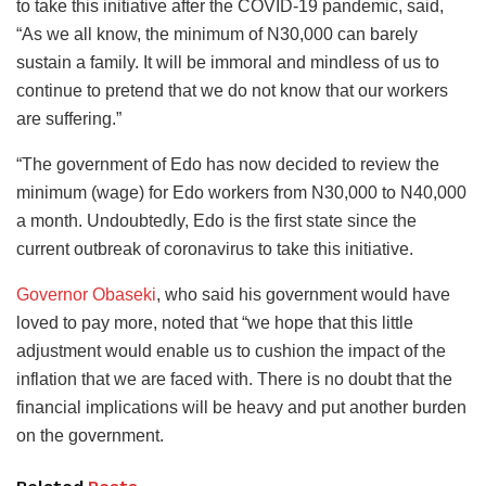
to take this initiative after the COVID-19 pandemic, said,
“As we all know, the minimum of N30,000 can barely
sustain a family. It will be immoral and mindless of us to
continue to pretend that we do not know that our workers
are suffering.”
“The government of Edo has now decided to review the
minimum (wage) for Edo workers from N30,000 to N40,000
a month. Undoubtedly, Edo is the first state since the
current outbreak of coronavirus to take this initiative.
Governor Obaseki
, who said his government would have
loved to pay more, noted that “we hope that this little
adjustment would enable us to cushion the impact of the
inflation that we are faced with. There is no doubt that the
financial implications will be heavy and put another burden
on the government.