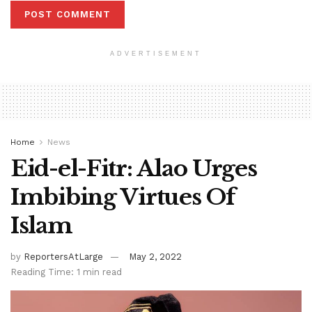
ADVERTISEMENT
Home
News
Eid-el-Fitr: Alao Urges
Imbibing Virtues Of
Islam
by
ReportersAtLarge
May 2, 2022
Reading Time: 1 min read