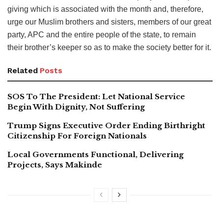
giving which is associated with the month and, therefore,
urge our Muslim brothers and sisters, members of our great
party, APC and the entire people of the state, to remain
their brother’s keeper so as to make the society better for it.
Related
Posts
SOS To The President: Let National Service
Begin With Dignity, Not Suffering
Trump Signs Executive Order Ending Birthright
Citizenship For Foreign Nationals
Local Governments Functional, Delivering
Projects, Says Makinde