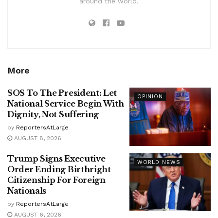
around the world.
More
SOS To The President: Let
OPINION
National Service Begin With
Dignity, Not Suffering
by
ReportersAtLarge
AUGUST 8, 2026
Trump Signs Executive
WORLD NEWS
Order Ending Birthright
Citizenship For Foreign
Nationals
by
ReportersAtLarge
AUGUST 6, 2026