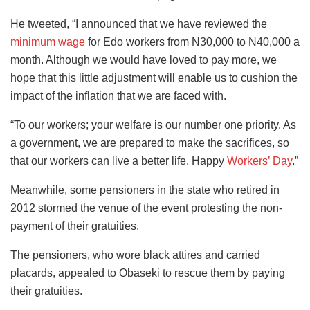
He tweeted, “I announced that we have reviewed the
minimum wage
for Edo workers from N30,000 to N40,000 a
month. Although we would have loved to pay more, we
hope that this little adjustment will enable us to cushion the
impact of the inflation that we are faced with.
“To our workers; your welfare is our number one priority. As
a government, we are prepared to make the sacrifices, so
that our workers can live a better life. Happy
Workers’ Day
.”
Meanwhile, some pensioners in the state who retired in
2012 stormed the venue of the event protesting the non-
payment of their gratuities.
The pensioners, who wore black attires and carried
placards, appealed to Obaseki to rescue them by paying
their gratuities.