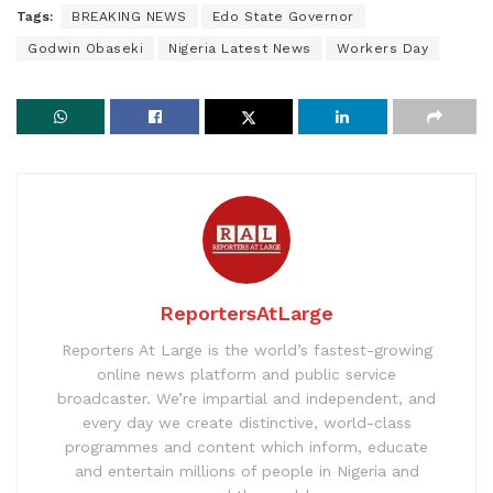
Tags:
BREAKING NEWS
Edo State Governor
Godwin Obaseki
Nigeria Latest News
Workers Day
ReportersAtLarge
Reporters At Large is the world’s fastest-growing
online news platform and public service
broadcaster. We’re impartial and independent, and
every day we create distinctive, world-class
programmes and content which inform, educate
and entertain millions of people in Nigeria and