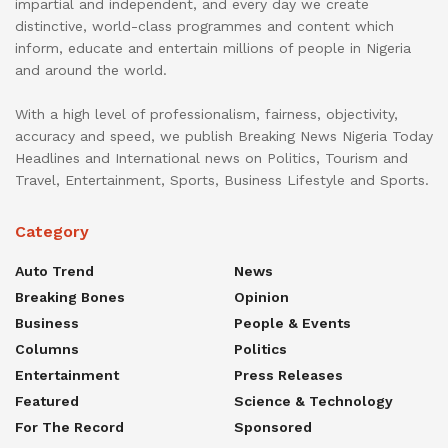
impartial and independent, and every day we create
distinctive, world-class programmes and content which
inform, educate and entertain millions of people in Nigeria
and around the world.
With a high level of professionalism, fairness, objectivity,
accuracy and speed, we publish Breaking News Nigeria Today
Headlines and International news on Politics, Tourism and
Travel, Entertainment, Sports, Business Lifestyle and Sports.
Category
Auto Trend
News
Breaking Bones
Opinion
Business
People & Events
Columns
Politics
Entertainment
Press Releases
Featured
Science & Technology
For The Record
Sponsored