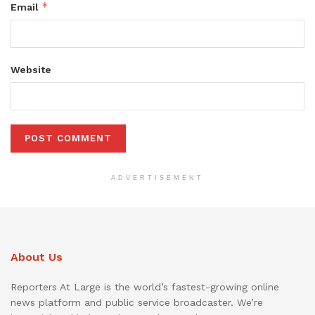
*
Email
Website
ADVERTISEMENT
About Us
Reporters At Large is the world’s fastest-growing online
news platform and public service broadcaster. We’re