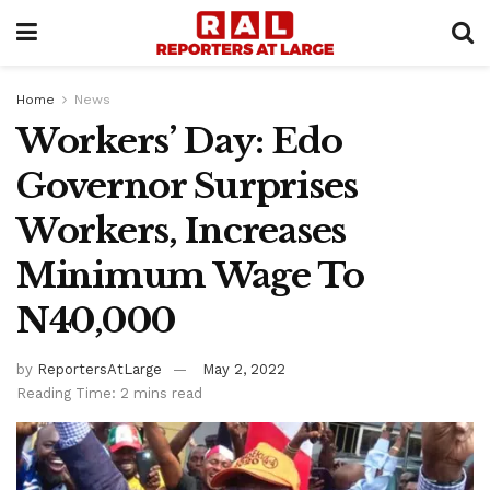
Home
News
Workers’ Day: Edo
Governor Surprises
Workers, Increases
Minimum Wage To
N40,000
by
ReportersAtLarge
May 2, 2022
Reading Time: 2 mins read