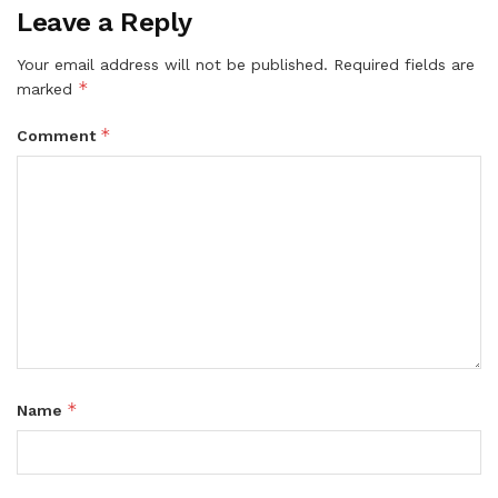
Leave a Reply
Your email address will not be published.
Required fields are
*
marked
*
Comment
*
Name