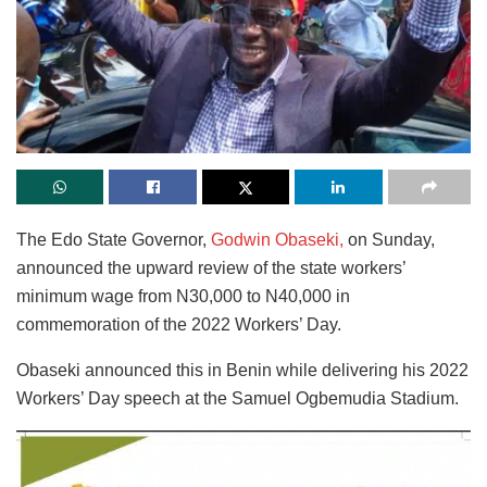
The Edo State Governor,
Godwin Obaseki,
on Sunday,
announced the upward review of the state workers’
minimum wage from N30,000 to N40,000 in
commemoration of the 2022 Workers’ Day.
Obaseki announced this in Benin while delivering his 2022
Workers’ Day speech at the Samuel Ogbemudia Stadium.