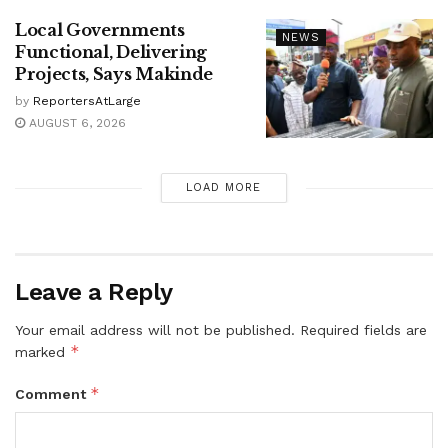
Local Governments
NEWS
Functional, Delivering
Projects, Says Makinde
by
ReportersAtLarge
AUGUST 6, 2026
LOAD MORE
Leave a Reply
Your email address will not be published.
Required fields are
*
marked
*
Comment