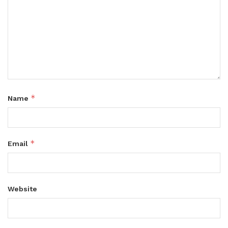
*
Name
*
Email
Website