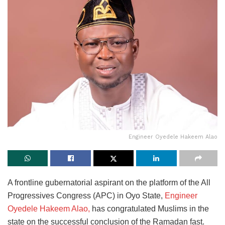
Engineer Oyedele Hakeem Alao
A frontline gubernatorial aspirant on the platform of the All
Progressives Congress (APC) in Oyo State,
Engineer
Oyedele Hakeem Alao,
has congratulated Muslims in the
state on the successful conclusion of the Ramadan fast.