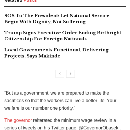
Related
Posts
SOS To The President: Let National Service
Begin With Dignity, Not Suffering
Trump Signs Executive Order Ending Birthright
Citizenship For Foreign Nationals
Local Governments Functional, Delivering
Projects, Says Makinde
“But as a government, we are prepared to make the
sacrifices so that the workers can live a better life. Your
welfare is our number one priority.”
The governor
reiterated the minimum wage review in a
series of tweets on his Twitter page, @GovernorObaseki.