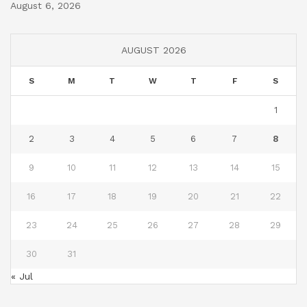
August 6, 2026
AUGUST 2026
S
M
T
W
T
F
S
1
2
3
4
5
6
7
8
9
10
11
12
13
14
15
16
17
18
19
20
21
22
23
24
25
26
27
28
29
30
31
« Jul