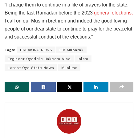
“I charge them to continue in a life of prayers for the state.
Being the last Ramadan before the 2023
general elections,
I call on our Muslim brethren and indeed the good loving
people of our dear state to continue to pray for the peaceful
and successful conduct of the elections.”
Tags:
BREAKING NEWS
Eid Mubarak
Engineer Oyedele Hakeem Alao
Islam
Latest Oyo State News
Muslims