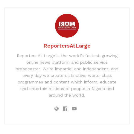
ReportersAtLarge
Reporters At Large is the world’s fastest-growing
online news platform and public service
broadcaster. We’re impartial and independent, and
every day we create distinctive, world-class
programmes and content which inform, educate
and entertain millions of people in Nigeria and
around the world.