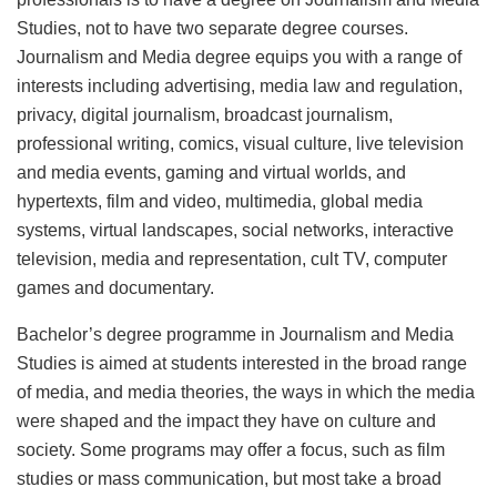
Studies, not to have two separate degree courses.
Journalism and Media degree equips you with a range of
interests including advertising, media law and regulation,
privacy, digital journalism, broadcast journalism,
professional writing, comics, visual culture, live television
and media events, gaming and virtual worlds, and
hypertexts, film and video, multimedia, global media
systems, virtual landscapes, social networks, interactive
television, media and representation, cult TV, computer
games and documentary.
Bachelor’s degree programme in Journalism and Media
Studies is aimed at students interested in the broad range
of media, and media theories, the ways in which the media
were shaped and the impact they have on culture and
society. Some programs may offer a focus, such as film
studies or mass communication, but most take a broad