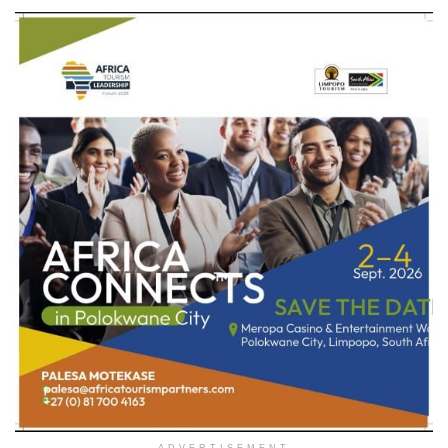
ADVERTISEMENT