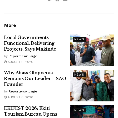
More
Local Governments
NEWS
Functional, Delivering
Projects, Says Makinde
by
ReportersAtLarge
AUGUST 6, 2026
Why Abass Olopoenia
NEWS
Remains Our Leader – SAO
Founder
by
ReportersAtLarge
AUGUST 6, 2026
EKIFEST 2026: Ekiti
NEWS
Tourism Bureau Opens