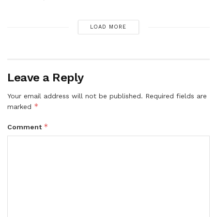
LOAD MORE
Leave a Reply
Your email address will not be published.
Required fields are
*
marked
*
Comment