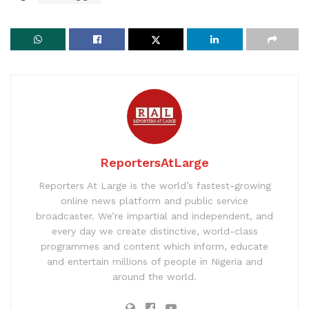
ReportersAtLarge
Reporters At Large is the world’s fastest-growing
online news platform and public service
broadcaster. We’re impartial and independent, and
every day we create distinctive, world-class
programmes and content which inform, educate
and entertain millions of people in Nigeria and
around the world.