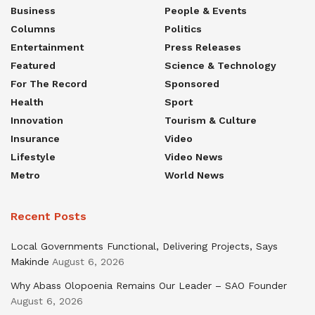
Business
People & Events
Columns
Politics
Entertainment
Press Releases
Featured
Science & Technology
For The Record
Sponsored
Health
Sport
Innovation
Tourism & Culture
Insurance
Video
Lifestyle
Video News
Metro
World News
Recent Posts
Local Governments Functional, Delivering Projects, Says
Makinde
August 6, 2026
Why Abass Olopoenia Remains Our Leader – SAO Founder
August 6, 2026