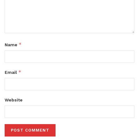
*
Name
*
Email
Website