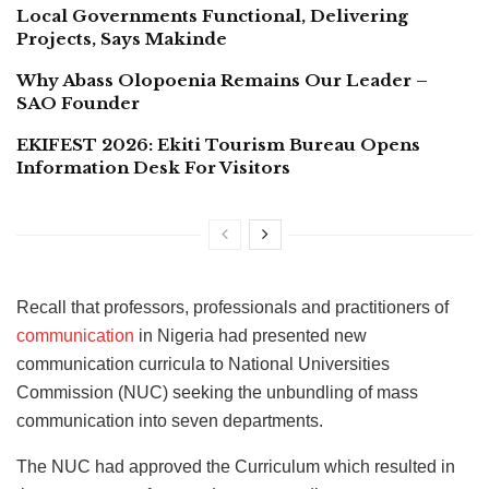
Local Governments Functional, Delivering
Projects, Says Makinde
Why Abass Olopoenia Remains Our Leader –
SAO Founder
EKIFEST 2026: Ekiti Tourism Bureau Opens
Information Desk For Visitors
Recall that professors, professionals and practitioners of
communication
in Nigeria had presented new
communication curricula to National Universities
Commission (NUC) seeking the unbundling of mass
communication into seven departments.
The NUC had approved the Curriculum which resulted in