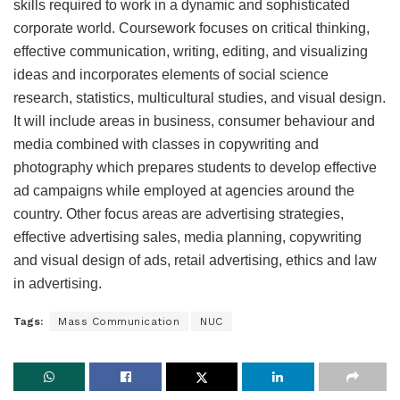
skills required to work in a dynamic and sophisticated
corporate world. Coursework focuses on critical thinking,
effective communication, writing, editing, and visualizing
ideas and incorporates elements of social science
research, statistics, multicultural studies, and visual design.
It will include areas in business, consumer behaviour and
media combined with classes in copywriting and
photography which prepares students to develop effective
ad campaigns while employed at agencies around the
country. Other focus areas are advertising strategies,
effective advertising sales, media planning, copywriting
and visual design of ads, retail advertising, ethics and law
in advertising.
Tags:
Mass Communication
NUC