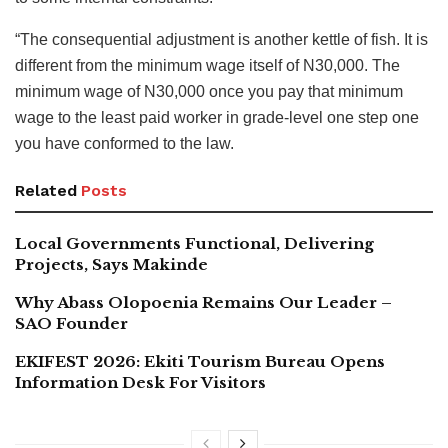
“The consequential adjustment is another kettle of fish. It is
different from the minimum wage itself of N30,000. The
minimum wage of N30,000 once you pay that minimum
wage to the least paid worker in grade-level one step one
you have conformed to the law.
Related
Posts
Local Governments Functional, Delivering
Projects, Says Makinde
Why Abass Olopoenia Remains Our Leader –
SAO Founder
EKIFEST 2026: Ekiti Tourism Bureau Opens
Information Desk For Visitors