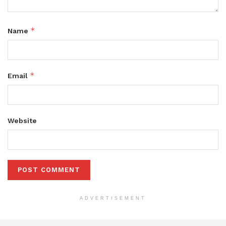
*
Name
*
Email
Website
ADVERTISEMENT