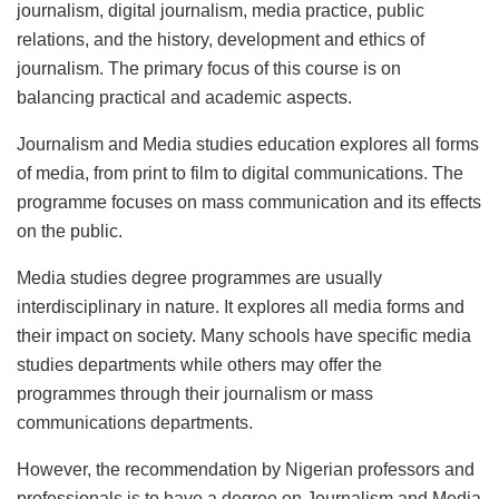
journalism, digital journalism, media practice, public
relations, and the history, development and ethics of
journalism. The primary focus of this course is on
balancing practical and academic aspects.
Journalism and Media studies education explores all forms
of media, from print to film to digital communications. The
programme focuses on mass communication and its effects
on the public.
Media studies degree programmes are usually
interdisciplinary in nature. It explores all media forms and
their impact on society. Many schools have specific media
studies departments while others may offer the
programmes through their journalism or mass
communications departments.
However, the recommendation by Nigerian professors and
professionals is to have a degree on Journalism and Media