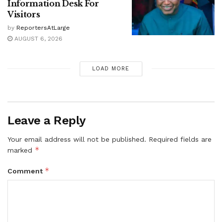
Information Desk For
Visitors
by
ReportersAtLarge
AUGUST 6, 2026
LOAD MORE
Leave a Reply
Your email address will not be published.
Required fields are
*
marked
*
Comment