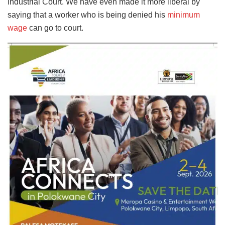
Industrial Court. We have even made it more liberal by
saying that a worker who is being denied his
minimum
wage
can go to court.