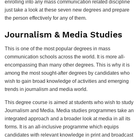
enrolling into any mass communication related discipline
just take a look at these seven new degrees and prepare
the person effectively for any of them.
Journalism & Media Studies
This is one of the most popular degrees in mass
communication schools across the world. It is more all-
encompassing than many other degrees. This is why it is
among the most sought-after degrees by candidates who
wish to gain broad knowledge of activities and emerging
trends in journalism and media world.
This degree course is aimed at students who wish to study
Journalism and Media. Media studies programmes take an
integrated approach and a broader look at media in all its
forms. It is an all-inclusive programme which equips
candidates with relevant knowledge in print and broadcast