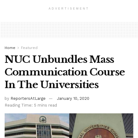
ADVERTISEMENT
Home
Featured
NUC Unbundles Mass
Communication Course
In The Universities
by
ReportersAtLarge
January 10, 2020
Reading Time: 5 mins read