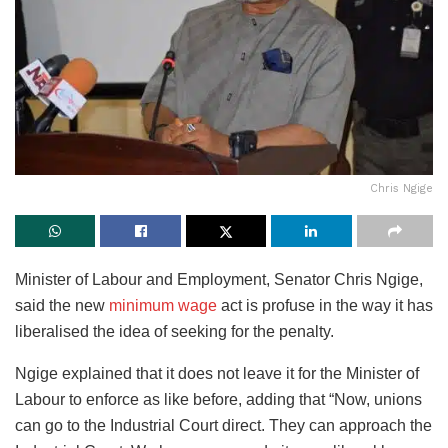
Chris Ngige
Minister of Labour and Employment, Senator Chris Ngige,
said the new
minimum wage
act is profuse in the way it has
liberalised the idea of seeking for the penalty.
Ngige explained that it does not leave it for the Minister of
Labour to enforce as like before, adding that “Now, unions
can go to the Industrial Court direct. They can approach the