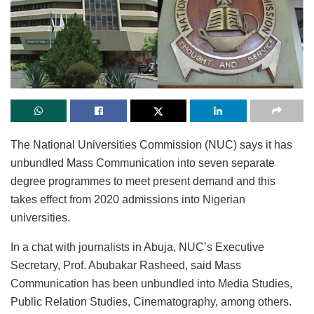
The National Universities Commission (NUC) says it has
unbundled Mass Communication into seven separate
degree programmes to meet present demand and this
takes effect from 2020 admissions into Nigerian
universities.
In a chat with journalists in Abuja, NUC’s Executive
Secretary, Prof. Abubakar Rasheed, said Mass
Communication has been unbundled into Media Studies,
Public Relation Studies, Cinematography, among others.