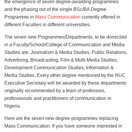
the emergence of seven degree-awarding programmes
and the phasing out of the single BSc/BA Degree
Programme in
Mass Communication
currently offered in
different Faculties in different universities.
The seven new Programmes/Departments, to be domiciled
in a Faculty/School/College of Communication and Media
Studies are: Journalism & Media Studies, Public Relations,
Advertising, Broadcasting, Film & Multi-Media Studies,
Development Communication Studies, Information &
Media Studies. Every other degree mentioned by the NUC
Executive Secretary will be awarded by these departments
originally recommended by a team of professors,
professionals and practitioners of communication in
Nigeria.
Here are the seven new degree programmes replacing
Mass Communication. If you have someone interested in