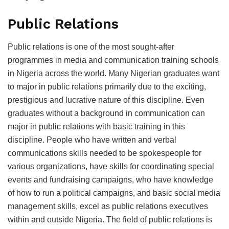
Public Relations
Public relations is one of the most sought-after
programmes in media and communication training schools
in Nigeria across the world. Many Nigerian graduates want
to major in public relations primarily due to the exciting,
prestigious and lucrative nature of this discipline. Even
graduates without a background in communication can
major in public relations with basic training in this
discipline. People who have written and verbal
communications skills needed to be spokespeople for
various organizations, have skills for coordinating special
events and fundraising campaigns, who have knowledge
of how to run a political campaigns, and basic social media
management skills, excel as public relations executives
within and outside Nigeria. The field of public relations is