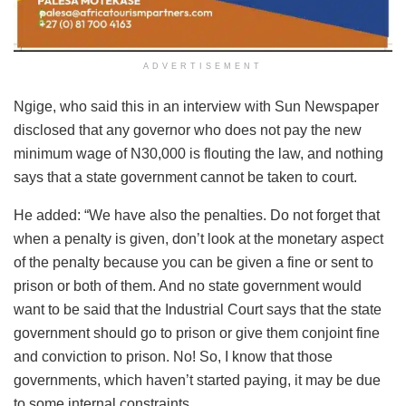
ADVERTISEMENT
Ngige, who said this in an interview with Sun Newspaper
disclosed that any governor who does not pay the new
minimum wage of N30,000 is flouting the law, and nothing
says that a state government cannot be taken to court.
He added: “We have also the penalties. Do not forget that
when a penalty is given, don’t look at the monetary aspect
of the penalty because you can be given a fine or sent to
prison or both of them. And no state government would
want to be said that the Industrial Court says that the state
government should go to prison or give them conjoint fine
and conviction to prison. No! So, I know that those
governments, which haven’t started paying, it may be due
to some internal constraints.