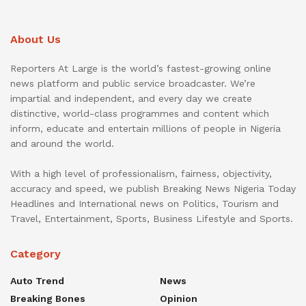
About Us
Reporters At Large is the world’s fastest-growing online
news platform and public service broadcaster. We’re
impartial and independent, and every day we create
distinctive, world-class programmes and content which
inform, educate and entertain millions of people in Nigeria
and around the world.
With a high level of professionalism, fairness, objectivity,
accuracy and speed, we publish Breaking News Nigeria Today
Headlines and International news on Politics, Tourism and
Travel, Entertainment, Sports, Business Lifestyle and Sports.
Category
Auto Trend
News
Breaking Bones
Opinion