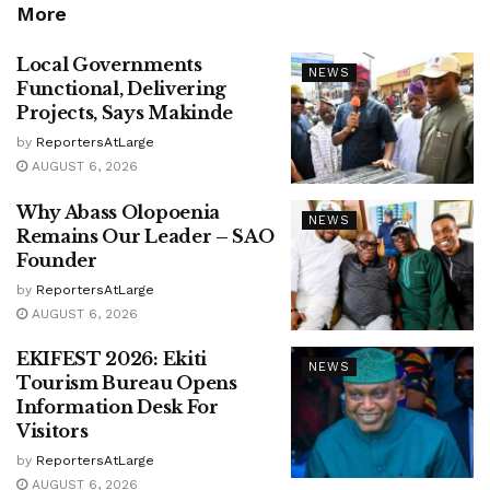
More
Local Governments
NEWS
Functional, Delivering
Projects, Says Makinde
by
ReportersAtLarge
AUGUST 6, 2026
Why Abass Olopoenia
NEWS
Remains Our Leader – SAO
Founder
by
ReportersAtLarge
AUGUST 6, 2026
EKIFEST 2026: Ekiti
NEWS
Tourism Bureau Opens
Information Desk For
Visitors
by
ReportersAtLarge
AUGUST 6, 2026