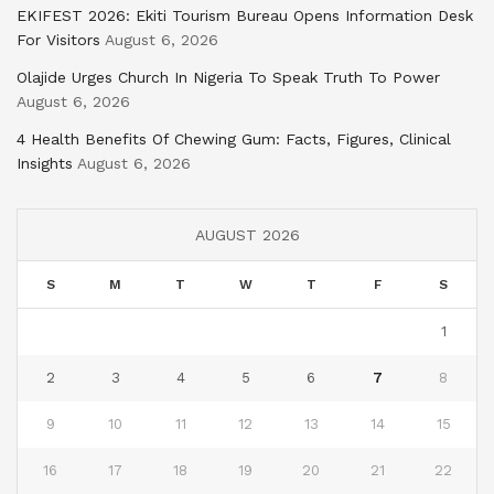
EKIFEST 2026: Ekiti Tourism Bureau Opens Information Desk
For Visitors
August 6, 2026
Olajide Urges Church In Nigeria To Speak Truth To Power
August 6, 2026
4 Health Benefits Of Chewing Gum: Facts, Figures, Clinical
Insights
August 6, 2026
AUGUST 2026
S
M
T
W
T
F
S
1
2
3
4
5
6
7
8
9
10
11
12
13
14
15
16
17
18
19
20
21
22