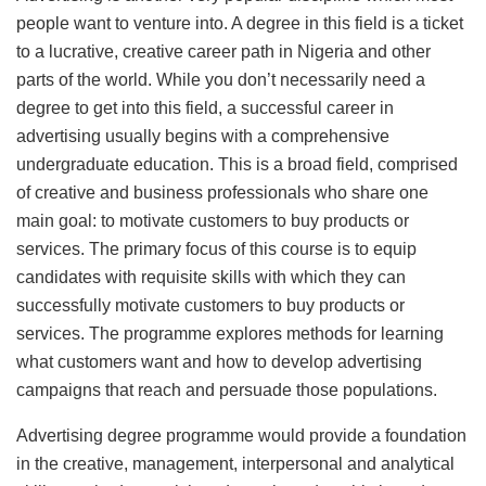
people want to venture into. A degree in this field is a ticket
to a lucrative, creative career path in Nigeria and other
parts of the world. While you don’t necessarily need a
degree to get into this field, a successful career in
advertising usually begins with a comprehensive
undergraduate education. This is a broad field, comprised
of creative and business professionals who share one
main goal: to motivate customers to buy products or
services. The primary focus of this course is to equip
candidates with requisite skills with which they can
successfully motivate customers to buy products or
services. The programme explores methods for learning
what customers want and how to develop advertising
campaigns that reach and persuade those populations.
Advertising degree programme would provide a foundation
in the creative, management, interpersonal and analytical