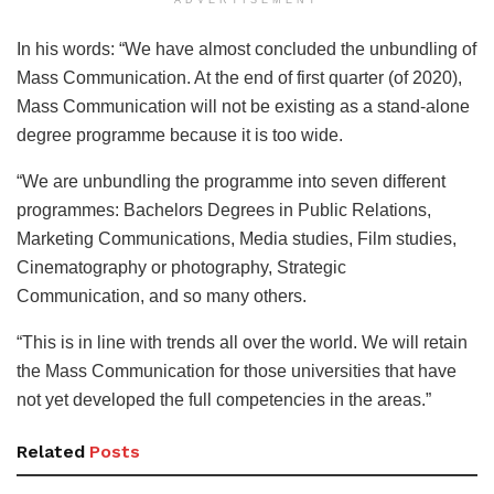
In his words: “We have almost concluded the unbundling of
Mass Communication. At the end of first quarter (of 2020),
Mass Communication will not be existing as a stand-alone
degree programme because it is too wide.
“We are unbundling the programme into seven different
programmes: Bachelors Degrees in Public Relations,
Marketing Communications, Media studies, Film studies,
Cinematography or photography, Strategic
Communication, and so many others.
“This is in line with trends all over the world. We will retain
the Mass Communication for those universities that have
not yet developed the full competencies in the areas.”
Related
Posts