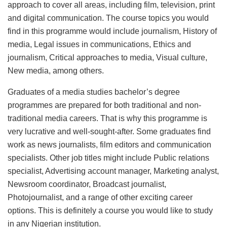
approach to cover all areas, including film, television, print
and digital communication. The course topics you would
find in this programme would include journalism, History of
media, Legal issues in communications, Ethics and
journalism, Critical approaches to media, Visual culture,
New media, among others.
Graduates of a media studies bachelor’s degree
programmes are prepared for both traditional and non-
traditional media careers. That is why this programme is
very lucrative and well-sought-after. Some graduates find
work as news journalists, film editors and communication
specialists. Other job titles might include Public relations
specialist, Advertising account manager, Marketing analyst,
Newsroom coordinator, Broadcast journalist,
Photojournalist, and a range of other exciting career
options. This is definitely a course you would like to study
in any Nigerian institution.