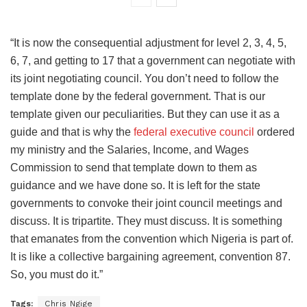
“It is now the consequential adjustment for level 2, 3, 4, 5,
6, 7, and getting to 17 that a government can negotiate with
its joint negotiating council. You don’t need to follow the
template done by the federal government. That is our
template given our peculiarities. But they can use it as a
guide and that is why the
federal executive council
ordered
my ministry and the Salaries, Income, and Wages
Commission to send that template down to them as
guidance and we have done so. It is left for the state
governments to convoke their joint council meetings and
discuss. It is tripartite. They must discuss. It is something
that emanates from the convention which Nigeria is part of.
It is like a collective bargaining agreement, convention 87.
So, you must do it.”
Tags:
Chris Ngige