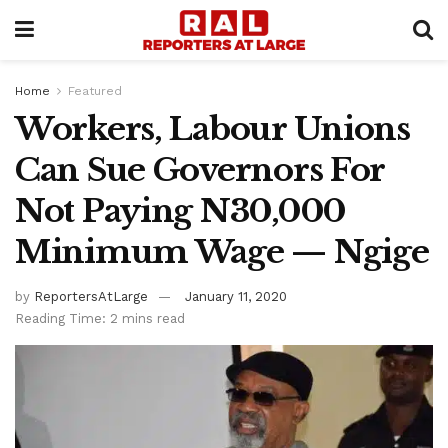
Home
Featured
Workers, Labour Unions
Can Sue Governors For
Not Paying N30,000
Minimum Wage — Ngige
by
ReportersAtLarge
January 11, 2020
Reading Time: 2 mins read