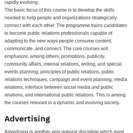
rapidly evolving.
The basic focus of this course is to develop the skills
needed to help people and organizations strategically
connect with each other. The programme trains candidates
to become public relations professionals capable of
adapting to the new ways people consume content,
communicate, and connect. The core courses will
emphasize, among others, promotions, publicity,
community affairs, internal relations, writing, and special
events planning, principles of public relations, public
relations techniques, campaign and event planning, media
relations, interface between social media and public
relations, and international public relations. This is among
the courses relevant in a dynamic and evolving society.
Advertising
Advertising is another very popular discipline which most