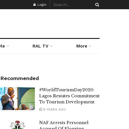
Login
yle
RAL TV
More
Recommended
#WorldTourismDay2020:
Lagos Restates Commitment
To Tourism Development
6 YEARS AGO
NAF Arrests Personnel
Accused Of Flogging