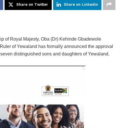
Share on Twitter
Share on Linkedin
hip of Royal Majesty, Oba (Dr) Kehinde Gbadewole
 Ruler of Yewaland has formally announced the approval
n seven distinguished sons and daughters of Yewaland.