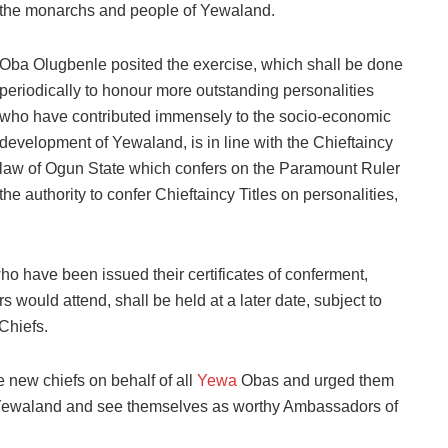
the monarchs and people of Yewaland.
Oba Olugbenle posited the exercise, which shall be done
periodically to honour more outstanding personalities
who have contributed immensely to the socio-economic
development of Yewaland, is in line with the Chieftaincy
law of Ogun State which confers on the Paramount Ruler
the authority to confer Chieftaincy Titles on personalities,
who have been issued their certificates of conferment,
s would attend, shall be held at a later date, subject to
Chiefs.
 new chiefs on behalf of all
Yewa
Obas and urged them
 Yewaland and see themselves as worthy Ambassadors of