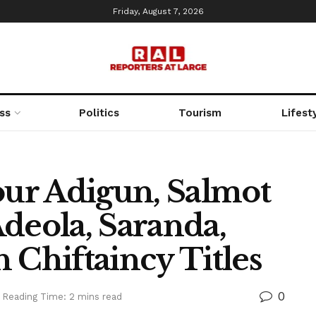
Friday, August 7, 2026
ss
Politics
Tourism
Lifest
ur Adigun, Salmot
deola, Saranda,
 Chiftaincy Titles
0
Reading Time: 2 mins read