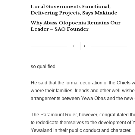
Local Governments Functional,
Delivering Projects, Says Makinde
Why Abass Olopoenia Remains Our
Leader – SAO Founder
so qualified.
He said that the formal decoration of the Chiefs 
where their families, friends and other well-wisher
arrangements between Yewa Obas and the new 
The Paramount Ruler, however, congratulated the
to rededicate themselves to the development of
Yewaland in their public conduct and character.