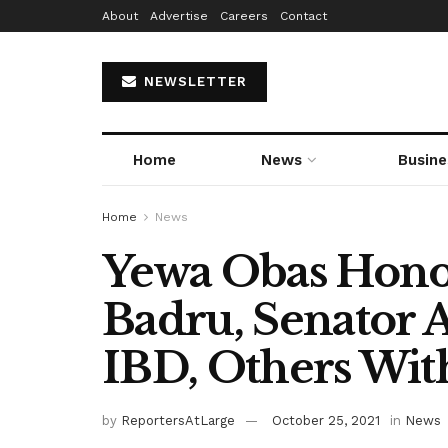
About
Advertise
Careers
Contact
NEWSLETTER
Home
News
Busine
Home
News
Yewa Obas Hono
Badru, Senator A
IBD, Others With
by
ReportersAtLarge
October 25, 2021
in
News