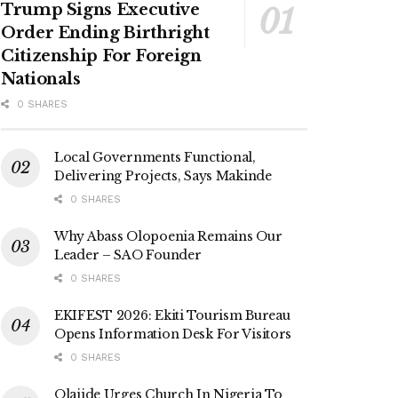
Trump Signs Executive
Order Ending Birthright
Citizenship For Foreign
Nationals
0 SHARES
Local Governments Functional,
Delivering Projects, Says Makinde
0 SHARES
Why Abass Olopoenia Remains Our
Leader – SAO Founder
0 SHARES
EKIFEST 2026: Ekiti Tourism Bureau
Opens Information Desk For Visitors
0 SHARES
Olajide Urges Church In Nigeria To