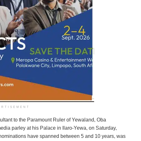
ERTISEMENT
ltant to the Paramount Ruler of Yewaland, Oba
media parley at his Palace in Ilaro-Yewa, on Saturday,
 nominations have spanned between 5 and 10 years, was