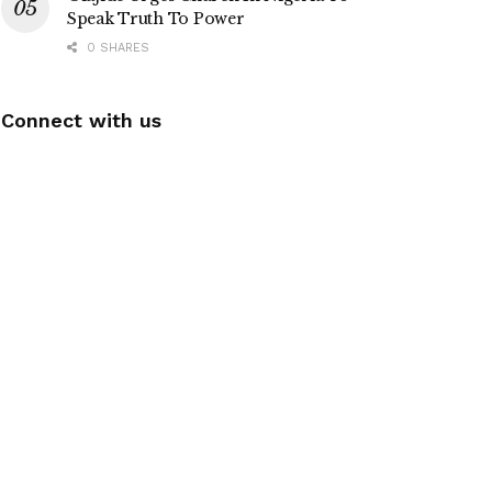
Speak Truth To Power
0 SHARES
Connect with us