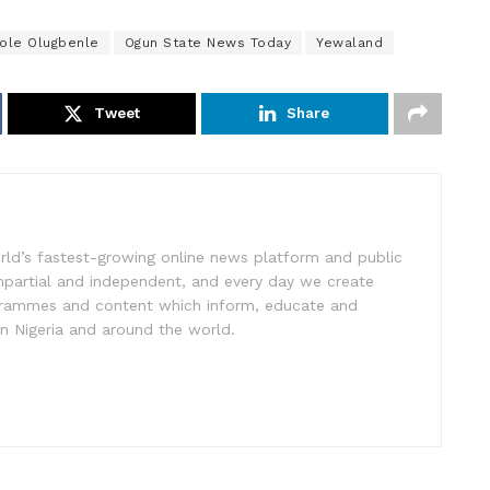
ole Olugbenle
Ogun State News Today
Yewaland
Tweet
Share
rld’s fastest-growing online news platform and public
impartial and independent, and every day we create
ogrammes and content which inform, educate and
in Nigeria and around the world.