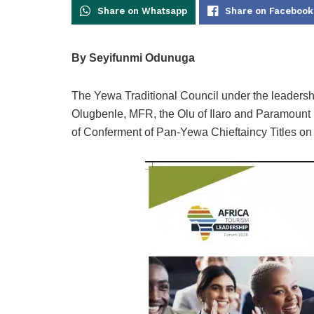
Share on Whatsapp
Share on Facebook
By Seyifunmi Odunuga
The Yewa Traditional Council under the leaders
Olugbenle, MFR, the Olu of Ilaro and Paramount
of Conferment of Pan-Yewa Chieftaincy Titles o