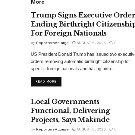
More
Trump Signs Executive Orde
Ending Birthright Citizenshi
For Foreign Nationals
by
ReportersAtLarge
AUGUST 6, 2026
0
US President Donald Trump has issued two executiv
orders removing automatic birthright citizenship for
specific foreign nationals and halting birth...
DETAILS
READ MORE
Local Governments
Functional, Delivering
Projects, Says Makinde
by
ReportersAtLarge
AUGUST 6, 2026
0