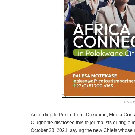
ADV
According to Prince Femi Dokunmu, Media Consu
Olugbenle disclosed this to journalists during a 
October 23, 2021, saying the new Chiefs whose