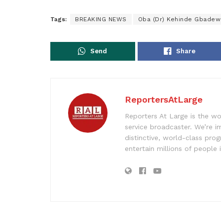
Tags:
BREAKING NEWS
Oba (Dr) Kehinde Gbadew
Send
Share
ReportersAtLarge
Reporters At Large is the wo
service broadcaster. We’re 
distinctive, world-class pr
entertain millions of people 