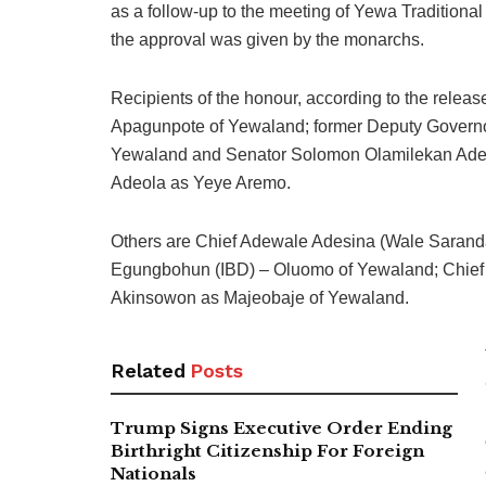
as a follow-up to the meeting of Yewa Tradition
the approval was given by the monarchs.
Recipients of the honour, according to the rel
Apagunpote of Yewaland; former Deputy Governor
Yewaland and Senator Solomon Olamilekan Adeo
Adeola as Yeye Aremo.
Others are Chief Adewale Adesina (Wale Saranda
Egungbohun (IBD) – Oluomo of Yewaland; Chief 
Akinsowon as Majeobaje of Yewaland.
Related
Posts
Trump Signs Executive Order Ending
Birthright Citizenship For Foreign
Nationals