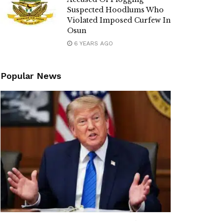
Suspected Hoodlums Who
Violated Imposed Curfew In
Osun
6 YEARS AGO
Popular News