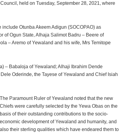
al Council, held on Tuesday, September 28, 2021, where
ease include Otunba Akeem Adigun (SOCOPAO) as
 of Ogun State, Alhaja Salimot Badru – Beere of
la – Aremo of Yewaland and his wife, Mrs Temitope
) – Babaloja of Yewaland; Alhaji Ibrahim Dende
Dele Oderinde, the Tayese of Yewaland and Chief Isiah
The Paramount Ruler of Yewaland noted that the new
Chiefs were carefully selected by the Yewa Obas on the
basis of their outstanding contributions to the socio-
economic development of Yewaland and humanity, and
also their sterling qualities which have endeared them to