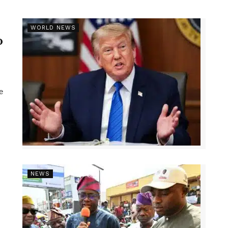
r
WORLD NEWS
p
e
NEWS