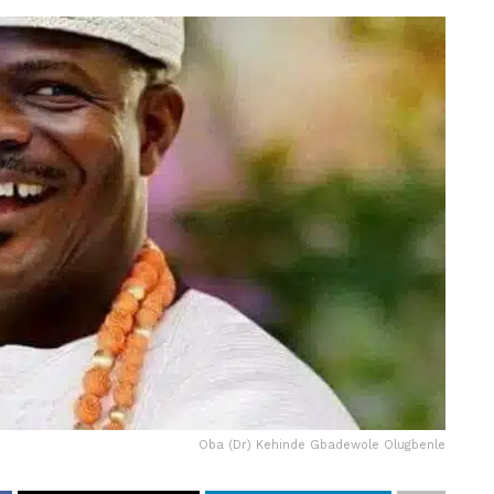
Oba (Dr) Kehinde Gbadewole Olugbenle