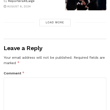
by
ReportersAtLarge
AUGUST 6, 2024
LOAD MORE
Leave a Reply
Your email address will not be published.
Required fields are
*
marked
*
Comment