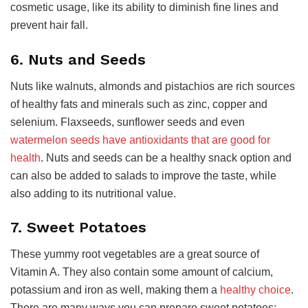
cosmetic usage, like its ability to diminish fine lines and
prevent hair fall.
6. Nuts and Seeds
Nuts like walnuts, almonds and pistachios are rich sources
of healthy fats and minerals such as zinc, copper and
selenium. Flaxseeds, sunflower seeds and even
watermelon seeds have antioxidants that are good for
health
. Nuts and seeds can be a healthy snack option and
can also be added to salads to improve the taste, while
also adding to its nutritional value.
7. Sweet Potatoes
These yummy root vegetables are a great source of
Vitamin A. They also contain some amount of calcium,
potassium and iron as well, making them a
healthy choice
.
There are many ways you can prepare sweet potatoes;