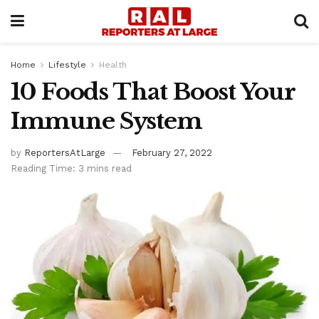
Home
Lifestyle
Health
10 Foods That Boost Your
Immune System
by
ReportersAtLarge
February 27, 2022
Reading Time: 3 mins read