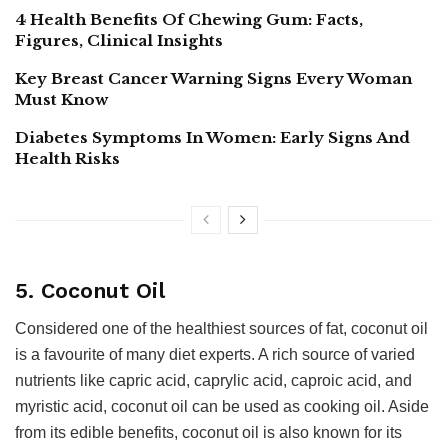
4 Health Benefits Of Chewing Gum: Facts,
Figures, Clinical Insights
Key Breast Cancer Warning Signs Every Woman
Must Know
Diabetes Symptoms In Women: Early Signs And
Health Risks
5. Coconut Oil
Considered one of the healthiest sources of fat, coconut oil
is a favourite of many diet experts. A rich source of varied
nutrients like capric acid, caprylic acid, caproic acid, and
myristic acid, coconut oil can be used as cooking oil. Aside
from its edible benefits, coconut oil is also known for its