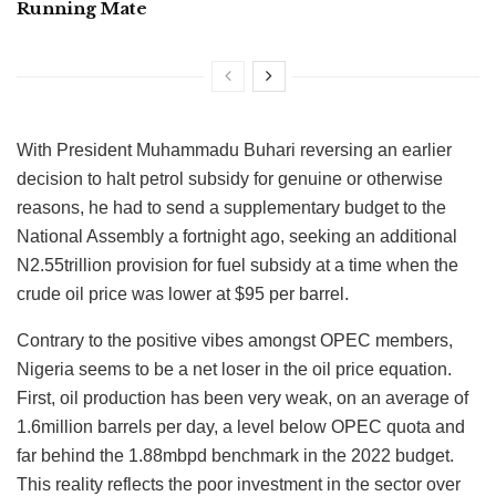
Running Mate
With President Muhammadu Buhari reversing an earlier
decision to halt petrol subsidy for genuine or otherwise
reasons, he had to send a supplementary budget to the
National Assembly a fortnight ago, seeking an additional
N2.55trillion provision for fuel subsidy at a time when the
crude oil price was lower at $95 per barrel.
Contrary to the positive vibes amongst OPEC members,
Nigeria seems to be a net loser in the oil price equation.
First, oil production has been very weak, on an average of
1.6million barrels per day, a level below OPEC quota and
far behind the 1.88mbpd benchmark in the 2022 budget.
This reality reflects the poor investment in the sector over