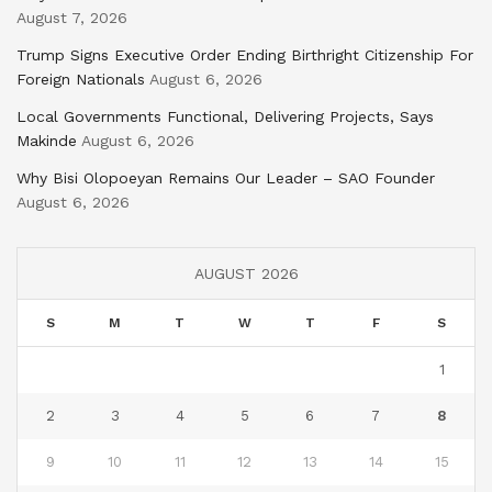
August 7, 2026
Trump Signs Executive Order Ending Birthright Citizenship For
Foreign Nationals
August 6, 2026
Local Governments Functional, Delivering Projects, Says
Makinde
August 6, 2026
Why Bisi Olopoeyan Remains Our Leader – SAO Founder
August 6, 2026
AUGUST 2026
S
M
T
W
T
F
S
1
2
3
4
5
6
7
8
9
10
11
12
13
14
15