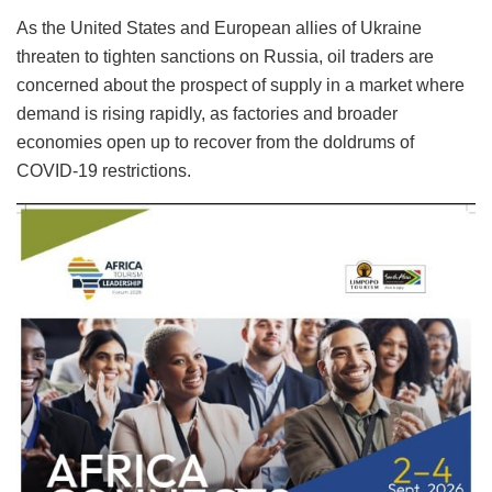
As the United States and European allies of Ukraine
threaten to tighten sanctions on Russia, oil traders are
concerned about the prospect of supply in a market where
demand is rising rapidly, as factories and broader
economies open up to recover from the doldrums of
COVID-19 restrictions.