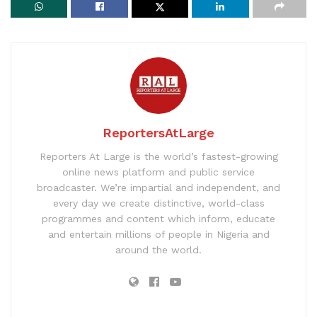
ReportersAtLarge
Reporters At Large is the world’s fastest-growing
online news platform and public service
broadcaster. We’re impartial and independent, and
every day we create distinctive, world-class
programmes and content which inform, educate
and entertain millions of people in Nigeria and
around the world.