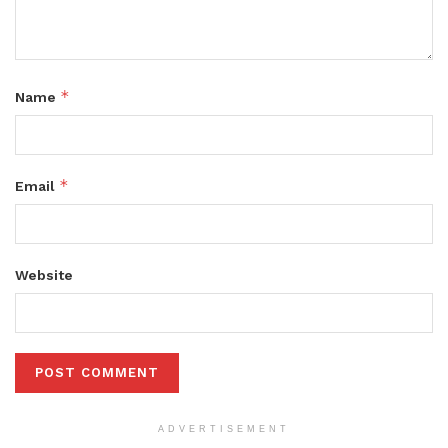
*
Name
*
Email
Website
ADVERTISEMENT