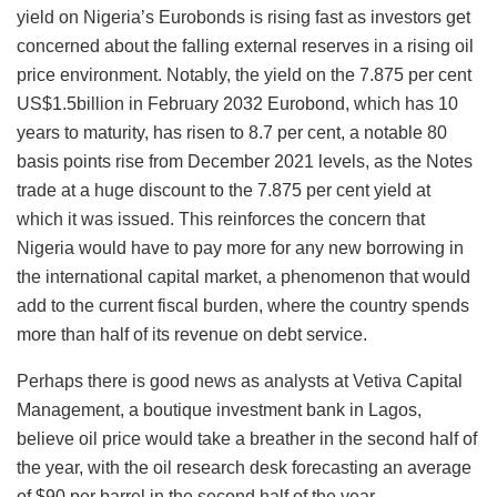
yield on Nigeria’s Eurobonds is rising fast as investors get
concerned about the falling external reserves in a rising oil
price environment. Notably, the yield on the 7.875 per cent
US$1.5billion in February 2032 Eurobond, which has 10
years to maturity, has risen to 8.7 per cent, a notable 80
basis points rise from December 2021 levels, as the Notes
trade at a huge discount to the 7.875 per cent yield at
which it was issued. This reinforces the concern that
Nigeria would have to pay more for any new borrowing in
the international capital market, a phenomenon that would
add to the current fiscal burden, where the country spends
more than half of its revenue on debt service.
Perhaps there is good news as analysts at Vetiva Capital
Management, a boutique investment bank in Lagos,
believe oil price would take a breather in the second half of
the year, with the oil research desk forecasting an average
of $90 per barrel in the second half of the year.