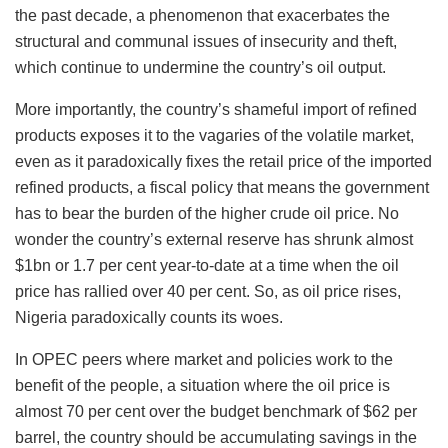
the past decade, a phenomenon that exacerbates the
structural and communal issues of insecurity and theft,
which continue to undermine the country’s oil output.
More importantly, the country’s shameful import of refined
products exposes it to the vagaries of the volatile market,
even as it paradoxically fixes the retail price of the imported
refined products, a fiscal policy that means the government
has to bear the burden of the higher crude oil price. No
wonder the country’s external reserve has shrunk almost
$1bn or 1.7 per cent year-to-date at a time when the oil
price has rallied over 40 per cent. So, as oil price rises,
Nigeria paradoxically counts its woes.
In OPEC peers where market and policies work to the
benefit of the people, a situation where the oil price is
almost 70 per cent over the budget benchmark of $62 per
barrel, the country should be accumulating savings in the