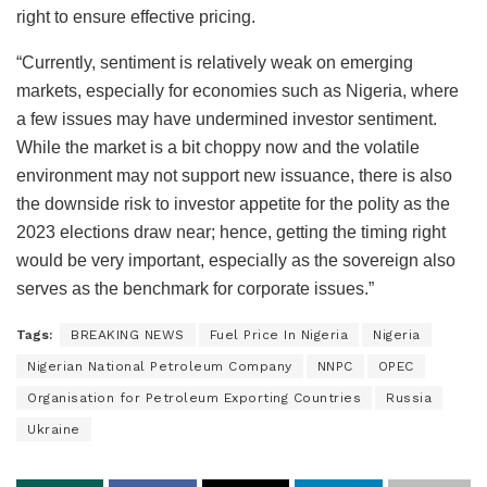
right to ensure effective pricing.
“Currently, sentiment is relatively weak on emerging
markets, especially for economies such as Nigeria, where
a few issues may have undermined investor sentiment.
While the market is a bit choppy now and the volatile
environment may not support new issuance, there is also
the downside risk to investor appetite for the polity as the
2023 elections draw near; hence, getting the timing right
would be very important, especially as the sovereign also
serves as the benchmark for corporate issues.”
Tags:
BREAKING NEWS
Fuel Price In Nigeria
Nigeria
Nigerian National Petroleum Company
NNPC
OPEC
Organisation for Petroleum Exporting Countries
Russia
Ukraine