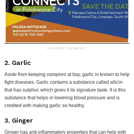
ADVERTISEMENT
2. Garlic
Aside from keeping vampires at bay, garlic is known to help
fight diseases. Garlic contains a substance called allicin
that has sulphur, which gives it its signature taste. It is this
substance that helps in lowering blood pressure and is
credited with making garlic so healthy.
3. Ginger
Ginger has anti-inflammatory properties that can help with