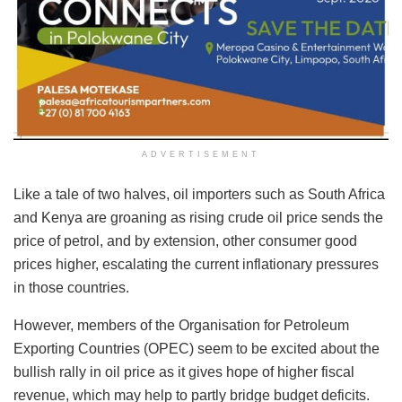
ADVERTISEMENT
Like a tale of two halves, oil importers such as South Africa
and Kenya are groaning as rising crude oil price sends the
price of petrol, and by extension, other consumer good
prices higher, escalating the current inflationary pressures
in those countries.
However, members of the Organisation for Petroleum
Exporting Countries (OPEC) seem to be excited about the
bullish rally in oil price as it gives hope of higher fiscal
revenue, which may help to partly bridge budget deficits.