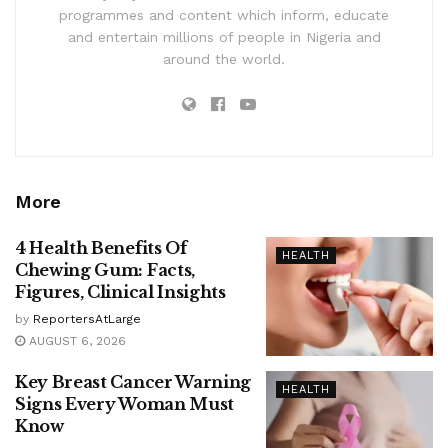
programmes and content which inform, educate
and entertain millions of people in Nigeria and
around the world.
More
4 Health Benefits Of
HEALTH
Chewing Gum: Facts,
Figures, Clinical Insights
by
ReportersAtLarge
AUGUST 6, 2026
Key Breast Cancer Warning
HEALTH
Signs Every Woman Must
Know