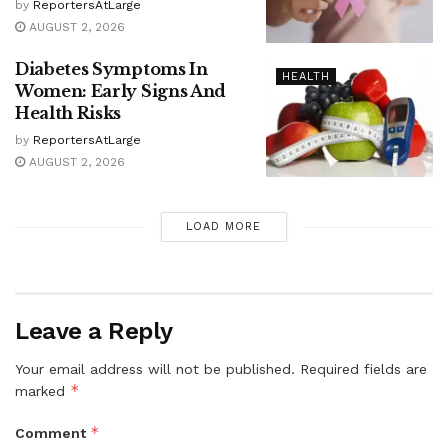
by
ReportersAtLarge
AUGUST 2, 2026
Diabetes Symptoms In
HEALTH
Women: Early Signs And
Health Risks
by
ReportersAtLarge
AUGUST 2, 2026
LOAD MORE
Leave a Reply
Your email address will not be published.
Required fields are
*
marked
*
Comment