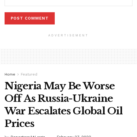
ADVERTISEMENT
Home
Featured
Nigeria May Be Worse
Off As Russia-Ukraine
War Escalates Global Oil
Prices