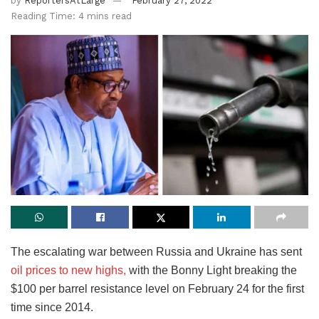
by
ReportersAtLarge
February 27, 2022
Reading Time: 4 mins read
The escalating war between Russia and Ukraine has sent
oil prices to new highs,
with the Bonny Light breaking the
$100 per barrel resistance level on February 24 for the first
time since 2014.