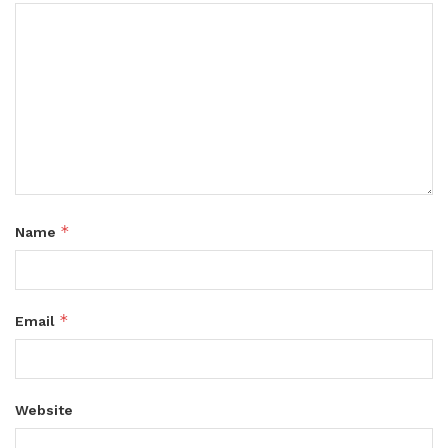
*
Name
*
Email
Website