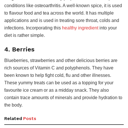
conditions like osteoarthritis. A well-known spice, it is used
to flavour food and tea across the world. It has multiple
applications and is used in treating sore throat, colds and
infections. Incorporating this
healthy ingredient
into your
diet is rather simple.
4. Berries
Blueberries, strawberries and other delicious berries are
rich sources of Vitamin C and polyphenols. They have
been known to help fight cold, flu and other illnesses.
These yummy treats can be used as a topping for your
favourite ice cream or as a midday snack. They also
contain trace amounts of minerals and provide hydration to
the body.
Related
Posts