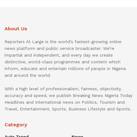
About Us
Reporters At Large is the world’s fastest-growing online
news platform and public service broadcaster. We’re
impartial and independent, and every day we create
distinctive, world-class programmes and content which
inform, educate and entertain millions of people in Nigeria
and around the world.
With a high level of professionalism, fairness, objectivity,
accuracy and speed, we publish Breaking News Nigeria Today
Headlines and International news on Politics, Tourism and
Travel, Entertainment, Sports, Business Lifestyle and Sports.
Category
Auto Trend
News