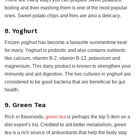
boiling and then mashing them is one of the most popular
ones. Sweet potato chips and fries are also a delicacy.
8. Yoghurt
Frozen yoghurt has become a favourite summertime treat
for many. Yoghurt is probiotic and also contains nutrients
like calcium, vitamin B-2, vitamin B-12, potassium and
magnesium. This dairy product is known to strengthen your
immunity and aid digestion. The live cultures in yoghurt are
considered to be good bacteria that are beneficial for gut
health.
9. Green Tea
Rich in flavonoids,
green tea
is perhaps the top 5 item on a
diet expert’s list. Credited to aid better metabolism, green
tea is a rich source of antioxidants that help the body stay