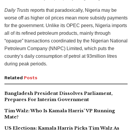
Daily Trusts
reports that paradoxically, Nigeria may be
worse off as higher oil prices mean more subsidy payments
for the government. Unlike its OPEC peers, Nigeria imports
all of its refined petroleum products, mainly through
“opaque” transactions coordinated by the Nigerian National
Petroleum Company (NNPC) Limited, which puts the
country’s daily consumption of petrol at 93million litres
during peak periods.
Related
Posts
Bangladesh President Dissolves Parliament,
Prepares For Interim Government
Tim Walz: Who Is Kamala Harris’ VP Running
Mate?
US Elections: Kamala Harris Picks Tim Walz As