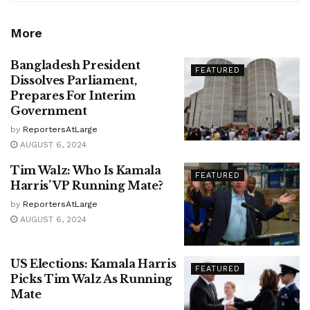
More
Bangladesh President
FEATURED
Dissolves Parliament,
Prepares For Interim
Government
by
ReportersAtLarge
AUGUST 6, 2024
Tim Walz: Who Is Kamala
FEATURED
Harris’ VP Running Mate?
by
ReportersAtLarge
AUGUST 6, 2024
US Elections: Kamala Harris
FEATURED
Picks Tim Walz As Running
Mate