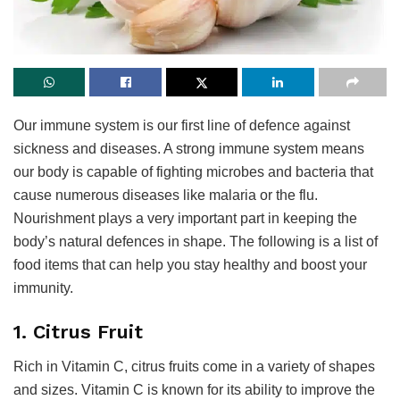
Our immune system is our first line of defence against
sickness and diseases. A strong immune system means
our body is capable of fighting microbes and bacteria that
cause numerous diseases like malaria or the flu.
Nourishment plays a very important part in keeping the
body’s natural defences in shape. The following is a list of
food items that can help you stay healthy and boost your
immunity.
1. Citrus Fruit
Rich in Vitamin C, citrus fruits come in a variety of shapes
and sizes. Vitamin C is known for its ability to improve the