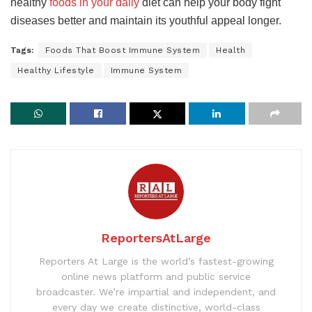
healthy
foods in your daily
diet can help your body fight
diseases better and maintain its youthful appeal longer.
Tags:
Foods That Boost Immune System
Health
Healthy Lifestyle
Immune System
ReportersAtLarge
Reporters At Large is the world’s fastest-growing
online news platform and public service
broadcaster. We’re impartial and independent, and
every day we create distinctive, world-class