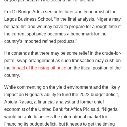
For Dr Bongo Adi, a senior lecturer and economist at the
Lagos Business School, “In the final analysis, Nigeria may
be hard hit, and we may have to prepare for a rough time if
the current spot price becomes a benchmark for the
country’s imported refined products.”
He contends that there may be some relief in the crude-for-
petrol swap arrangement as such transaction may cushion
the
impact of the rising oil price
on the fiscal position of the
country.
While commenting on the yield environment and the likely
impact on Nigeria’s ability to fund the 2022 budget deficit,
Abiola Rasaq, a financial analyst and former chief
economist of the United Bank for Africa Plc said, “Nigeria
would be able to access the international market for
financing its budget deficit, but it needs to get the timing