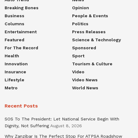
Breaking Bones
Opinion
Business
People & Events
Columns
Politics
Entertainment
Press Releases
Featured
Science & Technology
For The Record
Sponsored
Health
Sport
Innovation
Tourism & Culture
Insurance
Video
Lifestyle
Video News
Metro
World News
Recent Posts
SOS To The President: Let National Service Begin With
Dignity, Not Suffering
August 8, 2026
Why Zanzibar Is The Perfect Stop For ATPSA Roadshow