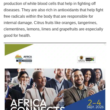
production of white blood cells that help in fighting off
diseases. They are also rich in antioxidants that help fight
free radicals within the body that are responsible for
internal damage. Citrus fruits like oranges, tangerines,
clementines, lemons, limes and grapefruits are especially
good for health.