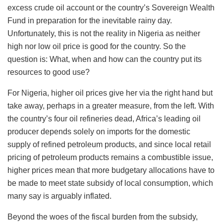
excess crude oil account or the country’s Sovereign Wealth
Fund in preparation for the inevitable rainy day.
Unfortunately, this is not the reality in Nigeria as neither
high nor low oil price is good for the country. So the
question is: What, when and how can the country put its
resources to good use?
For Nigeria, higher oil prices give her via the right hand but
take away, perhaps in a greater measure, from the left. With
the country’s four oil refineries dead, Africa’s leading oil
producer depends solely on imports for the domestic
supply of refined petroleum products, and since local retail
pricing of petroleum products remains a combustible issue,
higher prices mean that more budgetary allocations have to
be made to meet state subsidy of local consumption, which
many say is arguably inflated.
Beyond the woes of the fiscal burden from the subsidy,