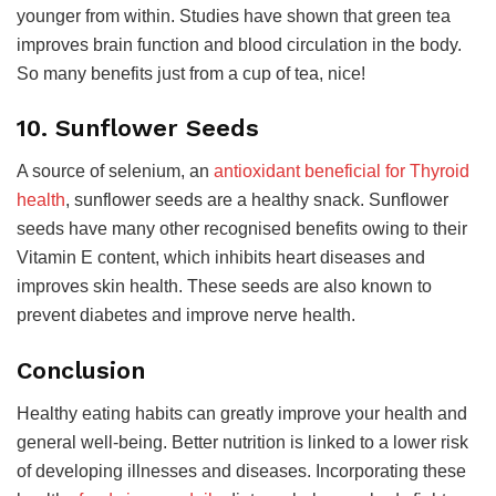
younger from within. Studies have shown that green tea
improves brain function and blood circulation in the body.
So many benefits just from a cup of tea, nice!
10. Sunflower Seeds
A source of selenium, an
antioxidant beneficial for Thyroid
health
, sunflower seeds are a healthy snack. Sunflower
seeds have many other recognised benefits owing to their
Vitamin E content, which inhibits heart diseases and
improves skin health. These seeds are also known to
prevent diabetes and improve nerve health.
Conclusion
Healthy eating habits can greatly improve your health and
general well-being. Better nutrition is linked to a lower risk
of developing illnesses and diseases. Incorporating these