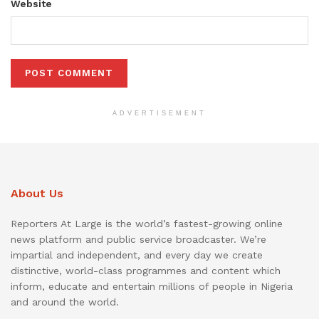
Website
ADVERTISEMENT
About Us
Reporters At Large is the world’s fastest-growing online
news platform and public service broadcaster. We’re
impartial and independent, and every day we create
distinctive, world-class programmes and content which
inform, educate and entertain millions of people in Nigeria
and around the world.