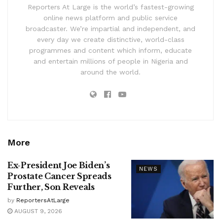
Reporters At Large is the world’s fastest-growing
online news platform and public service
broadcaster. We’re impartial and independent, and
every day we create distinctive, world-class
programmes and content which inform, educate
and entertain millions of people in Nigeria and
around the world.
More
Ex-President Joe Biden’s
NEWS
Prostate Cancer Spreads
Further, Son Reveals
by
ReportersAtLarge
AUGUST 9, 2026