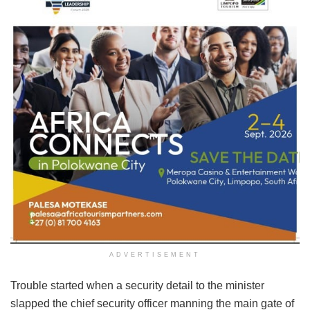
ADVERTISEMENT
Trouble started when a security detail to the minister
slapped the chief security officer manning the main gate of