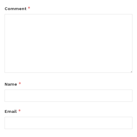
*
Comment
*
Name
*
Email