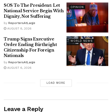
SOS To The President: Let
OPINION
National Service Begin With
Dignity, Not Suffering
by
ReportersAtLarge
AUGUST 8, 2026
Trump Signs Executive
WORLD NEWS
Order Ending Birthright
Citizenship For Foreign
Nationals
by
ReportersAtLarge
AUGUST 6, 2026
LOAD MORE
Leave a Reply