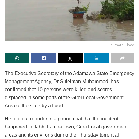
File Photo Flood
The Executive Secretary of the Adamawa State Emergency
Management Agency, Dr Suleiman Muhammad, has
confirmed that 10 persons were killed and scores
displaced in some parts of the Girei Local Government
Area of the state by a flood.
He told our reporter in a phone chat that the incident
happened in Jabbi Lamba town, Girei Local government
areas and its environs during the Thursday torrential