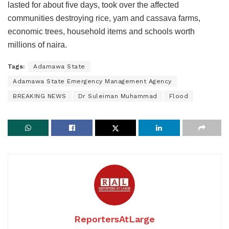
lasted for about five days, took over the affected
communities destroying rice, yam and cassava farms,
economic trees, household items and schools worth
millions of naira.
Tags:
Adamawa State
Adamawa State Emergency Management Agency
BREAKING NEWS
Dr Suleiman Muhammad
Flood
ReportersAtLarge