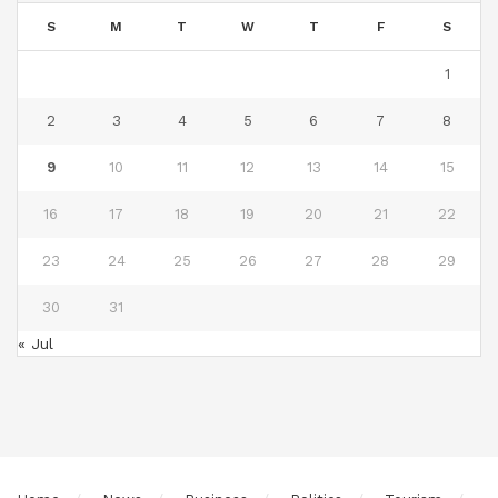
S
M
T
W
T
F
S
1
2
3
4
5
6
7
8
9
10
11
12
13
14
15
16
17
18
19
20
21
22
23
24
25
26
27
28
29
30
31
« Jul