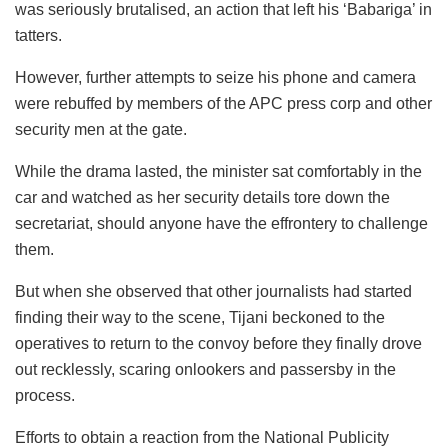
was seriously brutalised, an action that left his ‘Babariga’ in
tatters.
However, further attempts to seize his phone and camera
were rebuffed by members of the APC press corp and other
security men at the gate.
While the drama lasted, the minister sat comfortably in the
car and watched as her security details tore down the
secretariat, should anyone have the effrontery to challenge
them.
But when she observed that other journalists had started
finding their way to the scene, Tijani beckoned to the
operatives to return to the convoy before they finally drove
out recklessly, scaring onlookers and passersby in the
process.
Efforts to obtain a reaction from the National Publicity