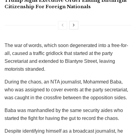
Trump Signs Executive Order Ending Birthright
Citizenship For Foreign Nationals
The war of words, which soon degenerated into a free-for-
all, caused a traffic gridlock that started at the party
Secretariat and extended to Blantyre Street, leaving
motorists stranded.
During the chaos, an NTA journalist, Mohammed Baba,
who was assigned to cover events at the party secretariat,
was caught in the crossfire between the opposition sides.
Baba was manhandled by the same security aides who
started the fight for having the gut to record the chaos.
Despite identifying himself as a broadcast journalist, he