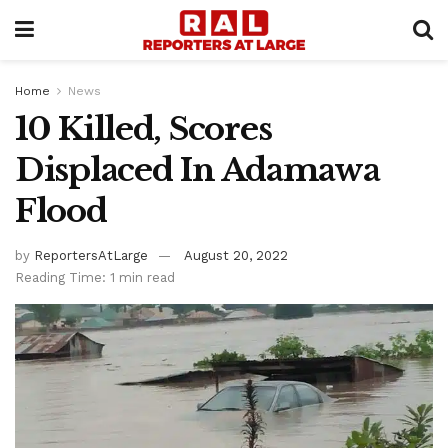
Home
News
10 Killed, Scores
Displaced In Adamawa
Flood
by
ReportersAtLarge
August 20, 2022
Reading Time: 1 min read