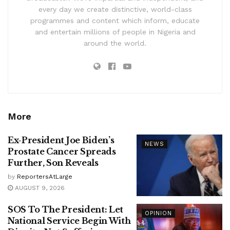
every day we create distinctive, world-class
programmes and content which inform, educate
and entertain millions of people in Nigeria and
around the world.
More
Ex-President Joe Biden’s
NEWS
Prostate Cancer Spreads
Further, Son Reveals
by
ReportersAtLarge
AUGUST 9, 2026
SOS To The President: Let
OPINION
National Service Begin With