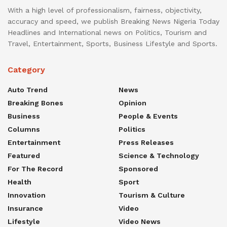
With a high level of professionalism, fairness, objectivity,
accuracy and speed, we publish Breaking News Nigeria Today
Headlines and International news on Politics, Tourism and
Travel, Entertainment, Sports, Business Lifestyle and Sports.
Category
Auto Trend
News
Breaking Bones
Opinion
Business
People & Events
Columns
Politics
Entertainment
Press Releases
Featured
Science & Technology
For The Record
Sponsored
Health
Sport
Innovation
Tourism & Culture
Insurance
Video
Lifestyle
Video News