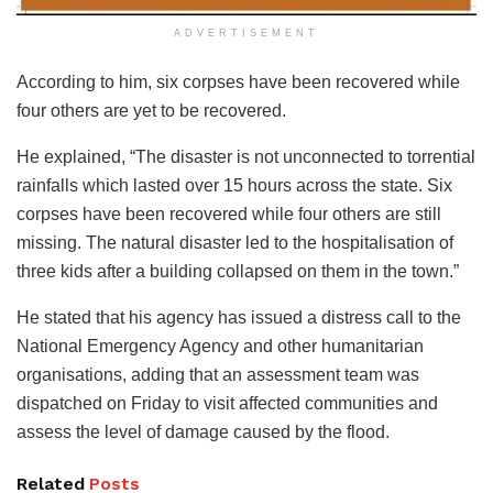
ADVERTISEMENT
According to him, six corpses have been recovered while
four others are yet to be recovered.
He explained, “The disaster is not unconnected to torrential
rainfalls which lasted over 15 hours across the state. Six
corpses have been recovered while four others are still
missing. The natural disaster led to the hospitalisation of
three kids after a building collapsed on them in the town.”
He stated that his agency has issued a distress call to the
National Emergency Agency and other humanitarian
organisations, adding that an assessment team was
dispatched on Friday to visit affected communities and
assess the level of damage caused by the flood.
Related
Posts