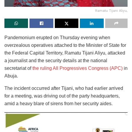
Ramatu Tijani Aliyu,
Pandemonium erupted on Thursday evening when
overzealous operatives attached to the Minister of State for
the Federal Capital Territory, Ramatu Tijani Aliyu, attacked
a journalist and the security details at the national
secretariat of
the ruling All Progressives Congress (APC)
in
Abuja.
The incident occurred after Tijani, who had earlier arrived
for a meeting, was driving out of the party headquarters,
amid a heavy blare of sirens from her security aides.