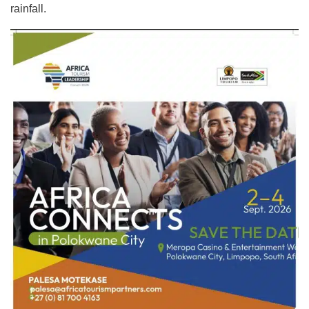
rainfall.