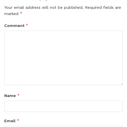
Your email address will not be published.
Required fields are
*
marked
*
Comment
*
Name
*
Email