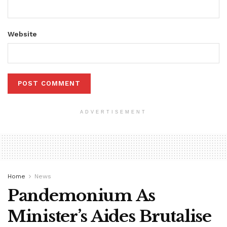
Website
ADVERTISEMENT
Home
News
Pandemonium As
Minister’s Aides Brutalise