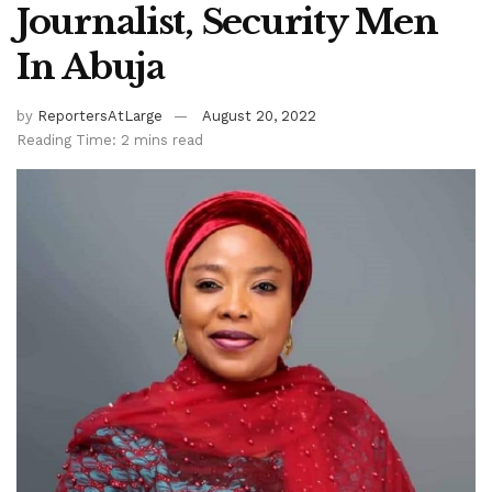
Journalist, Security Men
In Abuja
by
ReportersAtLarge
August 20, 2022
Reading Time: 2 mins read