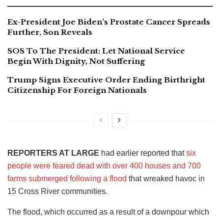
Ex-President Joe Biden’s Prostate Cancer Spreads
Further, Son Reveals
SOS To The President: Let National Service
Begin With Dignity, Not Suffering
Trump Signs Executive Order Ending Birthright
Citizenship For Foreign Nationals
REPORTERS AT LARGE
had earlier reported that
six
people were feared dead with over 400 houses and 700
farms submerged following a flood
that wreaked havoc in
15 Cross River communities.
The flood, which occurred as a result of a downpour which