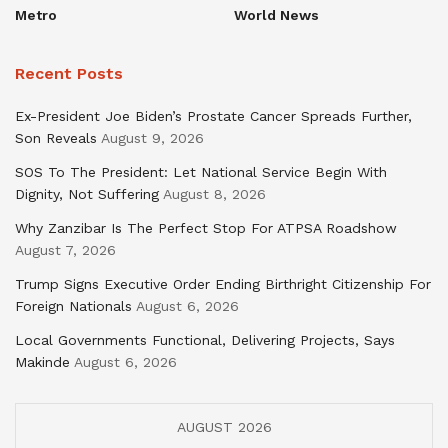
Metro
World News
Recent Posts
Ex-President Joe Biden’s Prostate Cancer Spreads Further,
Son Reveals
August 9, 2026
SOS To The President: Let National Service Begin With
Dignity, Not Suffering
August 8, 2026
Why Zanzibar Is The Perfect Stop For ATPSA Roadshow
August 7, 2026
Trump Signs Executive Order Ending Birthright Citizenship For
Foreign Nationals
August 6, 2026
Local Governments Functional, Delivering Projects, Says
Makinde
August 6, 2026
AUGUST 2026