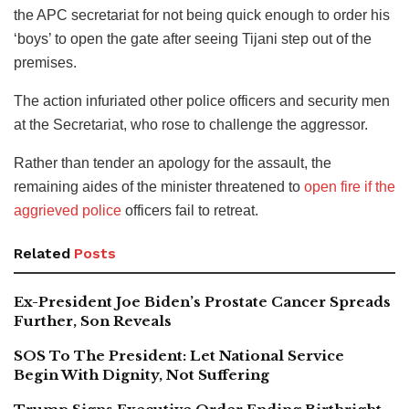
the APC secretariat for not being quick enough to order his
‘boys’ to open the gate after seeing Tijani step out of the
premises.
The action infuriated other police officers and security men
at the Secretariat, who rose to challenge the aggressor.
Rather than tender an apology for the assault, the
remaining aides of the minister threatened to
open fire if the
aggrieved police
officers fail to retreat.
Related
Posts
Ex-President Joe Biden’s Prostate Cancer Spreads
Further, Son Reveals
SOS To The President: Let National Service
Begin With Dignity, Not Suffering