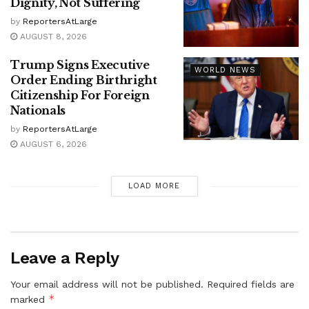
Dignity, Not Suffering
by
ReportersAtLarge
AUGUST 8, 2026
Trump Signs Executive
WORLD NEWS
Order Ending Birthright
Citizenship For Foreign
Nationals
by
ReportersAtLarge
AUGUST 6, 2026
LOAD MORE
Leave a Reply
Your email address will not be published.
Required fields are
*
marked