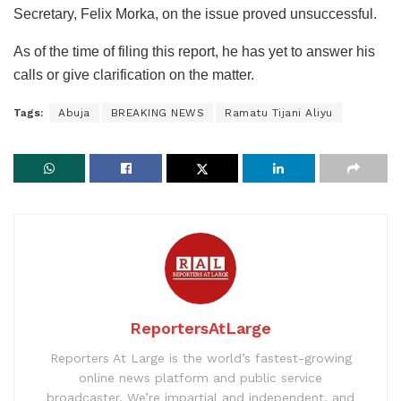
Secretary, Felix Morka, on the issue proved unsuccessful.
As of the time of filing this report, he has yet to answer his
calls or give clarification on the matter.
Tags:
Abuja
BREAKING NEWS
Ramatu Tijani Aliyu
ReportersAtLarge
Reporters At Large is the world’s fastest-growing
online news platform and public service
broadcaster. We’re impartial and independent, and