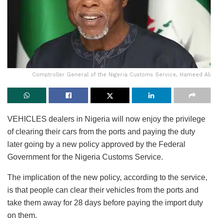
Comptroller General of the Nigeria Customs Service, Hameed Ali
VEHICLES dealers in Nigeria will now enjoy the privilege
of clearing their cars from the ports and paying the duty
later going by a new policy approved by the Federal
Government for the Nigeria Customs Service.
The implication of the new policy, according to the service,
is that people can clear their vehicles from the ports and
take them away for 28 days before paying the import duty
on them.