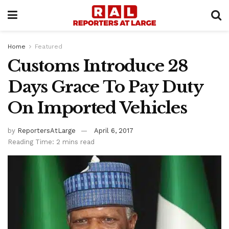
Home
Featured
Customs Introduce 28
Days Grace To Pay Duty
On Imported Vehicles
by
ReportersAtLarge
April 6, 2017
Reading Time: 2 mins read