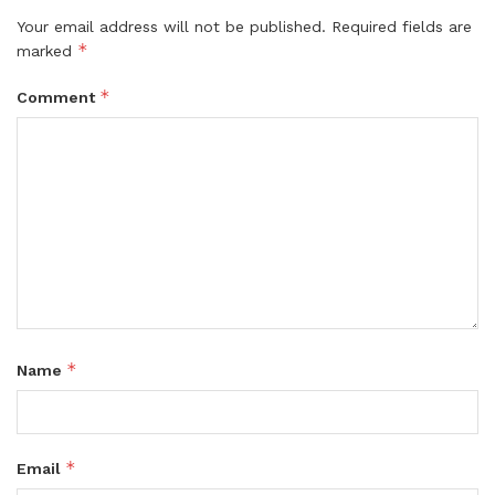
Your email address will not be published.
Required fields are
*
marked
*
Comment
*
Name
*
Email