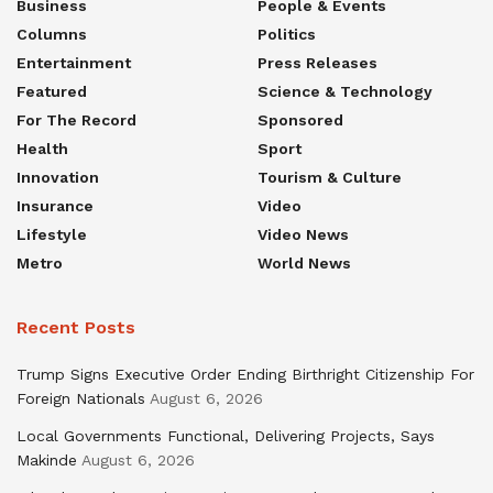
Business
People & Events
Columns
Politics
Entertainment
Press Releases
Featured
Science & Technology
For The Record
Sponsored
Health
Sport
Innovation
Tourism & Culture
Insurance
Video
Lifestyle
Video News
Metro
World News
Recent Posts
Trump Signs Executive Order Ending Birthright Citizenship For
Foreign Nationals
August 6, 2026
Local Governments Functional, Delivering Projects, Says
Makinde
August 6, 2026