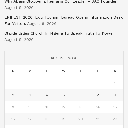
Why Abass Olopoenia Remains Our Leader – SAO Founder
August 6, 2026
EKIFEST 2026: Ekiti Tourism Bureau Opens Information Desk
For Visitors
August 6, 2026
Olajide Urges Church In Nigeria To Speak Truth To Power
August 6, 2026
AUGUST 2026
S
M
T
W
T
F
S
1
2
3
4
5
6
7
8
9
10
11
12
13
14
15
16
17
18
19
20
21
22