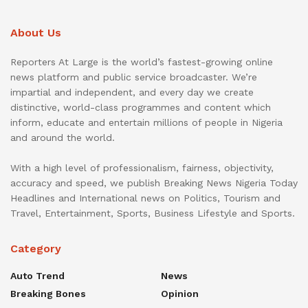
About Us
Reporters At Large is the world’s fastest-growing online
news platform and public service broadcaster. We’re
impartial and independent, and every day we create
distinctive, world-class programmes and content which
inform, educate and entertain millions of people in Nigeria
and around the world.
With a high level of professionalism, fairness, objectivity,
accuracy and speed, we publish Breaking News Nigeria Today
Headlines and International news on Politics, Tourism and
Travel, Entertainment, Sports, Business Lifestyle and Sports.
Category
Auto Trend
News
Breaking Bones
Opinion