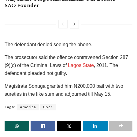
SAO Founder
The defendant denied seeing the phone.
The prosecutor said the offence contravened Section 287
(9)(c) of the Criminal Laws of
Lagos State
, 2011. The
defendant pleaded not guilty.
Magistrate Sonuga granted him N200,000 bail with two
sureties in the like sum and adjourned till May 15.
Tags:
America
Uber