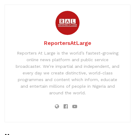
ReportersAtLarge
Reporters At Large is the world’s fastest-growing
online news platform and public service
broadcaster. We’re impartial and independent, and
every day we create distinctive, world-class
programmes and content which inform, educate
and entertain millions of people in Nigeria and
around the world.