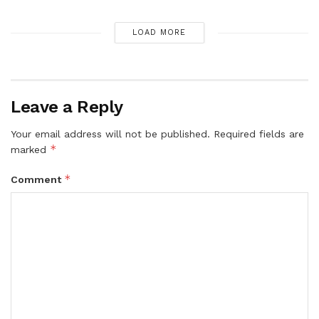
LOAD MORE
Leave a Reply
Your email address will not be published.
Required fields are
*
marked
*
Comment