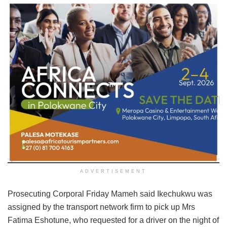
ADVERTISEMENT
Prosecuting Corporal Friday Mameh said Ikechukwu was
assigned by the transport network firm to pick up Mrs
Fatima Eshotune, who requested for a driver on the night of