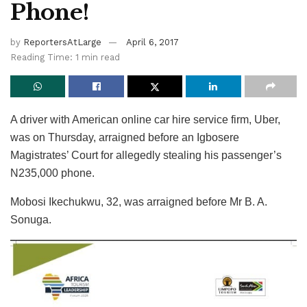
Phone!
by
ReportersAtLarge
April 6, 2017
Reading Time: 1 min read
A driver with American online car hire service firm, Uber,
was on Thursday, arraigned before an Igbosere
Magistrates’ Court for allegedly stealing his passenger’s
N235,000 phone.
Mobosi Ikechukwu, 32, was arraigned before Mr B. A.
Sonuga.