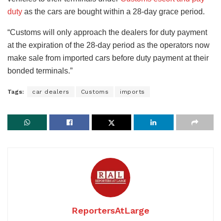
duty
as the cars are bought within a 28-day grace period.
“Customs will only approach the dealers for duty payment
at the expiration of the 28-day period as the operators now
make sale from imported cars before duty payment at their
bonded terminals.”
Tags:
car dealers
Customs
imports
ReportersAtLarge