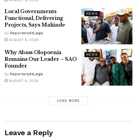
Local Governments
NEWS
Functional, Delivering
Projects, Says Makinde
by
ReportersAtLarge
AUGUST 6, 2026
Why Abass Olopoenia
NEWS
Remains Our Leader – SAO
Founder
by
ReportersAtLarge
AUGUST 6, 2026
LOAD MORE
Leave a Reply