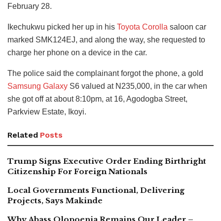
February 28.
Ikechukwu picked her up in his
Toyota Corolla
saloon car
marked SMK124EJ, and along the way, she requested to
charge her phone on a device in the car.
The police said the complainant forgot the phone, a gold
Samsung Galaxy
S6 valued at N235,000, in the car when
she got off at about 8:10pm, at 16, Agodogba Street,
Parkview Estate, Ikoyi.
Related
Posts
Trump Signs Executive Order Ending Birthright
Citizenship For Foreign Nationals
Local Governments Functional, Delivering
Projects, Says Makinde
Why Abass Olopoenia Remains Our Leader –