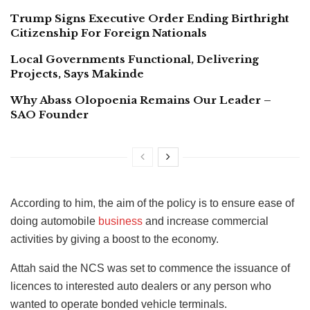
Trump Signs Executive Order Ending Birthright
Citizenship For Foreign Nationals
Local Governments Functional, Delivering
Projects, Says Makinde
Why Abass Olopoenia Remains Our Leader –
SAO Founder
According to him, the aim of the policy is to ensure ease of
doing automobile
business
and increase commercial
activities by giving a boost to the economy.
Attah said the NCS was set to commence the issuance of
licences to interested auto dealers or any person who
wanted to operate bonded vehicle terminals.