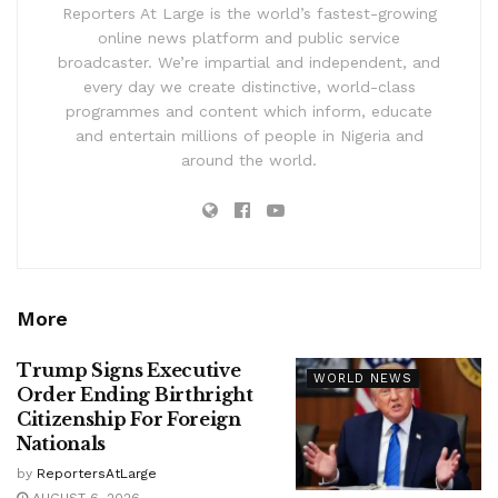
Reporters At Large is the world’s fastest-growing
online news platform and public service
broadcaster. We’re impartial and independent, and
every day we create distinctive, world-class
programmes and content which inform, educate
and entertain millions of people in Nigeria and
around the world.
More
Trump Signs Executive
WORLD NEWS
Order Ending Birthright
Citizenship For Foreign
Nationals
by
ReportersAtLarge
AUGUST 6, 2026