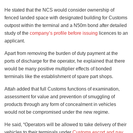
He stated that the NCS would consider ownership of
fenced landed space with designated building for Customs
outpost within the terminal and a N50m bond after detailed
study of the
company’s profile before issuing
licences to an
applicant.
Apart from removing the burden of duty payment at the
ports of discharge for the operator, he explained that there
would be many positive multiplier effects of bonded
terminals like the establishment of spare part shops.
Attah added that full Customs functions of examination,
assessment for value and prevention of smuggling of
products through any form of concealment in vehicles
would not be compromised under the new regime.
He said, “Operators will be allowed to take delivery of their
vehicles to their terminals under
Customs escort and pay