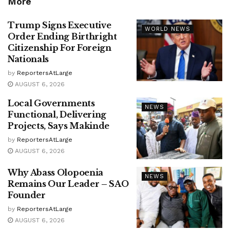
More
Trump Signs Executive
WORLD NEWS
Order Ending Birthright
Citizenship For Foreign
Nationals
by
ReportersAtLarge
AUGUST 6, 2026
Local Governments
NEWS
Functional, Delivering
Projects, Says Makinde
by
ReportersAtLarge
AUGUST 6, 2026
Why Abass Olopoenia
NEWS
Remains Our Leader – SAO
Founder
by
ReportersAtLarge
AUGUST 6, 2026