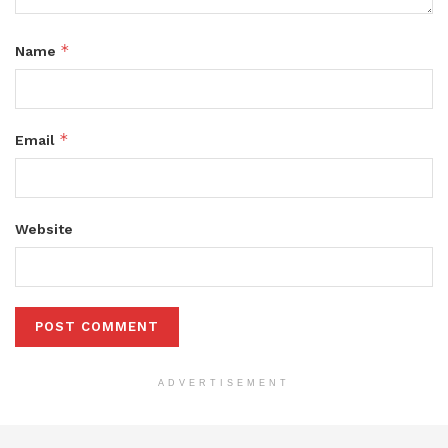
*
Name
*
Email
Website
ADVERTISEMENT