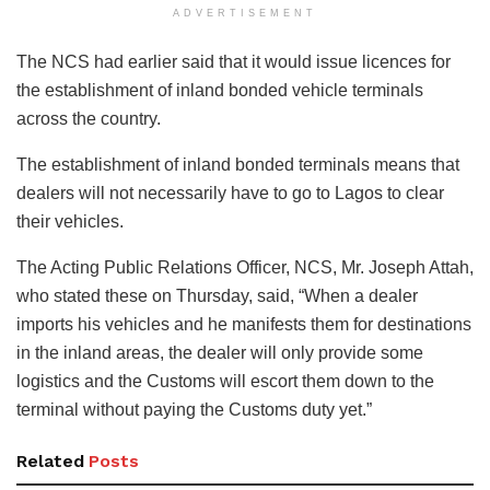
ADVERTISEMENT
The NCS had earlier said that it would issue licences for
the establishment of inland bonded vehicle terminals
across the country.
The establishment of inland bonded terminals means that
dealers will not necessarily have to go to Lagos to clear
their vehicles.
The Acting Public Relations Officer, NCS, Mr. Joseph Attah,
who stated these on Thursday, said, “When a dealer
imports his vehicles and he manifests them for destinations
in the inland areas, the dealer will only provide some
logistics and the Customs will escort them down to the
terminal without paying the Customs duty yet.”
Related
Posts