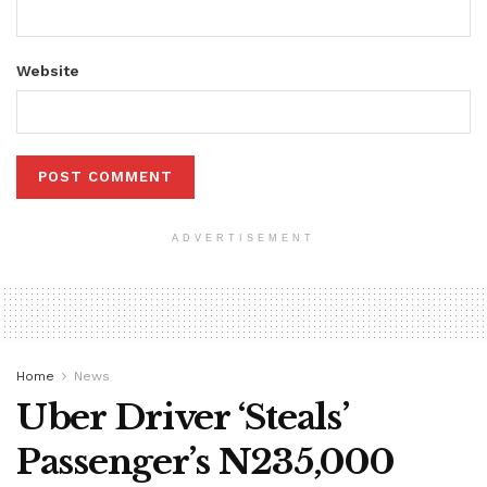
Website
ADVERTISEMENT
Home
News
Uber Driver ‘Steals’
Passenger’s N235,000