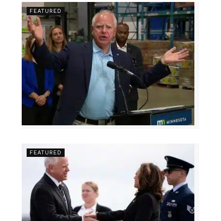
FEATURED
FEATURED