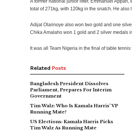
A former national junior lifter, Emmanuel Appah, 
total of 271kg, with 120kg in the snatch. He also 
Adijat Olarinoye also won two gold and one silve
Chika Amalaho won 1 gold and 2 silver medals i
It was all Team Nigeria in the final of table tenn
Related
Posts
Bangladesh President Dissolves
Parliament, Prepares For Interim
Government
Tim Walz: Who Is Kamala Harris’ VP
Running Mate?
US Elections: Kamala Harris Picks
Tim Walz As Running Mate