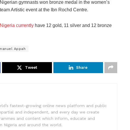
Nigerian gymnasts won bronze medal in the women’s
team Artistic event at the Ibn Rochd Centre.
Nigeria currently
have 12 gold, 11 silver and 12 bronze
manuel Appah
Tweet
Share
rld’s fastest-growing online news platform and public
impartial and independent, and every day we create
ogrammes and content which inform, educate and
in Nigeria and around the world.