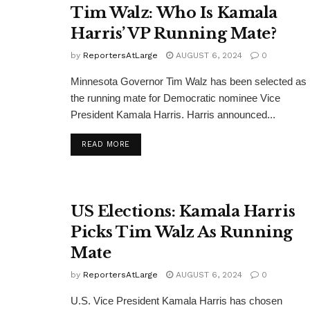
Tim Walz: Who Is Kamala
Harris’ VP Running Mate?
by
ReportersAtLarge
AUGUST 6, 2024
0
Minnesota Governor Tim Walz has been selected as
the running mate for Democratic nominee Vice
President Kamala Harris. Harris announced...
DETAILS
READ MORE
US Elections: Kamala Harris
Picks Tim Walz As Running
Mate
by
ReportersAtLarge
AUGUST 6, 2024
0
U.S. Vice President Kamala Harris has chosen