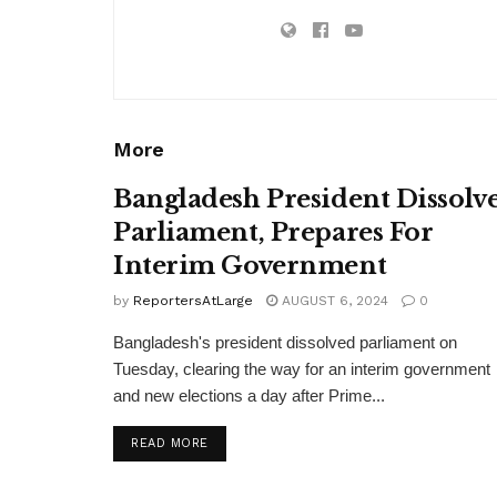
More
Bangladesh President Dissolv
Parliament, Prepares For
Interim Government
by
ReportersAtLarge
AUGUST 6, 2024
0
Bangladesh's president dissolved parliament on
Tuesday, clearing the way for an interim government
and new elections a day after Prime...
DETAILS
READ MORE