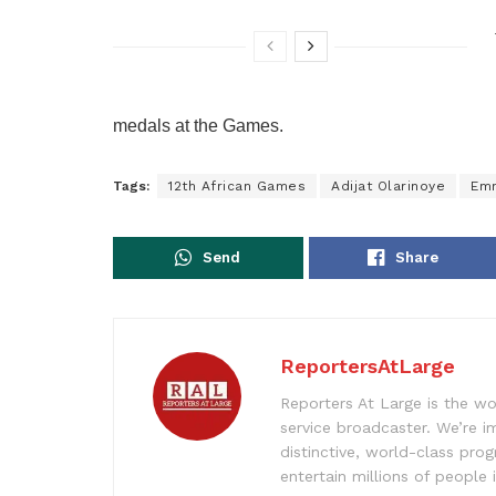
medals at the Games.
Tags:
12th African Games
Adijat Olarinoye
Em
Send
Share
ReportersAtLarge
Reporters At Large is the wo
service broadcaster. We’re 
distinctive, world-class pr
entertain millions of people 