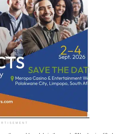
ERTISEMENT