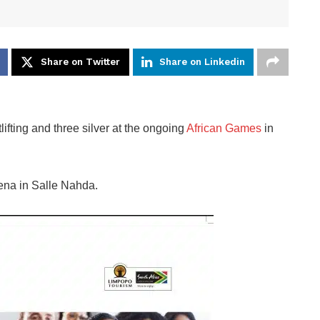
Share on Twitter
Share on Linkedin
fting and three silver at the ongoing
African Games
in
rena in Salle Nahda.