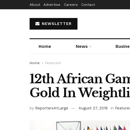
About
Advertise
Careers
Contact
NEWSLETTER
Home
News
Busine
Home
Featured
12th African Gam
Gold In Weightli
by
ReportersAtLarge
August 27, 2019
in
Feature