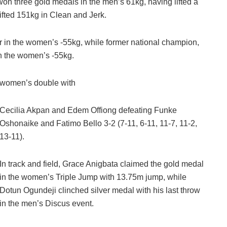
won three gold medals in the men’s 61kg, having lifted a
lifted 151kg in Clean and Jerk.
r in the women’s -55kg, while former national champion,
n the women’s -55kg.
is women’s double with
Cecilia Akpan and Edem Offiong defeating Funke
Oshonaike and Fatimo Bello 3-2 (7-11, 6-11, 11-7, 11-2,
13-11).
In track and field, Grace Anigbata claimed the gold medal
in the women’s Triple Jump with 13.75m jump, while
Dotun Ogundeji clinched silver medal with his last throw
in the men’s Discus event.