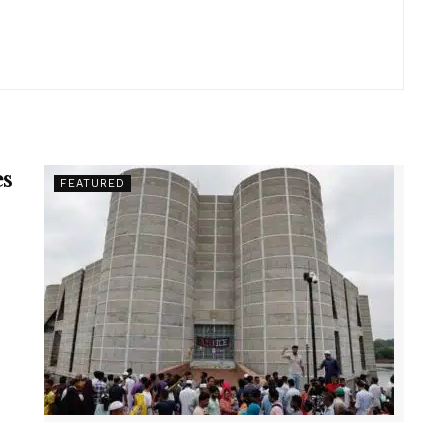
es
FEATURED