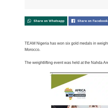
Share on Whatsapp
Share on Facebook
TEAM Nigeria has won six gold medals in weightli
Morocco.
The weightlifting event was held at the Nahda A