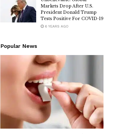
Markets Drop After U.S.
President Donald Trump
Tests Positive For COVID-19
6 YEARS AGO
Popular News