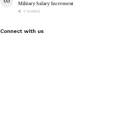
Military Salary Increment
0 SHARES
Connect with us