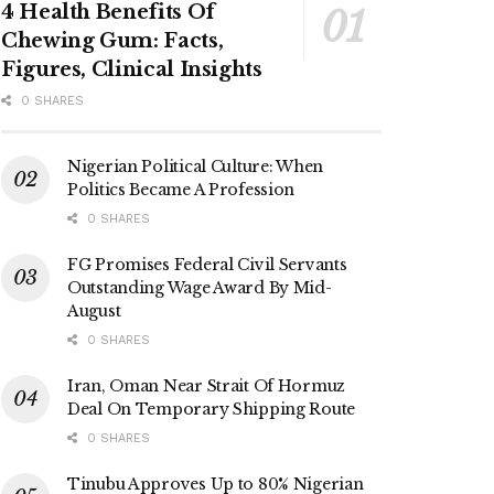
4 Health Benefits Of
Chewing Gum: Facts,
Figures, Clinical Insights
0 SHARES
Nigerian Political Culture: When
Politics Became A Profession
0 SHARES
FG Promises Federal Civil Servants
Outstanding Wage Award By Mid-
August
0 SHARES
Iran, Oman Near Strait Of Hormuz
Deal On Temporary Shipping Route
0 SHARES
Tinubu Approves Up to 80% Nigerian