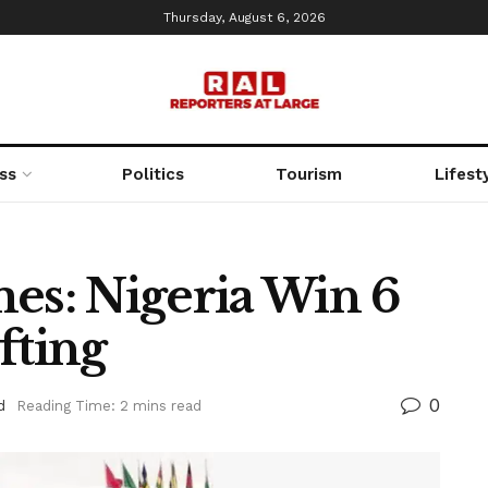
Thursday, August 6, 2026
ss
Politics
Tourism
Lifest
es: Nigeria Win 6
fting
0
d
Reading Time: 2 mins read