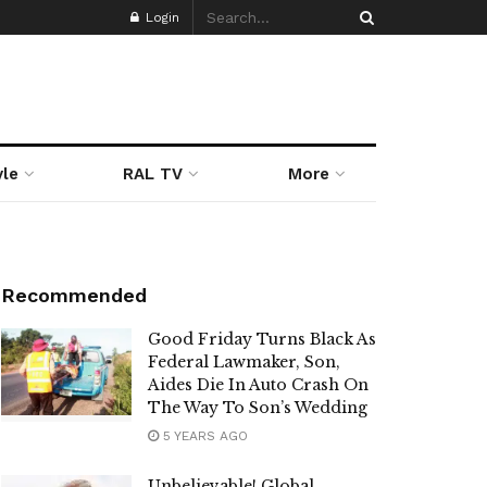
Login
yle
RAL TV
More
Recommended
Good Friday Turns Black As
Federal Lawmaker, Son,
Aides Die In Auto Crash On
The Way To Son’s Wedding
5 YEARS AGO
Unbelievable! Global