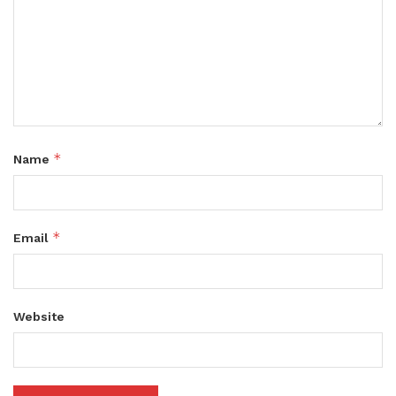
*
Name
*
Email
Website