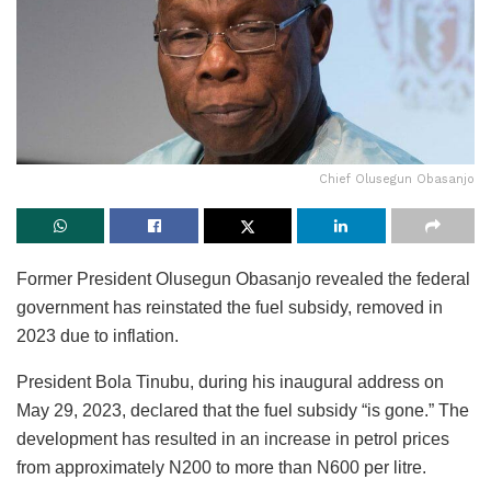
Chief Olusegun Obasanjo
Former President Olusegun Obasanjo revealed the federal
government has reinstated the fuel subsidy, removed in
2023 due to inflation.
President Bola Tinubu, during his inaugural address on
May 29, 2023, declared that the fuel subsidy “is gone.” The
development has resulted in an increase in petrol prices
from approximately N200 to more than N600 per litre.