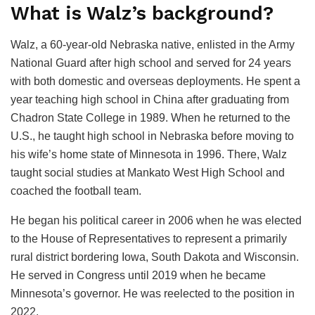
What is Walz’s background?
Walz, a 60-year-old Nebraska native, enlisted in the Army
National Guard after high school and served for 24 years
with both domestic and overseas deployments. He spent a
year teaching high school in China after graduating from
Chadron State College in 1989. When he returned to the
U.S., he taught high school in Nebraska before moving to
his wife’s home state of Minnesota in 1996. There, Walz
taught social studies at Mankato West High School and
coached the football team.
He began his political career in 2006 when he was elected
to the House of Representatives to represent a primarily
rural district bordering Iowa, South Dakota and Wisconsin.
He served in Congress until 2019 when he became
Minnesota’s governor. He was reelected to the position in
2022.