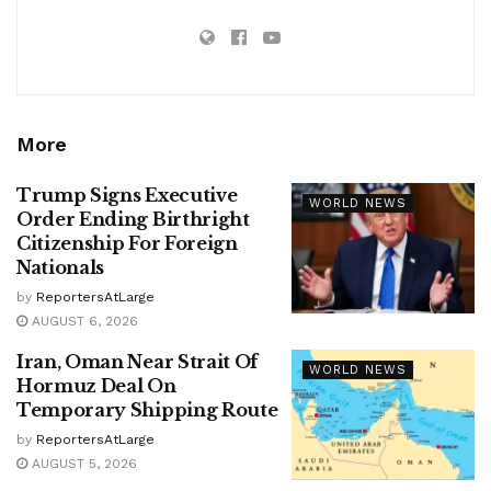
More
Trump Signs Executive
WORLD NEWS
Order Ending Birthright
Citizenship For Foreign
Nationals
by
ReportersAtLarge
AUGUST 6, 2026
Iran, Oman Near Strait Of
WORLD NEWS
Hormuz Deal On
Temporary Shipping Route
by
ReportersAtLarge
AUGUST 5, 2026