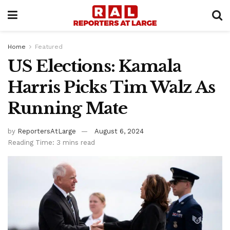
Home
Featured
US Elections: Kamala
Harris Picks Tim Walz As
Running Mate
by
ReportersAtLarge
August 6, 2024
Reading Time: 3 mins read