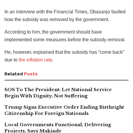
In an interview with the Financial Times, Obasanjo faulted
how the subsidy was removed by the government.
According to him, the government should have
implemented some measures before the subsidy removal.
He, however, explained that the subsidy has “come back”
due to
the inflation rate
.
Related
Posts
SOS To The President: Let National Service
Begin With Dignity, Not Suffering
Trump Signs Executive Order Ending Birthright
Citizenship For Foreign Nationals
Local Governments Functional, Delivering
Projects, Says Makinde