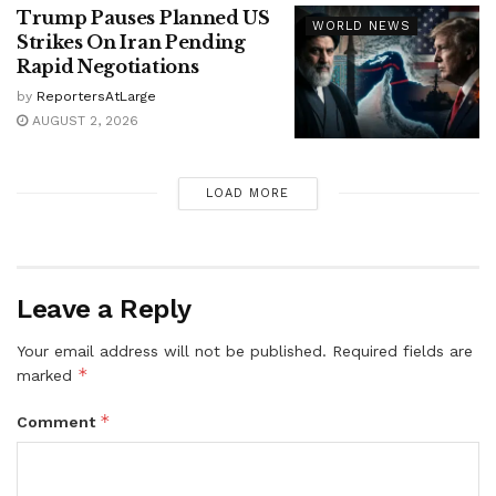
Trump Pauses Planned US
WORLD NEWS
Strikes On Iran Pending
Rapid Negotiations
by
ReportersAtLarge
AUGUST 2, 2026
LOAD MORE
Leave a Reply
Your email address will not be published.
Required fields are
*
marked
*
Comment