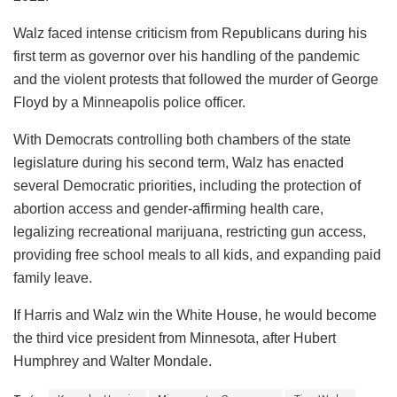
Walz faced intense criticism from Republicans during his
first term as governor over his handling of the pandemic
and the violent protests that followed the murder of George
Floyd by a Minneapolis police officer.
With Democrats controlling both chambers of the state
legislature during his second term, Walz has enacted
several Democratic priorities, including the protection of
abortion access and gender-affirming health care,
legalizing recreational marijuana, restricting gun access,
providing free school meals to all kids, and expanding paid
family leave.
If Harris and Walz win the White House, he would become
the third vice president from Minnesota, after Hubert
Humphrey and Walter Mondale.