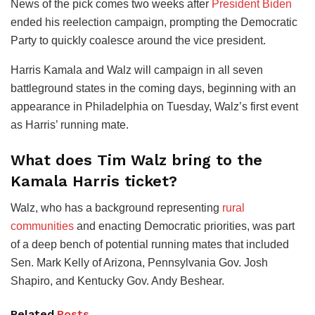
News of the pick comes two weeks after
President Biden
ended his reelection campaign, prompting the Democratic
Party to quickly coalesce around the vice president.
Harris Kamala and Walz will campaign in all seven
battleground states in the coming days, beginning with an
appearance in Philadelphia on Tuesday, Walz’s first event
as Harris’ running mate.
What does Tim Walz bring to the
Kamala Harris ticket?
Walz, who has a background representing
rural
communities
and enacting Democratic priorities, was part
of a deep bench of potential running mates that included
Sen. Mark Kelly of Arizona, Pennsylvania Gov. Josh
Shapiro, and Kentucky Gov. Andy Beshear.
Related
Posts