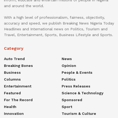
inform, educate and entertain millions of people in Nigeria
and around the world.
With a high level of professionalism, fairness, objectivity,
accuracy and speed, we publish Breaking News Nigeria Today
Headlines and International news on Politics, Tourism and
Travel, Entertainment, Sports, Business Lifestyle and Sports.
Category
Auto Trend
News
Breaking Bones
Opinion
Business
People & Events
Columns
Politics
Entertainment
Press Releases
Featured
Science & Technology
For The Record
Sponsored
Health
Sport
Innovation
Tourism & Culture