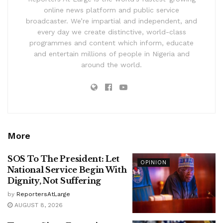
online news platform and public service
broadcaster. We’re impartial and independent, and
every day we create distinctive, world-class
programmes and content which inform, educate
and entertain millions of people in Nigeria and
around the world.
More
SOS To The President: Let
OPINION
National Service Begin With
Dignity, Not Suffering
by
ReportersAtLarge
AUGUST 8, 2026