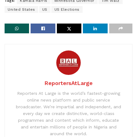
Tags:
Kamala Harris
Minnesota Governor
Tim Walz
United States
US
US Elections
ReportersAtLarge
Reporters At Large is the world’s fastest-growing
online news platform and public service
broadcaster. We’re impartial and independent, and
every day we create distinctive, world-class
programmes and content which inform, educate
and entertain millions of people in Nigeria and
around the world.