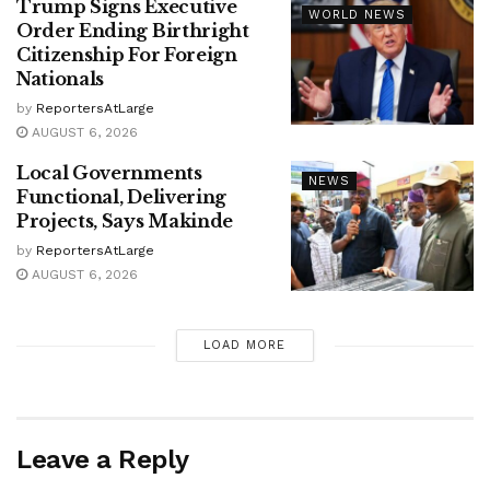
Trump Signs Executive
WORLD NEWS
Order Ending Birthright
Citizenship For Foreign
Nationals
by
ReportersAtLarge
AUGUST 6, 2026
Local Governments
NEWS
Functional, Delivering
Projects, Says Makinde
by
ReportersAtLarge
AUGUST 6, 2026
LOAD MORE
Leave a Reply