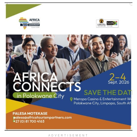
ADVERTISEMENT