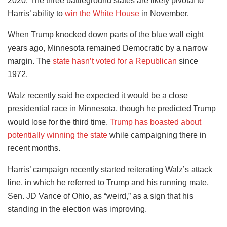
2020. The three battleground states are likely pivotal to
Harris’ ability to
win the White House
in November.
When Trump knocked down parts of the blue wall eight
years ago, Minnesota remained Democratic by a narrow
margin. The
state hasn’t voted for a Republican
since
1972.
Walz recently said he expected it would be a close
presidential race in Minnesota, though he predicted Trump
would lose for the third time.
Trump has boasted about
potentially winning the state
while campaigning there in
recent months.
Harris’ campaign recently started reiterating Walz’s attack
line, in which he referred to Trump and his running mate,
Sen. JD Vance of Ohio, as “weird,” as a sign that his
standing in the election was improving.