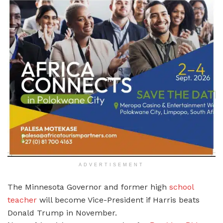
ADVERTISEMENT
The Minnesota Governor and former high
school
teacher
will become Vice-President if Harris beats
Donald Trump in November.