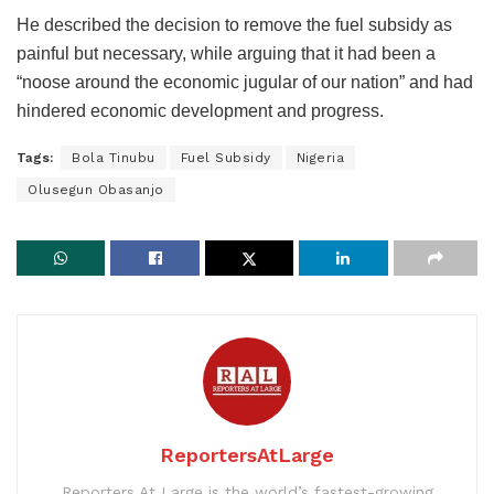
He described the decision to remove the fuel subsidy as
painful but necessary, while arguing that it had been a
“noose around the economic jugular of our nation” and had
hindered economic development and progress.
Tags:
Bola Tinubu
Fuel Subsidy
Nigeria
Olusegun Obasanjo
ReportersAtLarge
Reporters At Large is the world’s fastest-growing