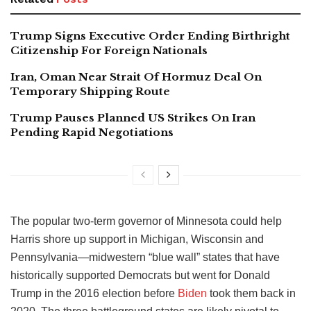
Trump Signs Executive Order Ending Birthright
Citizenship For Foreign Nationals
Iran, Oman Near Strait Of Hormuz Deal On
Temporary Shipping Route
Trump Pauses Planned US Strikes On Iran
Pending Rapid Negotiations
The popular two-term governor of Minnesota could help
Harris shore up support in Michigan, Wisconsin and
Pennsylvania—midwestern “blue wall” states that have
historically supported Democrats but went for Donald
Trump in the 2016 election before
Biden
took them back in