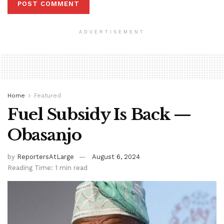
ADVERTISEMENT
Home
Featured
Fuel Subsidy Is Back —
Obasanjo
by
ReportersAtLarge
August 6, 2024
Reading Time: 1 min read