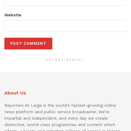
Website
ADVERTISEMENT
About Us
Reporters At Large is the world’s fastest-growing online
news platform and public service broadcaster. We’re
impartial and independent, and every day we create
distinctive, world-class programmes and content which