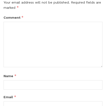
Your email address will not be published.
Required fields are
*
marked
*
Comment
*
Name
*
Email