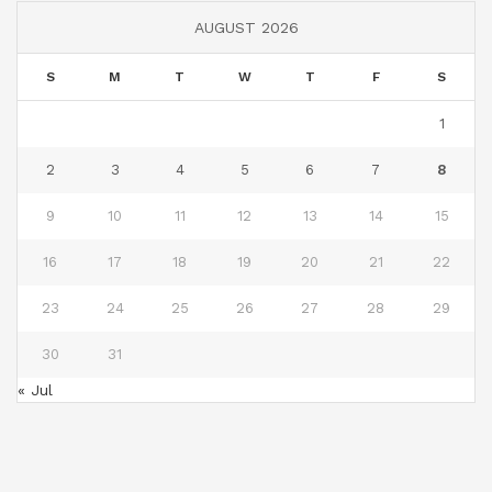
AUGUST 2026
S
M
T
W
T
F
S
1
2
3
4
5
6
7
8
9
10
11
12
13
14
15
16
17
18
19
20
21
22
23
24
25
26
27
28
29
30
31
« Jul