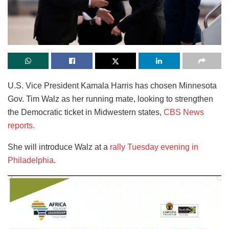
U.S. Vice President Kamala Harris has chosen Minnesota
Gov. Tim Walz as her running mate, looking to strengthen
the Democratic ticket in Midwestern states,
CBS News
reports.
She will introduce Walz at a
rally Tuesday evening in
Philadelphia
.