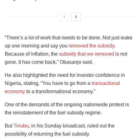
“There’s a lot of work that needs to be done. Not just wake
up one morning and say you
removed the subsidy
.
Because of inflation, the
subsidy that we removed
is not
gone. It has come back,” Obasanjo said.
He also highlighted the need for investor confidence in
Nigeria, stating, “You have to go from a
transactional
economy
to a transformational economy.”
One of the demands of the ongoing nationwide protest is
the reinstatement of the fuel subsidy regime.
But
Tinubu
, in his Sunday broadcast, ruled out the
possibility of returning the fuel subsidy.