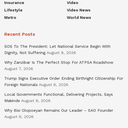
Insurance
Video
Lifestyle
Video News
Metro
World News
Recent Posts
SOS To The President: Let National Service Begin With
Dignity, Not Suffering
August 8, 2026
Why Zanzibar Is The Perfect Stop For ATPSA Roadshow
August 7, 2026
Trump Signs Executive Order Ending Birthright Citizenship For
Foreign Nationals
August 6, 2026
Local Governments Functional, Delivering Projects, Says
Makinde
August 6, 2026
Why Bisi Olopoeyan Remains Our Leader – SAO Founder
August 6, 2026