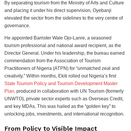
By separating tourism from the Ministry of Arts and Culture
and placing it under his direct supervision, Oyebanji
elevated the sector from the sidelines to the very centre of
governance.
He appointed Barrister Wale Ojo-Lanre, a seasoned
tourism professional and national award recipient, as the
Director General. Under his leadership, the bureau earned
commendation from the Association of Tourism
Practitioners of Nigeria (ATPN) for “unmatched zeal and
creativity.” Within months, Ekiti rolled out Nigeria’s first
State Tourism Policy and Tourism Development Master
Plan,
produced in collaboration with UN Tourism (formerly
UNWTO), private sector experts such as Overseas Credit,
and key MDAs. This was hailed as the “golden key” to
unlocking jobs, investments, and international recognition.
From Policy to Visible Impact