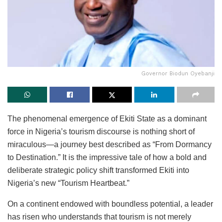
Governor Biodun Oyebanji
The phenomenal emergence of Ekiti State as a dominant
force in Nigeria’s tourism discourse is nothing short of
miraculous—a journey best described as “From Dormancy
to Destination.” It is the impressive tale of how a bold and
deliberate strategic policy shift transformed Ekiti into
Nigeria’s new “Tourism Heartbeat.”
On a continent endowed with boundless potential, a leader
has risen who understands that tourism is not merely