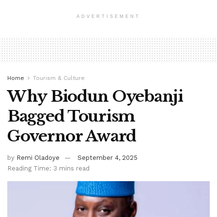
ADVERTISEMENT
Home
Tourism & Culture
Why Biodun Oyebanji
Bagged Tourism
Governor Award
by
Remi Oladoye
September 4, 2025
Reading Time: 3 mins read