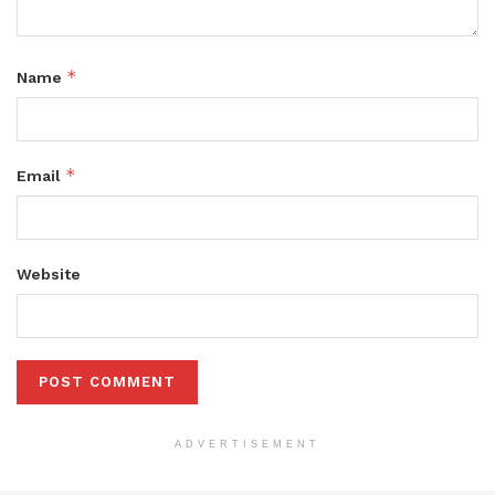
*
Name
*
Email
Website
ADVERTISEMENT