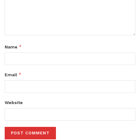
*
Name
*
Email
Website