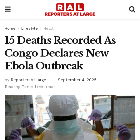
Home
Lifestyle
Health
15 Deaths Recorded As
Congo Declares New
Ebola Outbreak
by
ReportersAtLarge
September 4, 2025
Reading Time: 1 min read