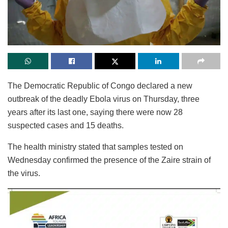
The Democratic Republic of Congo declared a new
outbreak of the deadly Ebola virus on Thursday, three
years after its last one, saying there were now 28
suspected cases and 15 deaths.
The health ministry stated that samples tested on
Wednesday confirmed the presence of the Zaire strain of
the virus.