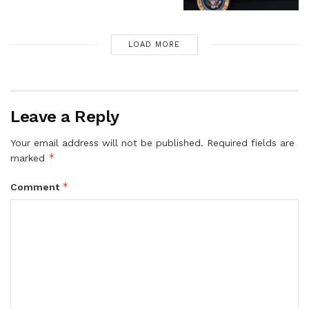
LOAD MORE
Leave a Reply
Your email address will not be published.
Required fields are
*
marked
*
Comment