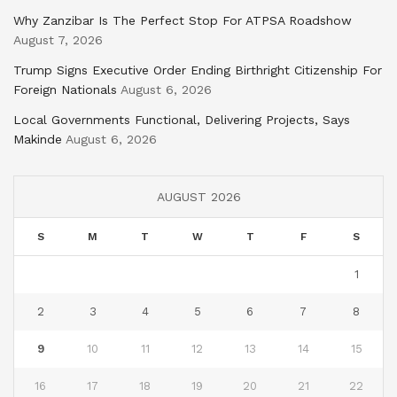
Why Zanzibar Is The Perfect Stop For ATPSA Roadshow
August 7, 2026
Trump Signs Executive Order Ending Birthright Citizenship For
Foreign Nationals
August 6, 2026
Local Governments Functional, Delivering Projects, Says
Makinde
August 6, 2026
AUGUST 2026
S
M
T
W
T
F
S
1
2
3
4
5
6
7
8
9
10
11
12
13
14
15
16
17
18
19
20
21
22