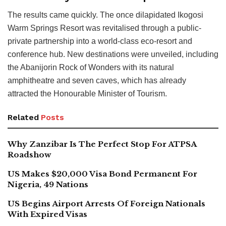
The results came quickly. The once dilapidated Ikogosi
Warm Springs Resort was revitalised through a public-
private partnership into a world-class eco-resort and
conference hub. New destinations were unveiled, including
the Abanijorin Rock of Wonders with its natural
amphitheatre and seven caves, which has already
attracted the Honourable Minister of Tourism.
Related
Posts
Why Zanzibar Is The Perfect Stop For ATPSA
Roadshow
US Makes $20,000 Visa Bond Permanent For
Nigeria, 49 Nations
US Begins Airport Arrests Of Foreign Nationals
With Expired Visas