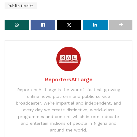
Public Health
ReportersAtLarge
Reporters At Large is the world’s fastest-growing
online news platform and public service
broadcaster. We’re impartial and independent, and
every day we create distinctive, world-class
programmes and content which inform, educate
and entertain millions of people in Nigeria and
around the world.