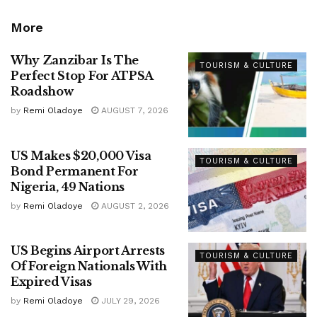
More
Why Zanzibar Is The
TOURISM & CULTURE
Perfect Stop For ATPSA
Roadshow
by
Remi Oladoye
AUGUST 7, 2026
US Makes $20,000 Visa
TOURISM & CULTURE
Bond Permanent For
Nigeria, 49 Nations
by
Remi Oladoye
AUGUST 2, 2026
US Begins Airport Arrests
TOURISM & CULTURE
Of Foreign Nationals With
Expired Visas
by
Remi Oladoye
JULY 29, 2026