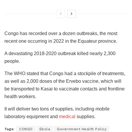
Congo has recorded over a dozen outbreaks, the most
recent one occurring in 2022 in the Equateur province.
A devastating 2018-2020 outbreak killed nearly 2,300
people.
The WHO stated that Congo had a stockpile of treatments,
as well as 2,000 doses of the Ervebo vaccine, which will
be transported to Kasai to vaccinate contacts and frontline
health workers.
It will deliver two tons of supplies, including mobile
laboratory equipment and
medical
supplies.
Tags:
CONGO
Ebola
Government Health Policy