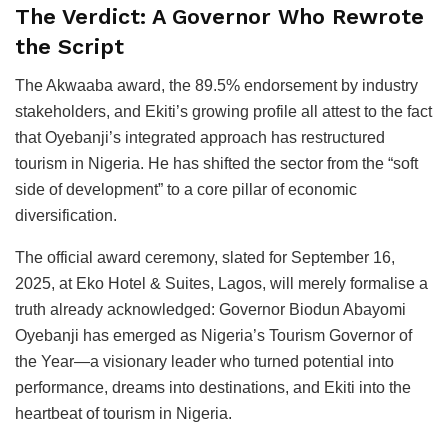
The Verdict: A Governor Who Rewrote
the Script
The Akwaaba award, the 89.5% endorsement by industry
stakeholders, and Ekiti’s growing profile all attest to the fact
that Oyebanji’s integrated approach has restructured
tourism in Nigeria. He has shifted the sector from the “soft
side of development” to a core pillar of economic
diversification.
The official award ceremony, slated for September 16,
2025, at Eko Hotel & Suites, Lagos, will merely formalise a
truth already acknowledged: Governor Biodun Abayomi
Oyebanji has emerged as Nigeria’s Tourism Governor of
the Year—a visionary leader who turned potential into
performance, dreams into destinations, and Ekiti into the
heartbeat of tourism in Nigeria.