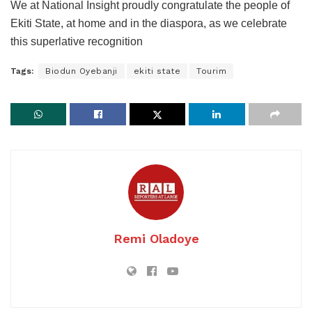
We at National Insight proudly congratulate the people of
Ekiti State, at home and in the diaspora, as we celebrate
this superlative recognition
Tags:
Biodun Oyebanji
ekiti state
Tourim
Remi Oladoye