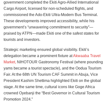
government completed the Ekiti Agro-Allied International
Cargo Airport, licensed for non-scheduled flights, and
commissioned the Ado-Ekiti Ultra-Modern Bus Terminal.
These developments improved accessibility, while his
government’s “unwavering commitment to security”—
praised by ATPN—made Ekiti one of the safest states for
tourists and investors.
Strategic marketing ensured global visibility. Ekiti’s
delegation became a prominent fixture at
Akwaaba Travel
Market,
NIHOTOUR Gastronomy Festival (where pounding
yams became a tourist spectacle), and the Oodua Tourism
Fair. At the 68th UN Tourism CAF Summit in Abuja, Vice
President Kashim Shettima highlighted Ekiti on the global
stage. At the same time, cultural icons like Goge Africa
crowned Oyebanji the “Best Governor in Cultural Tourism
Promotion 2024.”