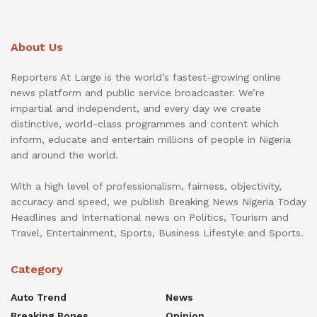
About Us
Reporters At Large is the world’s fastest-growing online
news platform and public service broadcaster. We’re
impartial and independent, and every day we create
distinctive, world-class programmes and content which
inform, educate and entertain millions of people in Nigeria
and around the world.
With a high level of professionalism, fairness, objectivity,
accuracy and speed, we publish Breaking News Nigeria Today
Headlines and International news on Politics, Tourism and
Travel, Entertainment, Sports, Business Lifestyle and Sports.
Category
Auto Trend
News
Breaking Bones
Opinion