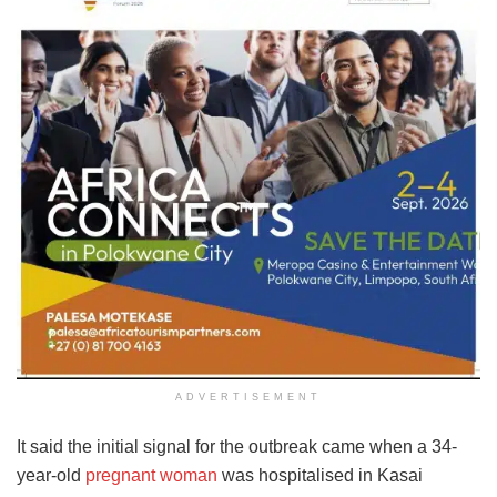
ADVERTISEMENT
It said the initial signal for the outbreak came when a 34-
year-old
pregnant woman
was hospitalised in Kasai