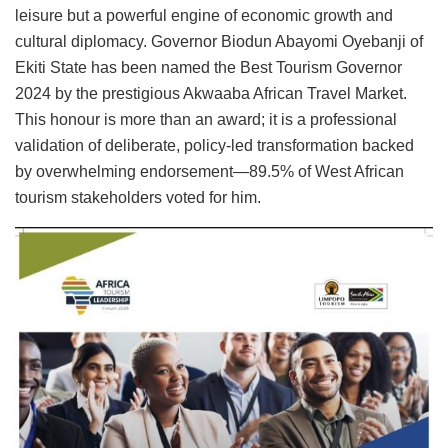
leisure but a powerful engine of economic growth and
cultural diplomacy. Governor Biodun Abayomi Oyebanji of
Ekiti State has been named the Best Tourism Governor
2024 by the prestigious Akwaaba African Travel Market.
This honour is more than an award; it is a professional
validation of deliberate, policy-led transformation backed
by overwhelming endorsement—89.5% of West African
tourism stakeholders voted for him.