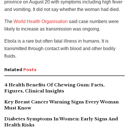
province on August 20 with symptoms including high fever
and vomiting. It did not say whether the woman had died.
The
World Health Organisation
said case numbers were
likely to increase as transmission was ongoing.
Ebola is a rare but often fatal illness in humans. It is
transmitted through contact with blood and other bodily
fluids.
Related
Posts
4 Health Benefits Of Chewing Gum: Facts,
Figures, Clinical Insights
Key Breast Cancer Warning Signs Every Woman
Must Know
Diabetes Symptoms In Women: Early Signs And
Health Risks