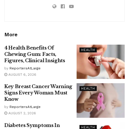
More
4 Health Benefits Of
HEALTH
Chewing Gum: Facts,
Figures, Clinical Insights
by
ReportersAtLarge
AUGUST 6, 2026
Key Breast Cancer Warning
HEALTH
Signs Every Woman Must
Know
by
ReportersAtLarge
AUGUST 2, 2026
Diabetes Symptoms In
HEALTH