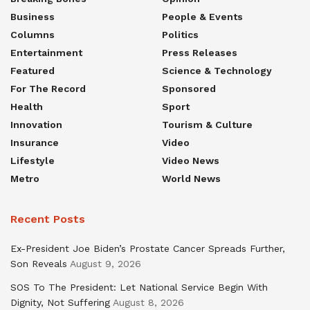
Business
People & Events
Columns
Politics
Entertainment
Press Releases
Featured
Science & Technology
For The Record
Sponsored
Health
Sport
Innovation
Tourism & Culture
Insurance
Video
Lifestyle
Video News
Metro
World News
Recent Posts
Ex-President Joe Biden’s Prostate Cancer Spreads Further,
Son Reveals
August 9, 2026
SOS To The President: Let National Service Begin With
Dignity, Not Suffering
August 8, 2026