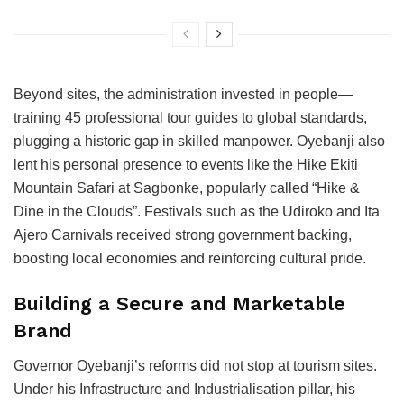
Beyond sites, the administration invested in people—
training 45 professional tour guides to global standards,
plugging a historic gap in skilled manpower. Oyebanji also
lent his personal presence to events like the Hike Ekiti
Mountain Safari at Sagbonke, popularly called “Hike &
Dine in the Clouds”. Festivals such as the Udiroko and Ita
Ajero Carnivals received strong government backing,
boosting local economies and reinforcing cultural pride.
Building a Secure and Marketable
Brand
Governor Oyebanji’s reforms did not stop at tourism sites.
Under his Infrastructure and Industrialisation pillar, his