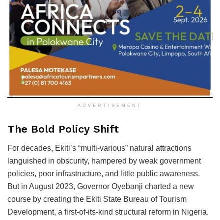
ADVERTISEMENT
The Bold Policy Shift
For decades, Ekiti’s “multi-various” natural attractions
languished in obscurity, hampered by weak government
policies, poor infrastructure, and little public awareness.
But in August 2023, Governor Oyebanji charted a new
course by creating the Ekiti State Bureau of Tourism
Development, a first-of-its-kind structural reform in Nigeria.