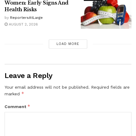
Women: Early Signs And
Health Risks
by
ReportersAtLarge
AUGUST 2, 2026
LOAD MORE
Leave a Reply
Your email address will not be published.
Required fields are
*
marked
*
Comment