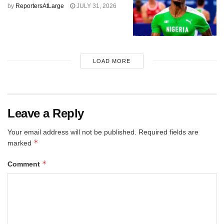
by
ReportersAtLarge
JULY 31, 2026
LOAD MORE
Leave a Reply
Your email address will not be published.
Required fields are
*
marked
*
Comment