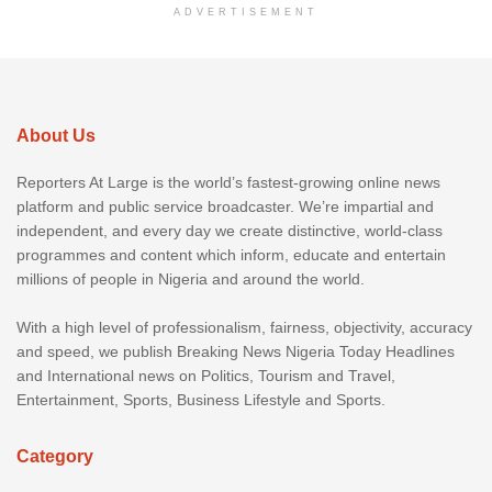
ADVERTISEMENT
About Us
Reporters At Large is the world’s fastest-growing online news
platform and public service broadcaster. We’re impartial and
independent, and every day we create distinctive, world-class
programmes and content which inform, educate and entertain
millions of people in Nigeria and around the world.
With a high level of professionalism, fairness, objectivity, accuracy
and speed, we publish Breaking News Nigeria Today Headlines
and International news on Politics, Tourism and Travel,
Entertainment, Sports, Business Lifestyle and Sports.
Category