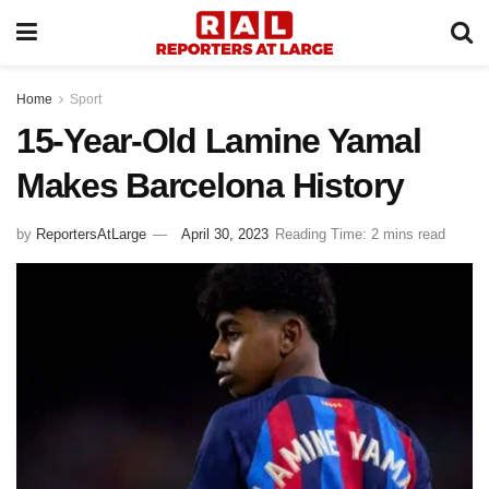
Home
Sport
15-Year-Old Lamine Yamal
Makes Barcelona History
by
ReportersAtLarge
April 30, 2023
Reading Time: 2 mins read