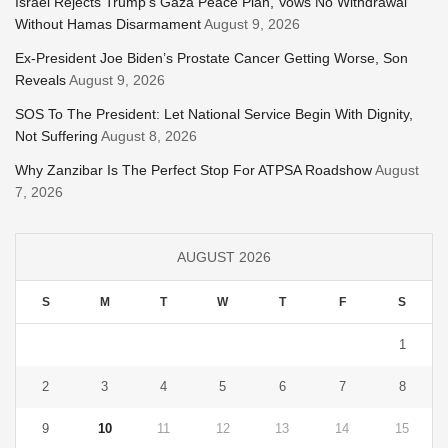
Israel Rejects Trump’s Gaza Peace Plan, Vows No Withdrawal
Without Hamas Disarmament
August 9, 2026
Ex-President Joe Biden’s Prostate Cancer Getting Worse, Son
Reveals
August 9, 2026
SOS To The President: Let National Service Begin With Dignity,
Not Suffering
August 8, 2026
Why Zanzibar Is The Perfect Stop For ATPSA Roadshow
August
7, 2026
AUGUST 2026
S
M
T
W
T
F
S
1
2
3
4
5
6
7
8
9
10
11
12
13
14
15