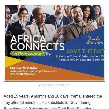
ADVERTISEMENT
Aged 15 years, 9 months and 16 days, Yamal entered the
fray after 86 minutes as a substitute for Gavi during
Barcelona’s 4-0 victory against Real Betis Saturday.