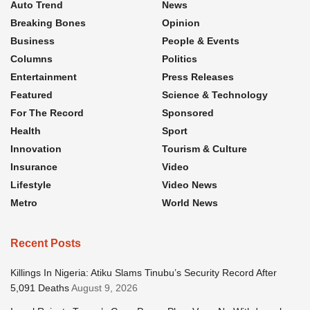
Auto Trend
News
Breaking Bones
Opinion
Business
People & Events
Columns
Politics
Entertainment
Press Releases
Featured
Science & Technology
For The Record
Sponsored
Health
Sport
Innovation
Tourism & Culture
Insurance
Video
Lifestyle
Video News
Metro
World News
Recent Posts
Killings In Nigeria: Atiku Slams Tinubu’s Security Record After
5,091 Deaths
August 9, 2026