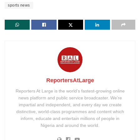
sports news
ReportersAtLarge
Reporters At Large is the world’s fastest-growing online
news platform and public service broadcaster. We’re
impartial and independent, and every day we create
distinctive, world-class programmes and content which
inform, educate and entertain millions of people in
Nigeria and around the world.