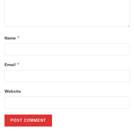
*
Name
*
Email
Website