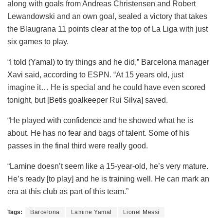
along with goals from Andreas Christensen and Robert
Lewandowski and an own goal, sealed a victory that takes
the Blaugrana 11 points clear at the top of La Liga with just
six games to play.
“I told (Yamal) to try things and he did,” Barcelona manager
Xavi said, according to ESPN. “At 15 years old, just
imagine it… He is special and he could have even scored
tonight, but [Betis goalkeeper Rui Silva] saved.
“He played with confidence and he showed what he is
about. He has no fear and bags of talent. Some of his
passes in the final third were really good.
“Lamine doesn’t seem like a 15-year-old, he’s very mature.
He’s ready [to play] and he is training well. He can mark an
era at this club as part of this team.”
Tags:
Barcelona
Lamine Yamal
Lionel Messi