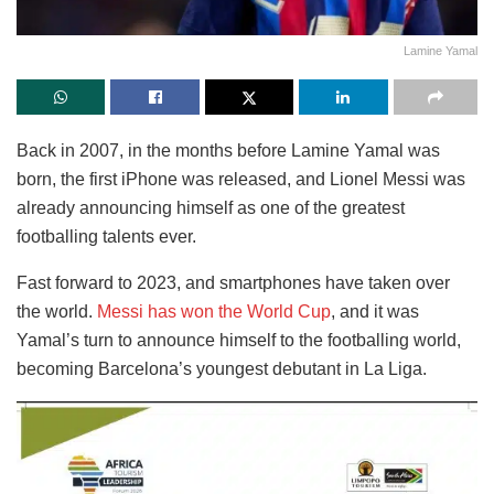
Lamine Yamal
Back in 2007, in the months before Lamine Yamal was
born, the first iPhone was released, and Lionel Messi was
already announcing himself as one of the greatest
footballing talents ever.
Fast forward to 2023, and smartphones have taken over
the world.
Messi has won the World Cup
, and it was
Yamal’s turn to announce himself to the footballing world,
becoming Barcelona’s youngest debutant in La Liga.