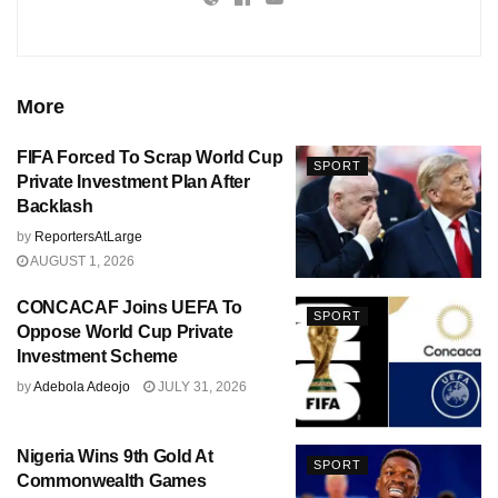
More
FIFA Forced To Scrap World Cup
SPORT
Private Investment Plan After
Backlash
by
ReportersAtLarge
AUGUST 1, 2026
CONCACAF Joins UEFA To
SPORT
Oppose World Cup Private
Investment Scheme
by
Adebola Adeojo
JULY 31, 2026
Nigeria Wins 9th Gold At
SPORT
Commonwealth Games