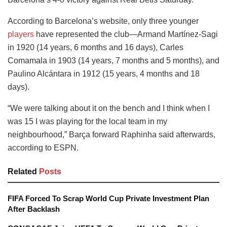
According to Barcelona’s website, only three younger
players
have represented the club—Armand Martínez-Sagi
in 1920 (14 years, 6 months and 16 days), Carles
Comamala in 1903 (14 years, 7 months and 5 months), and
Paulino Alcántara in 1912 (15 years, 4 months and 18
days).
“We were talking about it on the bench and I think when I
was 15 I was playing for the local team in my
neighbourhood,” Barça forward Raphinha said afterwards,
according to ESPN.
Related
Posts
FIFA Forced To Scrap World Cup Private Investment Plan
After Backlash