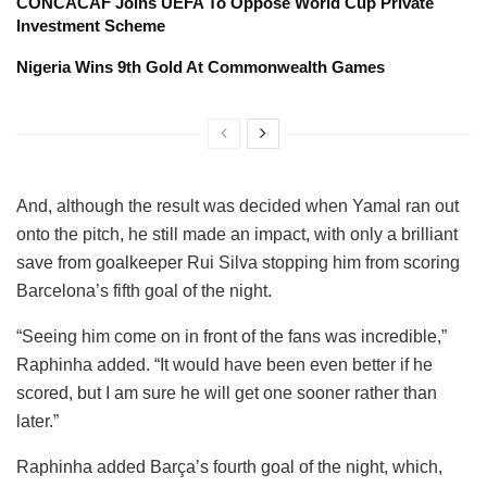
CONCACAF Joins UEFA To Oppose World Cup Private
Investment Scheme
Nigeria Wins 9th Gold At Commonwealth Games
And, although the result was decided when Yamal ran out
onto the pitch, he still made an impact, with only a brilliant
save from goalkeeper Rui Silva stopping him from scoring
Barcelona’s fifth goal of the night.
“Seeing him come on in front of the fans was incredible,”
Raphinha added. “It would have been even better if he
scored, but I am sure he will get one sooner rather than
later.”
Raphinha added Barça’s fourth goal of the night, which,