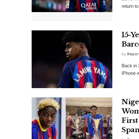
return to
15-Y
Barc
by
Repor
Back in 
iPhone w
Nige
Wome
Firs
Span