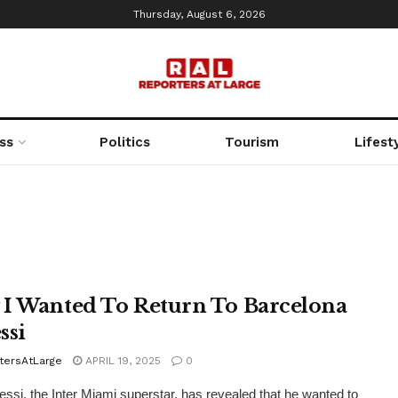
Thursday, August 6, 2026
ss
Politics
Tourism
Lifest
I Wanted To Return To Barcelona
ssi
tersAtLarge
APRIL 19, 2025
0
essi, the Inter Miami superstar, has revealed that he wanted to