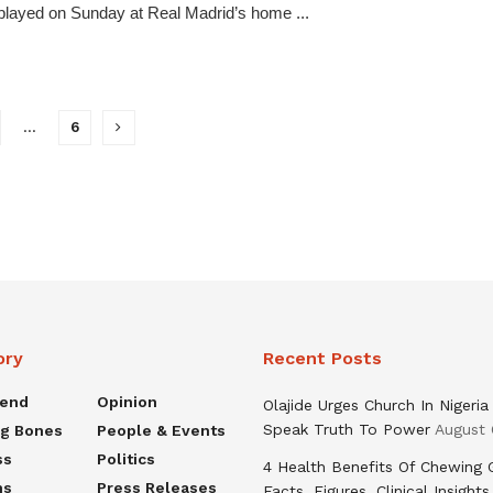
played on Sunday at Real Madrid’s home ...
…
6
ory
Recent Posts
rend
Opinion
Olajide Urges Church In Nigeria
Speak Truth To Power
August 
ng Bones
People & Events
ss
Politics
4 Health Benefits Of Chewing
ns
Press Releases
Facts, Figures, Clinical Insights