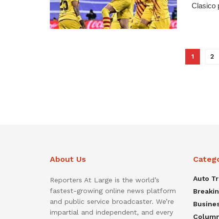
Clasico 
1
2
About Us
Categ
Auto T
Reporters At Large is the world’s
fastest-growing online news platform
Breaki
and public service broadcaster. We’re
Busine
impartial and independent, and every
Colum