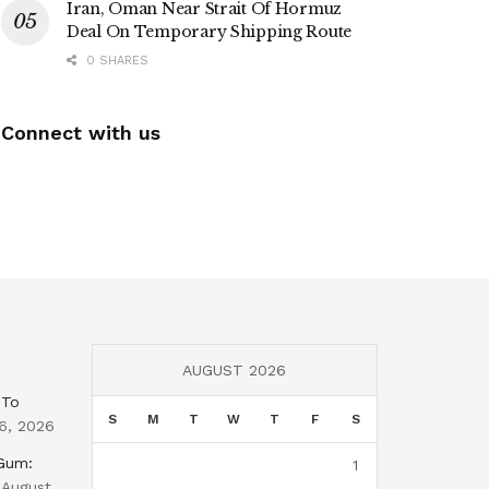
Iran, Oman Near Strait Of Hormuz
Deal On Temporary Shipping Route
0 SHARES
Connect with us
AUGUST 2026
 To
S
M
T
W
T
F
S
6, 2026
 Gum:
1
August