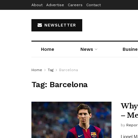
About
Advertise
Careers
Contact
NEWSLETTER
Home
News
Busine
Home
Tag
Barcelona
Tag:
Barcelona
Why 
– Me
by
Repor
Lionel M