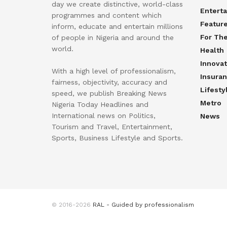
day we create distinctive, world-class
Entert
programmes and content which
Featur
inform, educate and entertain millions
For Th
of people in Nigeria and around the
world.
Health
Innovat
With a high level of professionalism,
Insura
fairness, objectivity, accuracy and
Lifesty
speed, we publish Breaking News
Metro
Nigeria Today Headlines and
International news on Politics,
News
Tourism and Travel, Entertainment,
Sports, Business Lifestyle and Sports.
© 2016-2026
RAL - Guided by professionalism