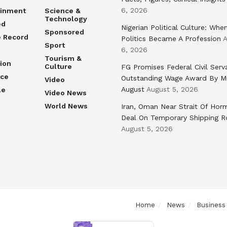
6, 2026
ainment
Science &
Technology
ed
Nigerian Political Culture: Whe
Sponsored
e Record
Politics Became A Profession
A
Sport
6, 2026
Tourism &
ion
Culture
FG Promises Federal Civil Serv
nce
Outstanding Wage Award By M
Video
August
August 5, 2026
le
Video News
World News
Iran, Oman Near Strait Of Hor
Deal On Temporary Shipping R
August 5, 2026
Home
News
Business