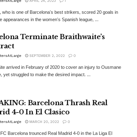
tersAtLarge
APRIL 24, 2023
1
 who is one of Barcelona's best strikers, scored 20 goals in
e appearances in the women's Spanish league, ...
elona Terminate Braithwaite’s
ract
tersAtLarge
SEPTEMBER 2, 2022
0
ite arrived in February of 2020 to cover an injury to Ousmane
 yet struggled to make the desired impact. ...
KING: Barcelona Thrash Real
id 4-0 In El Clasico
tersAtLarge
MARCH 20, 2022
0
 FC Barcelona trounced Real Madrid 4-0 in the La Liga El