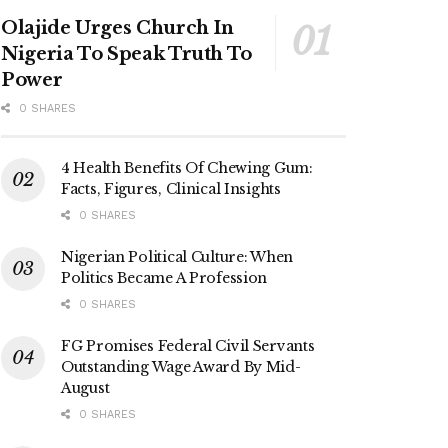
Olajide Urges Church In
Nigeria To Speak Truth To
Power
0 SHARES
4 Health Benefits Of Chewing Gum:
Facts, Figures, Clinical Insights
0 SHARES
Nigerian Political Culture: When
Politics Became A Profession
0 SHARES
FG Promises Federal Civil Servants
Outstanding Wage Award By Mid-
August
0 SHARES