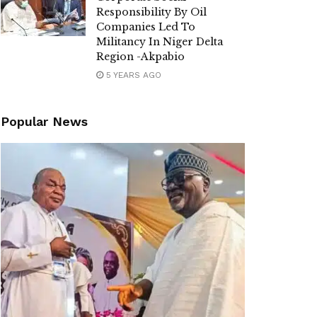
Responsibility By Oil
Companies Led To
Militancy In Niger Delta
Region -Akpabio
5 YEARS AGO
Popular News