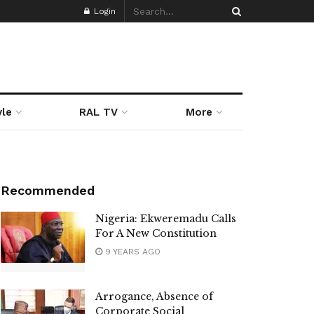
Login
yle
RAL TV
More
Recommended
Nigeria: Ekweremadu Calls
For A New Constitution
9 YEARS AGO
Arrogance, Absence of
Corporate Social