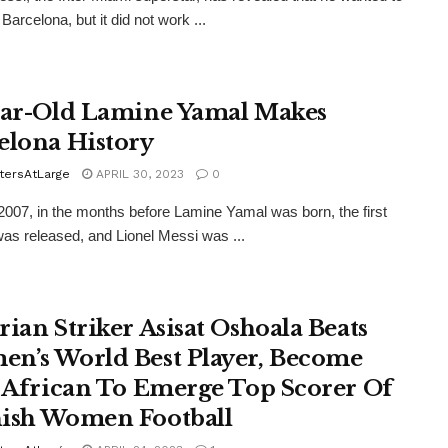
 Barcelona, but it did not work ...
ear-Old Lamine Yamal Makes
elona History
tersAtLarge
APRIL 30, 2023
0
2007, in the months before Lamine Yamal was born, the first
as released, and Lionel Messi was ...
rian Striker Asisat Oshoala Beats
n’s World Best Player, Become
t African To Emerge Top Scorer Of
ish Women Football