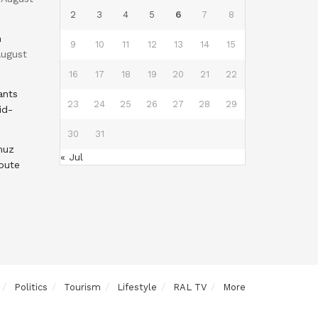
2
3
4
5
6
7
8
n
9
10
11
12
13
14
15
ugust
16
17
18
19
20
21
22
ants
23
24
25
26
27
28
29
id-
30
31
muz
« Jul
oute
Politics
Tourism
Lifestyle
RAL TV
More