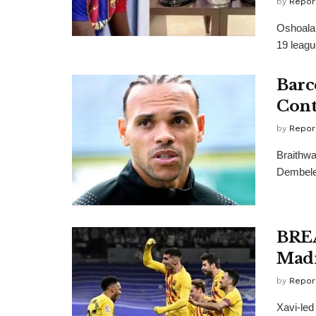
by
Repor
Oshoala,
19 leagu
Barc
Cont
by
Repor
Braithwa
Dembele,
BREA
Madr
by
Repor
Xavi-led