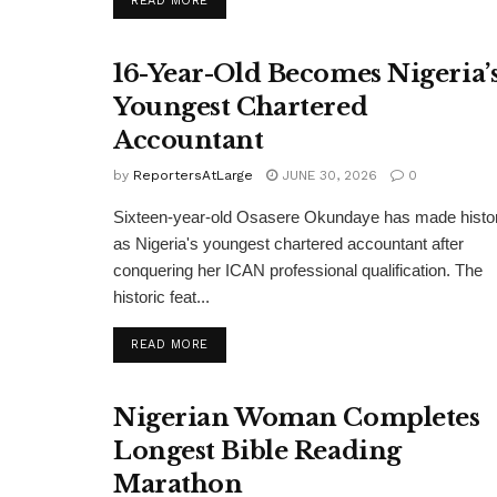
READ MORE
16-Year-Old Becomes Nigeria’
Youngest Chartered
Accountant
by
ReportersAtLarge
JUNE 30, 2026
0
Sixteen-year-old Osasere Okundaye has made histo
as Nigeria's youngest chartered accountant after
conquering her ICAN professional qualification. The
historic feat...
DETAILS
READ MORE
Nigerian Woman Completes
Longest Bible Reading
Marathon