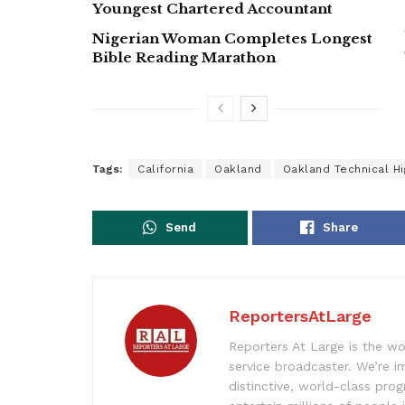
Youngest Chartered Accountant
Nigerian Woman Completes Longest
Bible Reading Marathon
Tags:
California
Oakland
Oakland Technical H
Send
Share
ReportersAtLarge
Reporters At Large is the wo
service broadcaster. We’re 
distinctive, world-class pr