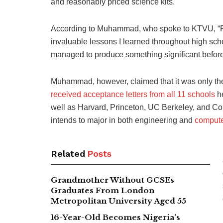
and reasonably priced science kits.
According to Muhammad, who spoke to KTVU, “Fou
invaluable lessons I learned throughout high sc
managed to produce something significant before
Muhammad, however, claimed that it was only the 
received acceptance letters from all 11 schools
he
well as Harvard, Princeton, UC Berkeley, and Co
intends to major in both engineering and
comput
Related
Posts
Grandmother Without GCSEs
Graduates From London
Metropolitan University Aged 55
16-Year-Old Becomes Nigeria’s