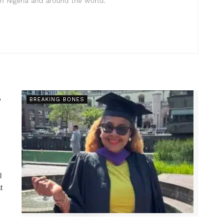
in Nigeria and around the world.
s
BREAKING BONES
l
t