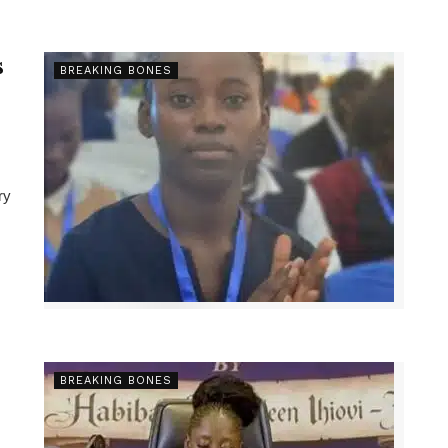
s
BREAKING BONES
ry
BREAKING BONES