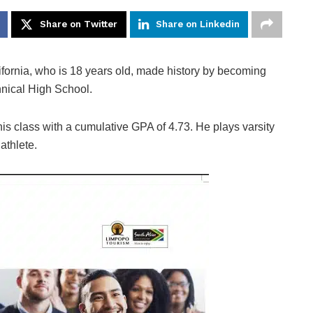
Share on Twitter
Share on Linkedin
rnia, who is 18 years old, made history by becoming
hnical High School.
 class with a cumulative GPA of 4.73. He plays varsity
athlete.