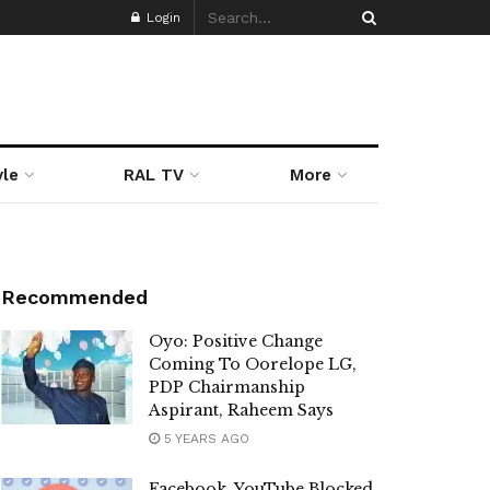
Login
yle
RAL TV
More
Recommended
Oyo: Positive Change
Coming To Oorelope LG,
PDP Chairmanship
Aspirant, Raheem Says
5 YEARS AGO
Facebook, YouTube Blocked