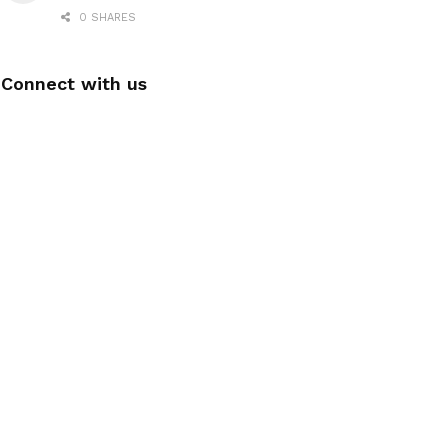
0 SHARES
Connect with us