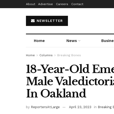
About
Advertise
Careers
Contact
NEWSLETTER
Home
News
Busine
Home
Columns
Breaking Bones
18-Year-Old Eme
Male Valedictor
In Oakland
by
ReportersAtLarge
April 23, 2023
in
Breaking 