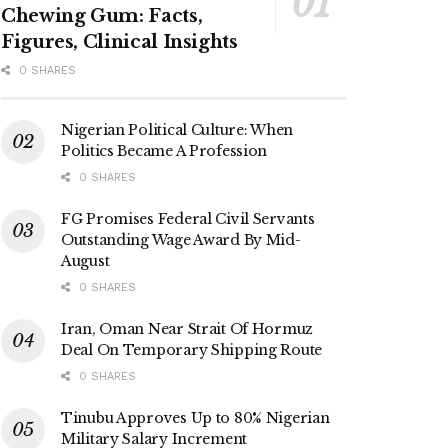
Chewing Gum: Facts,
Figures, Clinical Insights
0 SHARES
Nigerian Political Culture: When
Politics Became A Profession
0 SHARES
FG Promises Federal Civil Servants
Outstanding Wage Award By Mid-
August
0 SHARES
Iran, Oman Near Strait Of Hormuz
Deal On Temporary Shipping Route
0 SHARES
Tinubu Approves Up to 80% Nigerian
Military Salary Increment