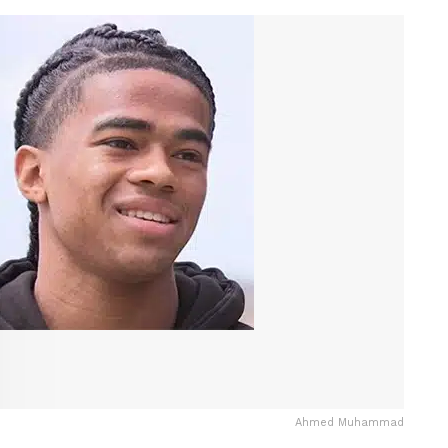
Ahmed Muhammad