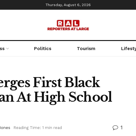
Thursday, August 6, 2026
ss
Politics
Tourism
Lifest
rges First Black
ian At High School
1
Bones
Reading Time: 1 min read