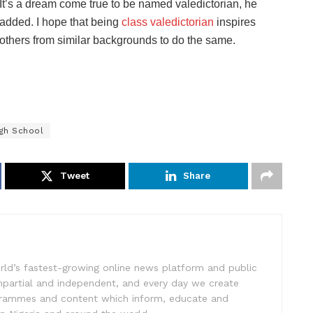
It’s a dream come true to be named valedictorian, he
added. I hope that being
class valedictorian
inspires
others from similar backgrounds to do the same.
igh School
Tweet
Share
rld’s fastest-growing online news platform and public
impartial and independent, and every day we create
ogrammes and content which inform, educate and