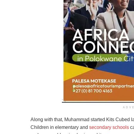
ADV
Along with that, Muhammad started Kits Cubed las
Children in elementary and
secondary schools
ca