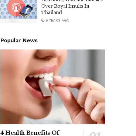
Over Royal Insults In
Thailand
9 YEARS AGO
Popular News
4 Health Benefits Of