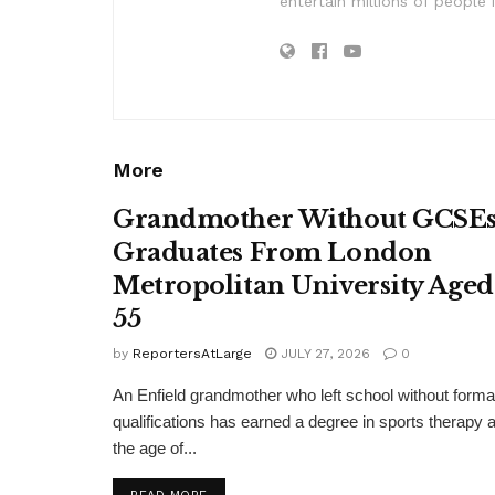
entertain millions of people 
More
Grandmother Without GCSE
Graduates From London
Metropolitan University Aged
55
by
ReportersAtLarge
JULY 27, 2026
0
An Enfield grandmother who left school without forma
qualifications has earned a degree in sports therapy a
the age of...
DETAILS