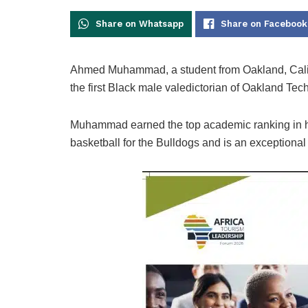
Share on Whatsapp
Share on Facebook
Ahmed Muhammad, a student from Oakland, Califo
the first Black male valedictorian of Oakland Tec
Muhammad earned the top academic ranking in his
basketball for the Bulldogs and is an exceptional 