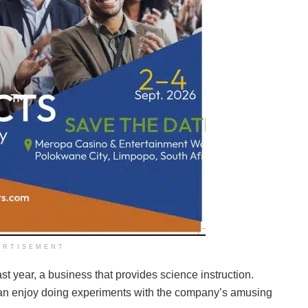
ERTISEMENT
t year, a business that provides science instruction.
n enjoy doing experiments with the company’s amusing