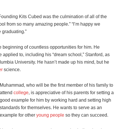
nding Kits Cubed was the culmination of all of the
hool from so many amazing people.” “I’m happy we
 graduating.”
beginning of countless opportunities for him. He
 applied to, including his “dream school,” Stanford, as
lumbia University. He hasn’t made up his mind, but he
er
science.
Muhammad, who will be the first member of his family to
attend
college
, is appreciative of his parents for setting a
good example for him by working hard and setting high
standards for themselves. He wants to serve as an
example for other
young people
so they can succeed.