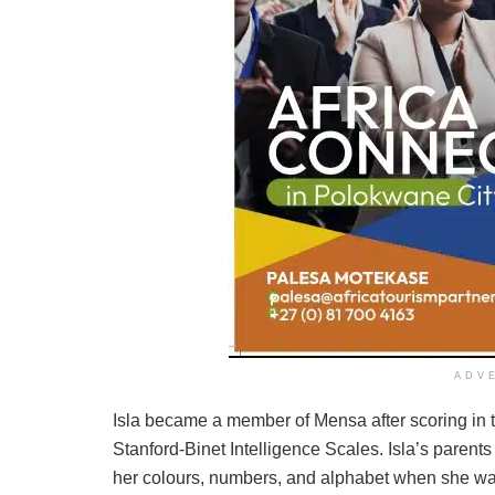
ADV
Isla became a member of Mensa after scoring in th
Stanford-Binet Intelligence Scales. Isla’s parent
her colours, numbers, and alphabet when she wa