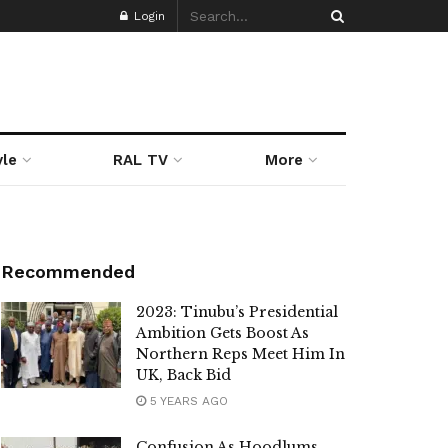
Login
yle
RAL TV
More
Recommended
2023: Tinubu’s Presidential
Ambition Gets Boost As
Northern Reps Meet Him In
UK, Back Bid
5 YEARS AGO
Confusion As Hoodlums