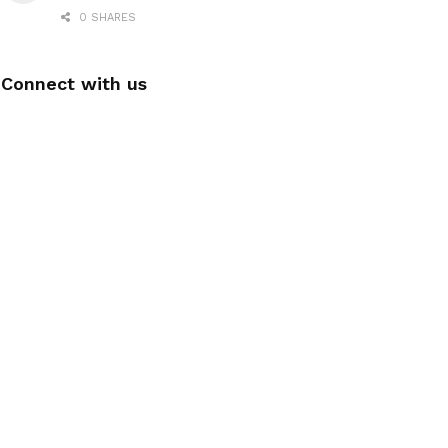
0 SHARES
Connect with us