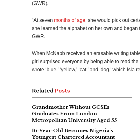
(GWR).
“At seven
months of age
, she would pick out cer
she learned the alphabet on her own and began to
GWR.
When McNabb received an erasable writing tablet 
girl surprised everyone by being able to read the w
wrote ‘blue,’ ‘yellow,’ ‘cat,’ and ‘dog,’ which Isla
Related
Posts
Grandmother Without GCSEs
Graduates From London
Metropolitan University Aged 55
16-Year-Old Becomes Nigeria’s
Youngest Chartered Accountant