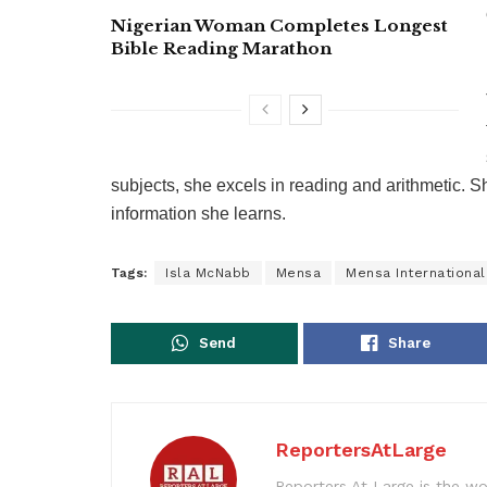
Nigerian Woman Completes Longest
Bible Reading Marathon
subjects, she excels in reading and arithmetic. S
information she learns.
Tags:
Isla McNabb
Mensa
Mensa International
Send
Share
ReportersAtLarge
Reporters At Large is the wo