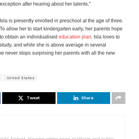
exception after hearing about her talents.”
Isla is presently enrolled in preschool at the age of three.
To allow her to start kindergarten early, her parents hope
to obtain an individualised
education plan
. Isla loves to
study, and while she is above average in several
he never stops surprising her parents with all the new
United States
Tweet
Share
rld’s fastest-growing online news platform and public