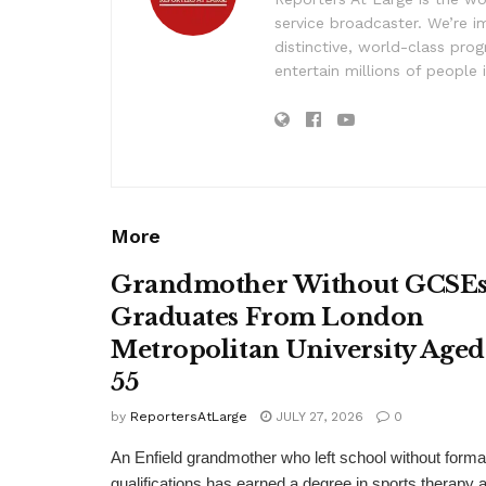
service broadcaster. We’re 
distinctive, world-class pr
entertain millions of people 
More
Grandmother Without GCSE
Graduates From London
Metropolitan University Aged
55
by
ReportersAtLarge
JULY 27, 2026
0
An Enfield grandmother who left school without forma
qualifications has earned a degree in sports therapy a