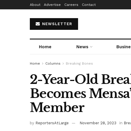
About
Advertise
Careers
Contact
NEWSLETTER
Home
News
Busine
Home
Columns
Breaking Bones
2-Year-Old Brea
Becomes Mensa’
Member
by
ReportersAtLarge
November 28, 2023
in
Bre