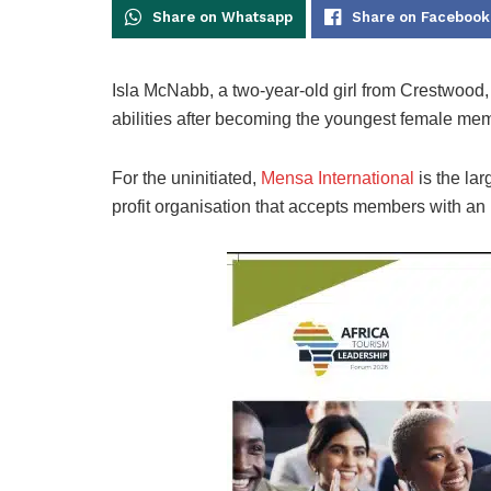
Share on Whatsapp
Share on Facebook
Isla McNabb, a two-year-old girl from Crestwood
abilities after becoming the youngest female me
For the uninitiated,
Mensa International
is the lar
profit organisation that accepts members with an I