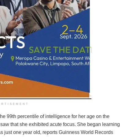
ERTISEMENT
e 99th percentile of intelligence for her age on the
s saw that she exhibited acute focus. She began learning
s just one year old, reports Guinness World Records