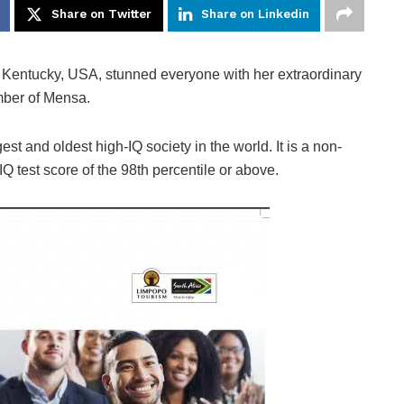
Share on Twitter
Share on Linkedin
, Kentucky, USA, stunned everyone with her extraordinary
mber of Mensa.
gest and oldest high-IQ society in the world. It is a non-
Q test score of the 98th percentile or above.