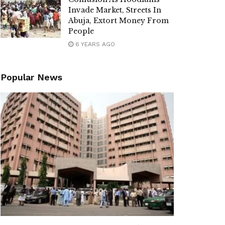
Invade Market, Streets In
Abuja, Extort Money From
People
6 YEARS AGO
Popular News