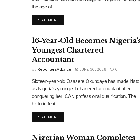
the age of...
DETAILS
READ MORE
16-Year-Old Becomes Nigeria’
Youngest Chartered
Accountant
by
ReportersAtLarge
JUNE 30, 2026
0
Sixteen-year-old Osasere Okundaye has made histo
as Nigeria's youngest chartered accountant after
conquering her ICAN professional qualification. The
historic feat...
DETAILS
READ MORE
Nigerian Woman Completes