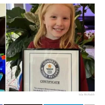
Isla McNabb