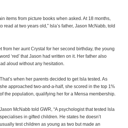
tain items from picture books when asked. At 18 months,
 read at two years old,” Isla’s father, Jason McNabb, told
from her aunt Crystal for her second birthday, the young
ord ‘red’ that Jason had written on it. Her father also
 read aloud without any hesitation.
That’s when her parents decided to get Isla tested. As
she approached two-and-a-half, she scored in the top 1%
of the population, qualifying her for a Mensa membership.
Jason McNabb told GWR, “A psychologist that tested Isla
specialises in gifted children. He states he doesn’t
usually test children as young as two but made an