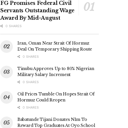
FG Promises Federal Civil
Servants Outstanding Wage
Award By Mid-August
0 SHARES
Iran, Oman Near Strait Of Hormuz
Deal On Temporary Shipping Route
0 SHARES
Tinubu Approves Up to 80% Nigerian
Military Salary Increment
0 SHARES
Oil Prices Tumble On Hopes Strait Of
Hormuz Could Reopen
0 SHARES
Babatunde Tijani Donates N1m To
Reward Top Graduates At Oyo School