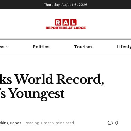
Thursday, August 6, 2026
ss
Politics
Tourism
Lifest
ks World Record,
s Youngest
0
aking Bones
Reading Time: 2 mins read