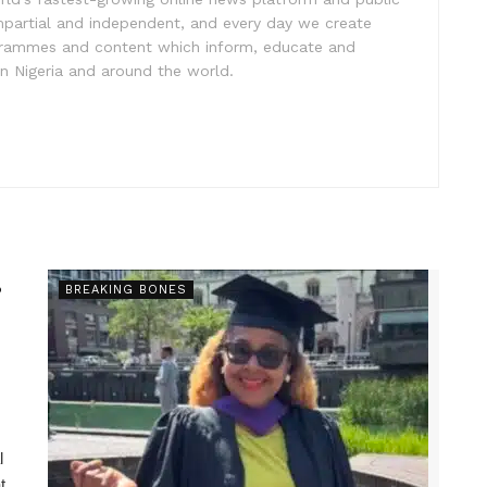
impartial and independent, and every day we create
ogrammes and content which inform, educate and
in Nigeria and around the world.
s
BREAKING BONES
l
t