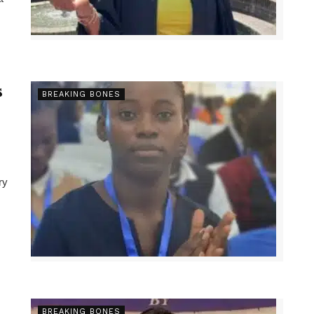
s
BREAKING BONES
ry
BREAKING BONES