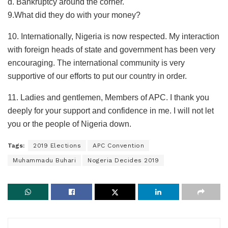
d. Bankruptcy around the corner.
9.​What did they do with your money?
10.​ Internationally, Nigeria is now respected. My interaction
with foreign heads of state and government has been very
encouraging. The international community is very
supportive of our efforts to put our country in order.
11.​ Ladies and gentlemen, Members of APC. I thank you
deeply for your support and confidence in me. I will not let
you or the people of Nigeria down.
Tags:
2019 Elections
APC Convention
Muhammadu Buhari
Nogeria Decides 2019