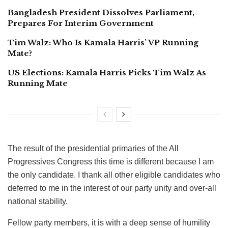
Bangladesh President Dissolves Parliament,
Prepares For Interim Government
Tim Walz: Who Is Kamala Harris’ VP Running
Mate?
US Elections: Kamala Harris Picks Tim Walz As
Running Mate
The result of the presidential primaries of the All
Progressives Congress this time is different because I am
the only candidate. I thank all other eligible candidates who
deferred to me in the interest of our party unity and over-all
national stability.
Fellow party members, it is with a deep sense of humility