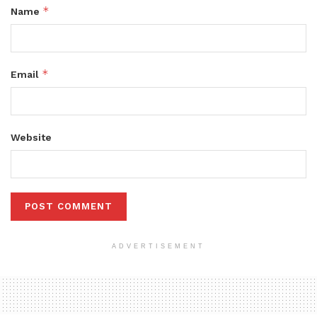
*
Name
*
Email
Website
ADVERTISEMENT