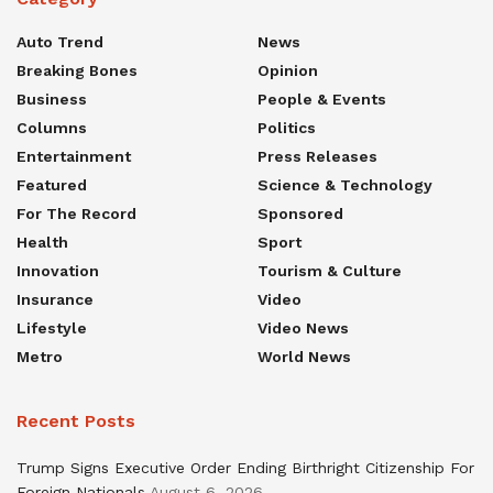
Auto Trend
News
Breaking Bones
Opinion
Business
People & Events
Columns
Politics
Entertainment
Press Releases
Featured
Science & Technology
For The Record
Sponsored
Health
Sport
Innovation
Tourism & Culture
Insurance
Video
Lifestyle
Video News
Metro
World News
Recent Posts
Trump Signs Executive Order Ending Birthright Citizenship For
Foreign Nationals
August 6, 2026