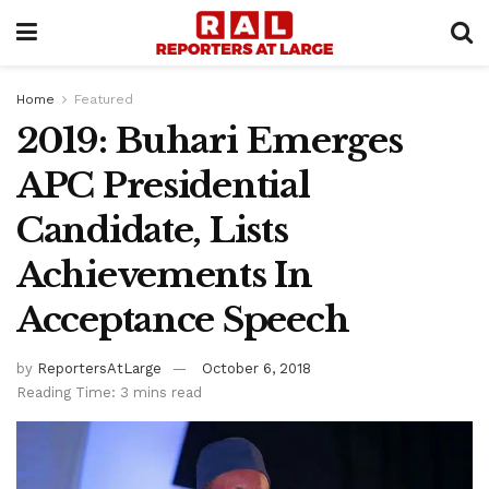
Home
Featured
2019: Buhari Emerges
APC Presidential
Candidate, Lists
Achievements In
Acceptance Speech
by
ReportersAtLarge
October 6, 2018
Reading Time: 3 mins read