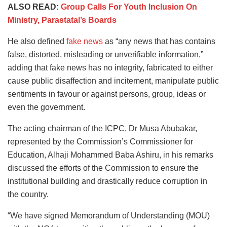
ALSO READ:
Group Calls For Youth Inclusion On
Ministry, Parastatal’s Boards
He also defined
fake news
as “any news that has contains
false, distorted, misleading or unverifiable information,”
adding that fake news has no integrity, fabricated to either
cause public disaffection and incitement, manipulate public
sentiments in favour or against persons, group, ideas or
even the government.
The acting chairman of the ICPC, Dr Musa Abubakar,
represented by the Commission’s Commissioner for
Education, Alhaji Mohammed Baba Ashiru, in his remarks
discussed the efforts of the Commission to ensure the
institutional building and drastically reduce corruption in
the country.
“We have signed Memorandum of Understanding (MOU)