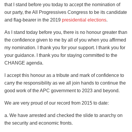
that I stand before you today to accept the nomination of
our party, the All Progressives Congress to be its candidate
and flag-bearer in the 2019
presidential elections
.
As I stand today before you, there is no honour greater than
the confidence given to me by all of you when you affirmed
my nomination. I thank you for your support. I thank you for
your guidance. I thank you for staying committed to the
CHANGE agenda.
I accept this honour as a tribute and mark of confidence to
carry the responsibility as we all join hands to continue the
good work of the APC government to 2023 and beyond.
We are very proud of our record from 2015 to date:
a. We have arrested and checked the slide to anarchy on
the security and economic fronts.