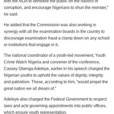
with the NOA to sensitise the public on the havocs of
corruption, and encourage Nigerians to shun the monster,”
he said.
He added that the Commission was also working in
synergy with all the examination boards in the country to
discourage examination fraud a clamp down on any school
or institutions that engage in it.
The national coordinator of a youth-led movement, Youth
Crime Watch Nigeria and convener of the conference,
Cassey Gbenga Adeleye, earlier in his speech charged the
Nigerian youths to uphold the values of dignity, integrity
and patriotism. These, according to him, “would propel the
great nation we all dream of.”
Adeleye also charged the Federal Government to respect
laws and acts governing appointments into public offices,
which ensure youth representation.