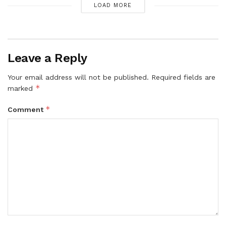
LOAD MORE
Leave a Reply
Your email address will not be published.
Required fields are
*
marked
*
Comment