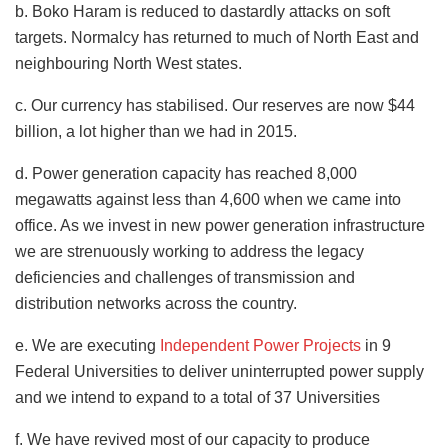
b. Boko Haram is reduced to dastardly attacks on soft
targets. Normalcy has returned to much of North East and
neighbouring North West states.
c. Our currency has stabilised. Our reserves are now $44
billion, a lot higher than we had in 2015.
d. Power generation capacity has reached 8,000
megawatts against less than 4,600 when we came into
office. As we invest in new power generation infrastructure
we are strenuously working to address the legacy
deficiencies and challenges of transmission and
distribution networks across the country.
e. We are executing
Independent Power Projects
in 9
Federal Universities to deliver uninterrupted power supply
and we intend to expand to a total of 37 Universities
f. We have revived most of our capacity to produce