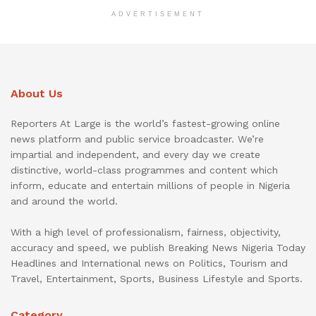
ADVERTISEMENT
About Us
Reporters At Large is the world’s fastest-growing online
news platform and public service broadcaster. We’re
impartial and independent, and every day we create
distinctive, world-class programmes and content which
inform, educate and entertain millions of people in Nigeria
and around the world.
With a high level of professionalism, fairness, objectivity,
accuracy and speed, we publish Breaking News Nigeria Today
Headlines and International news on Politics, Tourism and
Travel, Entertainment, Sports, Business Lifestyle and Sports.
Category