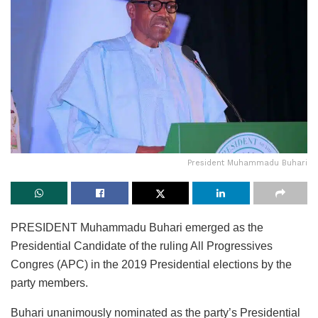
President Muhammadu Buhari
PRESIDENT Muhammadu Buhari emerged as the
Presidential Candidate of the ruling All Progressives
Congres (APC) in the 2019 Presidential elections by the
party members.
Buhari unanimously nominated as the party’s Presidential