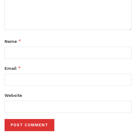
*
Name
*
Email
Website