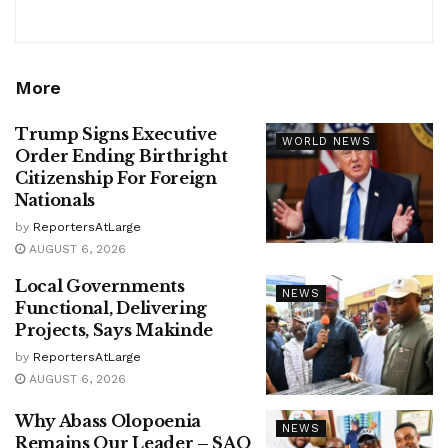
More
Trump Signs Executive
WORLD NEWS
Order Ending Birthright
Citizenship For Foreign
Nationals
by
ReportersAtLarge
AUGUST 6, 2026
Local Governments
NEWS
Functional, Delivering
Projects, Says Makinde
by
ReportersAtLarge
AUGUST 6, 2026
Why Abass Olopoenia
NEWS
Remains Our Leader – SAO