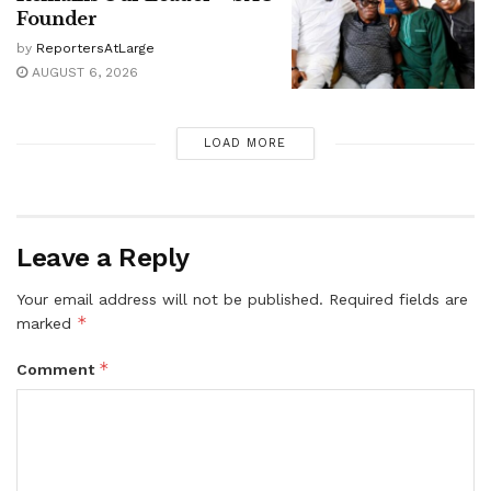
Founder
by
ReportersAtLarge
AUGUST 6, 2026
LOAD MORE
Leave a Reply
Your email address will not be published.
Required fields are
*
marked
*
Comment