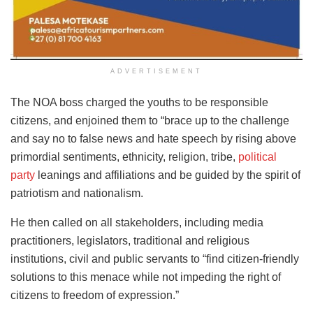
ADVERTISEMENT
The NOA boss charged the youths to be responsible
citizens, and enjoined them to “brace up to the challenge
and say no to false news and hate speech by rising above
primordial sentiments, ethnicity, religion, tribe,
political
party
leanings and affiliations and be guided by the spirit of
patriotism and nationalism.
He then called on all stakeholders, including media
practitioners, legislators, traditional and religious
institutions, civil and public servants to “find citizen-friendly
solutions to this menace while not impeding the right of
citizens to freedom of expression.”