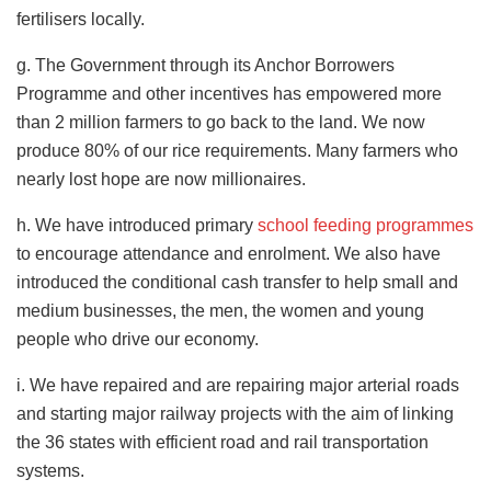
fertilisers locally.
g. The Government through its Anchor Borrowers
Programme and other incentives has empowered more
than 2 million farmers to go back to the land. We now
produce 80% of our rice requirements. Many farmers who
nearly lost hope are now millionaires.
h. We have introduced primary
school feeding programmes
to encourage attendance and enrolment. We also have
introduced the conditional cash transfer to help small and
medium businesses, the men, the women and young
people who drive our economy.
i. We have repaired and are repairing major arterial roads
and starting major railway projects with the aim of linking
the 36 states with efficient road and rail transportation
systems.