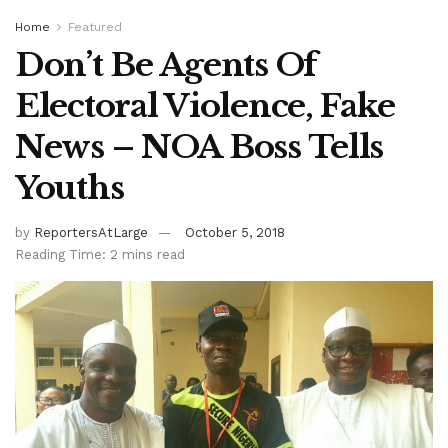
Home
Featured
Don’t Be Agents Of
Electoral Violence, Fake
News – NOA Boss Tells
Youths
by
ReportersAtLarge
October 5, 2018
Reading Time: 2 mins read