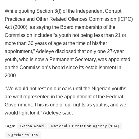
While quoting Section 3(f) of the Independent Corrupt
Practices and Other Related Offences Commission (ICPC)
Act (2000), as saying the Board membership of the
Commission includes “a youth not being less than 21 or
more than 30 years of age at the time of his/her
appointment,” Adeleye disclosed that only one 27-year
youth, who is now a Permanent Secretary, was appointed
on the Commission’s board since its establishment in
2000.
“We would not rest on our oars until the Nigerian youths
are well represented in the appointment of the Federal
Government. This is one of our rights as youths, and we
would fight for it,” Adeleye said.
Tags:
Garba Abari
National Orientation Agency (NOA)
Nigerian Youths