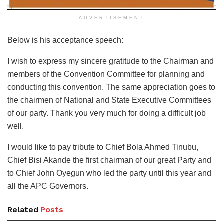
ADVERTISEMENT
Below is his acceptance speech:
I wish to express my sincere gratitude to the Chairman and
members of the Convention Committee for planning and
conducting this convention. The same appreciation goes to
the chairmen of National and State Executive Committees
of our party. Thank you very much for doing a difficult job
well.
I would like to pay tribute to Chief Bola Ahmed Tinubu,
Chief Bisi Akande the first chairman of our great Party and
to Chief John Oyegun who led the party until this year and
all the APC Governors.
Related
Posts