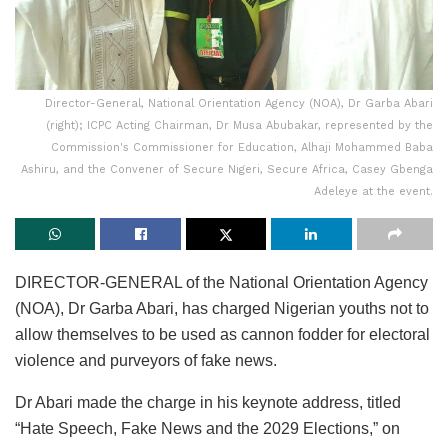
Director-General, National Orientation Agency (NOA), Dr Garba Abari
(right); ICPC Acting Chairman, Dr Musa Abubakar, represented by the
Commission's Commissioner for Education, Alhaji Mohammed Baba
Ashiru, and the Convener of Secure Nigeri, Secure Africa, Casey Gbenga
Adeleye at the event.
DIRECTOR-GENERAL of the National Orientation Agency
(NOA), Dr Garba Abari, has charged Nigerian youths not to
allow themselves to be used as cannon fodder for electoral
violence and purveyors of fake news.
Dr Abari made the charge in his keynote address, titled
“Hate Speech, Fake News and the 2029 Elections,” on