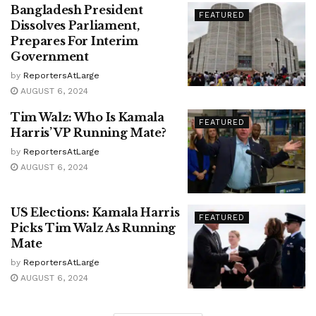
Bangladesh President
FEATURED
Dissolves Parliament,
Prepares For Interim
Government
by
ReportersAtLarge
AUGUST 6, 2024
Tim Walz: Who Is Kamala
FEATURED
Harris’ VP Running Mate?
by
ReportersAtLarge
AUGUST 6, 2024
US Elections: Kamala Harris
FEATURED
Picks Tim Walz As Running
Mate
by
ReportersAtLarge
AUGUST 6, 2024