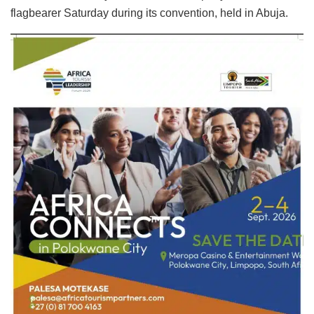
flagbearer Saturday during its convention, held in Abuja.