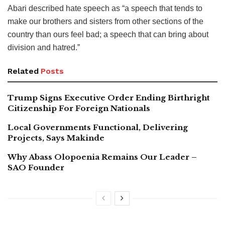
Abari described hate speech as “a speech that tends to
make our brothers and sisters from other sections of the
country than ours feel bad; a speech that can bring about
division and hatred.”
Related
Posts
Trump Signs Executive Order Ending Birthright
Citizenship For Foreign Nationals
Local Governments Functional, Delivering
Projects, Says Makinde
Why Abass Olopoenia Remains Our Leader –
SAO Founder