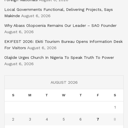
Local Governments Functional, Delivering Projects, Says
Makinde
August 6, 2026
Why Abass Olopoenia Remains Our Leader – SAO Founder
August 6, 2026
EKIFEST 2026: Ekiti Tourism Bureau Opens Information Desk
For Visitors
August 6, 2026
Olajide Urges Church In Nigeria To Speak Truth To Power
August 6, 2026
AUGUST 2026
S
M
T
W
T
F
S
1
2
3
4
5
6
7
8