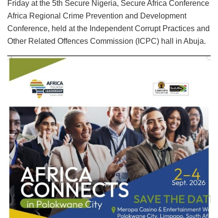
Friday at the 5th Secure Nigeria, Secure Africa Conference
Africa Regional Crime Prevention and Development
Conference, held at the Independent Corrupt Practices and
Other Related Offences Commission (ICPC) hall in Abuja.