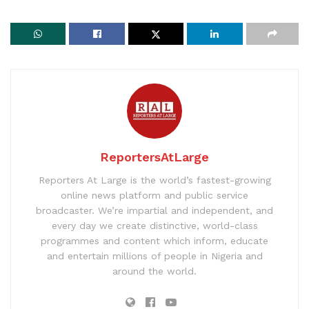
ReportersAtLarge
Reporters At Large is the world’s fastest-growing
online news platform and public service
broadcaster. We’re impartial and independent, and
every day we create distinctive, world-class
programmes and content which inform, educate
and entertain millions of people in Nigeria and
around the world.