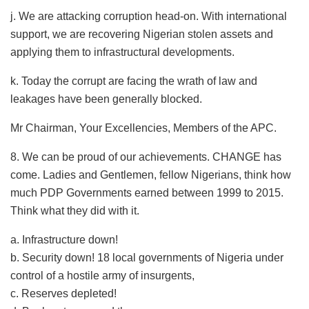
j. We are attacking corruption head-on. With international
support, we are recovering Nigerian stolen assets and
applying them to infrastructural developments.
k. Today the corrupt are facing the wrath of law and
leakages have been generally blocked.
Mr Chairman, Your Excellencies, Members of the APC.
8.​ We can be proud of our achievements. CHANGE has
come. Ladies and Gentlemen, fellow Nigerians, think how
much PDP Governments earned between 1999 to 2015.
Think what they did with it.
a. Infrastructure down!
b. Security down! 18 local governments of Nigeria under
control of a hostile army of insurgents,
c. Reserves depleted!