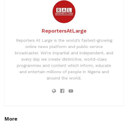
ReportersAtLarge
Reporters At Large is the world’s fastest-growing
online news platform and public service
broadcaster. We’re impartial and independent, and
every day we create distinctive, world-class
programmes and content which inform, educate
and entertain millions of people in Nigeria and
around the world.
More