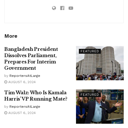
More
Bangladesh President
FEATURED
Dissolves Parliament,
Prepares For Interim
Government
by
ReportersAtLarge
AUGUST 6, 2024
Tim Walz: Who Is Kamala
FEATURED
Harris’ VP Running Mate?
by
ReportersAtLarge
AUGUST 6, 2024