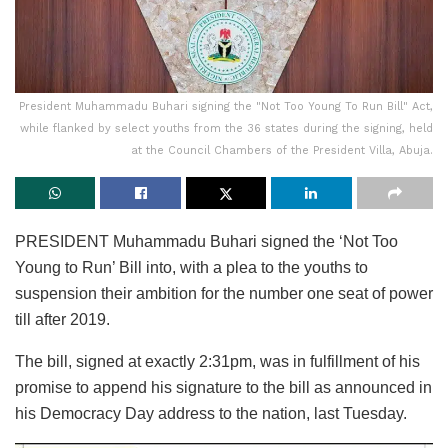
President Muhammadu Buhari signing the "Not Too Young To Run Bill" Act,
while flanked by select youths from the 36 states during the signing, held
at the Council Chambers of the President Villa, Abuja.
PRESIDENT Muhammadu Buhari signed the ‘Not Too
Young to Run’ Bill into, with a plea to the youths to
suspension their ambition for the number one seat of power
till after 2019.
The bill, signed at exactly 2:31pm, was in fulfillment of his
promise to append his signature to the bill as announced in
his Democracy Day address to the nation, last Tuesday.