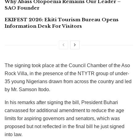
Why Abass Olopoenia Remains Our Leader –
SAO Founder
EKIFEST 2026: Ekiti Tourism Bureau Opens
Information Desk For Visitors
The signing took place at the Council Chamber of the Aso
Rock Villa, in the presence of the NTYTR group of under-
35 young Nigerians drawn from across the country and led
by Mr. Samson Itodo.
In his remarks after signing the bill, President Buhari
canvassed for additional amendment to reduce the age
limits for aspiring governors and senators, which was
proposed but not reflected in the final bill he just signed
into law.