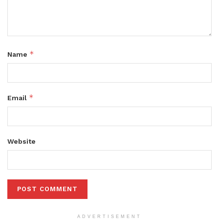
*
Name
*
Email
Website
ADVERTISEMENT