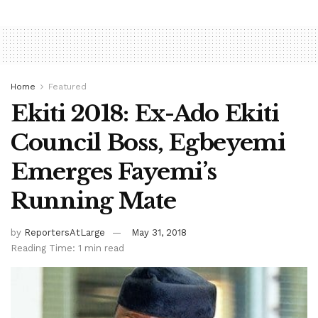
Home
Featured
Ekiti 2018: Ex-Ado Ekiti
Council Boss, Egbeyemi
Emerges Fayemi’s
Running Mate
by
ReportersAtLarge
May 31, 2018
Reading Time: 1 min read