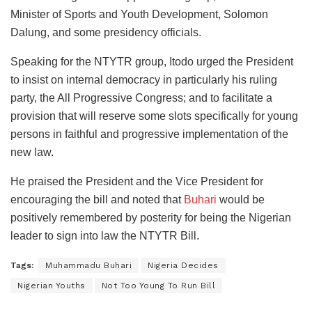
Minister of Sports and Youth Development, Solomon
Dalung, and some presidency officials.
Speaking for the NTYTR group, Itodo urged the President
to insist on internal democracy in particularly his ruling
party, the All Progressive Congress; and to facilitate a
provision that will reserve some slots specifically for young
persons in faithful and progressive implementation of the
new law.
He praised the President and the Vice President for
encouraging the bill and noted that
Buhari
would be
positively remembered by posterity for being the Nigerian
leader to sign into law the NTYTR Bill.
Tags:
Muhammadu Buhari
Nigeria Decides
Nigerian Youths
Not Too Young To Run Bill