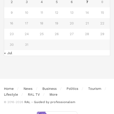
2
3
4
5
6
7
8
9
10
11
12
13
14
15
16
17
18
19
20
21
22
23
24
25
26
27
28
29
30
31
« Jul
Home
News
Business
Politics
Tourism
Lifestyle
RAL TV
More
© 2016-2026
RAL - Guided by professionalism