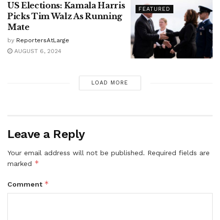
US Elections: Kamala Harris
FEATURED
Picks Tim Walz As Running
Mate
by
ReportersAtLarge
AUGUST 6, 2024
LOAD MORE
Leave a Reply
Your email address will not be published.
Required fields are
*
marked
*
Comment