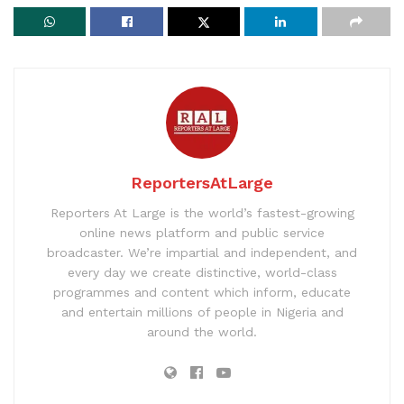
ReportersAtLarge
Reporters At Large is the world’s fastest-growing
online news platform and public service
broadcaster. We’re impartial and independent, and
every day we create distinctive, world-class
programmes and content which inform, educate
and entertain millions of people in Nigeria and
around the world.