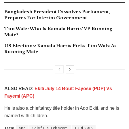
Bangladesh President Dissolves Parliament,
Prepares For Interim Government
Tim Walz: Who Is Kamala Harris’ VP Running
Mate?
US Elections: Kamala Harris Picks Tim Walz As
Running Mate
ALSO READ:
Ekiti July 14 Bout: Fayose (PDP) Vs
Fayemi (APC)
He is also a chieftaincy title holder in Ado Ekiti, and he is
married with children.
Tags:
apc
Chief Bisi Egbeyemi
Ekiti 2018