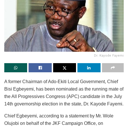
Dr. Kayode Fayemi
A former Chairman of Ado-Ekiti Local Government, Chief
Bisi Egbeyemi, has been nominated as the running mate of
the All Progressives Congress (APC) candidate in the July
14th governorship election in the state, Dr. Kayode Fayemi.
Chief Egbeyemi, according to a statement by Mr. Wole
Olujobi on behalf of the JKF Campaign Office, on