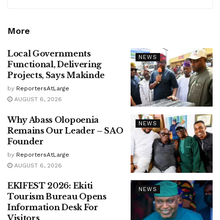
More
Local Governments
NEWS
Functional, Delivering
Projects, Says Makinde
by
ReportersAtLarge
AUGUST 6, 2026
Why Abass Olopoenia
NEWS
Remains Our Leader – SAO
Founder
by
ReportersAtLarge
AUGUST 6, 2026
EKIFEST 2026: Ekiti
NEWS
Tourism Bureau Opens
Information Desk For
Visitors