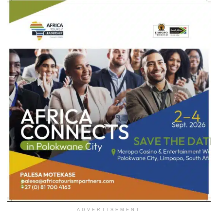
ADVERTISEMENT