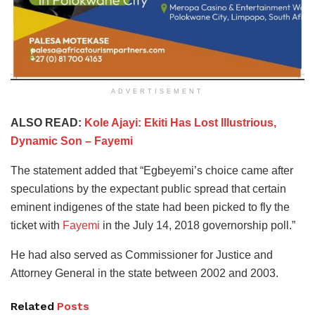
ADVERTISEMENT
ALSO READ:
Kole Ajayi: Ekiti Has Lost Illustrious,
Dynamic Son – Fayemi
The statement added that “Egbeyemi’s choice came after
speculations by the expectant public spread that certain
eminent indigenes of the state had been picked to fly the
ticket with
Fayemi
in the July 14, 2018 governorship poll.”
He had also served as Commissioner for Justice and
Attorney General in the state between 2002 and 2003.
Related
Posts