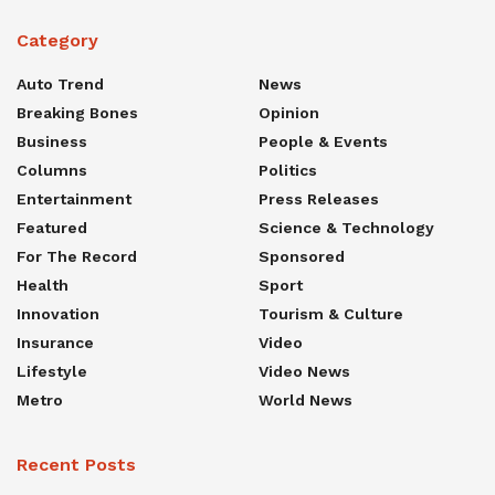
Category
Auto Trend
News
Breaking Bones
Opinion
Business
People & Events
Columns
Politics
Entertainment
Press Releases
Featured
Science & Technology
For The Record
Sponsored
Health
Sport
Innovation
Tourism & Culture
Insurance
Video
Lifestyle
Video News
Metro
World News
Recent Posts