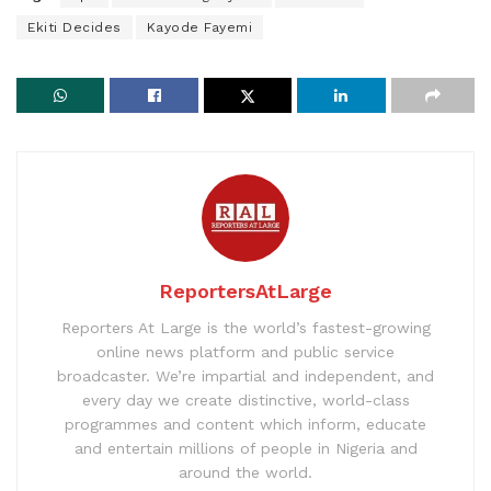
Ekiti Decides
Kayode Fayemi
ReportersAtLarge
Reporters At Large is the world’s fastest-growing
online news platform and public service
broadcaster. We’re impartial and independent, and
every day we create distinctive, world-class
programmes and content which inform, educate
and entertain millions of people in Nigeria and
around the world.