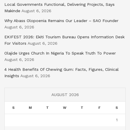
Local Governments Functional, Delivering Projects, Says
Makinde
August 6, 2026
Why Abass Olopoenia Remains Our Leader – SAO Founder
August 6, 2026
EKIFEST 2026: Ekiti Tourism Bureau Opens Information Desk
For Visitors
August 6, 2026
Olajide Urges Church In Nigeria To Speak Truth To Power
August 6, 2026
4 Health Benefits Of Chewing Gum: Facts, Figures, Clinical
Insights
August 6, 2026
AUGUST 2026
S
M
T
W
T
F
S
1