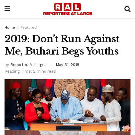
Home
Featured
2019: Don’t Run Against
Me, Buhari Begs Youths
by
ReportersAtLarge
May 31, 2018
Reading Time: 2 mins read