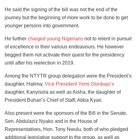
He said the signing of the bill was not the end of the
journey but the beginning of more work to be done to get
younger persons into government.
He further
charged young Nigerians
not to relent in pursuit
of excellence in their various endeavours. He however
begged them not activate their quest for the presidency
until after his reelection in 2019.
Among the NTYTR group delegation were the President’s
daughter, Halima;
Vice President Yemi Osinbajo’s
daughter, Kanyisola as well as Aisha, the daughter of
President Buhari’s Chief of Staff, Abba Kyari.
Also present were the sponsors of the Bill in the Senate,
Sen. Abdulaziz Nyako and in the House of
Representatives, Hon. Tony Nwulu, both of who pledged
additional legislative support to the group, as well as