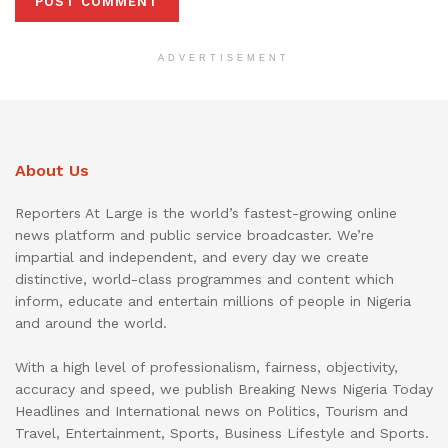
ADVERTISEMENT
About Us
Reporters At Large is the world’s fastest-growing online
news platform and public service broadcaster. We’re
impartial and independent, and every day we create
distinctive, world-class programmes and content which
inform, educate and entertain millions of people in Nigeria
and around the world.
With a high level of professionalism, fairness, objectivity,
accuracy and speed, we publish Breaking News Nigeria Today
Headlines and International news on Politics, Tourism and
Travel, Entertainment, Sports, Business Lifestyle and Sports.