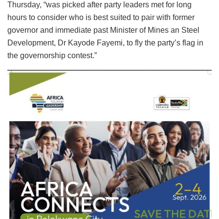
Thursday, “was picked after party leaders met for long
hours to consider who is best suited to pair with former
governor and immediate past Minister of Mines an Steel
Development, Dr Kayode Fayemi, to fly the party’s flag in
the governorship contest.”