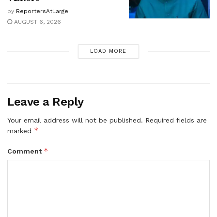
by
ReportersAtLarge
AUGUST 6, 2026
LOAD MORE
Leave a Reply
Your email address will not be published.
Required fields are
*
marked
*
Comment