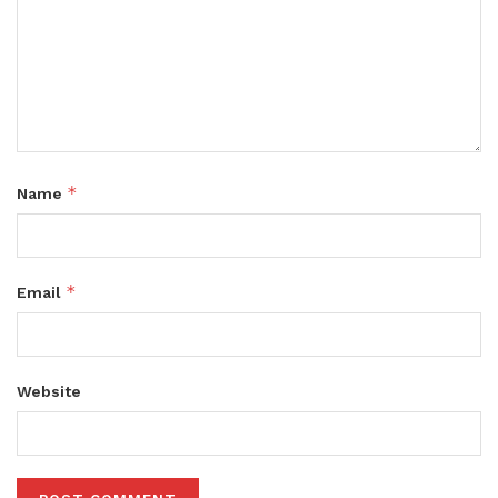
*
Name
*
Email
Website