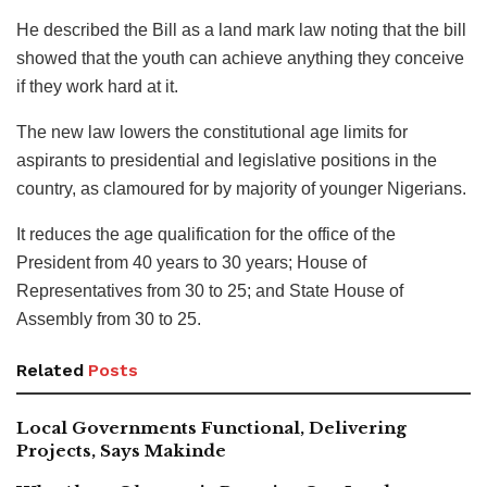
He described the Bill as a land mark law noting that the bill
showed that the youth can achieve anything they conceive
if they work hard at it.
The new law lowers the constitutional age limits for
aspirants to presidential and legislative positions in the
country, as clamoured for by majority of younger Nigerians.
It reduces the age qualification for the office of the
President from 40 years to 30 years; House of
Representatives from 30 to 25; and State House of
Assembly from 30 to 25.
Related
Posts
Local Governments Functional, Delivering
Projects, Says Makinde