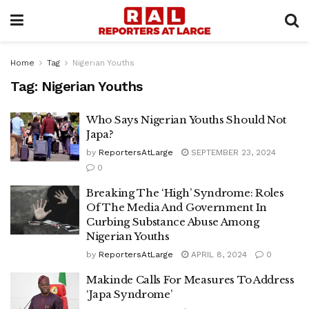
Home
Tag
Nigerian Youths
Tag:
Nigerian Youths
Who Says Nigerian Youths Should Not
Japa?
by
ReportersAtLarge
SEPTEMBER 23, 2024
0
Breaking The ‘High’ Syndrome: Roles
Of The Media And Government In
Curbing Substance Abuse Among
Nigerian Youths
by
ReportersAtLarge
APRIL 8, 2024
0
Makinde Calls For Measures To Address
‘Japa Syndrome’