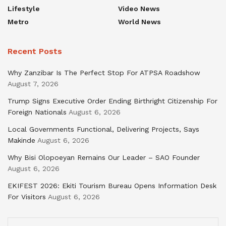
Lifestyle
Video News
Metro
World News
Recent Posts
Why Zanzibar Is The Perfect Stop For ATPSA Roadshow
August 7, 2026
Trump Signs Executive Order Ending Birthright Citizenship For
Foreign Nationals
August 6, 2026
Local Governments Functional, Delivering Projects, Says
Makinde
August 6, 2026
Why Bisi Olopoeyan Remains Our Leader – SAO Founder
August 6, 2026
EKIFEST 2026: Ekiti Tourism Bureau Opens Information Desk
For Visitors
August 6, 2026