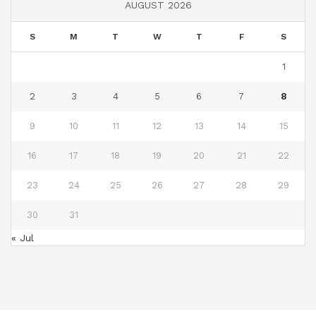
AUGUST 2026
S
M
T
W
T
F
S
1
2
3
4
5
6
7
8
9
10
11
12
13
14
15
16
17
18
19
20
21
22
23
24
25
26
27
28
29
30
31
« Jul