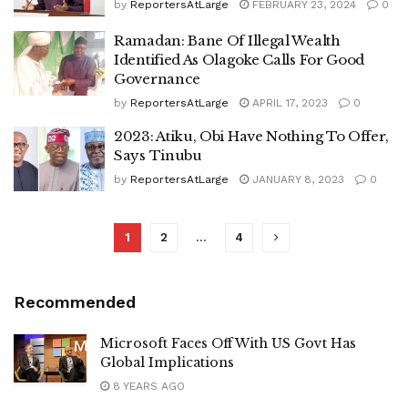
by
ReportersAtLarge
FEBRUARY 23, 2024
0
Ramadan: Bane Of Illegal Wealth
Identified As Olagoke Calls For Good
Governance
by
ReportersAtLarge
APRIL 17, 2023
0
2023: Atiku, Obi Have Nothing To Offer,
Says Tinubu
by
ReportersAtLarge
JANUARY 8, 2023
0
1
2
…
4
Recommended
Microsoft Faces Off With US Govt Has
Global Implications
8 YEARS AGO