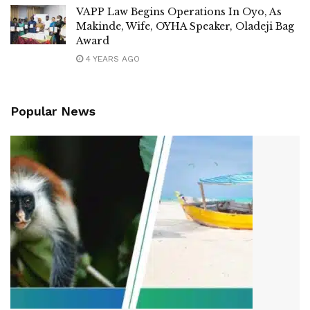
VAPP Law Begins Operations In Oyo, As
Makinde, Wife, OYHA Speaker, Oladeji Bag
Award
4 YEARS AGO
Popular News