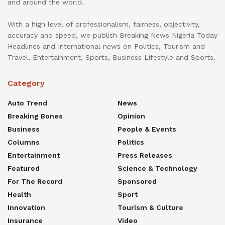
and around the world.
With a high level of professionalism, fairness, objectivity,
accuracy and speed, we publish Breaking News Nigeria Today
Headlines and International news on Politics, Tourism and
Travel, Entertainment, Sports, Business Lifestyle and Sports.
Category
Auto Trend
News
Breaking Bones
Opinion
Business
People & Events
Columns
Politics
Entertainment
Press Releases
Featured
Science & Technology
For The Record
Sponsored
Health
Sport
Innovation
Tourism & Culture
Insurance
Video