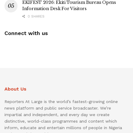
EKIFEST 2026: Ekiti Tourism Bureau Opens
Information Desk For Visitors
0 SHARES
Connect with us
About Us
Reporters At Large is the world’s fastest-growing online
news platform and public service broadcaster. We’re
impartial and independent, and every day we create
distinctive, world-class programmes and content which
inform, educate and entertain millions of people in Nigeria