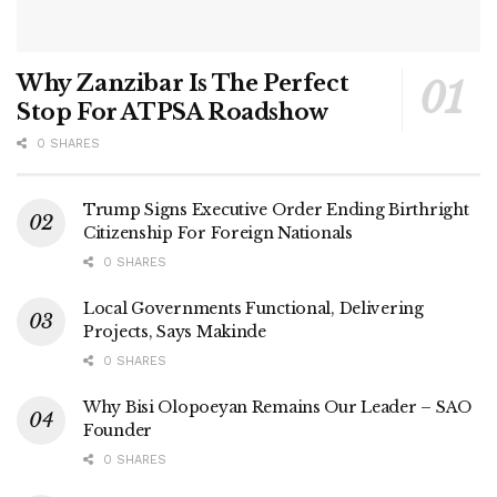
Why Zanzibar Is The Perfect
Stop For ATPSA Roadshow
0 SHARES
Trump Signs Executive Order Ending Birthright
Citizenship For Foreign Nationals
0 SHARES
Local Governments Functional, Delivering
Projects, Says Makinde
0 SHARES
Why Bisi Olopoeyan Remains Our Leader – SAO
Founder
0 SHARES