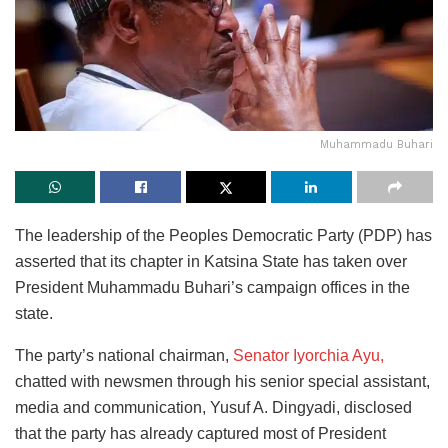
Muhammadu Buhari
The leadership of the Peoples Democratic Party (PDP) has
asserted that its chapter in Katsina State has taken over
President Muhammadu Buhari’s campaign offices in the
state.
The
party’s national chairman,
Senator Iyorchia Ayu,
chatted with newsmen through his senior special assistant,
media and communication, Yusuf A. Dingyadi, disclosed
that
the party has already captured most of President