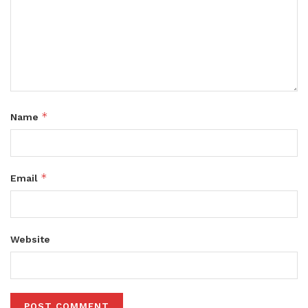
*
Name
*
Email
Website