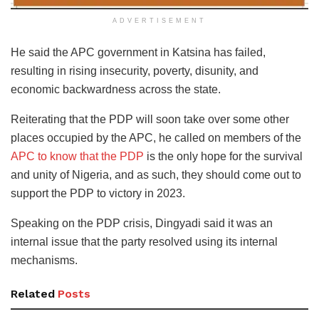
ADVERTISEMENT
He said the APC government in Katsina has failed,
resulting in rising insecurity, poverty, disunity, and
economic backwardness across the state.
Reiterating that the PDP will soon take over some other
places occupied by the APC, he called on members of the
APC to know that the PDP
is the only hope for the survival
and unity of Nigeria, and as such, they should come out to
support the PDP to victory in 2023.
Speaking on the PDP crisis, Dingyadi said it was an
internal issue that the party resolved using its internal
mechanisms.
Related
Posts