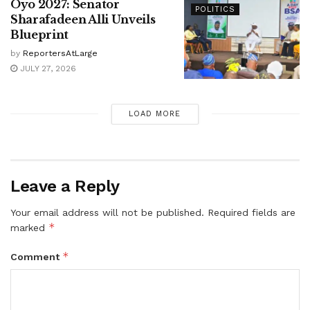
Oyo 2027: Senator
POLITICS
Sharafadeen Alli Unveils
Blueprint
by
ReportersAtLarge
JULY 27, 2026
LOAD MORE
Leave a Reply
Your email address will not be published.
Required fields are
*
marked
*
Comment