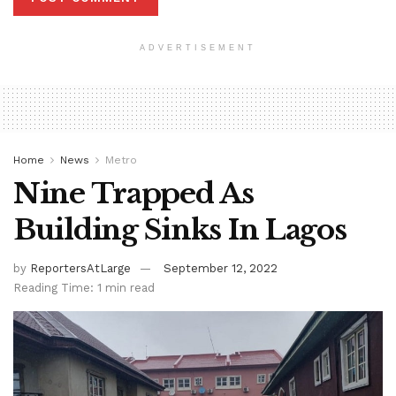
ADVERTISEMENT
Home
News
Metro
Nine Trapped As
Building Sinks In Lagos
by
ReportersAtLarge
September 12, 2022
Reading Time: 1 min read