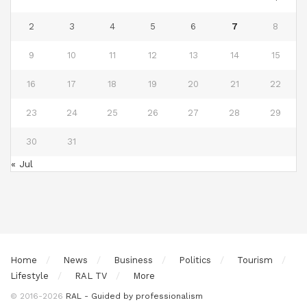
2
3
4
5
6
7
8
9
10
11
12
13
14
15
16
17
18
19
20
21
22
23
24
25
26
27
28
29
30
31
« Jul
Home
News
Business
Politics
Tourism
Lifestyle
RAL TV
More
© 2016-2026
RAL - Guided by professionalism