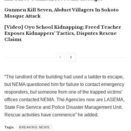
Gunmen Kill Seven, Abduct Villagers In Sokoto
Mosque Attack
[Video] Oyo School Kidnapping: Freed Teacher
Exposes Kidnappers’ Tactics, Disputes Rescue
Claims
“The landlord of the building had used a ladder to escape,
but NEMA questioned him for failure to contact emergency
responders, but someone from one of the trapped victims’
offices contacted NEMA. The Agencies now are LASEMA,
State Fire Service and Police Disaster Management Unit.
Rescue activities have commence” he added.
Tags:
BREAKING NEWS