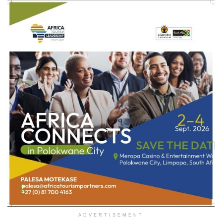
ADVERTISEMENT