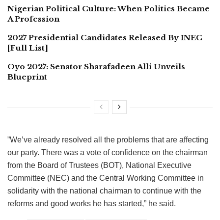
Nigerian Political Culture: When Politics Became
A Profession
2027 Presidential Candidates Released By INEC
[Full List]
Oyo 2027: Senator Sharafadeen Alli Unveils
Blueprint
”We’ve already resolved all the problems that are affecting
our party. There was a vote of confidence on the chairman
from the Board of Trustees (BOT), National Executive
Committee (NEC) and the Central Working Committee in
solidarity with the national chairman to continue with the
reforms and good works he has started,” he said.