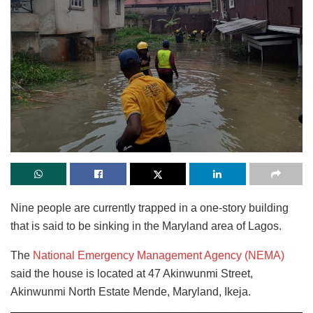
Nine people are currently trapped in a one-story building
that is said to be sinking in the Maryland area of Lagos.
The
National Emergency Management Agency (NEMA)
said the house is located at 47 Akinwunmi Street,
Akinwunmi North Estate Mende, Maryland, Ikeja.