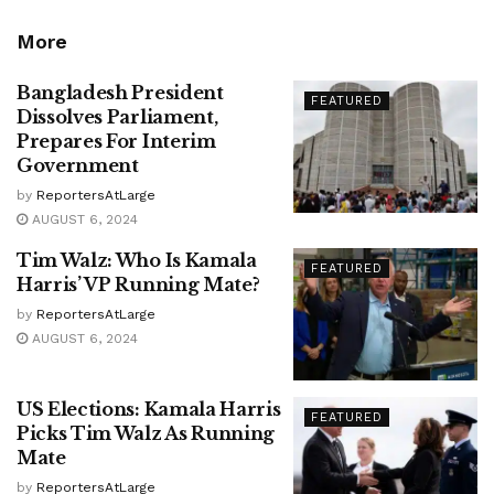
More
Bangladesh President
FEATURED
Dissolves Parliament,
Prepares For Interim
Government
by
ReportersAtLarge
AUGUST 6, 2024
Tim Walz: Who Is Kamala
FEATURED
Harris’ VP Running Mate?
by
ReportersAtLarge
AUGUST 6, 2024
US Elections: Kamala Harris
FEATURED
Picks Tim Walz As Running
Mate
by
ReportersAtLarge