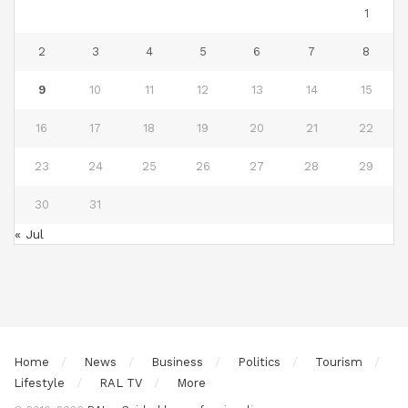
1
2
3
4
5
6
7
8
9
10
11
12
13
14
15
16
17
18
19
20
21
22
23
24
25
26
27
28
29
30
31
« Jul
Home
News
Business
Politics
Tourism
Lifestyle
RAL TV
More