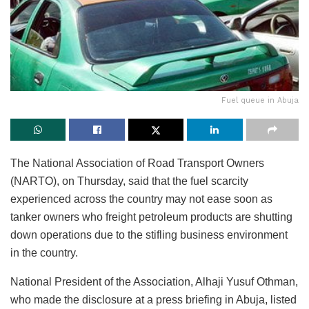
Fuel queue in Abuja
The National Association of Road Transport Owners
(NARTO), on Thursday, said that the fuel scarcity
experienced across the country may not ease soon as
tanker owners who freight petroleum products are shutting
down operations due to the stifling business environment
in the country.
National President of the Association, Alhaji Yusuf Othman,
who made the disclosure at a press briefing in Abuja, listed