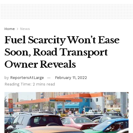
Home
News
Fuel Scarcity Won’t Ease
Soon, Road Transport
Owner Reveals
by
ReportersAtLarge
February 11, 2022
Reading Time: 2 mins read