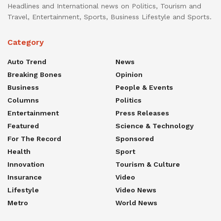
Headlines and International news on Politics, Tourism and
Travel, Entertainment, Sports, Business Lifestyle and Sports.
Category
Auto Trend
News
Breaking Bones
Opinion
Business
People & Events
Columns
Politics
Entertainment
Press Releases
Featured
Science & Technology
For The Record
Sponsored
Health
Sport
Innovation
Tourism & Culture
Insurance
Video
Lifestyle
Video News
Metro
World News