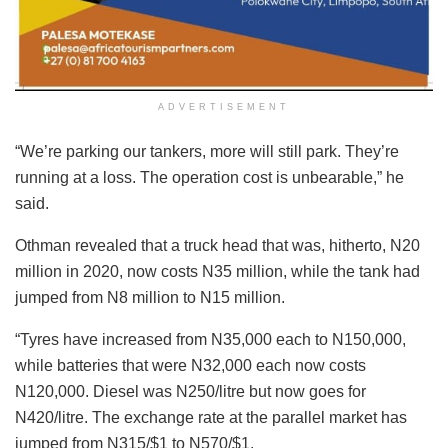
ADVERTISEMENT
“We’re parking our tankers, more will still park. They’re
running at a loss. The operation cost is unbearable,” he
said.
Othman revealed that a truck head that was, hitherto, N20
million in 2020, now costs N35 million, while the tank had
jumped from N8 million to N15 million.
“Tyres have increased from N35,000 each to N150,000,
while batteries that were N32,000 each now costs
N120,000. Diesel was N250/litre but now goes for
N420/litre. The exchange rate at the parallel market has
jumped from N315/$1 to N570/$1.