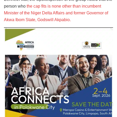
person who
the cap fits is none other than incumbent
Minister of the Niger Delta Affairs and former Governor of
Akwa Ibom State, Godswill Akpabio.