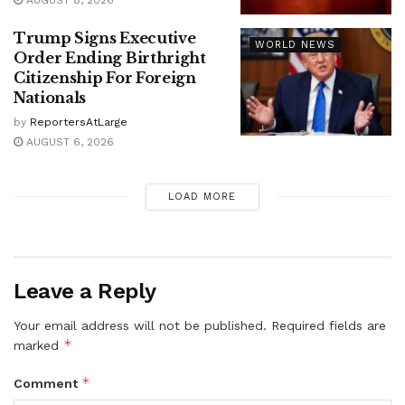
AUGUST 8, 2026
Trump Signs Executive
WORLD NEWS
Order Ending Birthright
Citizenship For Foreign
Nationals
by
ReportersAtLarge
AUGUST 6, 2026
LOAD MORE
Leave a Reply
Your email address will not be published.
Required fields are
*
marked
*
Comment