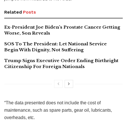
Related
Posts
Ex-President Joe Biden’s Prostate Cancer Getting
Worse, Son Reveals
SOS To The President: Let National Service
Begin With Dignity, Not Suffering
Trump Signs Executive Order Ending Birthright
Citizenship For Foreign Nationals
“The data presented does not include the cost of
maintenance, such as spare parts, gear oil, lubricants,
overheads, etc.