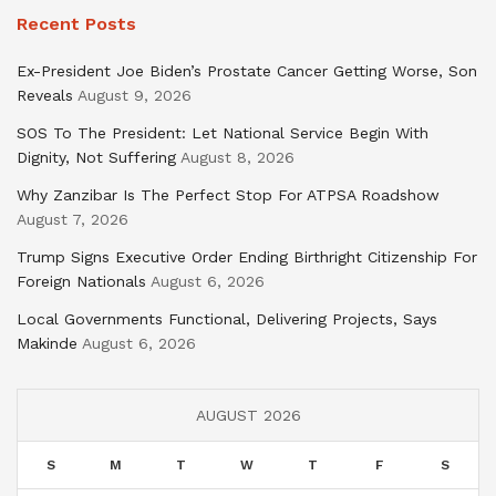
Recent Posts
Ex-President Joe Biden’s Prostate Cancer Getting Worse, Son
Reveals
August 9, 2026
SOS To The President: Let National Service Begin With
Dignity, Not Suffering
August 8, 2026
Why Zanzibar Is The Perfect Stop For ATPSA Roadshow
August 7, 2026
Trump Signs Executive Order Ending Birthright Citizenship For
Foreign Nationals
August 6, 2026
Local Governments Functional, Delivering Projects, Says
Makinde
August 6, 2026
AUGUST 2026
S
M
T
W
T
F
S