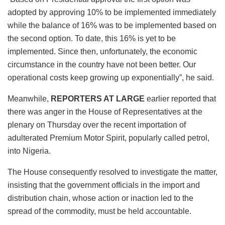
adopted by approving 10% to be implemented immediately
while the balance of 16% was to be implemented based on
the second option. To date, this 16% is yet to be
implemented. Since then, unfortunately, the economic
circumstance in the country have not been better. Our
operational costs keep growing up exponentially”, he said.
Meanwhile,
REPORTERS AT LARGE
earlier reported that
there was anger in the House of Representatives at the
plenary on Thursday over the recent importation of
adulterated Premium Motor Spirit, popularly called petrol,
into Nigeria.
The House consequently resolved to investigate the matter,
insisting that the government officials in the import and
distribution chain, whose action or inaction led to the
spread of the commodity, must be held accountable.