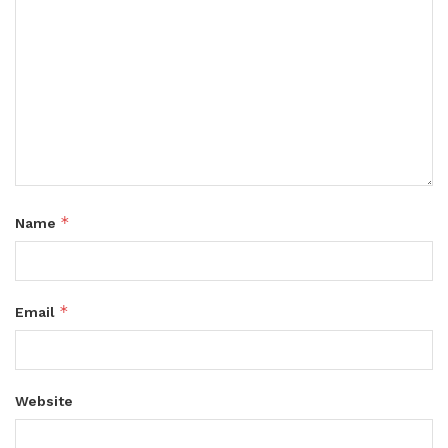
*
Name
*
Email
Website