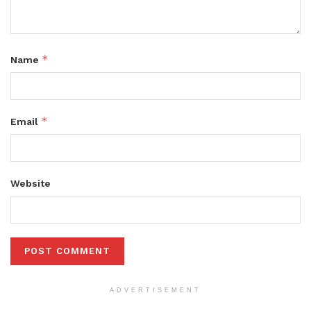
*
Name
*
Email
Website
ADVERTISEMENT