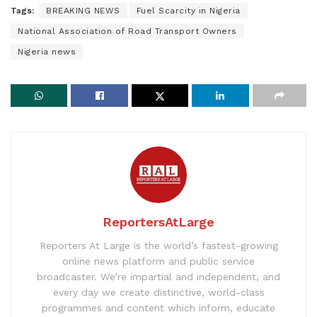
Tags:
BREAKING NEWS
Fuel Scarcity in Nigeria
National Association of Road Transport Owners
Nigeria news
ReportersAtLarge
Reporters At Large is the world’s fastest-growing
online news platform and public service
broadcaster. We’re impartial and independent, and
every day we create distinctive, world-class
programmes and content which inform, educate