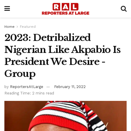
Home
Featured
2023: Detribalized
Nigerian Like Akpabio Is
President We Desire -
Group
by
ReportersAtLarge
February 11, 2022
Reading Time: 2 mins read