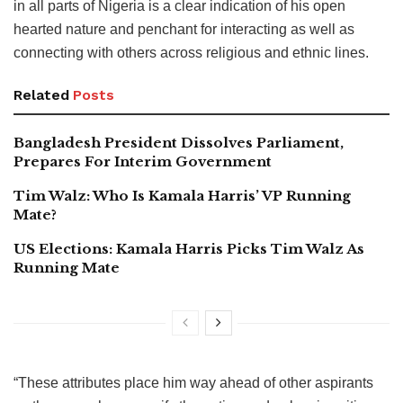
in all parts of Nigeria is a clear indication of his open
hearted nature and penchant for interacting as well as
connecting with others across religious and ethnic lines.
Related
Posts
Bangladesh President Dissolves Parliament,
Prepares For Interim Government
Tim Walz: Who Is Kamala Harris’ VP Running
Mate?
US Elections: Kamala Harris Picks Tim Walz As
Running Mate
“These attributes place him way ahead of other aspirants