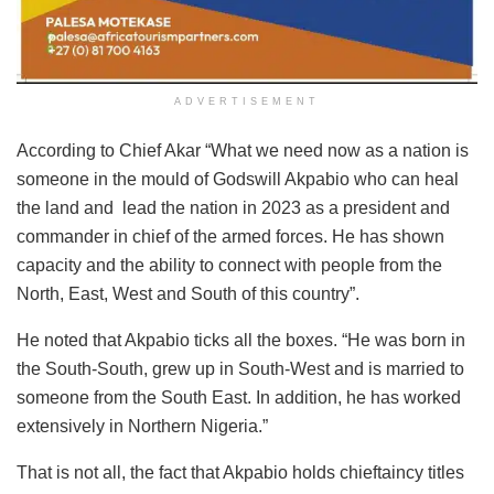
ADVERTISEMENT
According to Chief Akar “What we need now as a nation is
someone in the mould of Godswill Akpabio who can heal
the land and lead the nation in 2023 as a president and
commander in chief of the armed forces. He has shown
capacity and the ability to connect with people from the
North, East, West and South of this country”.
He noted that Akpabio ticks all the boxes. “He was born in
the South-South, grew up in South-West and is married to
someone from the South East. In addition, he has worked
extensively in Northern Nigeria.”
That is not all, the fact that Akpabio holds chieftaincy titles