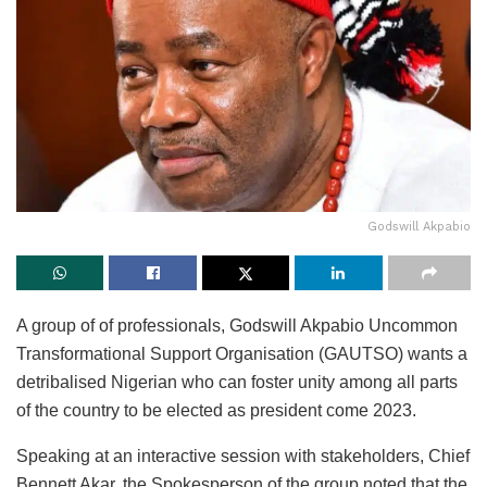
Godswill Akpabio
A group of of professionals, Godswill Akpabio Uncommon
Transformational Support Organisation (GAUTSO) wants a
detribalised Nigerian who can foster unity among all parts
of the country to be elected as president come 2023.
Speaking at an interactive session with stakeholders, Chief
Bennett Akar, the Spokesperson of the group noted that the