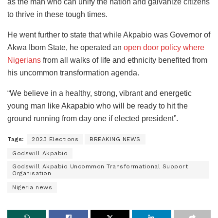
as the man who can unify the nation and galvanize citizens
to thrive in these tough times.
He went further to state that while Akpabio was Governor of
Akwa Ibom State, he operated an
open door policy where
Nigerians
from all walks of life and ethnicity benefited from
his uncommon transformation agenda.
“We believe in a healthy, strong, vibrant and energetic
young man like Akapabio who will be ready to hit the
ground running from day one if elected president”.
Tags:
2023 Elections
BREAKING NEWS
Godswill Akpabio
Godswill Akpabio Uncommon Transformational Support
Organisation
Nigeria news