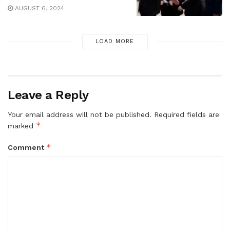
AUGUST 6, 2024
LOAD MORE
Leave a Reply
Your email address will not be published.
Required fields are
*
marked
*
Comment