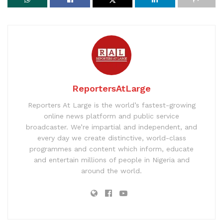
ReportersAtLarge
Reporters At Large is the world’s fastest-growing
online news platform and public service
broadcaster. We’re impartial and independent, and
every day we create distinctive, world-class
programmes and content which inform, educate
and entertain millions of people in Nigeria and
around the world.