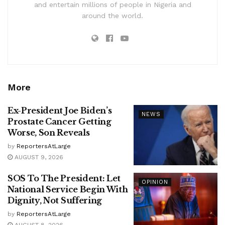
and entertain millions of people in Nigeria and
around the world.
More
Ex-President Joe Biden’s
NEWS
Prostate Cancer Getting
Worse, Son Reveals
by
ReportersAtLarge
AUGUST 9, 2026
SOS To The President: Let
OPINION
National Service Begin With
Dignity, Not Suffering
by
ReportersAtLarge