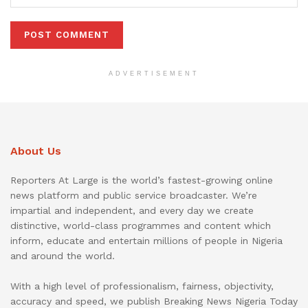
ADVERTISEMENT
About Us
Reporters At Large is the world’s fastest-growing online
news platform and public service broadcaster. We’re
impartial and independent, and every day we create
distinctive, world-class programmes and content which
inform, educate and entertain millions of people in Nigeria
and around the world.
With a high level of professionalism, fairness, objectivity,
accuracy and speed, we publish Breaking News Nigeria Today