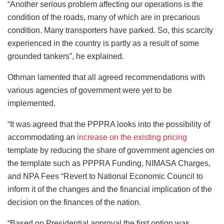
“Another serious problem affecting our operations is the
condition of the roads, many of which are in precarious
condition. Many transporters have parked. So, this scarcity
experienced in the country is partly as a result of some
grounded tankers”, he explained.
Othman lamented that all agreed recommendations with
various agencies of government were yet to be
implemented.
“It was agreed that the PPPRA looks into the possibility of
accommodating an
increase on the existing pricing
template by reducing the share of government agencies on
the template such as PPPRA Funding, NIMASA Charges,
and NPA Fees “Revert to National Economic Council to
inform it of the changes and the financial implication of the
decision on the finances of the nation.
“Based on Presidential approval the first option was