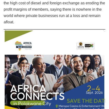
the high cost of diesel and foreign exchange as eroding the
profit margins of members, saying there is nowhere in the
world where private businesses run at a loss and remain
afloat.