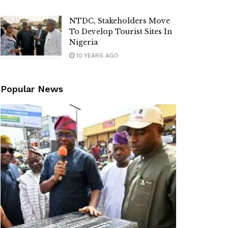
NTDC, Stakeholders Move
To Develop Tourist Sites In
Nigeria
10 YEARS AGO
Popular News