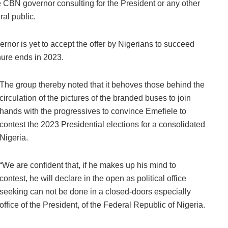
CBN governor consulting for the President or any other
ral public.
rnor is yet to accept the offer by Nigerians to succeed
ure ends in 2023.
The group thereby noted that it behoves those behind the
circulation of the pictures of the branded buses to join
hands with the progressives to convince Emefiele to
contest the 2023 Presidential elections for a consolidated
Nigeria.
“We are confident that, if he makes up his mind to
contest, he will declare in the open as political office
seeking can not be done in a closed-doors especially
office of the President, of the Federal Republic of Nigeria.