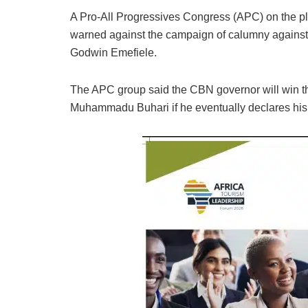
A Pro-All Progressives Congress (APC) on the pl
warned against the campaign of calumny against 
Godwin Emefiele.
The APC group said the CBN governor will win th
Muhammadu Buhari if he eventually declares his in