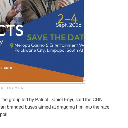
ERTISEMENT
the group led by Patriot Daniel Enyi, said the CBN
ran branded buses aimed at dragging him into the race
poll.