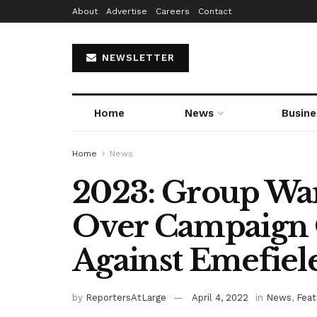
About
Advertise
Careers
Contact
NEWSLETTER
Home
News
Busine
Home
News
2023: Group War
Over Campaign
Against Emefiel
by
ReportersAtLarge
April 4, 2022
in
News
,
Feat