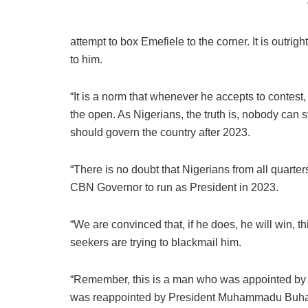
attempt to box Emefiele to the corner. It is outrigh
to him.
“It is a norm that whenever he accepts to contest,
the open. As Nigerians, the truth is, nobody can
should govern the country after 2023.
“There is no doubt that Nigerians from all quarter
CBN Governor to run as President in 2023.
“We are convinced that, if he does, he will win, th
seekers are trying to blackmail him.
“Remember, this is a man who was appointed by 
was reappointed by President Muhammadu Buhari 