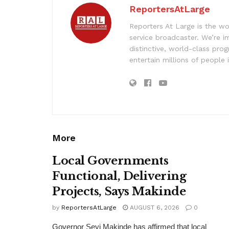
ReportersAtLarge
Reporters At Large is the wo
service broadcaster. We’re 
distinctive, world-class pr
entertain millions of people 
More
Local Governments
Functional, Delivering
Projects, Says Makinde
by
ReportersAtLarge
AUGUST 6, 2026
0
Governor Seyi Makinde has affirmed that local