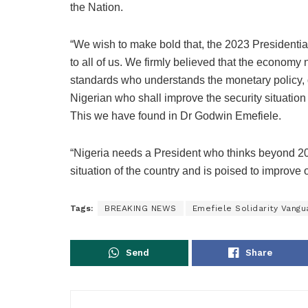
the Nation.
“We wish to make bold that, the 2023 Presidential
to all of us. We firmly believed that the economy
standards who understands the monetary policy, di
Nigerian who shall improve the security situation
This we have found in Dr Godwin Emefiele.
“Nigeria needs a President who thinks beyond 
situation of the country and is poised to improve on
Tags:
BREAKING NEWS
Emefiele Solidarity Vangu
Send
Share