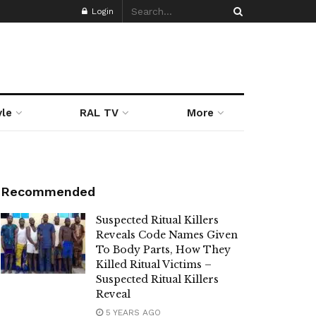
Login
yle
RAL TV
More
Recommended
Suspected Ritual Killers
Reveals Code Names Given
To Body Parts, How They
Killed Ritual Victims –
Suspected Ritual Killers
Reveal
5 YEARS AGO