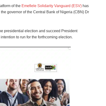
atform of the
Emefiele Solidarity Vanguard (ESV)
has
the governor of the Central Bank of Nigeria (CBN) Dr
e presidential election and succeed President
tention to run for the forthcoming election.