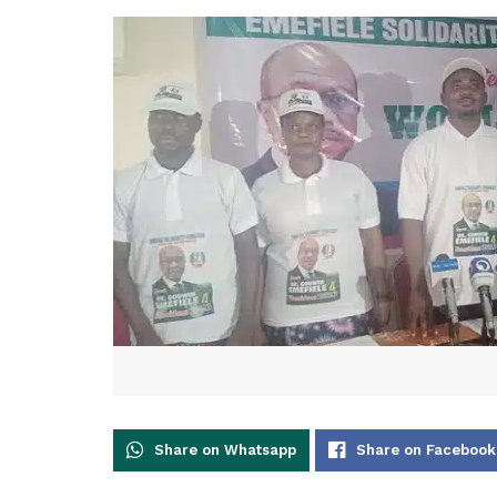
Share on Whatsapp
Share on Facebook