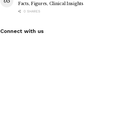
Facts, Figures, Clinical Insights
0 SHARES
Connect with us