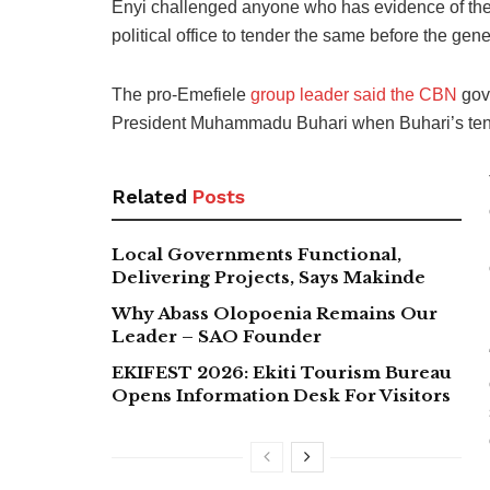
Enyi challenged anyone who has evidence of the 
political office to tender the same before the gene
The pro-Emefiele
group leader said the CBN
gove
President Muhammadu Buhari when Buhari’s ten
Related
Posts
Local Governments Functional,
Delivering Projects, Says Makinde
Why Abass Olopoenia Remains Our
Leader – SAO Founder
EKIFEST 2026: Ekiti Tourism Bureau
Opens Information Desk For Visitors