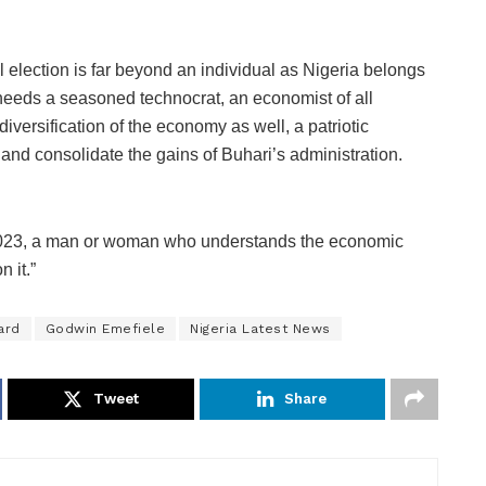
 election is far beyond an individual as Nigeria belongs
 needs a seasoned technocrat, an economist of all
versification of the economy as well, a patriotic
 and consolidate the gains of Buhari’s administration.
2023, a man or woman who understands the economic
 it.”
ard
Godwin Emefiele
Nigeria Latest News
Tweet
Share