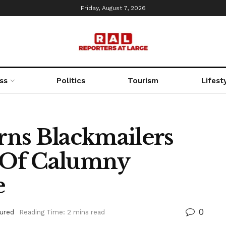
Friday, August 7, 2026
ss
Politics
Tourism
Lifest
ns Blackmailers
 Of Calumny
e
0
ured
Reading Time: 2 mins read