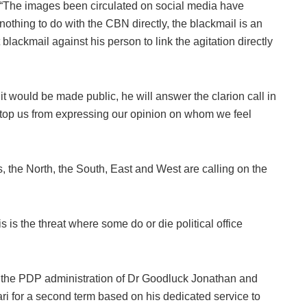
“The images been circulated on social media have
nothing to do with the CBN directly, the blackmail is an
t blackmail against his person to link the agitation directly
 it would be made public, he will answer the clarion call in
 stop us from expressing our opinion on whom we feel
s, the North, the South, East and West are calling on the
is is the threat where some do or die political office
the PDP administration of Dr Goodluck Jonathan and
for a second term based on his dedicated service to