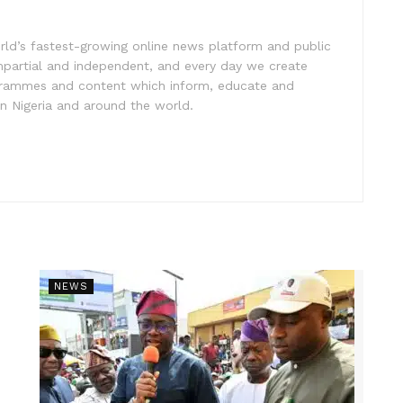
rld’s fastest-growing online news platform and public
impartial and independent, and every day we create
ogrammes and content which inform, educate and
in Nigeria and around the world.
NEWS