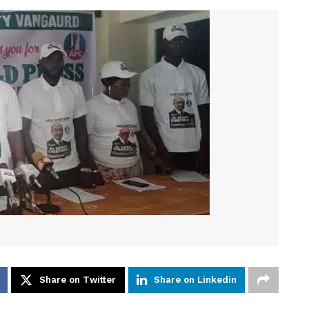
Share on Twitter
Share on Linkedin