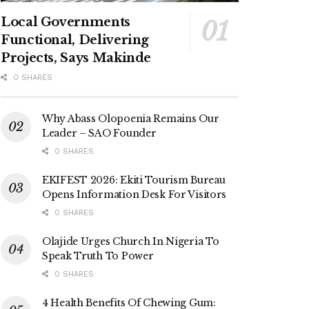
Local Governments
Functional, Delivering
Projects, Says Makinde
0 SHARES
Why Abass Olopoenia Remains Our
Leader – SAO Founder
0 SHARES
EKIFEST 2026: Ekiti Tourism Bureau
Opens Information Desk For Visitors
0 SHARES
Olajide Urges Church In Nigeria To
Speak Truth To Power
0 SHARES
4 Health Benefits Of Chewing Gum: