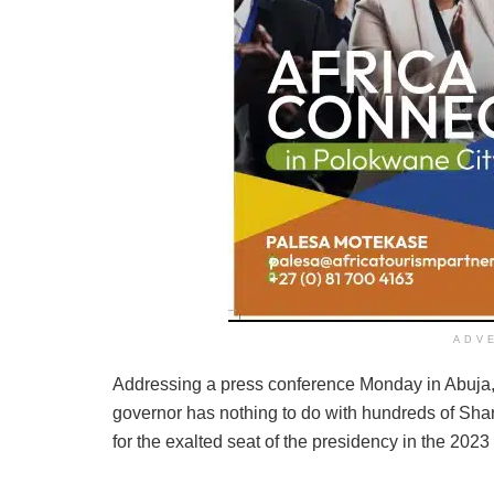
ADV
Addressing a press conference Monday in Abuja, 
governor has nothing to do with hundreds of Sha
for the exalted seat of the presidency in the 2023 