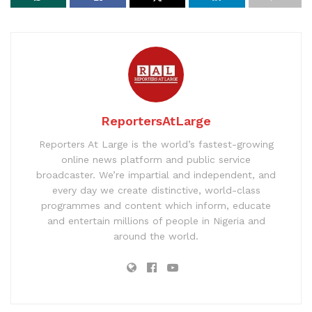
ReportersAtLarge
Reporters At Large is the world’s fastest-growing
online news platform and public service
broadcaster. We’re impartial and independent, and
every day we create distinctive, world-class
programmes and content which inform, educate
and entertain millions of people in Nigeria and
around the world.