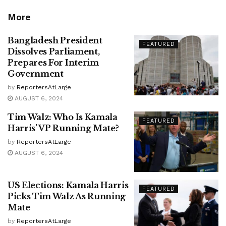
More
Bangladesh President
FEATURED
Dissolves Parliament,
Prepares For Interim
Government
by
ReportersAtLarge
AUGUST 6, 2024
Tim Walz: Who Is Kamala
FEATURED
Harris’ VP Running Mate?
by
ReportersAtLarge
AUGUST 6, 2024
US Elections: Kamala Harris
FEATURED
Picks Tim Walz As Running
Mate
by
ReportersAtLarge