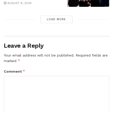
AUGUST 6, 2024
LOAD MORE
Leave a Reply
Your email address will not be published.
Required fields are
*
marked
*
Comment