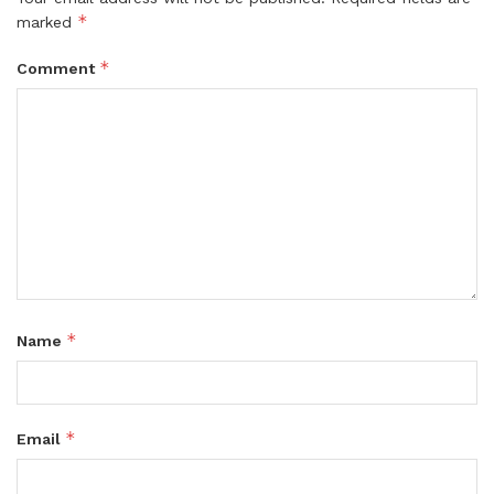
*
marked
*
Comment
*
Name
*
Email