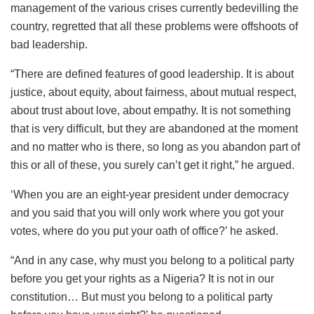
management of the various crises currently bedevilling the
country, regretted that all these problems were offshoots of
bad leadership.
“There are defined features of good leadership. It is about
justice, about equity, about fairness, about mutual respect,
about trust about love, about empathy. It is not something
that is very difficult, but they are abandoned at the moment
and no matter who is there, so long as you abandon part of
this or all of these, you surely can’t get it right,” he argued.
‘When you are an eight-year president under democracy
and you said that you will only work where you got your
votes, where do you put your oath of office?’ he asked.
“And in any case, why must you belong to a political party
before you get your rights as a Nigeria? It is not in our
constitution… But must you belong to a political party