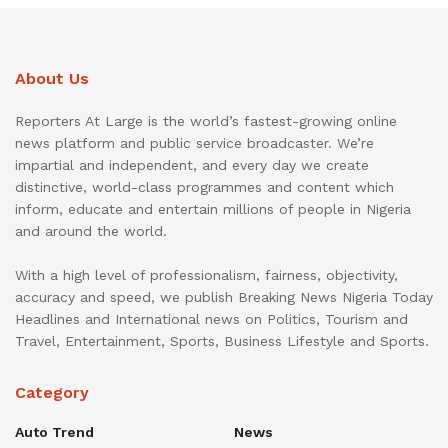
About Us
Reporters At Large is the world’s fastest-growing online
news platform and public service broadcaster. We’re
impartial and independent, and every day we create
distinctive, world-class programmes and content which
inform, educate and entertain millions of people in Nigeria
and around the world.
With a high level of professionalism, fairness, objectivity,
accuracy and speed, we publish Breaking News Nigeria Today
Headlines and International news on Politics, Tourism and
Travel, Entertainment, Sports, Business Lifestyle and Sports.
Category
Auto Trend
News