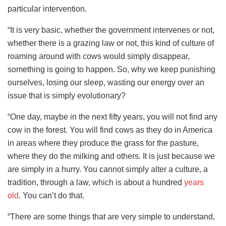
particular intervention.
“It is very basic, whether the government intervenes or not,
whether there is a grazing law or not, this kind of culture of
roaming around with cows would simply disappear,
something is going to happen. So, why we keep punishing
ourselves, losing our sleep, wasting our energy over an
issue that is simply evolutionary?
“One day, maybe in the next fifty years, you will not find any
cow in the forest. You will find cows as they do in America
in areas where they produce the grass for the pasture,
where they do the milking and others. It is just because we
are simply in a hurry. You cannot simply alter a culture, a
tradition, through a law, which is about a hundred
years
old
. You can’t do that.
“There are some things that are very simple to understand,