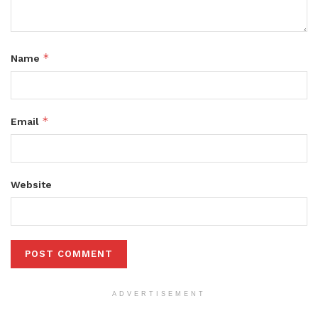
*
Name
*
Email
Website
ADVERTISEMENT