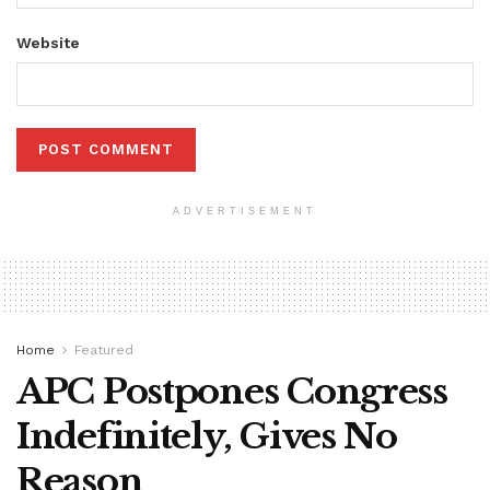
Website
ADVERTISEMENT
Home
Featured
APC Postpones Congress
Indefinitely, Gives No
Reason