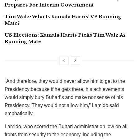
Prepares For Interim Government
Tim Walz: Who Is Kamala Harris’ VP Running
Mate?
US Elections: Kamala Harris Picks Tim Walz As
Running Mate
“And therefore, they would never allow him to get to the
Presidency because if he gets there, his achievements
would simply bury Buhari’s and make nonsense of his
Presidency. They would not allow him,” Lamido said
emphatically.
Lamido, who scored the Buhari administration low on all
fronts from security to the economy, including the