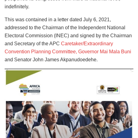
indefinitely.
This was contained in a letter dated July 6, 2021,
addressed to the Chairman of the Independent National
Electoral Commission (INEC) and signed by the Chairman
and Secretary of the APC
Caretaker/Extraordinary
Convention Planning Committee, Governor Mai Mala Buni
and Senator John James Akpanudoedehe.