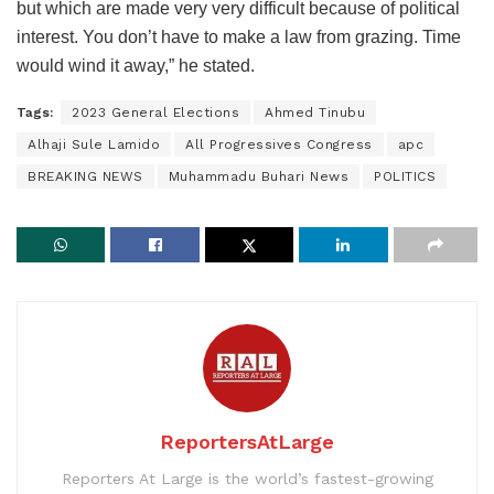
but which are made very very difficult because of political
interest. You don’t have to make a law from grazing. Time
would wind it away,” he stated.
Tags:
2023 General Elections
Ahmed Tinubu
Alhaji Sule Lamido
All Progressives Congress
apc
BREAKING NEWS
Muhammadu Buhari News
POLITICS
ReportersAtLarge
Reporters At Large is the world’s fastest-growing