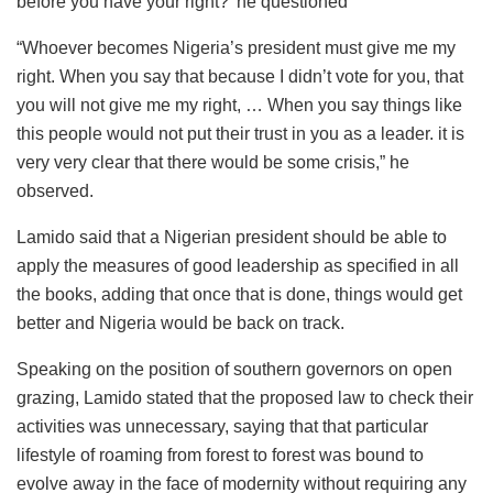
before you have your right?’ he questioned
“Whoever becomes Nigeria’s president must give me my
right. When you say that because I didn’t vote for you, that
you will not give me my right, … When you say things like
this people would not put their trust in you as a leader. it is
very very clear that there would be some crisis,” he
observed.
Lamido said that a Nigerian president should be able to
apply the measures of good leadership as specified in all
the books, adding that once that is done, things would get
better and Nigeria would be back on track.
Speaking on the position of southern governors on open
grazing, Lamido stated that the proposed law to check their
activities was unnecessary, saying that that particular
lifestyle of roaming from forest to forest was bound to
evolve away in the face of modernity without requiring any