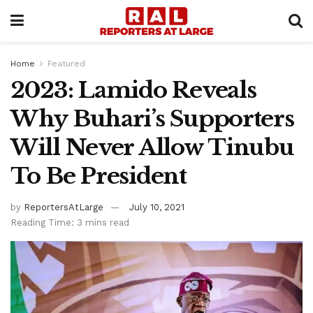
Home
Featured
2023: Lamido Reveals
Why Buhari’s Supporters
Will Never Allow Tinubu
To Be President
by
ReportersAtLarge
July 10, 2021
Reading Time: 3 mins read