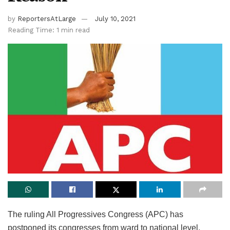
by
ReportersAtLarge
July 10, 2021
Reading Time: 1 min read
The ruling All Progressives Congress (APC) has
postponed its congresses from ward to national level,