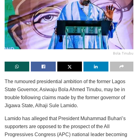
Bola Tinubu
The rumoured presidential ambition of the former Lagos
State Governor, Asiwaju Bola Ahmed Tinubu, may be in
trouble following claims made by the former governor of
Jigawa State, Alhaji Sule Lamido.
Lamido has alleged that President Muhammad Buhari’s
supporters are opposed to the prospect of the All
Progressives Congress (APC) national leader becoming