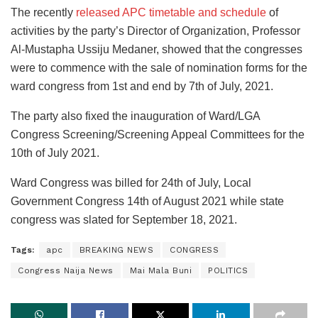
The recently
released APC timetable and schedule
of
activities by the party’s Director of Organization, Professor
Al-Mustapha Ussiju Medaner, showed that the congresses
were to commence with the sale of nomination forms for the
ward congress from 1st and end by 7th of July, 2021.
The party also fixed the inauguration of Ward/LGA
Congress Screening/Screening Appeal Committees for the
10th of July 2021.
Ward Congress was billed for 24th of July, Local
Government Congress 14th of August 2021 while state
congress was slated for September 18, 2021.
Tags:
apc
BREAKING NEWS
CONGRESS
Congress Naija News
Mai Mala Buni
POLITICS