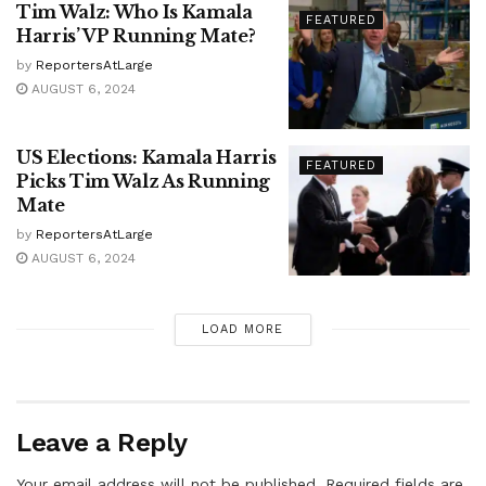
Tim Walz: Who Is Kamala
FEATURED
Harris’ VP Running Mate?
by
ReportersAtLarge
AUGUST 6, 2024
US Elections: Kamala Harris
FEATURED
Picks Tim Walz As Running
Mate
by
ReportersAtLarge
AUGUST 6, 2024
LOAD MORE
Leave a Reply
Your email address will not be published.
Required fields are