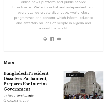
online news platform and public service
broadcaster. We’re impartial and independent, and
every day we create distinctive, world-class
programmes and content which inform, educate
and entertain millions of people in Nigeria and
around the world.
More
Bangladesh President
FEATURED
Dissolves Parliament,
Prepares For Interim
Government
by
ReportersAtLarge
AUGUST 6, 2024