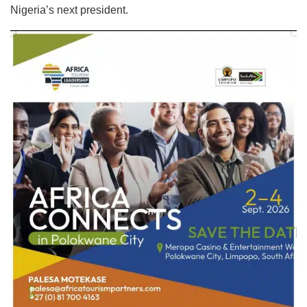
Nigeria’s next president.