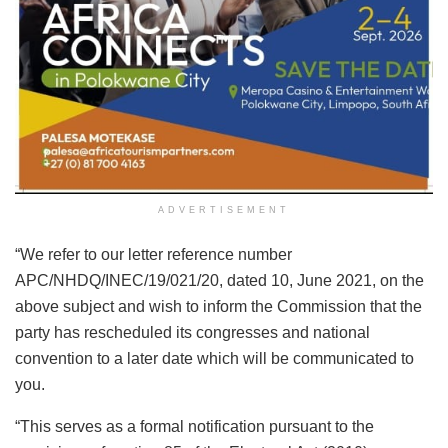
ADVERTISEMENT
“We refer to our letter reference number
APC/NHDQ/INEC/19/021/20, dated 10, June 2021, on the
above subject and wish to inform the Commission that the
party has rescheduled its congresses and national
convention to a later date which will be communicated to
you.
“This serves as a formal notification pursuant to the