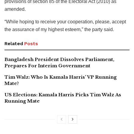
provisions of section 85 of the Electoral Act (2010) as
amended.
“While hoping to receive your cooperation, please, accept
the assurance of my highest esteem,” the party said.
Related
Posts
Bangladesh President Dissolves Parliament,
Prepares For Interim Government
Tim Walz: Who Is Kamala Harris’ VP Running
Mate?
US Elections: Kamala Harris Picks Tim Walz As
Running Mate