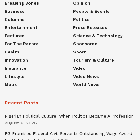
Breaking Bones
Opinion
Business
People & Events
Columns
Politics
Entertainment
Press Releases
Featured
Science & Technology
For The Record
Sponsored
Health
Sport
Innovation
Tourism & Culture
Insurance
Video
Lifestyle
Video News
Metro
World News
Recent Posts
Nigerian Political Culture: When Politics Became A Profession
August 6, 2026
FG Promises Federal Civil Servants Outstanding Wage Award