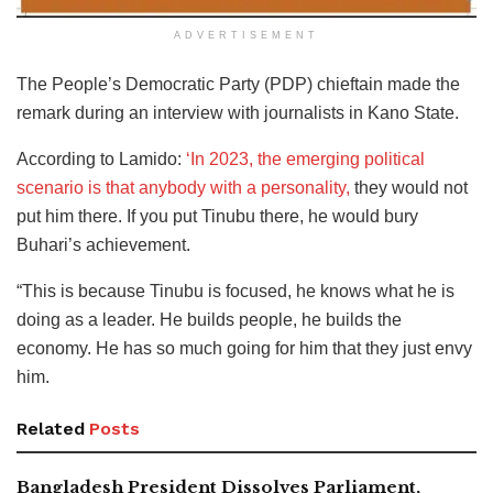
ADVERTISEMENT
The People’s Democratic Party (PDP) chieftain made the
remark during an interview with journalists in Kano State.
According to Lamido:
‘In 2023, the emerging political
scenario is that anybody with a personality,
they would not
put him there. If you put Tinubu there, he would bury
Buhari’s achievement.
“This is because Tinubu is focused, he knows what he is
doing as a leader. He builds people, he builds the
economy. He has so much going for him that they just envy
him.
Related
Posts
Bangladesh President Dissolves Parliament,