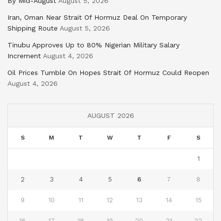
By Mid-August
August 5, 2026
Iran, Oman Near Strait Of Hormuz Deal On Temporary
Shipping Route
August 5, 2026
Tinubu Approves Up to 80% Nigerian Military Salary
Increment
August 4, 2026
Oil Prices Tumble On Hopes Strait Of Hormuz Could Reopen
August 4, 2026
AUGUST 2026
S
M
T
W
T
F
S
1
2
3
4
5
6
7
8
9
10
11
12
13
14
15
16
17
18
19
20
21
22