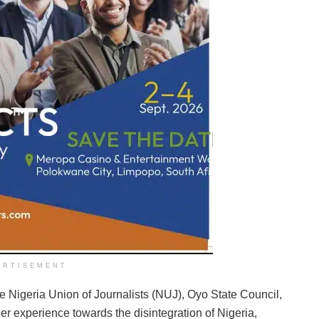
ERTISEMENT
 Nigeria Union of Journalists (NUJ), Oyo State Council,
er experience towards the disintegration of Nigeria,