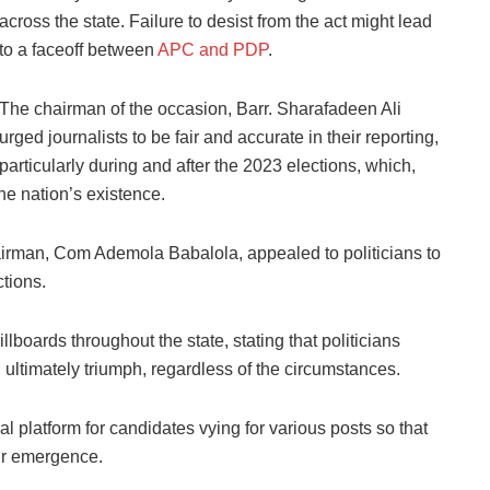
across the state. Failure to desist from the act might lead
to a faceoff between
APC and PDP
.
The chairman of the occasion, Barr. Sharafadeen Ali
urged journalists to be fair and accurate in their reporting,
particularly during and after the 2023 elections, which,
he nation’s existence.
irman, Com Ademola Babalola, appealed to politicians to
ctions.
lboards throughout the state, stating that politicians
l ultimately triumph, regardless of the circumstances.
 platform for candidates vying for various posts so that
eir emergence.