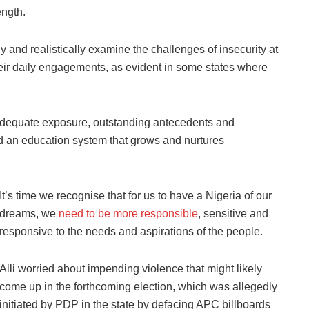
ength.
y and realistically examine the challenges of insecurity at
heir daily engagements, as evident in some states where
adequate exposure, outstanding antecedents and
nd an education system that grows and nurtures
It’s time we recognise that for us to have a Nigeria of our
dreams, we
need to be more responsible
, sensitive and
responsive to the needs and aspirations of the people.
Alli worried about impending violence that might likely
come up in the forthcoming election, which was allegedly
initiated by PDP in the state by defacing APC billboards