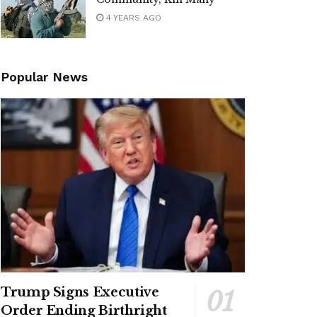
4 YEARS AGO
Popular News
Trump Signs Executive
Order Ending Birthright