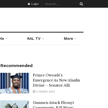
Login
yle
RAL TV
More
Recommended
Prince Owoade’s
Emergence As New Alaafin
Divine – Senator Alli
2 YEARS AGO
Gunmen Attack Ebonyi
Community, Kill Many