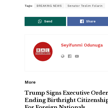
Tags:
BREAKING NEWS
Senator Teslim Folarin
Send
Share
Seyifunmi Odunuga
More
Trump Signs Executive Orde
Ending Birthright Citizenshi
For Foreign Nationals