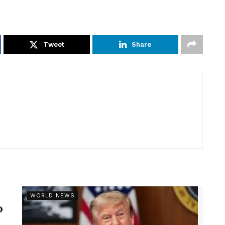
Tweet
Share
r
WORLD NEWS
p