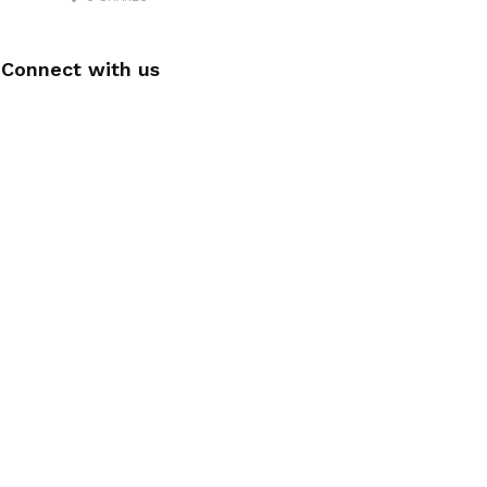
Connect with us