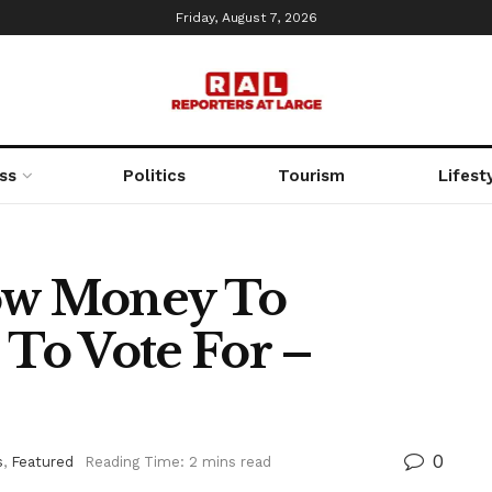
Friday, August 7, 2026
ss
Politics
Tourism
Lifest
low Money To
To Vote For –
0
s
,
Featured
Reading Time: 2 mins read