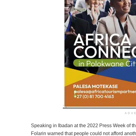
ADV
Speaking in Ibadan at the 2022 Press Week of the
Folarin warned that people could not afford anoth