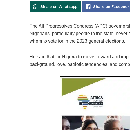
Share on Whatsapp
Share on Facebook
The All Progressives Congress (APC) governorshi
Nigerians, particularly people in the state, neve
whom to vote for in the 2023 general elections.
He said that for Nigeria to move forward and impro
background, love, patriotic tendencies, and compe