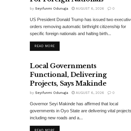
by
Seyifunmi Odunuga
AUGUST 6, 2026
0
US President Donald Trump has issued two executiv
orders removing automatic birthright citizenship for
specific foreign nationals and halting birth...
DETAILS
READ MORE
Local Governments
Functional, Delivering
Projects, Says Makinde
by
Seyifunmi Odunuga
AUGUST 6, 2026
0
Governor Seyi Makinde has affirmed that local
governments in Oyo State are delivering vital projects
including new roads and a...
DETAILS
READ MORE