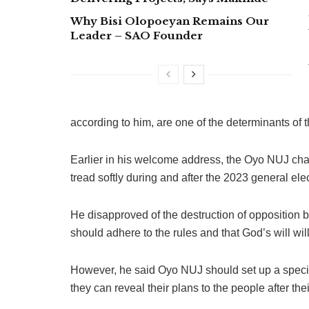
Why Bisi Olopoeyan Remains Our
Leader – SAO Founder
according to him, are one of the determinants of t
Earlier in his welcome address, the Oyo NUJ cha
tread softly during and after the 2023 general ele
He disapproved of the destruction of opposition bil
should adhere to the rules and that God’s will wil
However, he said Oyo NUJ should set up a special
they can reveal their plans to the people after th