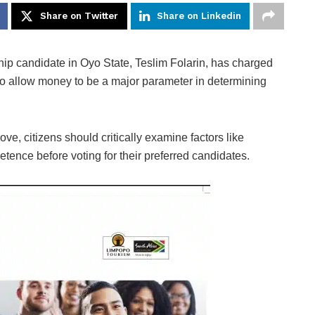
Share on Twitter
Share on Linkedin
p candidate in Oyo State, Teslim Folarin, has charged
r to allow money to be a major parameter in determining
ve, citizens should critically examine factors like
tence before voting for their preferred candidates.