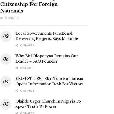
Citizenship For Foreign
Nationals
0 SHARES
Local Governments Functional,
Delivering Projects, Says Makinde
0 SHARES
Why Bisi Olopoeyan Remains Our
Leader – SAO Founder
0 SHARES
EKIFEST 2026: Ekiti Tourism Bureau
Opens Information Desk For Visitors
0 SHARES
Olajide Urges Church In Nigeria To
Speak Truth To Power
0 SHARES