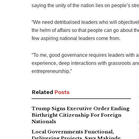
saying the unity of the nation lies on people’s str
“We need detribalised leaders who will objectivel
the helm of affairs so that people can go about t
few aspiring national leaders come from.
“To me, good governance requires leaders with 
experience, deep interactions with grassroots a
entrepreneurship.”
Related
Posts
Trump Signs Executive Order Ending
Birthright Citizenship For Foreign
Nationals
Local Governments Functional,
Delivering Projects, Says Makinde