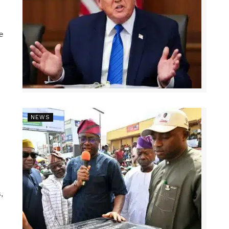
e
NEWS
,