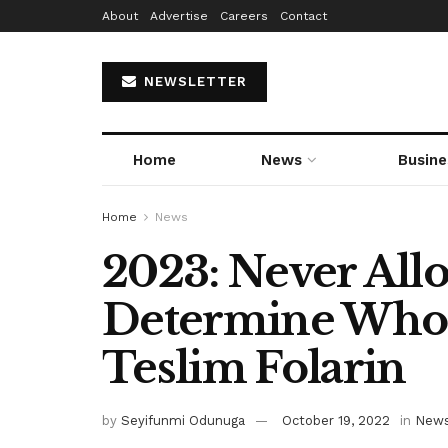
About
Advertise
Careers
Contact
NEWSLETTER
Home
News
Busine
Home
News
2023: Never Al
Determine Who 
Teslim Folarin
by
Seyifunmi Odunuga
October 19, 2022
in
New