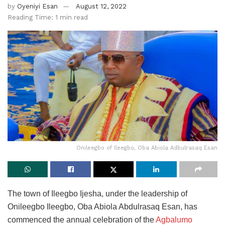
by
Oyeniyi Esan
August 12, 2022
Reading Time: 1 min read
Onileegbo of Ileegbo, Oba Abiola Adbulrasaq Esan
The town of Ileegbo Ijesha, under the leadership of
Onileegbo Ileegbo, Oba Abiola Abdulrasaq Esan, has
commenced the annual celebration of the
Agbalumo