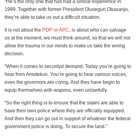
“He’s the only one that has had a similar experience in
1999. Together with former President Olusegun Obasanjo,
they’re able to take us out a difficult situation.
It is not about the
PDP or APC
, is about who can salvage
us at the moment, we must think around, so that we will not
allow the trauma in our minds to make us take the wrong
decision.
“When it comes to securityd demand. Today you’re going to
hear from Amotekun. You’re going to hear various voices,
even the governors are crying. And they have begin to
equip themselves with wapons, even unlawfully.
“So the right thing is to ensure that the states are able to
have their own police where they are officially equipped.
And then they can go out in support of whatever the federal
government police is doing. To secure the land.”