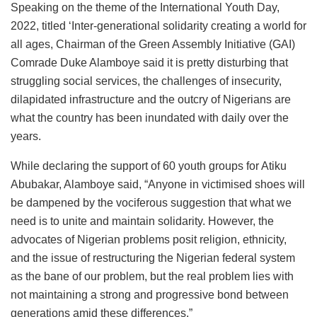
Speaking on the theme of the International Youth Day,
2022, titled ‘Inter-generational solidarity creating a world for
all ages, Chairman of the Green Assembly Initiative (GAI)
Comrade Duke Alamboye said it is pretty disturbing that
struggling social services, the challenges of insecurity,
dilapidated infrastructure and the outcry of Nigerians are
what the country has been inundated with daily over the
years.
While declaring the support of 60 youth groups for Atiku
Abubakar, Alamboye said, “Anyone in victimised shoes will
be dampened by the vociferous suggestion that what we
need is to unite and maintain solidarity. However, the
advocates of Nigerian problems posit religion, ethnicity,
and the issue of restructuring the Nigerian federal system
as the bane of our problem, but the real problem lies with
not maintaining a strong and progressive bond between
generations amid these differences.”