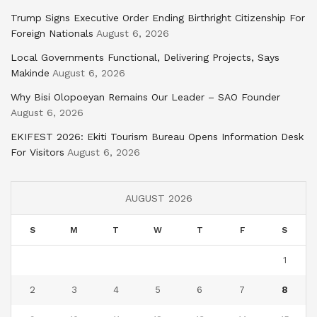
Trump Signs Executive Order Ending Birthright Citizenship For
Foreign Nationals
August 6, 2026
Local Governments Functional, Delivering Projects, Says
Makinde
August 6, 2026
Why Bisi Olopoeyan Remains Our Leader – SAO Founder
August 6, 2026
EKIFEST 2026: Ekiti Tourism Bureau Opens Information Desk
For Visitors
August 6, 2026
AUGUST 2026
S
M
T
W
T
F
S
1
2
3
4
5
6
7
8