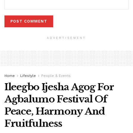
ADVERTISEMENT
Home
Lifestyle
People & Events
Ileegbo Ijesha Agog For
Agbalumo Festival Of
Peace, Harmony And
Fruitfulness