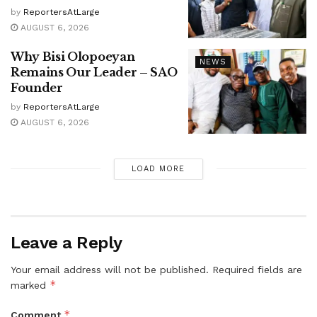
by
ReportersAtLarge
AUGUST 6, 2026
Why Bisi Olopoeyan
NEWS
Remains Our Leader – SAO
Founder
by
ReportersAtLarge
AUGUST 6, 2026
LOAD MORE
Leave a Reply
Your email address will not be published.
Required fields are
*
marked
*
Comment