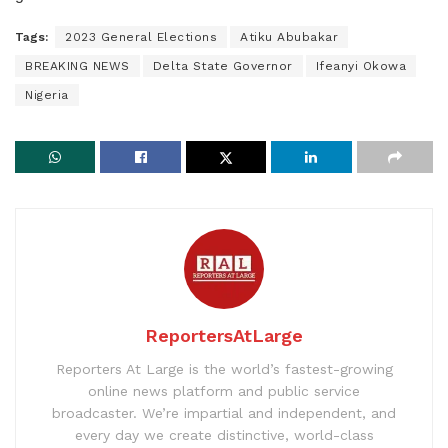
Tags:
2023 General Elections
Atiku Abubakar
BREAKING NEWS
Delta State Governor
Ifeanyi Okowa
Nigeria
ReportersAtLarge
Reporters At Large is the world’s fastest-growing
online news platform and public service
broadcaster. We’re impartial and independent, and
every day we create distinctive, world-class