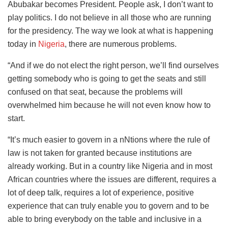
Abubakar becomes President. People ask, I don’t want to
play politics. I do not believe in all those who are running
for the presidency. The way we look at what is
happening
today in
Nigeria
, there are numerous
problems.
“And if we do not elect the right person, we’ll find ourselves
getting somebody who is going to get the seats and still
confused on that seat, because the problems will
overwhelmed him because he will not even know how to
start.
“It’s much easier to govern in a nNtions where the rule of
law is not taken for granted because institutions are
already working. But in a country like Nigeria and in most
African countries where the issues are different, requires a
lot of deep talk, requires a lot of experience, positive
experience that can truly enable you to govern and to be
able to bring everybody on the table and inclusive in a