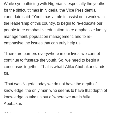
While sympathising with Nigerians, especially the youths
for the difficult times in Nigeria, the Vice Presidential
candidate said: “Youth has a role to assist or to work with
the leadership of this country, to begin to re-educate our
people to re emphasize education, to re emphasize family
management, population management, and to re-
emphasise the issues that can truly help us.
“There are barriers everywhere in our lives, we cannot
continue to frustrate the youth. So, we need to begin a
consensus together. That is what I Atiku Abubakar stands
for.
“That was Nigeria today we do not have the depth of
knowledge, the only man who seems to have that depth of
knowledge to take us out of where we are is Atiku
Abubakar.