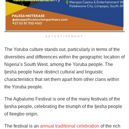
ADVERTISEMENT
The Yoruba culture stands out, particularly in terms of the
diversities and differences within the geographic location of
Nigeria’s South West, among the Yoruba people. The
Ijesha people have distinct cultural and linguistic
characteristics that set them apart from other clans within
the Yoruba people.
The Agbalumo Festival is one of the many festivals of the
Ijesha people, celebrating the triumph of the Ijesha people
of Ileegbo origin.
The festival is an
annual traditional celebration
of the rich