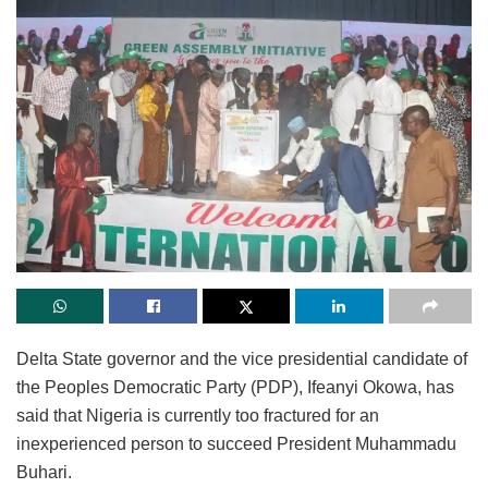
Delta State governor and the vice presidential candidate of
the Peoples Democratic Party (PDP), Ifeanyi Okowa, has
said that Nigeria is currently too fractured for an
inexperienced person to succeed President Muhammadu
Buhari.