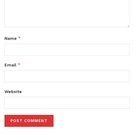
*
Name
*
Email
Website