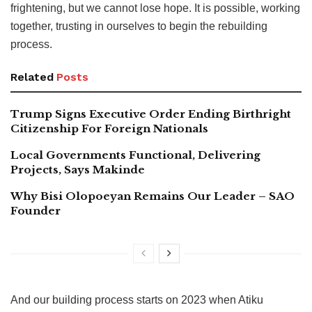
frightening, but we cannot lose hope. It is possible, working
together, trusting in ourselves to begin the rebuilding
process.
Related
Posts
Trump Signs Executive Order Ending Birthright
Citizenship For Foreign Nationals
Local Governments Functional, Delivering
Projects, Says Makinde
Why Bisi Olopoeyan Remains Our Leader – SAO
Founder
And our building process starts on 2023 when Atiku