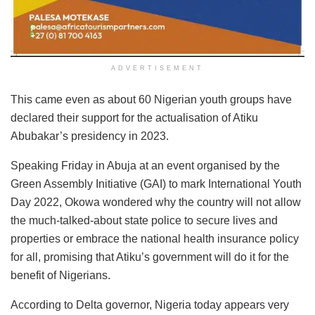
ADVERTISEMENT
This came even as about 60 Nigerian youth groups have
declared their support for the actualisation of Atiku
Abubakar’s presidency in 2023.
Speaking Friday in Abuja at an event organised by the
Green Assembly Initiative (GAI) to mark International Youth
Day 2022, Okowa wondered why the country will not allow
the much-talked-about state police to secure lives and
properties or embrace the national health insurance policy
for all, promising that Atiku’s government will do it for the
benefit of Nigerians.
According to Delta governor, Nigeria today appears very