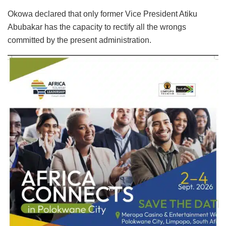
Okowa declared that only former Vice President Atiku
Abubakar has the capacity to rectify all the wrongs
committed by the present administration.