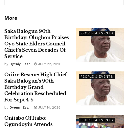
More
Saka Balogun 90th
PEOPLE & EVENTS
Birthday: Olugbon Praises
Oyo State Elders Council
Chief’s Seven Decades Of
Service
by
Oyeniyi Esan
JULY 22, 2026
Oriire Rescue: High Chief
PEOPLE & EVENTS
Saka Balogun’s 90th
Birthday Grand
Celebration Rescheduled
For Sept 4-5
by
Oyeniyi Esan
JULY 14, 2026
Onitabo Of Itabo:
PEOPLE & EVENTS
Ogundoyin Attends