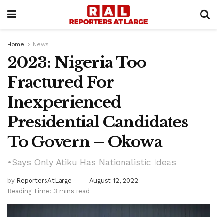
Home
News
2023: Nigeria Too
Fractured For
Inexperienced
Presidential Candidates
To Govern – Okowa
•Says Only Atiku Has Nationalistic Ideas
by
ReportersAtLarge
August 12, 2022
Reading Time: 3 mins read