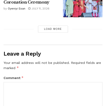
Coronation Ceremony
by
Oyeniyi Esan
JULY 11, 2026
LOAD MORE
Leave a Reply
Your email address will not be published.
Required fields are
*
marked
*
Comment