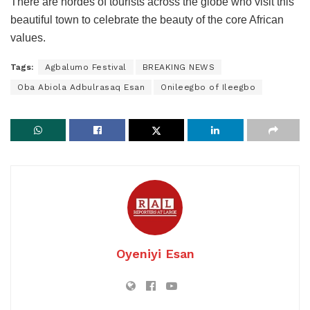
There are hordes of tourists across the globe who visit this
beautiful town to celebrate the beauty of the core African
values.
Tags:
Agbalumo Festival
BREAKING NEWS
Oba Abiola Adbulrasaq Esan
Onileegbo of Ileegbo
Oyeniyi Esan