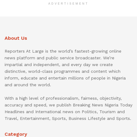
ADVERTISEMENT
About Us
Reporters At Large is the world’s fastest-growing online
news platform and public service broadcaster. We’re
impartial and independent, and every day we create
distinctive, world-class programmes and content which
inform, educate and entertain millions of people in Nigeria
and around the world.
With a high level of professionalism, fairness, objectivity,
accuracy and speed, we publish Breaking News Nigeria Today
Headlines and International news on Politics, Tourism and
Travel, Entertainment, Sports, Business Lifestyle and Sports.
Category