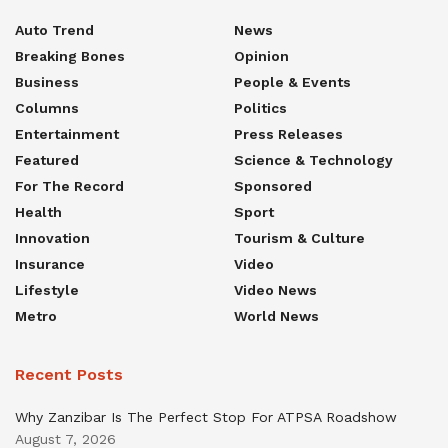
Auto Trend
News
Breaking Bones
Opinion
Business
People & Events
Columns
Politics
Entertainment
Press Releases
Featured
Science & Technology
For The Record
Sponsored
Health
Sport
Innovation
Tourism & Culture
Insurance
Video
Lifestyle
Video News
Metro
World News
Recent Posts
Why Zanzibar Is The Perfect Stop For ATPSA Roadshow
August 7, 2026