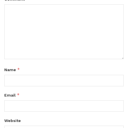
*
Name
*
Email
Website