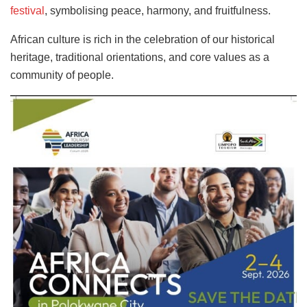
festival
, symbolising peace, harmony, and fruitfulness.
African culture is rich in the celebration of our historical
heritage, traditional orientations, and core values as a
community of people.