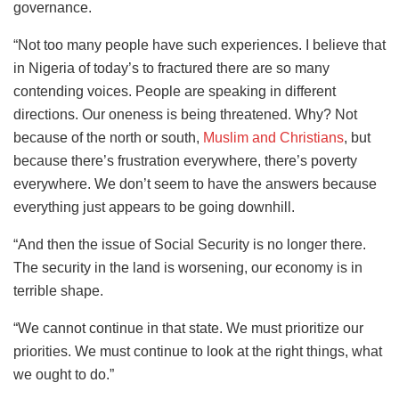
governance.
“Not too many people have such experiences. I believe that
in Nigeria of today’s to fractured there are so many
contending voices. People are speaking in different
directions. Our oneness is being threatened. Why? Not
because of the north or south,
Muslim and Christians
, but
because there’s frustration everywhere, there’s poverty
everywhere. We don’t seem to have the answers because
everything just appears to be going downhill.
“And then the issue of Social Security is no longer there.
The security in the land is worsening, our economy is in
terrible shape.
“We cannot continue in that state. We must prioritize our
priorities. We must continue to look at the right things, what
we ought to do.”