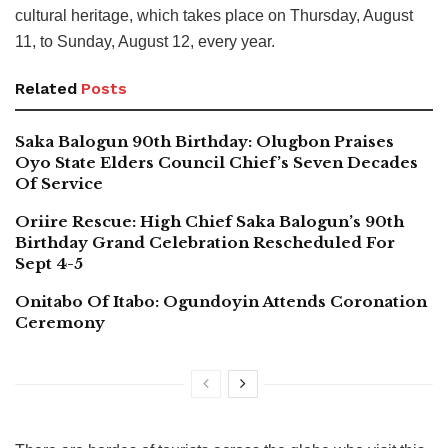
cultural heritage, which takes place on Thursday, August
11, to Sunday, August 12, every year.
Related
Posts
Saka Balogun 90th Birthday: Olugbon Praises
Oyo State Elders Council Chief’s Seven Decades
Of Service
Oriire Rescue: High Chief Saka Balogun’s 90th
Birthday Grand Celebration Rescheduled For
Sept 4-5
Onitabo Of Itabo: Ogundoyin Attends Coronation
Ceremony