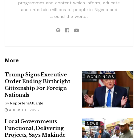
programmes and content which inform, educate
and entertain millions of people in Nigeria and
around the world.
More
Trump Signs Executive
WORLD NEWS
Order Ending Birthright
Citizenship For Foreign
Nationals
by
ReportersAtLarge
AUGUST 6, 2026
Local Governments
NEWS
Functional, Delivering
Projects, Says Makinde