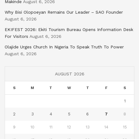
Makinde
August 6, 2026
Why Bisi Olopoeyan Remains Our Leader – SAO Founder
August 6, 2026
EKIFEST 2026: Ekiti Tourism Bureau Opens Information Desk
For Visitors
August 6, 2026
Olajide Urges Church In Nigeria To Speak Truth To Power
August 6, 2026
AUGUST 2026
S
M
T
W
T
F
S
1
2
3
4
5
6
7
8
9
10
11
12
13
14
15