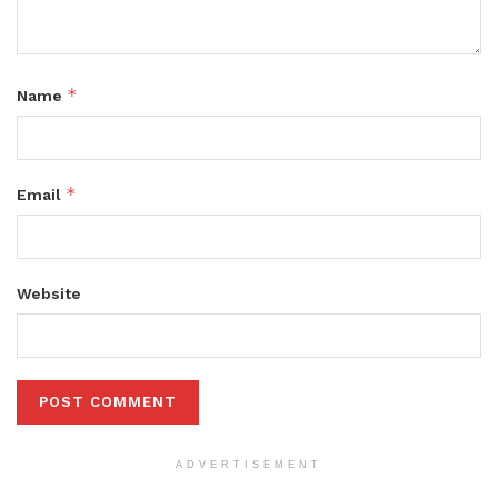
*
Name
*
Email
Website
ADVERTISEMENT