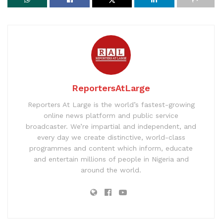
ReportersAtLarge
Reporters At Large is the world’s fastest-growing
online news platform and public service
broadcaster. We’re impartial and independent, and
every day we create distinctive, world-class
programmes and content which inform, educate
and entertain millions of people in Nigeria and
around the world.