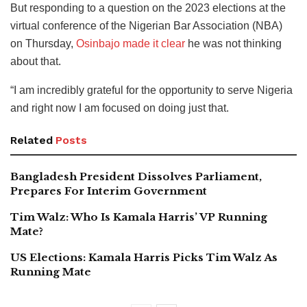
But responding to a question on the 2023 elections at the
virtual conference of the Nigerian Bar Association (NBA)
on Thursday,
Osinbajo made it clear
he was not thinking
about that.
“I am incredibly grateful for the opportunity to serve Nigeria
and right now I am focused on doing just that.
Related
Posts
Bangladesh President Dissolves Parliament,
Prepares For Interim Government
Tim Walz: Who Is Kamala Harris’ VP Running
Mate?
US Elections: Kamala Harris Picks Tim Walz As
Running Mate