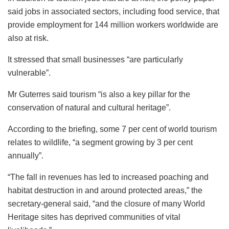
said jobs in associated sectors, including food service, that
provide employment for 144 million workers worldwide are
also at risk.
It stressed that small businesses “are particularly
vulnerable”.
Mr Guterres said tourism “is also a key pillar for the
conservation of natural and cultural heritage”.
According to the briefing, some 7 per cent of world tourism
relates to wildlife, “a segment growing by 3 per cent
annually”.
“The fall in revenues has led to increased poaching and
habitat destruction in and around protected areas,” the
secretary-general said, “and the closure of many World
Heritage sites has deprived communities of vital