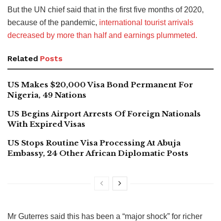
But the UN chief said that in the first five months of 2020,
because of the pandemic,
international tourist arrivals
decreased by more than half and earnings plummeted.
Related
Posts
US Makes $20,000 Visa Bond Permanent For
Nigeria, 49 Nations
US Begins Airport Arrests Of Foreign Nationals
With Expired Visas
US Stops Routine Visa Processing At Abuja
Embassy, 24 Other African Diplomatic Posts
Mr Guterres said this has been a “major shock” for richer