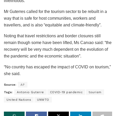
livelihoods.”
Mr Guterres called for the tourism sector to be rebuilt in a
way that is safe for host communities, workers and
travellers, and is also “equitable and climate-friendly”.
Noting that travel restrictions and border closures still
remain though some have been lifted, Ms Carvao said: “the
recovery will be very much dependent on the evolution of
the pandemic and the economic situation”.
“No country has escaped the impact of COVID on tourism,”
she said.
Source:
AP
Tags:
Antonio Guterre
COVID-19 pandemic
tourism
United Nations
UNWTO