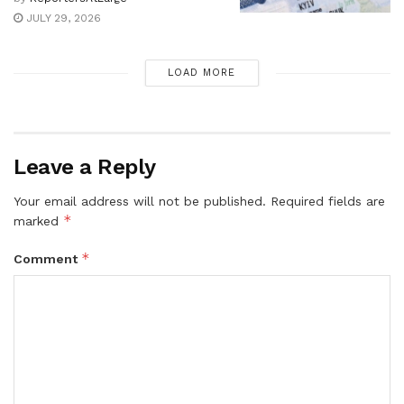
JULY 29, 2026
LOAD MORE
Leave a Reply
Your email address will not be published.
Required fields are
*
marked
*
Comment