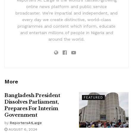
Reporters At Large is the world’s fastest-growing
online news platform and public service
broadcaster. We’re impartial and independent, and
every day we create distinctive, world-class
programmes and content which inform, educate
and entertain millions of people in Nigeria and
around the world.
More
Bangladesh President
FEATURED
Dissolves Parliament,
Prepares For Interim
Government
by
ReportersAtLarge
AUGUST 6, 2024