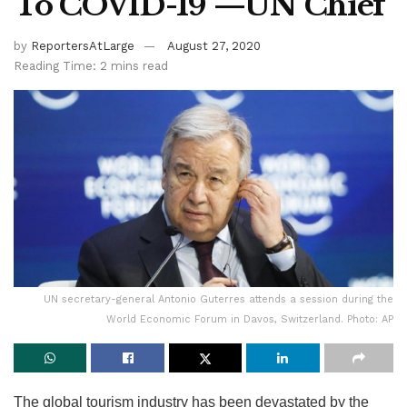
To COVID-19 —UN Chief
by
ReportersAtLarge
August 27, 2020
Reading Time: 2 mins read
UN secretary-general Antonio Guterres attends a session during the
World Economic Forum in Davos, Switzerland. Photo: AP
The global tourism industry has been devastated by the