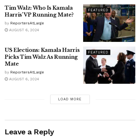
Tim Walz: Who Is Kamala
FEATURED
Harris’ VP Running Mate?
by
ReportersAtLarge
AUGUST 6, 2024
US Elections: Kamala Harris
FEATURED
Picks Tim Walz As Running
Mate
by
ReportersAtLarge
AUGUST 6, 2024
LOAD MORE
Leave a Reply