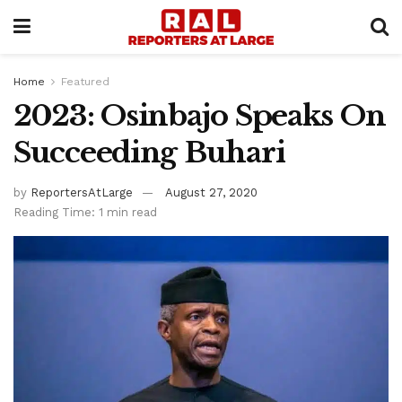
Home
Featured
2023: Osinbajo Speaks On
Succeeding Buhari
by
ReportersAtLarge
August 27, 2020
Reading Time: 1 min read