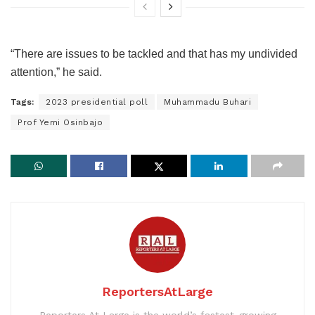
“There are issues to be tackled and that has my undivided
attention,” he said.
Tags:
2023 presidential poll
Muhammadu Buhari
Prof Yemi Osinbajo
ReportersAtLarge