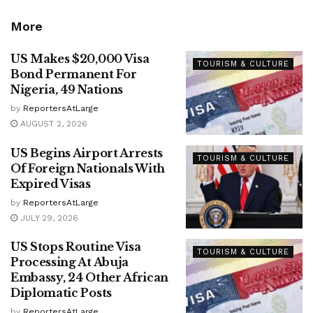
More
US Makes $20,000 Visa
TOURISM & CULTURE
Bond Permanent For
Nigeria, 49 Nations
by
ReportersAtLarge
AUGUST 2, 2026
US Begins Airport Arrests
TOURISM & CULTURE
Of Foreign Nationals With
Expired Visas
by
ReportersAtLarge
JULY 29, 2026
US Stops Routine Visa
TOURISM & CULTURE
Processing At Abuja
Embassy, 24 Other African
Diplomatic Posts
by
ReportersAtLarge