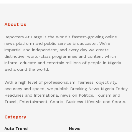
About Us
Reporters At Large is the world’s fastest-growing online
news platform and public service broadcaster. We’re
impartial and independent, and every day we create
distinctive, world-class programmes and content which
inform, educate and entertain millions of people in Nigeria
and around the world.
With a high level of professionalism, fairness, objectivity,
accuracy and speed, we publish Breaking News Nigeria Today
Headlines and International news on Politics, Tourism and
Travel, Entertainment, Sports, Business Lifestyle and Sports.
Category
Auto Trend
News