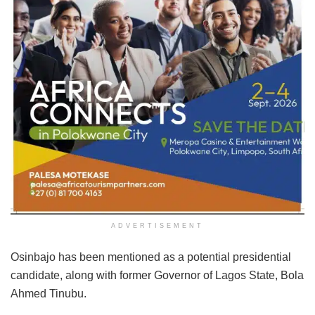
ADVERTISEMENT
Osinbajo has been mentioned as a potential presidential
candidate, along with former Governor of Lagos State, Bola
Ahmed Tinubu.