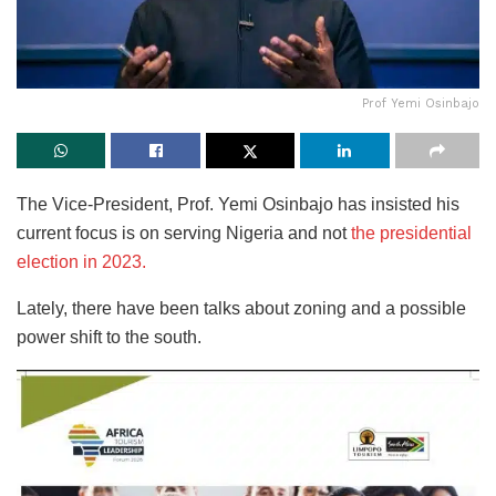
Prof Yemi Osinbajo
The Vice-President, Prof. Yemi Osinbajo has insisted his
current focus is on serving Nigeria and not
the presidential
election in 2023.
Lately, there have been talks about zoning and a possible
power shift to the south.