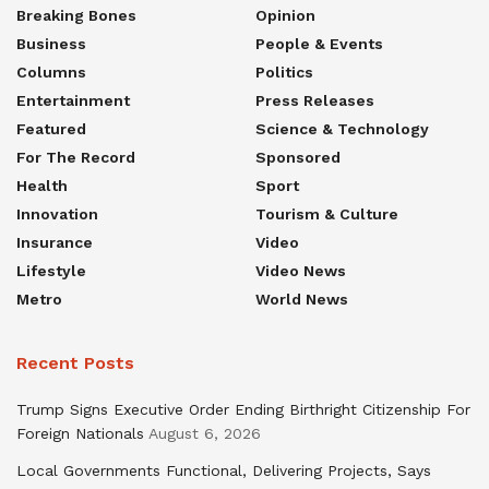
Breaking Bones
Opinion
Business
People & Events
Columns
Politics
Entertainment
Press Releases
Featured
Science & Technology
For The Record
Sponsored
Health
Sport
Innovation
Tourism & Culture
Insurance
Video
Lifestyle
Video News
Metro
World News
Recent Posts
Trump Signs Executive Order Ending Birthright Citizenship For
Foreign Nationals
August 6, 2026
Local Governments Functional, Delivering Projects, Says