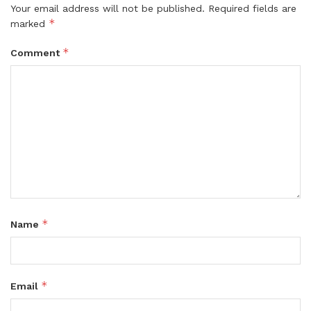
Your email address will not be published.
Required fields are
*
marked
*
Comment
*
Name
*
Email