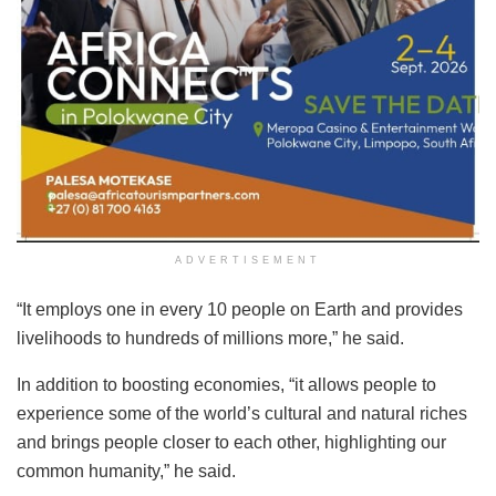
ADVERTISEMENT
“It employs one in every 10 people on Earth and provides
livelihoods to hundreds of millions more,” he said.
In addition to boosting economies, “it allows people to
experience some of the world’s cultural and natural riches
and brings people closer to each other, highlighting our
common humanity,” he said.