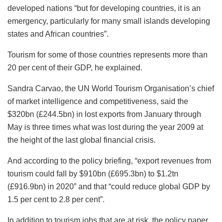
developed nations “but for developing countries, it is an
emergency, particularly for many small islands developing
states and African countries”.
Tourism for some of those countries represents more than
20 per cent of their GDP, he explained.
Sandra Carvao, the UN World Tourism Organisation’s chief
of market intelligence and competitiveness, said the
$320bn (£244.5bn) in lost exports from January through
May is three times what was lost during the year 2009 at
the height of the last global financial crisis.
And according to the policy briefing, “export revenues from
tourism could fall by $910bn (£695.3bn) to $1.2tn
(£916.9bn) in 2020” and that “could reduce global GDP by
1.5 per cent to 2.8 per cent”.
In addition to tourism jobs that are at risk, the policy paper