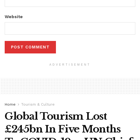
Website
ADVERTISEMENT
Home
Tourism & Culture
Global Tourism Lost
£245bn In Five Months