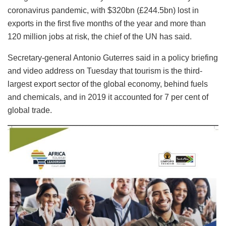
coronavirus pandemic, with $320bn (£244.5bn) lost in
exports in the first five months of the year and more than
120 million jobs at risk, the chief of the UN has said.
Secretary-general Antonio Guterres said in a policy briefing
and video address on Tuesday that tourism is the third-
largest export sector of the global economy, behind fuels
and chemicals, and in 2019 it accounted for 7 per cent of
global trade.