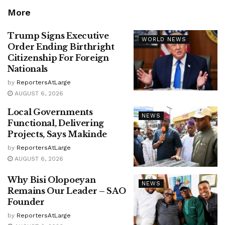
More
Trump Signs Executive
WORLD NEWS
Order Ending Birthright
Citizenship For Foreign
Nationals
by
ReportersAtLarge
AUGUST 6, 2026
Local Governments
NEWS
Functional, Delivering
Projects, Says Makinde
by
ReportersAtLarge
AUGUST 6, 2026
Why Bisi Olopoeyan
NEWS
Remains Our Leader – SAO
Founder
by
ReportersAtLarge