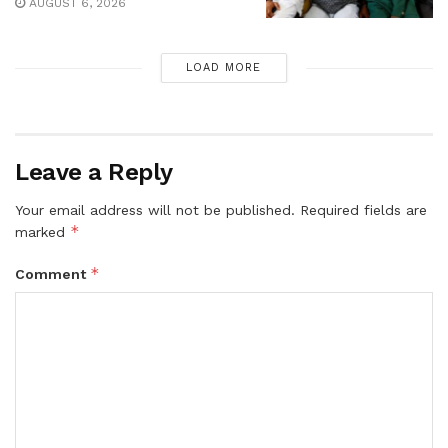
AUGUST 6, 2026
LOAD MORE
Leave a Reply
Your email address will not be published.
Required fields are
*
marked
*
Comment