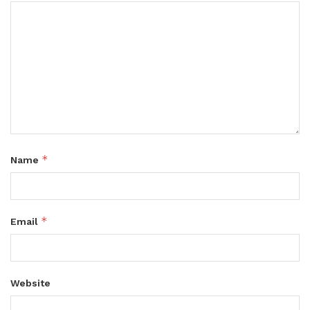
*
Name
*
Email
Website