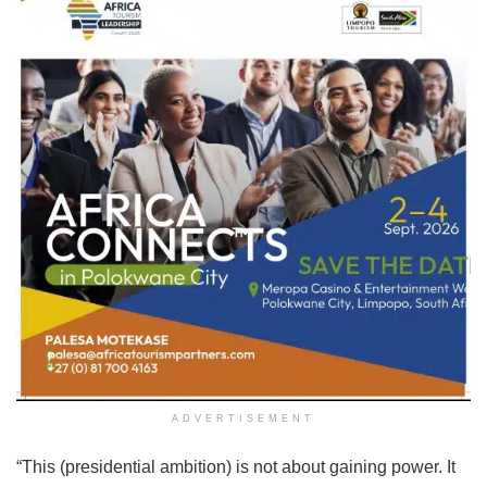
ADVERTISEMENT
“This (presidential ambition) is not about gaining power. It