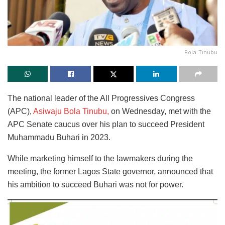
Bola Tinubu
The national leader of the All Progressives Congress
(APC),
Asiwaju Bola Tinubu,
on Wednesday, met with the
APC Senate caucus over his plan to succeed President
Muhammadu Buhari in 2023.
While marketing himself to the lawmakers during the
meeting, the former Lagos State governor, announced that
his ambition to succeed Buhari was not for power.