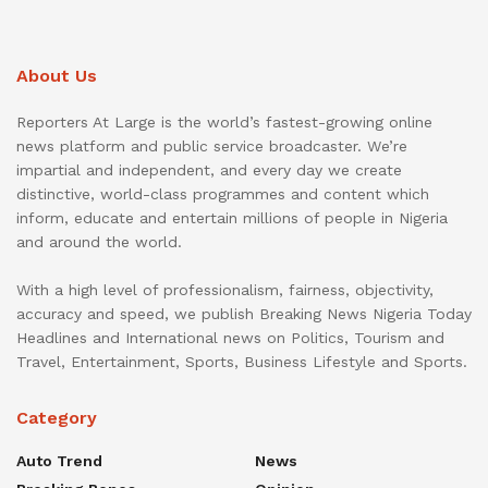
About Us
Reporters At Large is the world’s fastest-growing online
news platform and public service broadcaster. We’re
impartial and independent, and every day we create
distinctive, world-class programmes and content which
inform, educate and entertain millions of people in Nigeria
and around the world.
With a high level of professionalism, fairness, objectivity,
accuracy and speed, we publish Breaking News Nigeria Today
Headlines and International news on Politics, Tourism and
Travel, Entertainment, Sports, Business Lifestyle and Sports.
Category
Auto Trend
News