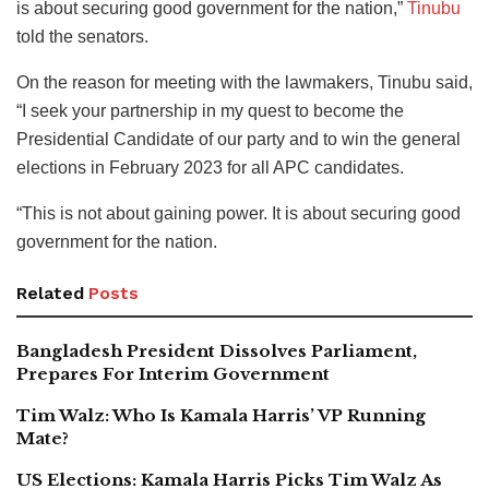
is about securing good government for the nation,”
Tinubu
told the senators.
On the reason for meeting with the lawmakers, Tinubu said,
“I seek your partnership in my quest to become the
Presidential Candidate of our party and to win the general
elections in February 2023 for all APC candidates.
“This is not about gaining power. It is about securing good
government for the nation.
Related
Posts
Bangladesh President Dissolves Parliament,
Prepares For Interim Government
Tim Walz: Who Is Kamala Harris’ VP Running
Mate?
US Elections: Kamala Harris Picks Tim Walz As