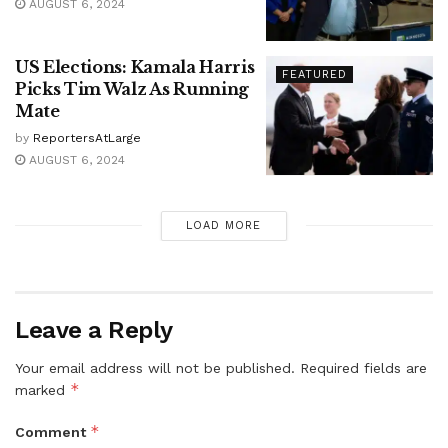
AUGUST 6, 2024
US Elections: Kamala Harris
FEATURED
Picks Tim Walz As Running
Mate
by
ReportersAtLarge
AUGUST 6, 2024
LOAD MORE
Leave a Reply
Your email address will not be published.
Required fields are
*
marked
*
Comment