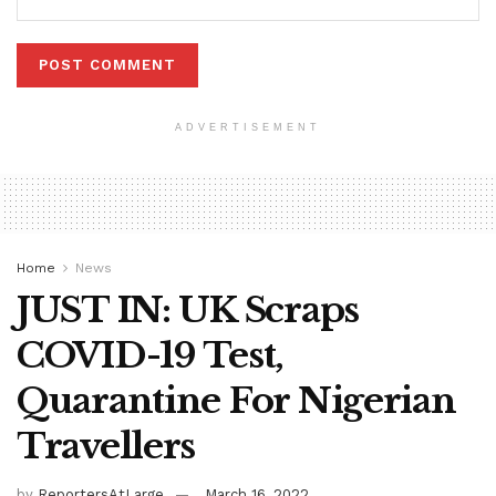
ADVERTISEMENT
Home
News
JUST IN: UK Scraps
COVID-19 Test,
Quarantine For Nigerian
Travellers
by
ReportersAtLarge
March 16, 2022