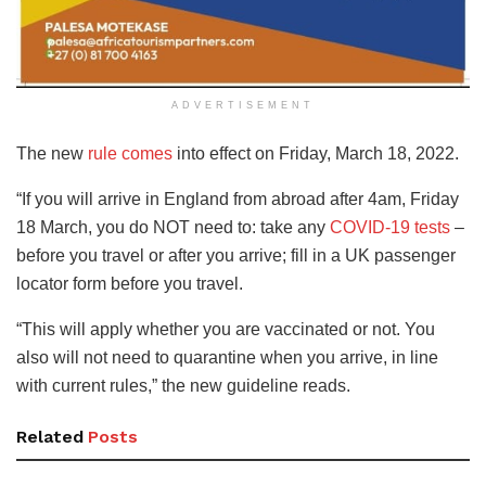
ADVERTISEMENT
The new
rule comes
into effect on Friday, March 18, 2022.
“If you will arrive in England from abroad after 4am, Friday
18 March, you do NOT need to: take any
COVID-19 tests
–
before you travel or after you arrive; fill in a UK passenger
locator form before you travel.
“This will apply whether you are vaccinated or not. You
also will not need to quarantine when you arrive, in line
with current rules,” the new guideline reads.
Related
Posts