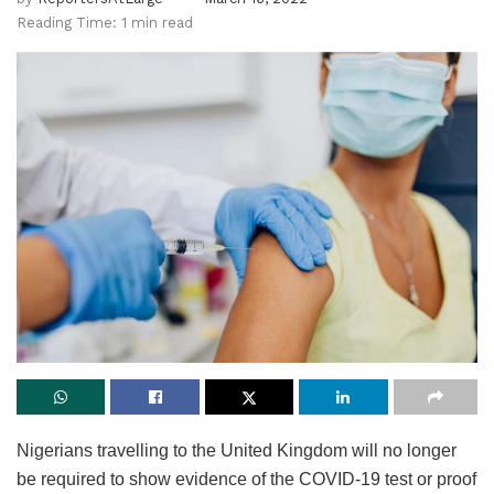
Reading Time: 1 min read
Nigerians travelling to the United Kingdom will no longer
be required to show evidence of the COVID-19 test or proof