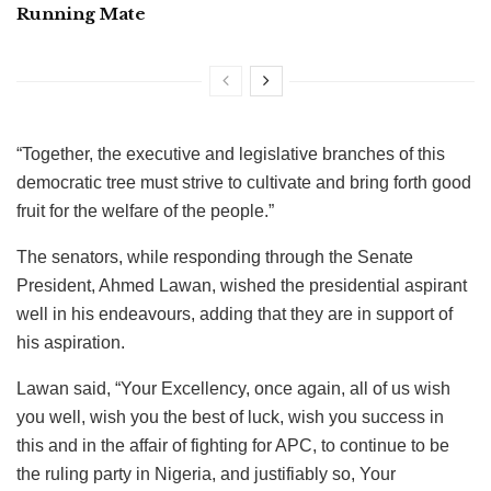
Running Mate
“Together, the executive and legislative branches of this
democratic tree must strive to cultivate and bring forth good
fruit for the welfare of the people.”
The senators, while responding through the Senate
President, Ahmed Lawan, wished the presidential aspirant
well in his endeavours, adding that they are in support of
his aspiration.
Lawan said, “Your Excellency, once again, all of us wish
you well, wish you the best of luck, wish you success in
this and in the affair of fighting for APC, to continue to be
the ruling party in Nigeria, and justifiably so, Your