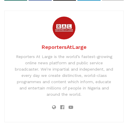
ReportersAtLarge
Reporters At Large is the world’s fastest-growing
online news platform and public service
broadcaster. We’re impartial and independent, and
every day we create distinctive, world-class
programmes and content which inform, educate
and entertain millions of people in Nigeria and
around the world.