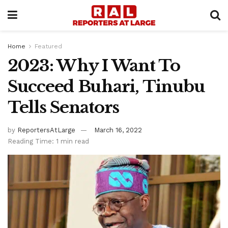
Home
Featured
2023: Why I Want To
Succeed Buhari, Tinubu
Tells Senators
by
ReportersAtLarge
March 16, 2022
Reading Time: 1 min read