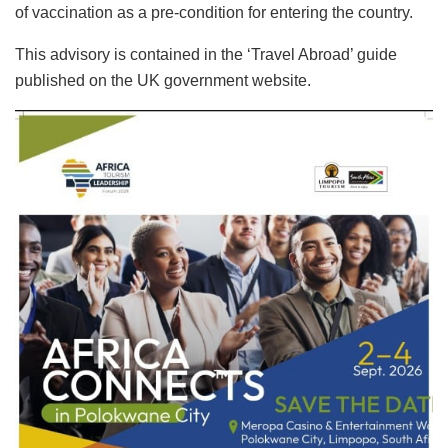
of vaccination as a pre-condition for entering the country.
This advisory is contained in the ‘Travel Abroad’ guide
published on the UK government website.