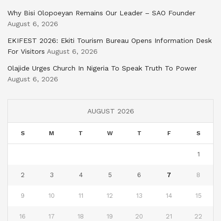
Why Bisi Olopoeyan Remains Our Leader – SAO Founder
August 6, 2026
EKIFEST 2026: Ekiti Tourism Bureau Opens Information Desk
For Visitors
August 6, 2026
Olajide Urges Church In Nigeria To Speak Truth To Power
August 6, 2026
AUGUST 2026
S
M
T
W
T
F
S
1
2
3
4
5
6
7
8
9
10
11
12
13
14
15
16
17
18
19
20
21
22