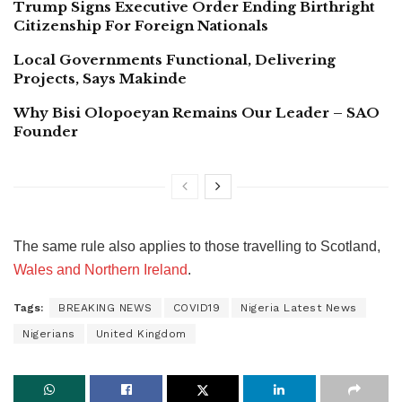
Trump Signs Executive Order Ending Birthright
Citizenship For Foreign Nationals
Local Governments Functional, Delivering
Projects, Says Makinde
Why Bisi Olopoeyan Remains Our Leader – SAO
Founder
The same rule also applies to those travelling to Scotland,
Wales and Northern Ireland
.
Tags:
BREAKING NEWS
COVID19
Nigeria Latest News
Nigerians
United Kingdom