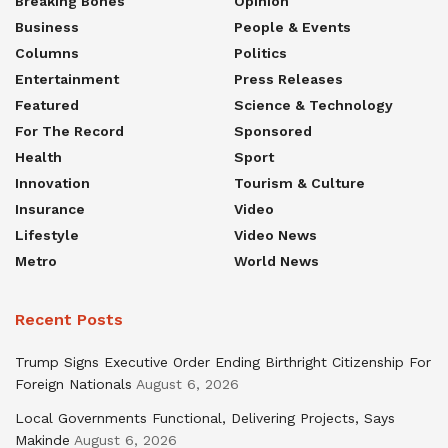
Breaking Bones
Opinion
Business
People & Events
Columns
Politics
Entertainment
Press Releases
Featured
Science & Technology
For The Record
Sponsored
Health
Sport
Innovation
Tourism & Culture
Insurance
Video
Lifestyle
Video News
Metro
World News
Recent Posts
Trump Signs Executive Order Ending Birthright Citizenship For
Foreign Nationals
August 6, 2026
Local Governments Functional, Delivering Projects, Says
Makinde
August 6, 2026