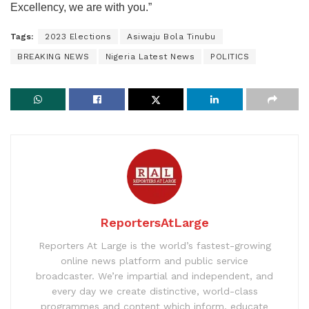
Excellency, we are with you.”
Tags:
2023 Elections
Asiwaju Bola Tinubu
BREAKING NEWS
Nigeria Latest News
POLITICS
ReportersAtLarge
Reporters At Large is the world’s fastest-growing
online news platform and public service
broadcaster. We’re impartial and independent, and
every day we create distinctive, world-class
programmes and content which inform, educate