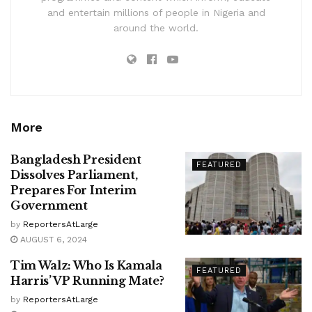
and entertain millions of people in Nigeria and
around the world.
More
Bangladesh President
FEATURED
Dissolves Parliament,
Prepares For Interim
Government
by
ReportersAtLarge
AUGUST 6, 2024
Tim Walz: Who Is Kamala
FEATURED
Harris’ VP Running Mate?
by
ReportersAtLarge