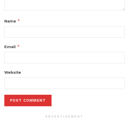
*
Name
*
Email
Website
ADVERTISEMENT