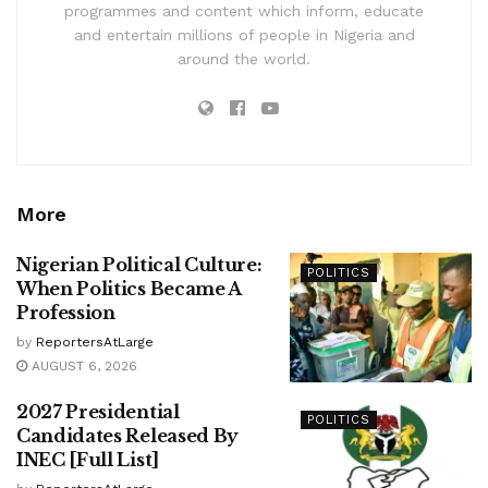
programmes and content which inform, educate
and entertain millions of people in Nigeria and
around the world.
More
Nigerian Political Culture:
POLITICS
When Politics Became A
Profession
by
ReportersAtLarge
AUGUST 6, 2026
2027 Presidential
POLITICS
Candidates Released By
INEC [Full List]