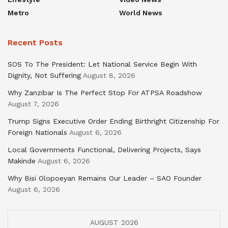
Metro
World News
Recent Posts
SOS To The President: Let National Service Begin With
Dignity, Not Suffering
August 8, 2026
Why Zanzibar Is The Perfect Stop For ATPSA Roadshow
August 7, 2026
Trump Signs Executive Order Ending Birthright Citizenship For
Foreign Nationals
August 6, 2026
Local Governments Functional, Delivering Projects, Says
Makinde
August 6, 2026
Why Bisi Olopoeyan Remains Our Leader – SAO Founder
August 6, 2026
AUGUST 2026