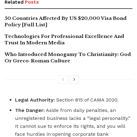
Related
Posts
50 Countries Affected By US $20,000 Visa Bond
Policy [Full List]
Technologies For Professional Excellence And
Trust In Modern Media
Who Introduced Monogamy To Christianity: God
Or Greco-Roman Culture
Legal Authority:
Section 815 of CAMA 2020.
The Danger:
Aside from daily penalties, an
unregistered business lacks a “legal personality.”
It cannot sue to enforce its rights, and you will
face hurdles in opening corporate bank