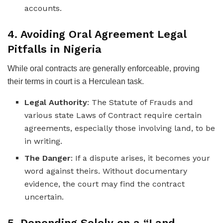
accounts.
4. Avoiding Oral Agreement Legal
Pitfalls in Nigeria
While oral contracts are generally enforceable, proving
their terms in court is a Herculean task.
Legal Authority
: The Statute of Frauds and
various state Laws of Contract require certain
agreements, especially those involving land, to be
in writing.
The Danger
: If a dispute arises, it becomes your
word against theirs. Without documentary
evidence, the court may find the contract
uncertain.
5. Depending Solely on a “Land