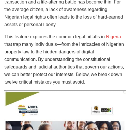
transaction and a life-altering battle has become thin. For
the average citizen, a lack of awareness regarding
Nigerian legal rights often leads to the loss of hard-earned
assets or personal liberty.
This feature explores the common legal pitfalls in
Nigeria
that trap many individuals—from the intricacies of Nigerian
property law to the hidden dangers of digital
communication. By understanding the constitutional
safeguards and judicial authorities that govern our actions,
we can better protect our interests. Below, we break down
twelve critical mistakes you must avoid.