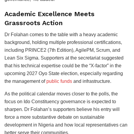
Academic Excellence Meets
Grassroots Action
Dr Folahan comes to the table with a heavy academic
background, holding multiple professional certifications,
including PRINCE2 (7th Edition), AgilePM, Scrum, and
Lean Six Sigma. Supporters at the secretariat suggested
that his technical expertise could be the “X-factor” in the
upcoming 2027 Oyo State election, especially regarding
the management of
public funds
and infrastructure.
As the political calendar moves closer to the polls, the
focus on Ido Constituency governance is expected to
sharpen. Dr Folahan’s supporters believe his entry will
force a more substantive debate on sustainable
development in Nigeria and how local representatives can
better serve their communities.