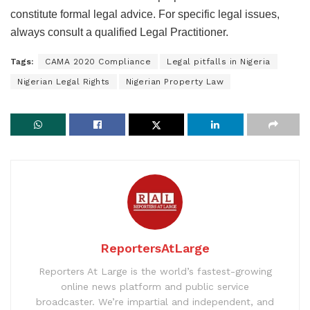
constitute formal legal advice. For specific legal issues,
always consult a qualified Legal Practitioner.
Tags:
CAMA 2020 Compliance
Legal pitfalls in Nigeria
Nigerian Legal Rights
Nigerian Property Law
ReportersAtLarge
Reporters At Large is the world’s fastest-growing
online news platform and public service
broadcaster. We’re impartial and independent, and