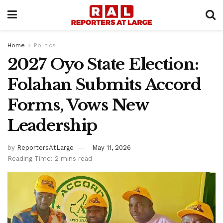
Home
Politics
2027 Oyo State Election:
Folahan Submits Accord
Forms, Vows New
Leadership
by
ReportersAtLarge
May 11, 2026
Reading Time: 2 mins read