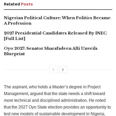
Related
Posts
Nigerian Political Culture: When Politics Became
A Profession
2027 Presidential Candidates Released By INEC
[Full List]
Oyo 2027: Senator Sharafadeen Alli Unveils
Blueprint
The aspirant, who holds a Master’s degree in Project
Management, argued that the state needs a shift toward
more technical and disciplined administration. He noted
that the 2027 Oyo State election provides an opportunity to
test new models of sustainable development in Nigeria,