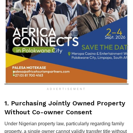
ADVERTISEMENT
1. Purchasing Jointly Owned Property
Without Co-owner Consent
Under Nigerian property law, particularly regarding family
property, a single owner cannot validly transfer title without