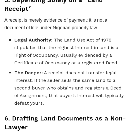
Receipt”
A receipt is merely evidence of payment; it is not a
document of title under Nigerian property law.
Legal Authority
: The Land Use Act of 1978
stipulates that the highest interest in land is a
Right of Occupancy, usually evidenced by a
Certificate of Occupancy or a registered Deed.
The Danger:
A receipt does not transfer legal
interest. If the seller sells the same land to a
second buyer who obtains and registers a Deed
of Assignment, that buyer’s interest will typically
defeat yours.
6. Drafting Land Documents as a Non-
Lawyer