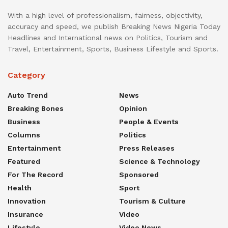
With a high level of professionalism, fairness, objectivity,
accuracy and speed, we publish Breaking News Nigeria Today
Headlines and International news on Politics, Tourism and
Travel, Entertainment, Sports, Business Lifestyle and Sports.
Category
Auto Trend
News
Breaking Bones
Opinion
Business
People & Events
Columns
Politics
Entertainment
Press Releases
Featured
Science & Technology
For The Record
Sponsored
Health
Sport
Innovation
Tourism & Culture
Insurance
Video
Lifestyle
Video News