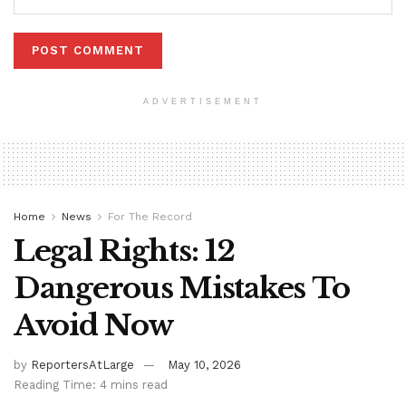
ADVERTISEMENT
Home
News
For The Record
Legal Rights: 12
Dangerous Mistakes To
Avoid Now
by
ReportersAtLarge
May 10, 2026
Reading Time: 4 mins read