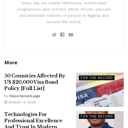
every day we create distinctive, world-class
programmes and content which inform, educate
and entertain millions of people in Nigeria and
around the world.
More
50 Countries Affected By
FOR THE RECORD
US $20,000 Visa Bond
Policy [Full List]
by
ReportersAtLarge
AUGUST 4, 2026
Technologies For
FOR THE RECORD
Professional Excellence
And Trust In Modern