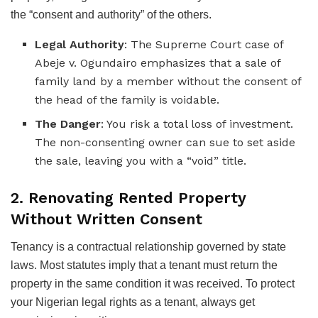
the “consent and authority” of the others.
Legal Authority
: The Supreme Court case of
Abeje v. Ogundairo emphasizes that a sale of
family land by a member without the consent of
the head of the family is voidable.
The Danger
: You risk a total loss of investment.
The non-consenting owner can sue to set aside
the sale, leaving you with a “void” title.
2. Renovating Rented Property
Without Written Consent
Tenancy is a contractual relationship governed by state
laws. Most statutes imply that a tenant must return the
property in the same condition it was received. To protect
your Nigerian legal rights as a tenant, always get