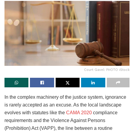
Court Gavel: PHOTO iStock
In the complex machinery of the justice system, ignorance
is rarely accepted as an excuse. As the local landscape
evolves with statutes like the
CAMA 2020
compliance
requirements and the Violence Against Persons
(Prohibition) Act (VAPP), the line between a routine