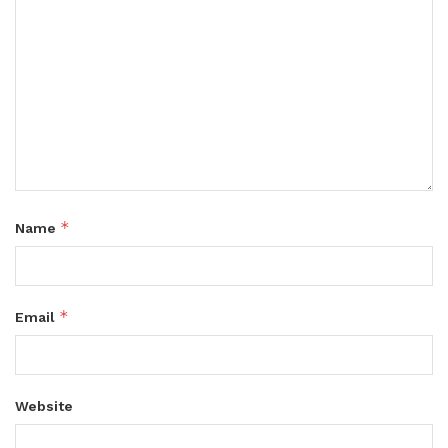
*
Name
*
Email
Website