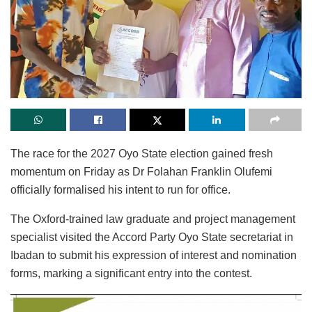
The race for the 2027 Oyo State election gained fresh
momentum on Friday as Dr Folahan Franklin Olufemi
officially formalised his intent to run for office.
The Oxford-trained law graduate and project management
specialist visited the Accord Party Oyo State secretariat in
Ibadan to submit his expression of interest and nomination
forms, marking a significant entry into the contest.