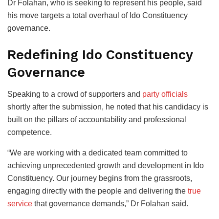
Dr Folahan, who is seeking to represent his people, said
his move targets a total overhaul of Ido Constituency
governance.
Redefining Ido Constituency
Governance
Speaking to a crowd of supporters and
party officials
shortly after the submission, he noted that his candidacy is
built on the pillars of accountability and professional
competence.
“We are working with a dedicated team committed to
achieving unprecedented growth and development in Ido
Constituency. Our journey begins from the grassroots,
engaging directly with the people and delivering the
true
service
that governance demands,” Dr Folahan said.