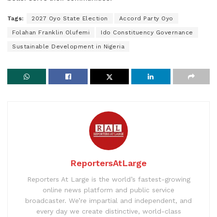
Tags:
2027 Oyo State Election
Accord Party Oyo
Folahan Franklin Olufemi
Ido Constituency Governance
Sustainable Development in Nigeria
ReportersAtLarge
Reporters At Large is the world’s fastest-growing
online news platform and public service
broadcaster. We’re impartial and independent, and
every day we create distinctive, world-class