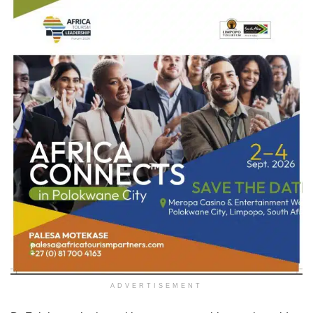
ADVERTISEMENT