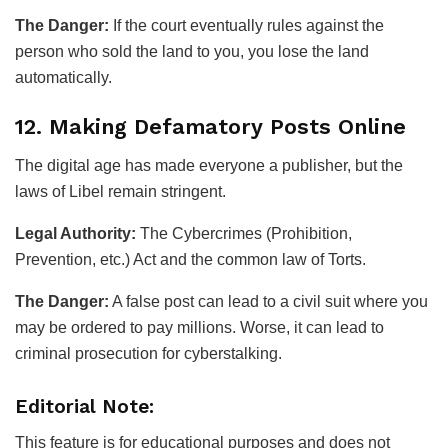
The Danger:
If the court eventually rules against the
person who sold the land to you, you lose the land
automatically.
12. Making Defamatory Posts Online
The digital age has made everyone a publisher, but the
laws of Libel remain stringent.
Legal Authority:
The Cybercrimes (Prohibition,
Prevention, etc.) Act and the common law of Torts.
The Danger:
A false post can lead to a civil suit where you
may be ordered to pay millions. Worse, it can lead to
criminal prosecution for cyberstalking.
Editorial Note:
This feature is for educational purposes and does not