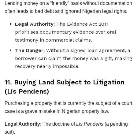
Lending money on a “friendly” basis without documentation
often leads to bad debt and ignored Nigerian legal rights.
Legal Authority:
The Evidence Act 2011
prioritises documentary evidence over oral
testimony in commercial claims.
The Danger:
Without a signed loan agreement, a
borrower can claim the money was a gift, making
recovery nearly impossible.
11. Buying Land Subject to Litigation
(Lis Pendens)
Purchasing a property that is currently the subject of a court
case is a grave mistake in Nigerian property law.
Legal Authority
: The doctrine of
Lis Pendens
(a pending
suit).