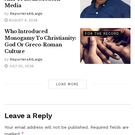
Media
by
ReportersAtLarge
AUGUST 4, 2026
Who Introduced
FOR THE RECORD
Monogamy To Christianity:
God Or Greco-Roman
Culture
by
ReportersAtLarge
JULY 30, 2026
LOAD MORE
Leave a Reply
Your email address will not be published.
Required fields are
*
marked