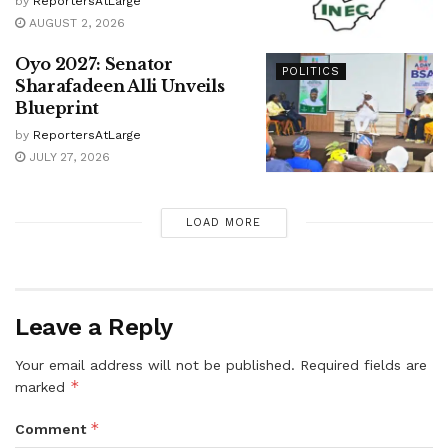
by
ReportersAtLarge
AUGUST 2, 2026
Oyo 2027: Senator
POLITICS
Sharafadeen Alli Unveils
Blueprint
by
ReportersAtLarge
JULY 27, 2026
LOAD MORE
Leave a Reply
Your email address will not be published.
Required fields are
*
marked
*
Comment