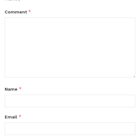
*
Comment
*
Name
*
Email