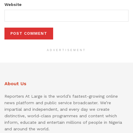
Website
ADVERTISEMENT
About Us
Reporters At Large is the world’s fastest-growing online
news platform and public service broadcaster. We’re
impartial and independent, and every day we create
distinctive, world-class programmes and content which
inform, educate and entertain millions of people in Nigeria
and around the world.