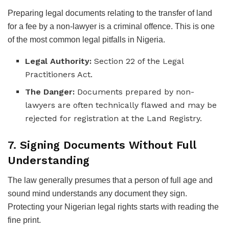
Preparing legal documents relating to the transfer of land
for a fee by a non-lawyer is a criminal offence. This is one
of the most common legal pitfalls in Nigeria.
Legal Authority:
Section 22 of the Legal
Practitioners Act.
The Danger:
Documents prepared by non-
lawyers are often technically flawed and may be
rejected for registration at the Land Registry.
7. Signing Documents Without Full
Understanding
The law generally presumes that a person of full age and
sound mind understands any document they sign.
Protecting your Nigerian legal rights starts with reading the
fine print.