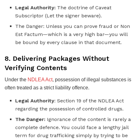
Legal Authority:
The doctrine of Caveat
Subscriptor (Let the signer beware).
The Danger: Unless you can prove fraud or Non
Est Factum—which is a very high bar—you will
be bound by every clause in that document.
8. Delivering Packages Without
Verifying Contents
Under the
NDLEA Act
, possession of illegal substances is
often treated as a strict liability offence.
Legal Authority
: Section 19 of the NDLEA Act
regarding the possession of controlled drugs.
The Danger:
Ignorance of the content is rarely a
complete defence. You could face a lengthy jail
term for drug trafficking simply by trying to be