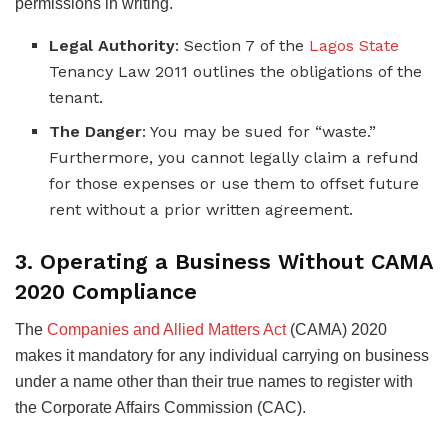
permissions in writing.
Legal Authority
: Section 7 of the
Lagos State
Tenancy Law 2011 outlines the obligations of the
tenant.
The Danger
: You may be sued for “waste.”
Furthermore, you cannot legally claim a refund
for those expenses or use them to offset future
rent without a prior written agreement.
3. Operating a Business Without CAMA
2020 Compliance
The
Companies and Allied Matters Act
(CAMA) 2020
makes it mandatory for any individual carrying on business
under a name other than their true names to register with
the Corporate Affairs Commission (CAC).