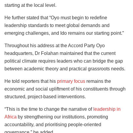
starting at the local level.
He further stated that “Oyo must begin to redefine
leadership standards to meet global demands and
emerging challenges, and Ido remains our starting point.”
Throughout his address at the Accord Party Oyo
headquarters, Dr Folahan maintained that the current
political climate requires leaders who can bridge the gap
between academic theory and practical grassroots needs.
He told reporters that his
primary focus
remains the
economic and social upliftment of his constituents through
structured, project-based interventions.
“This is the time to change the narrative of
leadership in
Africa
by strengthening our institutions, promoting
accountability, and prioritising people-oriented
governance,” he added.