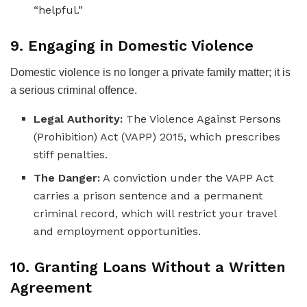
“helpful.”
9. Engaging in Domestic Violence
Domestic violence is no longer a private family matter; it is
a serious criminal offence.
Legal Authority:
The Violence Against Persons
(Prohibition) Act (VAPP) 2015, which prescribes
stiff penalties.
The Danger:
A conviction under the VAPP Act
carries a prison sentence and a permanent
criminal record, which will restrict your travel
and employment opportunities.
10. Granting Loans Without a Written
Agreement