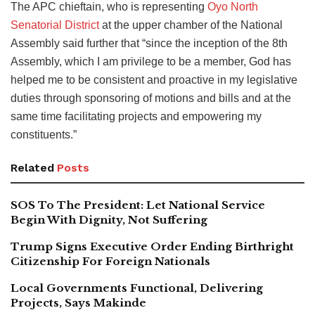
The APC chieftain, who is representing
Oyo North
Senatorial District
at the upper chamber of the National
Assembly said further that “since the inception of the 8th
Assembly, which I am privilege to be a member, God has
helped me to be consistent and proactive in my legislative
duties through sponsoring of motions and bills and at the
same time facilitating projects and empowering my
constituents.”
Related
Posts
SOS To The President: Let National Service
Begin With Dignity, Not Suffering
Trump Signs Executive Order Ending Birthright
Citizenship For Foreign Nationals
Local Governments Functional, Delivering
Projects, Says Makinde