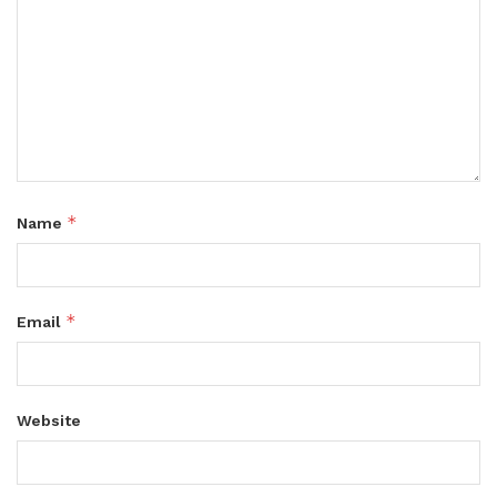
*
Name
*
Email
Website