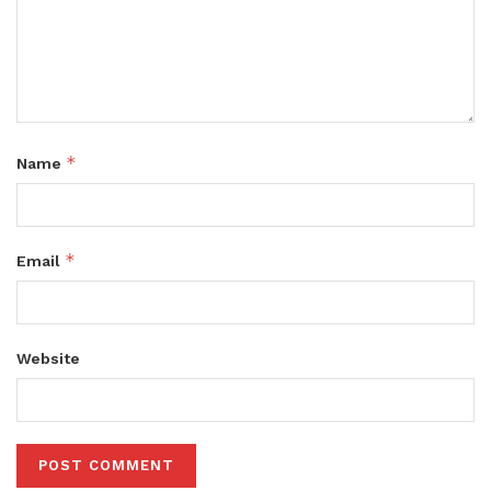
*
Name
*
Email
Website