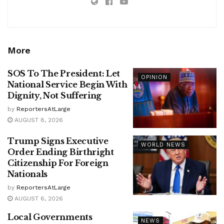
More
SOS To The President: Let
OPINION
National Service Begin With
Dignity, Not Suffering
by
ReportersAtLarge
AUGUST 8, 2026
Trump Signs Executive
WORLD NEWS
Order Ending Birthright
Citizenship For Foreign
Nationals
by
ReportersAtLarge
AUGUST 6, 2026
Local Governments
NEWS