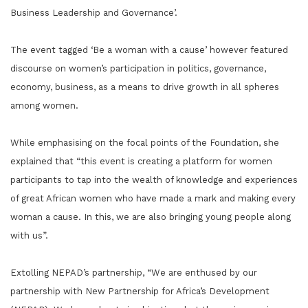
Business Leadership and Governance’.
The event tagged ‘Be a woman with a cause’ however featured
discourse on women’s participation in politics, governance,
economy, business, as a means to drive growth in all spheres
among women.
While emphasising on the focal points of the Foundation, she
explained that “this event is creating a platform for women
participants to tap into the wealth of knowledge and experiences
of great African women who have made a mark and making every
woman a cause. In this, we are also bringing young people along
with us”.
Extolling NEPAD’s partnership, “We are enthused by our
partnership with New Partnership for Africa’s Development