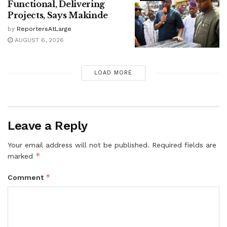
Functional, Delivering
Projects, Says Makinde
by
ReportersAtLarge
AUGUST 6, 2026
LOAD MORE
Leave a Reply
Your email address will not be published.
Required fields are
*
marked
*
Comment