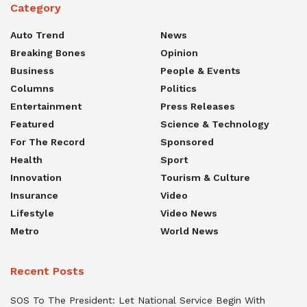
Category
Auto Trend
News
Breaking Bones
Opinion
Business
People & Events
Columns
Politics
Entertainment
Press Releases
Featured
Science & Technology
For The Record
Sponsored
Health
Sport
Innovation
Tourism & Culture
Insurance
Video
Lifestyle
Video News
Metro
World News
Recent Posts
SOS To The President: Let National Service Begin With