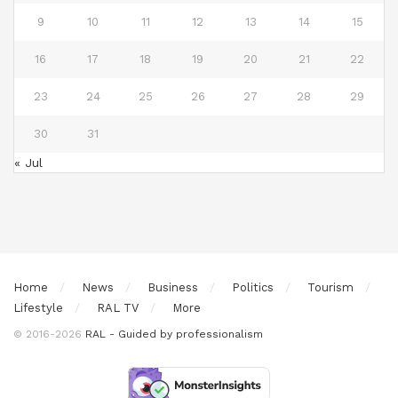
9
10
11
12
13
14
15
16
17
18
19
20
21
22
23
24
25
26
27
28
29
30
31
« Jul
Home
News
Business
Politics
Tourism
Lifestyle
RAL TV
More
© 2016-2026
RAL - Guided by professionalism