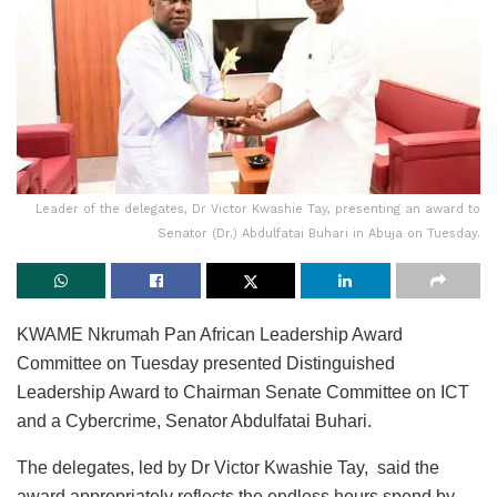
Leader of the delegates, Dr Victor Kwashie Tay, presenting an award to
Senator (Dr.) Abdulfatai Buhari in Abuja on Tuesday.
KWAME Nkrumah Pan African Leadership Award
Committee on Tuesday presented Distinguished
Leadership Award to Chairman Senate Committee on ICT
and a Cybercrime, Senator Abdulfatai Buhari.
The delegates, led by Dr Victor Kwashie Tay, said the
award appropriately reflects the endless hours spend by