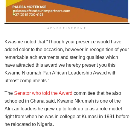
ADVERTISEMENT
Kwashie noted that “Though your presence would have
added color to the occasion, however in recognition of your
remarkable achievements and sterling qualities which
have attracted this award,we hereby present you this
Kwame Nkrumah Pan African Leadership Award with
utmost compliments.”
The
Senator who told the Award
committee that he also
schooled in Ghana said, Kwame Nkrumah is one of the
African leaders he grew up to look up to as a role model
right from when he was in college at Kumasi in 1981 before
he relocated to Nigeria.