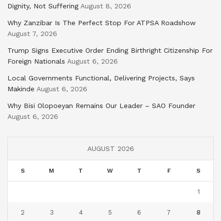
Dignity, Not Suffering
August 8, 2026
Why Zanzibar Is The Perfect Stop For ATPSA Roadshow
August 7, 2026
Trump Signs Executive Order Ending Birthright Citizenship For
Foreign Nationals
August 6, 2026
Local Governments Functional, Delivering Projects, Says
Makinde
August 6, 2026
Why Bisi Olopoeyan Remains Our Leader – SAO Founder
August 6, 2026
AUGUST 2026
S
M
T
W
T
F
S
1
2
3
4
5
6
7
8