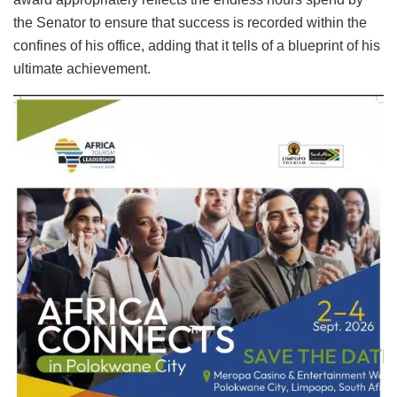
the Senator to ensure that success is recorded within the
confines of his office, adding that it tells of a blueprint of his
ultimate achievement.