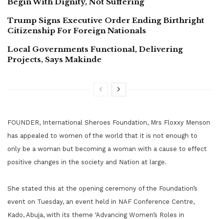
Begin With Dignity, Not Suffering
Trump Signs Executive Order Ending Birthright
Citizenship For Foreign Nationals
Local Governments Functional, Delivering
Projects, Says Makinde
FOUNDER, International Sheroes Foundation, Mrs Floxxy Menson
has appealed to women of the world that it is not enough to
only be a woman but becoming a woman with a cause to effect
positive changes in the society and Nation at large.
She stated this at the opening ceremony of the Foundation’s
event on Tuesday, an event held in NAF Conference Centre,
Kado, Abuja, with its theme ‘Advancing Women’s Roles in