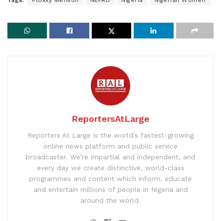
Tags:
Floxxy Menson
NEPAD
Nigeria
Nigerian Women
ReportersAtLarge
Reporters At Large is the world’s fastest-growing
online news platform and public service
broadcaster. We’re impartial and independent, and
every day we create distinctive, world-class
programmes and content which inform, educate
and entertain millions of people in Nigeria and
around the world.