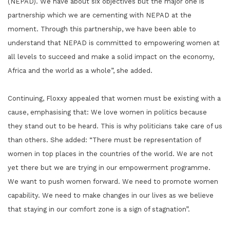
(NEPAD). We have about six objectives but the major one is
partnership which we are cementing with NEPAD at the
moment. Through this partnership, we have been able to
understand that NEPAD is committed to empowering women at
all levels to succeed and make a solid impact on the economy,
Africa and the world as a whole”, she added.
Continuing, Floxxy appealed that women must be existing with a
cause, emphasising that: We love women in politics because
they stand out to be heard. This is why politicians take care of us
than others. She added: “There must be representation of
women in top places in the countries of the world. We are not
yet there but we are trying in our empowerment programme.
We want to push women forward. We need to promote women
capability. We need to make changes in our lives as we believe
that staying in our comfort zone is a sign of stagnation”.