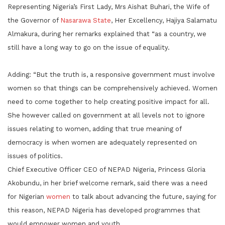
Representing Nigeria’s First Lady, Mrs Aishat Buhari, the Wife of
the Governor of
Nasarawa State
, Her Excellency, Hajiya Salamatu
Almakura, during her remarks explained that “as a country, we
still have a long way to go on the issue of equality.
Adding: “But the truth is, a responsive government must involve
women so that things can be comprehensively achieved. Women
need to come together to help creating positive impact for all.
She however called on government at all levels not to ignore
issues relating to women, adding that true meaning of
democracy is when women are adequately represented on
issues of politics.
Chief Executive Officer CEO of NEPAD Nigeria, Princess Gloria
Akobundu, in her brief welcome remark, said there was a need
for Nigerian
women
to talk about advancing the future, saying for
this reason, NEPAD Nigeria has developed programmes that
would empower women and youth.