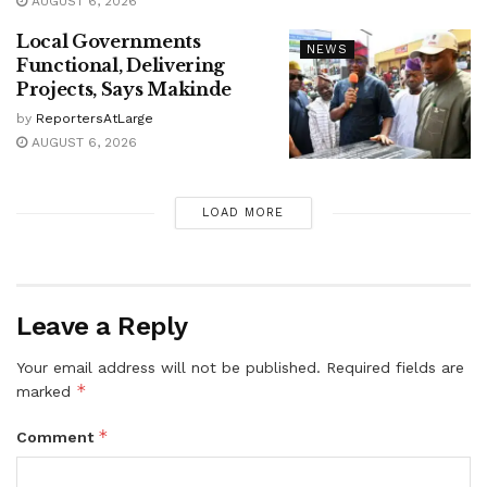
AUGUST 6, 2026
Local Governments
NEWS
Functional, Delivering
Projects, Says Makinde
by
ReportersAtLarge
AUGUST 6, 2026
LOAD MORE
Leave a Reply
Your email address will not be published.
Required fields are
*
marked
*
Comment