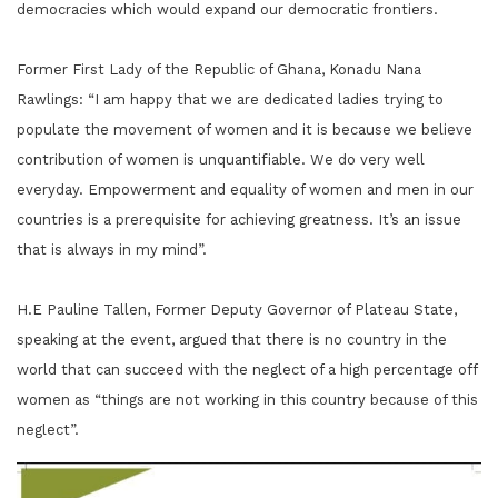
democracies which would expand our democratic frontiers.
Former First Lady of the Republic of Ghana, Konadu Nana
Rawlings: “I am happy that we are dedicated ladies trying to
populate the movement of women and it is because we believe
contribution of women is unquantifiable. We do very well
everyday. Empowerment and equality of women and men in our
countries is a prerequisite for achieving greatness. It’s an issue
that is always in my mind”.
H.E Pauline Tallen, Former Deputy Governor of Plateau State,
speaking at the event, argued that there is no country in the
world that can succeed with the neglect of a high percentage off
women as “things are not working in this country because of this
neglect”.