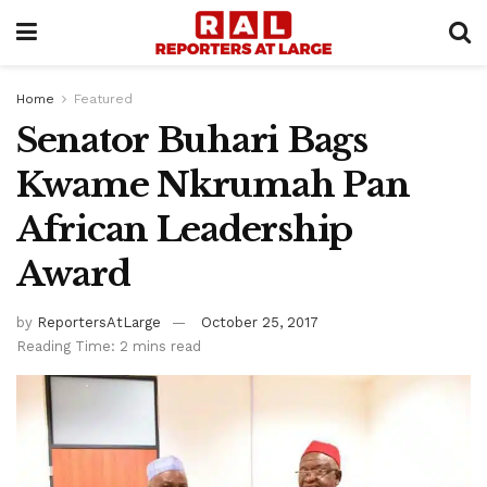
Home
Featured
Senator Buhari Bags
Kwame Nkrumah Pan
African Leadership
Award
by
ReportersAtLarge
October 25, 2017
Reading Time: 2 mins read