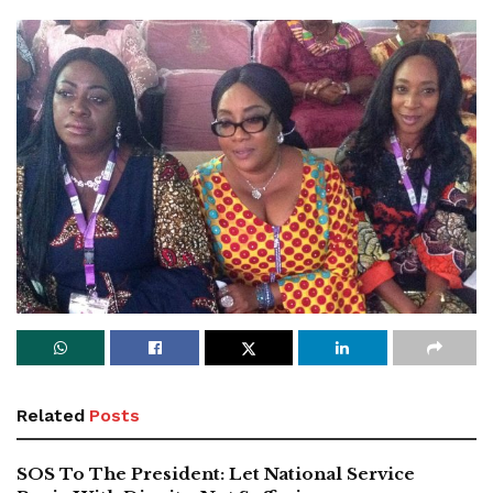
Related
Posts
SOS To The President: Let National Service