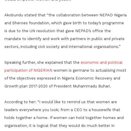
Akobundu stated that “the collaboration between NEPAD Nigeria
and Sheroes foundation, which gave birth to today’s programme
is due to the UN resolution that gave NEPAD’s office the
mandate to identify and work with partners in public and private
sectors, including civil society and international organisations.”
Speaking further, she explained that the
economic and political
participation of NIGERIAN
women is germane to actualising most
of the objectives expressed in Nigeria Economic Recovery and
Growth plan 2017-2020 of President Muhammadu Buhari.
According to her: “I would like to remind us that women are
leaders everywhere you look; from a CEO to a housewife that
holds together a home. If women can hold together homes and
organisation, it is logical that they would do much better in