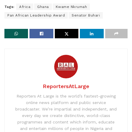
Tags:
Africa
Ghana
Kwame Nkrumah
Pan African Leadership Award
Senator Buhari
ReportersAtLarge
Reporters At Large is the world’s fastest-growing
online news platform and public service
broadcaster. We’re impartial and independent, and
every day we create distinctive, world-class
programmes and content which inform, educate
and entertain millions of people in Nigeria and