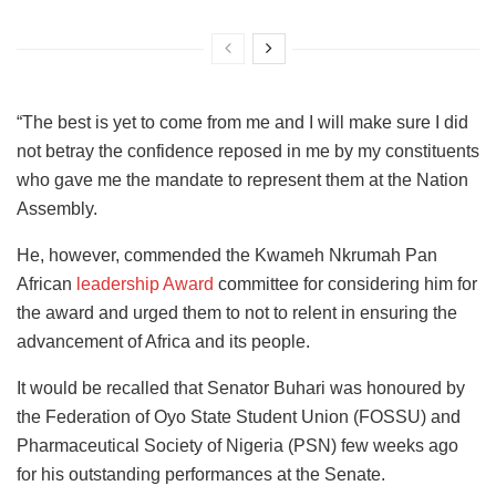
“The best is yet to come from me and I will make sure I did
not betray the confidence reposed in me by my constituents
who gave me the mandate to represent them at the Nation
Assembly.
He, however, commended the Kwameh Nkrumah Pan
African
leadership Award
committee for considering him for
the award and urged them to not to relent in ensuring the
advancement of Africa and its people.
It would be recalled that Senator Buhari was honoured by
the Federation of Oyo State Student Union (FOSSU) and
Pharmaceutical Society of Nigeria (PSN) few weeks ago
for his outstanding performances at the Senate.