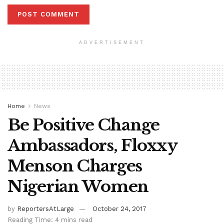
ADVERTISEMENT
Home
News
Be Positive Change
Ambassadors, Floxxy
Menson Charges
Nigerian Women
by
ReportersAtLarge
October 24, 2017
Reading Time: 4 mins read