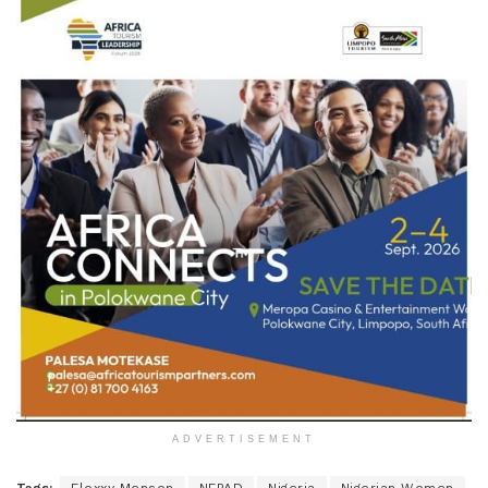
ADVERTISEMENT