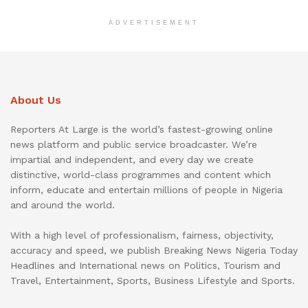
ADVERTISEMENT
About Us
Reporters At Large is the world’s fastest-growing online
news platform and public service broadcaster. We’re
impartial and independent, and every day we create
distinctive, world-class programmes and content which
inform, educate and entertain millions of people in Nigeria
and around the world.
With a high level of professionalism, fairness, objectivity,
accuracy and speed, we publish Breaking News Nigeria Today
Headlines and International news on Politics, Tourism and
Travel, Entertainment, Sports, Business Lifestyle and Sports.