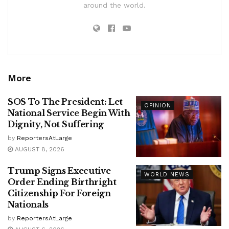
around the world.
More
SOS To The President: Let
OPINION
National Service Begin With
Dignity, Not Suffering
by
ReportersAtLarge
AUGUST 8, 2026
Trump Signs Executive
WORLD NEWS
Order Ending Birthright
Citizenship For Foreign
Nationals
by
ReportersAtLarge