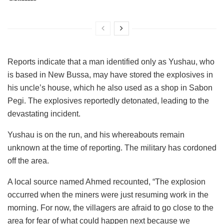
Reports indicate that a man identified only as Yushau, who
is based in New Bussa, may have stored the explosives in
his uncle’s house, which he also used as a shop in Sabon
Pegi. The explosives reportedly detonated, leading to the
devastating incident.
Yushau is on the run, and his whereabouts remain
unknown at the time of reporting. The military has cordoned
off the area.
A local source named Ahmed recounted, “The explosion
occurred when the miners were just resuming work in the
morning. For now, the villagers are afraid to go close to the
area for fear of what could happen next because we