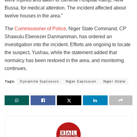
Bussa, for medical attention. The incident affected about
twelve houses in the area.”
The
Commissioner of Police
, Niger State Command, CP
Shawulu Ebenezer Danmamman, has ordered an
investigation into the incident. Efforts are ongoing to locate
the suspect, Yushau, while the statement added that
normalcy has been restored in the area, and monitoring
continues.
Tags:
Dynamite Explosion
Niger Explosion
Niger State