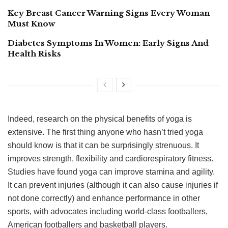
Key Breast Cancer Warning Signs Every Woman
Must Know
Diabetes Symptoms In Women: Early Signs And
Health Risks
Indeed, research on the physical benefits of yoga is
extensive. The first thing anyone who hasn’t tried yoga
should know is that it can be surprisingly strenuous. It
improves strength, flexibility and cardiorespiratory fitness.
Studies have found yoga can improve stamina and agility.
It can prevent injuries (although it can also cause injuries if
not done correctly) and enhance performance in other
sports, with advocates including world-class footballers,
American footballers and basketball players.