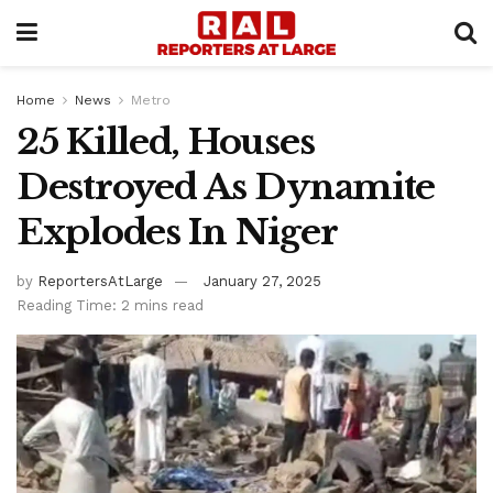
Home
News
Metro
25 Killed, Houses
Destroyed As Dynamite
Explodes In Niger
by
ReportersAtLarge
January 27, 2025
Reading Time: 2 mins read