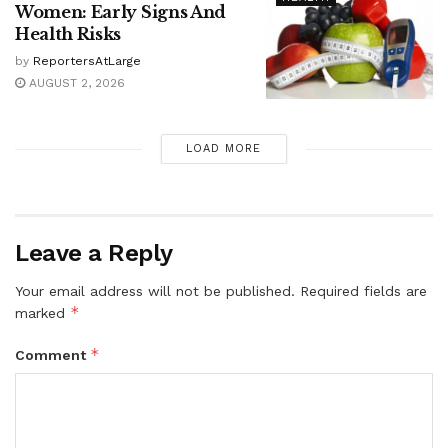
Women: Early Signs And
Health Risks
by
ReportersAtLarge
AUGUST 2, 2026
LOAD MORE
Leave a Reply
Your email address will not be published.
Required fields are
*
marked
*
Comment