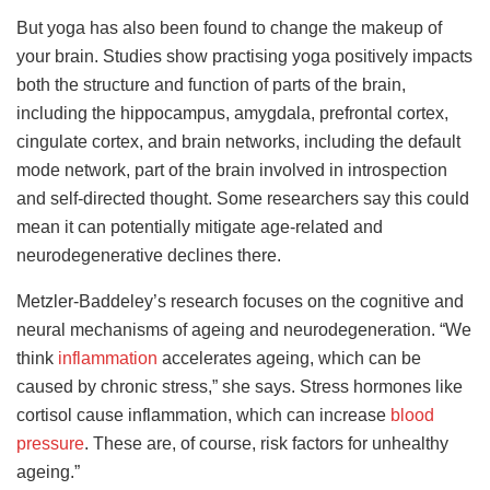
But yoga has also been found to change the makeup of
your brain. Studies show practising yoga positively impacts
both the structure and function of parts of the brain,
including the hippocampus, amygdala, prefrontal cortex,
cingulate cortex, and brain networks, including the default
mode network, part of the brain involved in introspection
and self-directed thought. Some researchers say this could
mean it can potentially mitigate age-related and
neurodegenerative declines there.
Metzler-Baddeley’s research focuses on the cognitive and
neural mechanisms of ageing and neurodegeneration.
“We
think
inflammation
accelerates ageing, which can be
caused by chronic stress,” she says. Stress hormones like
cortisol cause inflammation, which can increase
blood
pressure
. These are, of course, risk factors for unhealthy
ageing.”