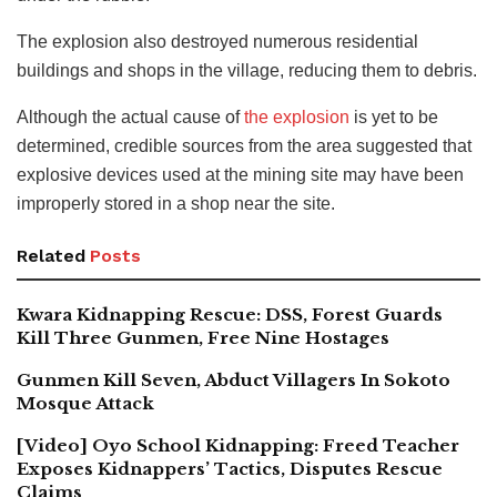
The explosion also destroyed numerous residential
buildings and shops in the village, reducing them to debris.
Although the actual cause of
the explosion
is yet to be
determined, credible sources from the area suggested that
explosive devices used at the mining site may have been
improperly stored in a shop near the site.
Related
Posts
Kwara Kidnapping Rescue: DSS, Forest Guards
Kill Three Gunmen, Free Nine Hostages
Gunmen Kill Seven, Abduct Villagers In Sokoto
Mosque Attack
[Video] Oyo School Kidnapping: Freed Teacher
Exposes Kidnappers’ Tactics, Disputes Rescue
Claims