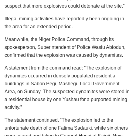
suspect that more explosives could detonate at the site.”
Illegal mining activities have reportedly been ongoing in
the area for an extended period.
Meanwhile, the Niger Police Command, through its
spokesperson, Superintendent of Police Wasiu Abiodun,
confirmed that the explosion was caused by dynamites.
A statement from the command read: “The explosion of
dynamites occurred in densely populated residential
buildings in Sabon Pegi, Mashegu Local Government
Area, on Sunday. The suspected dynamites were stored in
a residential house by one Yushau for a purported mining
activity.”
The statement continued, “The explosion led to the
unfortunate death of one Fatima Sadauki, while six others
were injured and taken to General Hospital Kainji, New