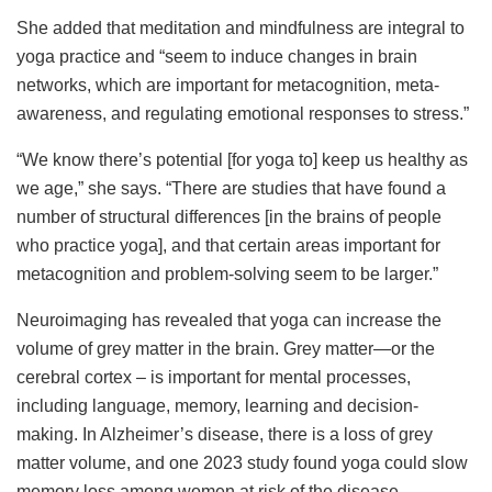
She added that meditation and mindfulness are integral to
yoga practice and “seem to induce changes in brain
networks, which are important for metacognition, meta-
awareness, and regulating emotional responses to stress.”
“We know there’s potential [for yoga to] keep us healthy as
we age,” she says. “There are studies that have found a
number of structural differences [in the brains of people
who practice yoga], and that certain areas important for
metacognition and problem-solving seem to be larger.”
Neuroimaging has revealed that yoga can increase the
volume of grey matter in the brain. Grey matter—or the
cerebral cortex – is important for mental processes,
including language, memory, learning and decision-
making. In Alzheimer’s disease, there is a loss of grey
matter volume, and one 2023 study found yoga could slow
memory loss among women at risk of the disease.