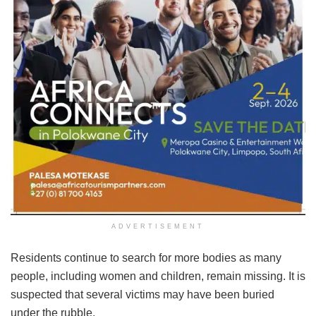
ADVERTISEMENT
Residents continue to search for more bodies as many
people, including women and children, remain missing. It is
suspected that several victims may have been buried
under the rubble.