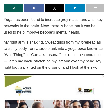
Yoga has been found to increase grey matter and alter key
networks in the brain. Now, there is hope that it can be
used to help improve people’s mental health.
My right arm is shaking. Sweat drips from my forehead as I
twist my body from a side plank into a yoga pose known as
“Wild Thing” or “Camatkarasana.” It is quite the contraction
—I arch my back, stretching my left arm over my head. My
right foot is planted on the ground, and I look at the sky.