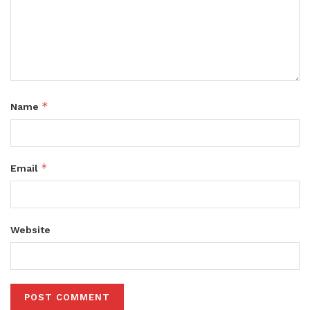
*
Name
*
Email
Website