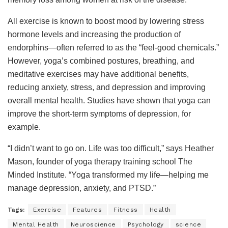
All exercise is known to boost mood by lowering stress
hormone levels and increasing the production of
endorphins—often referred to as the “feel-good chemicals.”
However, yoga’s combined postures, breathing, and
meditative exercises may have additional benefits,
reducing anxiety, stress, and depression and improving
overall mental health. Studies have shown that yoga can
improve the short-term symptoms of depression, for
example.
“I didn’t want to go on. Life was too difficult,” says Heather
Mason, founder of yoga therapy training school The
Minded Institute. “Yoga transformed my life—helping me
manage depression, anxiety, and PTSD.”
Tags:
Exercise
Features
Fitness
Health
Mental Health
Neuroscience
Psychology
science