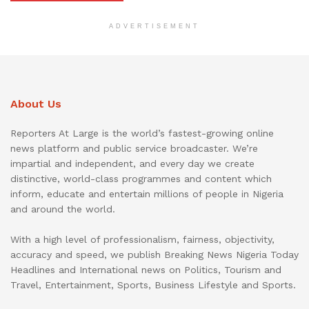
ADVERTISEMENT
About Us
Reporters At Large is the world’s fastest-growing online
news platform and public service broadcaster. We’re
impartial and independent, and every day we create
distinctive, world-class programmes and content which
inform, educate and entertain millions of people in Nigeria
and around the world.
With a high level of professionalism, fairness, objectivity,
accuracy and speed, we publish Breaking News Nigeria Today
Headlines and International news on Politics, Tourism and
Travel, Entertainment, Sports, Business Lifestyle and Sports.