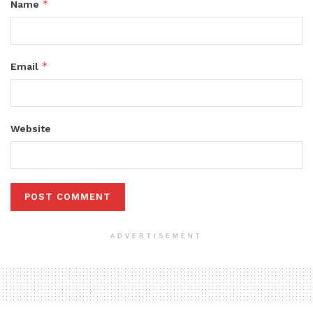
*
Name
*
Email
Website
ADVERTISEMENT