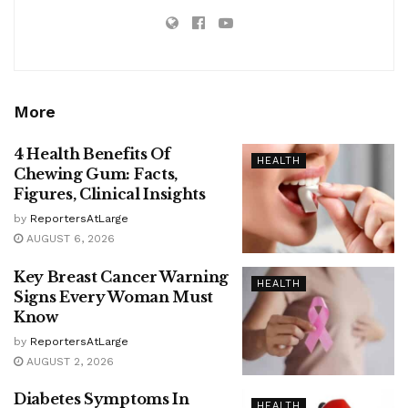
More
4 Health Benefits Of
HEALTH
Chewing Gum: Facts,
Figures, Clinical Insights
by
ReportersAtLarge
AUGUST 6, 2026
Key Breast Cancer Warning
HEALTH
Signs Every Woman Must
Know
by
ReportersAtLarge
AUGUST 2, 2026
Diabetes Symptoms In
HEALTH