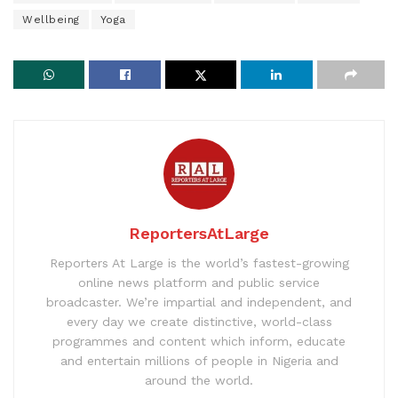
Wellbeing
Yoga
ReportersAtLarge
Reporters At Large is the world’s fastest-growing
online news platform and public service
broadcaster. We’re impartial and independent, and
every day we create distinctive, world-class
programmes and content which inform, educate
and entertain millions of people in Nigeria and
around the world.