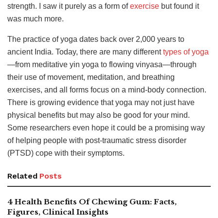
strength. I saw it purely as a form of
exercise
but found it
was
much more.
The practice of yoga dates back over 2,000 years to
ancient India.
Today, there are many different
types of yoga
—from meditative yin yoga to flowing vinyasa—through
their use of movement, meditation, and breathing
exercises, and
all forms focus on a mind-body connection.
There is growing evidence that yoga may not just have
physical benefits but may also be good for your mind.
Some researchers even hope it could be a promising way
of helping people with post-traumatic stress disorder
(PTSD) cope with their symptoms.
Related
Posts
4 Health Benefits Of Chewing Gum: Facts,
Figures, Clinical Insights