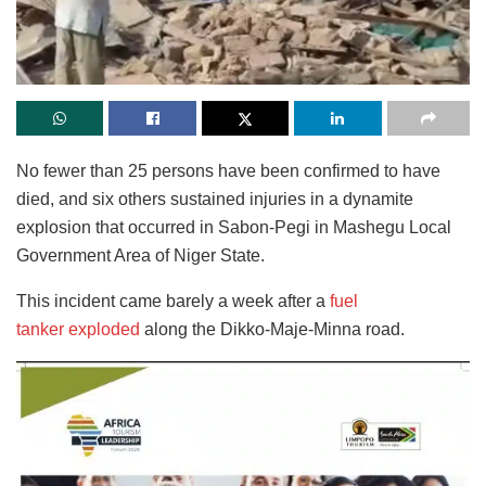
No fewer than 25 persons have been confirmed to have
died, and six others sustained injuries in a dynamite
explosion that occurred in Sabon-Pegi in Mashegu Local
Government Area of Niger State.
This incident came barely a week after a
fuel
tanker exploded
along the Dikko-Maje-Minna road.