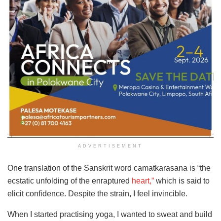
ADVERTISEMENT
One translation of the Sanskrit word camatkarasana is “the
ecstatic unfolding of the enraptured
heart
,”
which is said to
elicit confidence. Despite the strain,
I feel invincible.
When I started practising yoga, I wanted to sweat and build