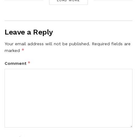
LOAD MORE
Leave a Reply
Your email address will not be published.
Required fields are
*
marked
*
Comment