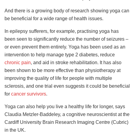
And there is a growing body of research showing yoga can
be beneficial for a wide range of health issues.
In epilepsy sufferers, for example, practising yoga has
been seen to significantly reduce the number of seizures –
or even prevent them entirely. Yoga has been used as an
intervention to help manage type 2 diabetes, reduce
chronic pain
, and aid in stroke rehabilitation. It has also
been shown to be more effective than physiotherapy at
improving the quality of life for people with multiple
sclerosis, and one trial even suggests it could be beneficial
for
cancer survivors
.
Yoga can also help you live a healthy life for longer, says
Claudia Metzler-Baddeley, a cognitive neuroscientist at the
Cardiff University Brain Research Imaging Centre (Cubric)
in the UK.