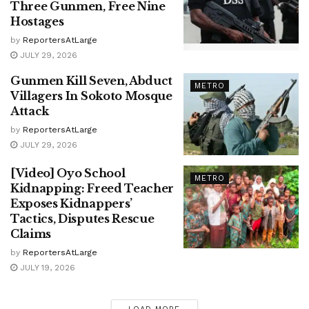
Three Gunmen, Free Nine
Hostages
by
ReportersAtLarge
JULY 29, 2026
Gunmen Kill Seven, Abduct
METRO
Villagers In Sokoto Mosque
Attack
by
ReportersAtLarge
JULY 29, 2026
[Video] Oyo School
METRO
Kidnapping: Freed Teacher
Exposes Kidnappers’
Tactics, Disputes Rescue
Claims
by
ReportersAtLarge
JULY 19, 2026