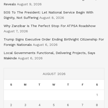
Reveals
August 9, 2026
SOS To The President: Let National Service Begin With
Dignity, Not Suffering
August 8, 2026
Why Zanzibar Is The Perfect Stop For ATPSA Roadshow
August 7, 2026
Trump Signs Executive Order Ending Birthright Citizenship For
Foreign Nationals
August 6, 2026
Local Governments Functional, Delivering Projects, Says
Makinde
August 6, 2026
AUGUST 2026
S
M
T
W
T
F
S
1
2
3
4
5
6
7
8