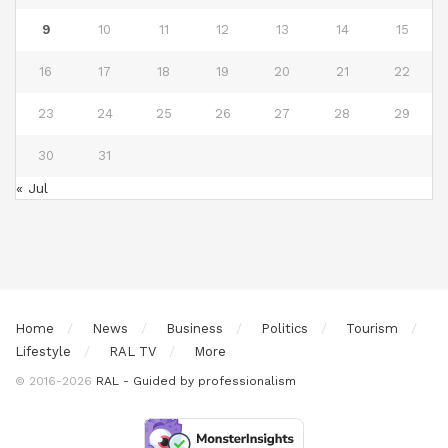
9
10
11
12
13
14
15
16
17
18
19
20
21
22
23
24
25
26
27
28
29
30
31
« Jul
Home
News
Business
Politics
Tourism
Lifestyle
RAL TV
More
© 2016-2026
RAL - Guided by professionalism