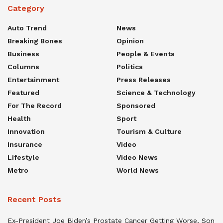
Category
Auto Trend
News
Breaking Bones
Opinion
Business
People & Events
Columns
Politics
Entertainment
Press Releases
Featured
Science & Technology
For The Record
Sponsored
Health
Sport
Innovation
Tourism & Culture
Insurance
Video
Lifestyle
Video News
Metro
World News
Recent Posts
Ex-President Joe Biden’s Prostate Cancer Getting Worse, Son