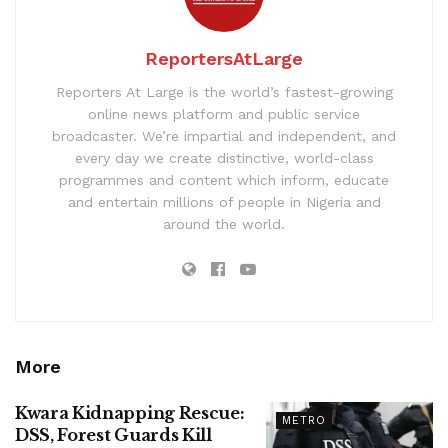
ReportersAtLarge
Reporters At Large is the world’s fastest-growing
online news platform and public service
broadcaster. We’re impartial and independent, and
every day we create distinctive, world-class
programmes and content which inform, educate
and entertain millions of people in Nigeria and
around the world.
More
Kwara Kidnapping Rescue:
METRO
DSS, Forest Guards Kill