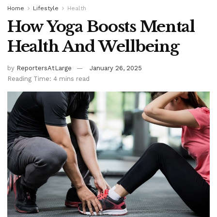
Home
Lifestyle
Health
How Yoga Boosts Mental
Health And Wellbeing
by
ReportersAtLarge
January 26, 2025
Reading Time: 4 mins read