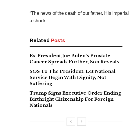
“The news of the death of our father, His Imperia
a shock.
Related
Posts
Ex-President Joe Biden’s Prostate
Cancer Spreads Further, Son Reveals
SOS To The President: Let National
Service Begin With Dignity, Not
Suffering
Trump Signs Executive Order Ending
Birthright Citizenship For Foreign
Nationals