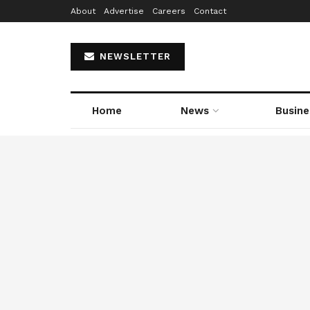
About
Advertise
Careers
Contact
NEWSLETTER
Home
News
Busine