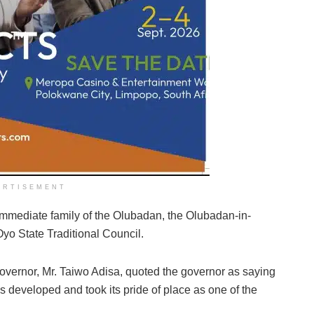
ERTISEMENT
mmediate family of the Olubadan, the Olubadan-in-
Oyo State Traditional Council.
governor, Mr. Taiwo Adisa, quoted the governor as saying
s developed and took its pride of place as one of the