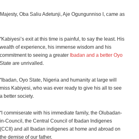
l Majesty, Oba Saliu Adetunji, Aje Ogungunniso I, came as
“Kabiyesi’s exit at this time is painful, to say the least. His
wealth of experience, his immense wisdom and his
commitment to seeing a greater
Ibadan and a better Oyo
State are unrivalled.
“Ibadan, Oyo State, Nigeria and humanity at large will
miss Kabiyesi, who was ever ready to give his all to see
a better society.
“I commiserate with his immediate family, the Olubadan-
in-Council, the Central Council of Ibadan Indigenes
(CCII) and all Ibadan indigenes at home and abroad on
the demise of our father.