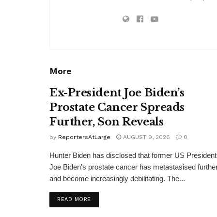
More
Ex-President Joe Biden’s
Prostate Cancer Spreads
Further, Son Reveals
by
ReportersAtLarge
AUGUST 9, 2026
0
Hunter Biden has disclosed that former US President
Joe Biden's prostate cancer has metastasised furthe
and become increasingly debilitating. The...
DETAILS
READ MORE