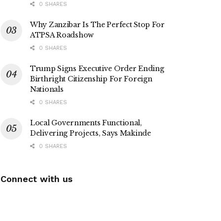
0 SHARES
Why Zanzibar Is The Perfect Stop For
ATPSA Roadshow
0 SHARES
Trump Signs Executive Order Ending
Birthright Citizenship For Foreign
Nationals
0 SHARES
Local Governments Functional,
Delivering Projects, Says Makinde
0 SHARES
Connect with us