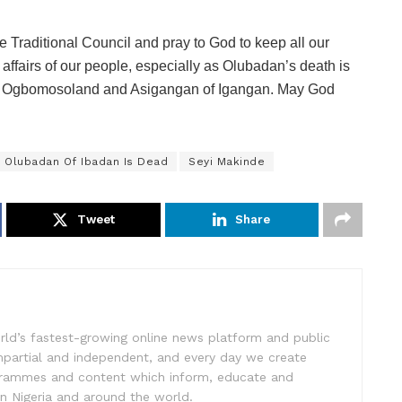
 Traditional Council and pray to God to keep all our
affairs of our people, especially as Olubadan’s death is
 of Ogbomosoland and Asigangan of Igangan. May God
Olubadan Of Ibadan Is Dead
Seyi Makinde
Tweet
Share
rld’s fastest-growing online news platform and public
impartial and independent, and every day we create
ogrammes and content which inform, educate and
in Nigeria and around the world.