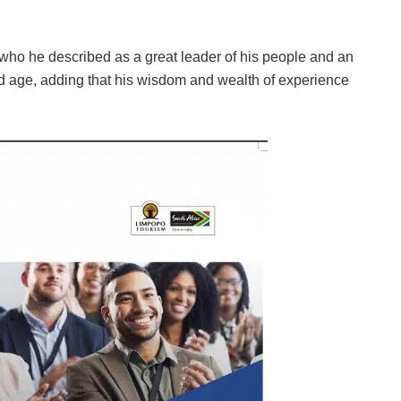
 who he described as a great leader of his people and an
old age, adding that his wisdom and wealth of experience