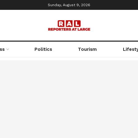
Sunday, August 9, 2026
ss
Politics
Tourism
Lifest