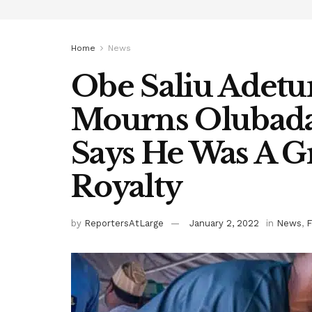
Home
News
Obe Saliu Adetu
Mourns Olubada
Says He Was A G
Royalty
by
ReportersAtLarge
January 2, 2022
in
News
,
F