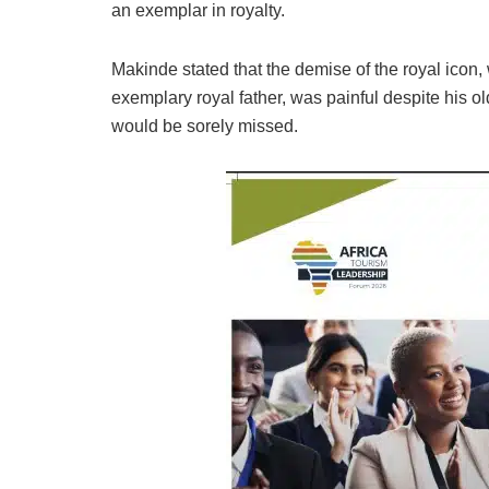
an exemplar in royalty.
Makinde stated that the demise of the royal icon,
exemplary royal father, was painful despite his 
would be sorely missed.