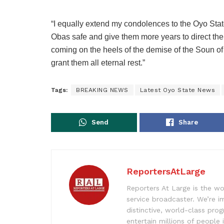
“I equally extend my condolences to the Oyo State
Obas safe and give them more years to direct the 
coming on the heels of the demise of the Soun
grant them all eternal rest.”
Tags:
BREAKING NEWS
Latest Oyo State News
Send
Share
ReportersAtLarge
Reporters At Large is the wo
service broadcaster. We’re 
distinctive, world-class pr
entertain millions of people 