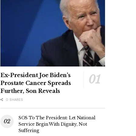
Ex-President Joe Biden’s
Prostate Cancer Spreads
Further, Son Reveals
0 SHARES
SOS To The President: Let National
Service Begin With Dignity, Not
Suffering