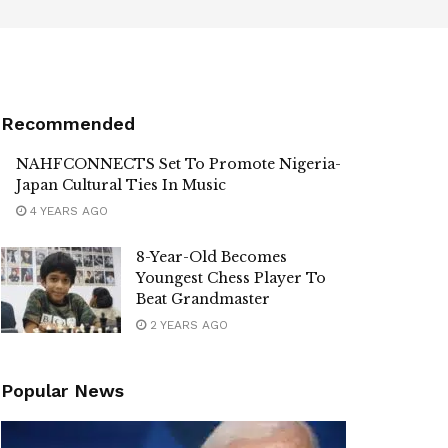
Recommended
NAHFCONNECTS Set To Promote Nigeria-
Japan Cultural Ties In Music
4 YEARS AGO
8-Year-Old Becomes
Youngest Chess Player To
Beat Grandmaster
2 YEARS AGO
Popular News