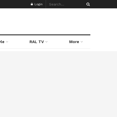
Login
yle
RAL TV
More