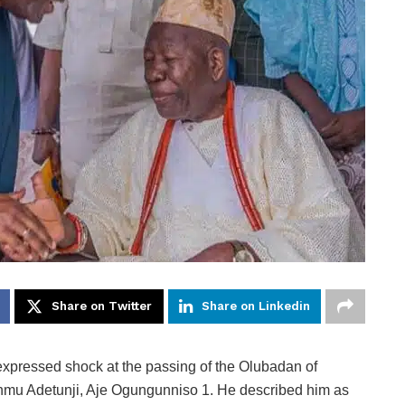
Share on Twitter
Share on Linkedin
xpressed shock at the passing of the Olubadan of
anmu Adetunji, Aje Ogungunniso 1. He described him as