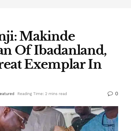
nji: Makinde
n Of Ibadanland,
reat Exemplar In
0
eatured
Reading Time: 2 mins read