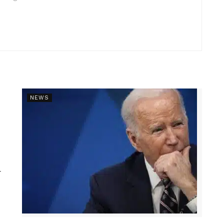
NEWS
r