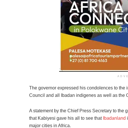
ADV
The governor expressed his condolences to the i
Council and all Ibadan indigenes as well as the 
A statement by the Chief Press Secretary to the 
that Kabiyesi gave his all to see that
Ibadanland
i
major cities in Africa.