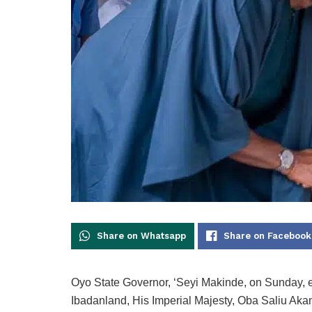
Share on Whatsapp
Share on Facebook
Oyo State Governor, ‘Seyi Makinde, on Sunday, e
Ibadanland, His Imperial Majesty, Oba Saliu Ak