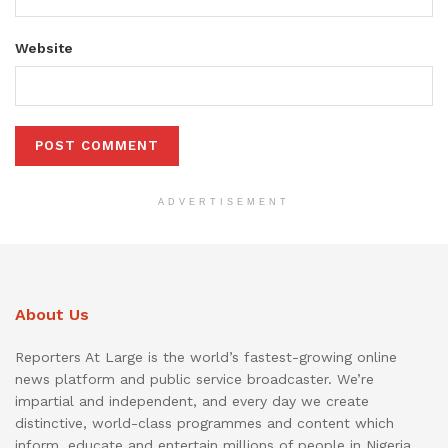
Website
ADVERTISEMENT
About Us
Reporters At Large is the world’s fastest-growing online
news platform and public service broadcaster. We’re
impartial and independent, and every day we create
distinctive, world-class programmes and content which
inform, educate and entertain millions of people in Nigeria