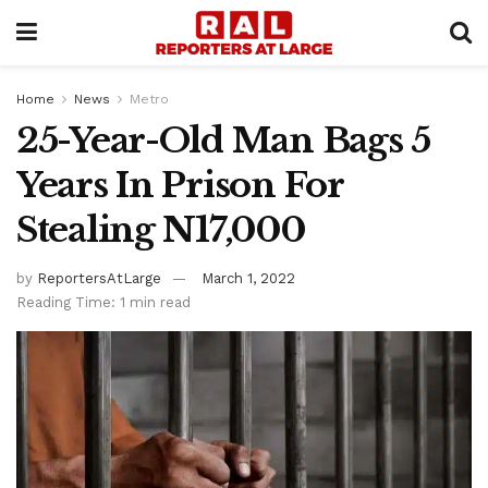
Home
News
Metro
25-Year-Old Man Bags 5
Years In Prison For
Stealing N17,000
by
ReportersAtLarge
March 1, 2022
Reading Time: 1 min read