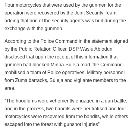
Four motorcycles that were used by the gunmen for the
operation were recovered by the Joint Security Team,
adding that non of the security agents was hurt during the
exchange with the gunmen.
According to the Police Command in the statement signed
by the Public Relation Officer, DSP Wasiu Abiodun
disclosed that upon the receipt of this information that
gunmen had blocked Minna-Suleja road, the Command
mobilised a team of Police operatives, Military personnel
from Zuma barracks, Suleja and vigilante members to the
area.
“The hoodlums were vehemently engaged in a gun battle,
and in the process, two bandits were neutralised and four
motorcycles were recovered from the bandits, while others
escaped into the forest with gunshot injuries”.