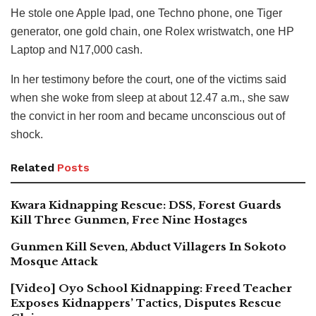
He stole one Apple Ipad, one Techno phone, one Tiger
generator, one gold chain, one Rolex wristwatch, one HP
Laptop and N17,000 cash.
In her testimony before the court, one of the victims said
when she woke from sleep at about 12.47 a.m., she saw
the convict in her room and became unconscious out of
shock.
Related
Posts
Kwara Kidnapping Rescue: DSS, Forest Guards
Kill Three Gunmen, Free Nine Hostages
Gunmen Kill Seven, Abduct Villagers In Sokoto
Mosque Attack
[Video] Oyo School Kidnapping: Freed Teacher
Exposes Kidnappers’ Tactics, Disputes Rescue