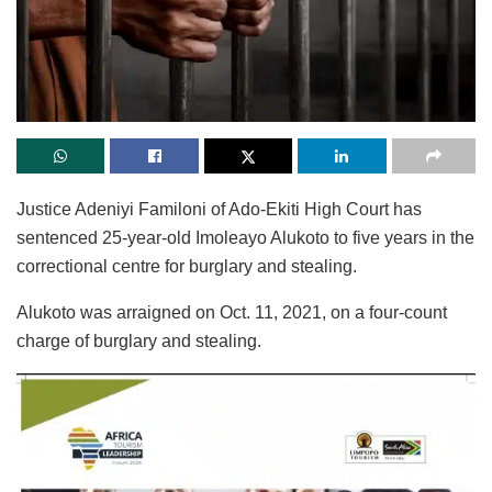
Justice Adeniyi Familoni of Ado-Ekiti High Court has
sentenced 25-year-old Imoleayo Alukoto to five years in the
correctional centre for burglary and stealing.
Alukoto was arraigned on Oct. 11, 2021, on a four-count
charge of burglary and stealing.