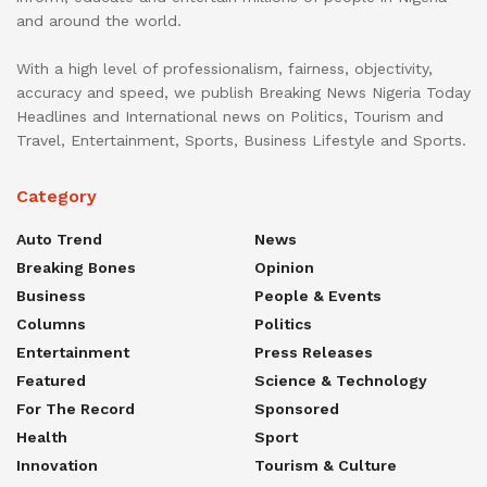
and around the world.
With a high level of professionalism, fairness, objectivity,
accuracy and speed, we publish Breaking News Nigeria Today
Headlines and International news on Politics, Tourism and
Travel, Entertainment, Sports, Business Lifestyle and Sports.
Category
Auto Trend
News
Breaking Bones
Opinion
Business
People & Events
Columns
Politics
Entertainment
Press Releases
Featured
Science & Technology
For The Record
Sponsored
Health
Sport
Innovation
Tourism & Culture