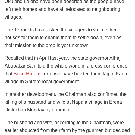
Uku and Laidna have been deserted as the people have
left their homes and have all relocated to neighbouring
villages.
The Terrorists have asked the villagers to vacate their
houses for them to enable them to settle down, even as
their mission to the area is yet unknown.
Recalled that in April last year, the state governor Alhaji
Abubakar Sani told the whole world in a press conference
that
Boko Haram
Terrorists have hoisted their flag in Kaore
village in Shiroro local government.
In another development, the Chairman also confirmed the
killing of a husband and wife at Napala village in Erena
District on Monday by gunmen.
The husband and wife, according to the Chairman, were
earlier abducted from their farm by the gunmen but decided