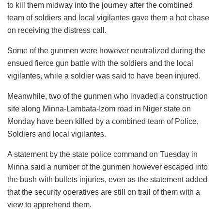
to kill them midway into the journey after the combined
team of soldiers and local vigilantes gave them a hot chase
on receiving the distress call.
Some of the gunmen were however neutralized during the
ensued fierce gun battle with the soldiers and the local
vigilantes, while a soldier was said to have been injured.
Meanwhile, two of the gunmen who invaded a construction
site along Minna-Lambata-Izom road in Niger state on
Monday have been killed by a combined team of Police,
Soldiers and local vigilantes.
A statement by the state police command on Tuesday in
Minna said a number of the gunmen however escaped into
the bush with bullets injuries, even as the statement added
that the security operatives are still on trail of them with a
view to apprehend them.