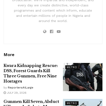
every day we create distinctive, world-class
programmes and content which inform, educate
and entertain millions of people in Nigeria and
around the world.
More
Kwara Kidnapping Rescue:
METRO
DSS, Forest Guards Kill
Three Gunmen, Free Nine
Hostages
by
ReportersAtLarge
JULY 29, 2026
Gunmen Kill Seven, Abduct
METRO