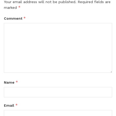
Your email address will not be published.
Required fields are
*
marked
*
Comment
*
Name
*
Email