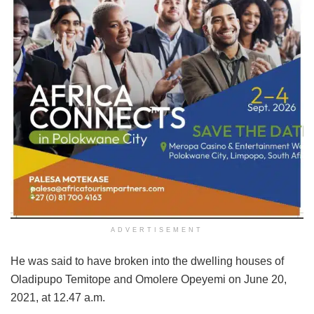
ADVERTISEMENT
He was said to have broken into the dwelling houses of
Oladipupo Temitope and Omolere Opeyemi on June 20,
2021, at 12.47 a.m.