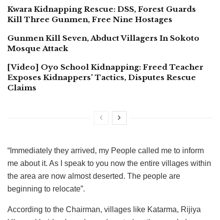
Kwara Kidnapping Rescue: DSS, Forest Guards
Kill Three Gunmen, Free Nine Hostages
Gunmen Kill Seven, Abduct Villagers In Sokoto
Mosque Attack
[Video] Oyo School Kidnapping: Freed Teacher
Exposes Kidnappers’ Tactics, Disputes Rescue
Claims
“Immediately they arrived, my People called me to inform
me about it. As I speak to you now the entire villages within
the area are now almost deserted. The people are
beginning to relocate”.
According to the Chairman, villages like Katarma, Rijiya