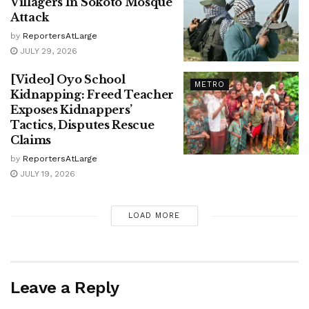
Villagers In Sokoto Mosque
Attack
by
ReportersAtLarge
JULY 29, 2026
[Video] Oyo School
METRO
Kidnapping: Freed Teacher
Exposes Kidnappers’
Tactics, Disputes Rescue
Claims
by
ReportersAtLarge
JULY 19, 2026
LOAD MORE
Leave a Reply