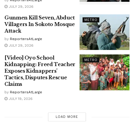
JULY 29, 2026
Gunmen Kill Seven, Abduct
METRO
Villagers In Sokoto Mosque
Attack
by
ReportersAtLarge
JULY 29, 2026
[Video] Oyo School
METRO
Kidnapping: Freed Teacher
Exposes Kidnappers’
Tactics, Disputes Rescue
Claims
by
ReportersAtLarge
JULY 19, 2026
LOAD MORE