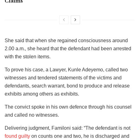
Claims
She said that when she regained consciousness around
2.00 a.m., she heard that the defendant had been arrested
with the stolen items.
To prove his case, a Lawyer, Kunle Adeyemo, called two
witnesses and tendered statements of the victims and
defendants, search warrant, bond to produce and release
exhibits among others as exhibits.
The convict spoke in his own defence through his counsel
and called no witnesses.
Delivering judgment, Familoni said: “The defendant is not
found guilty
on counts one and two, he is discharged and