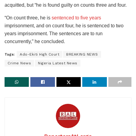
acquitted, but “he is found guilty on counts three and four.
“On count three, he is
sentenced to five years
imprisonment, and on count four, he is sentenced to two
years imprisonment. The sentences are to run
concurrently,” he concluded.
Tags:
Ado-Ekiti High Court
BREAKING NEWS
Crime News
Nigeria Latest News