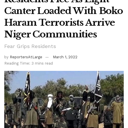
Canter Loaded With Boko
Haram Terrorists Arrive
Niger Communities
Fear Grips Residents
by
ReportersAtLarge
March 1, 2022
Reading Time: 3 mins read