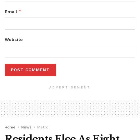
*
Email
Website
ADVERTISEMENT
Home
News
Metro
Residents Flee As Eight