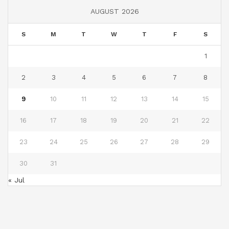
AUGUST 2026
S
M
T
W
T
F
S
1
2
3
4
5
6
7
8
9
10
11
12
13
14
15
16
17
18
19
20
21
22
23
24
25
26
27
28
29
30
31
« Jul