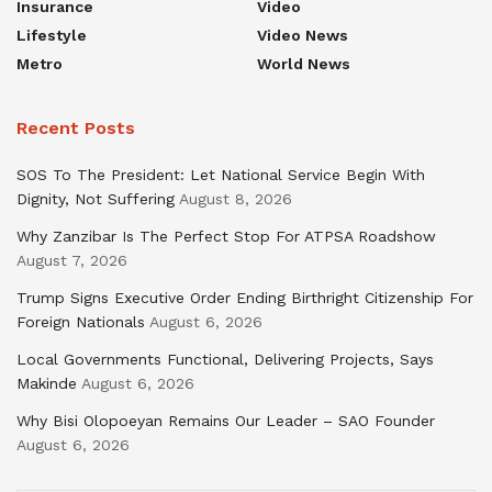
Insurance
Video
Lifestyle
Video News
Metro
World News
Recent Posts
SOS To The President: Let National Service Begin With
Dignity, Not Suffering
August 8, 2026
Why Zanzibar Is The Perfect Stop For ATPSA Roadshow
August 7, 2026
Trump Signs Executive Order Ending Birthright Citizenship For
Foreign Nationals
August 6, 2026
Local Governments Functional, Delivering Projects, Says
Makinde
August 6, 2026
Why Bisi Olopoeyan Remains Our Leader – SAO Founder
August 6, 2026