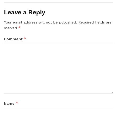
Leave a Reply
Your email address will not be published.
Required fields are
*
marked
*
Comment
*
Name