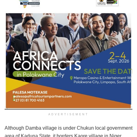
ADVERTISEMENT
Although Damba village is under Chukun local government
area of Kaduna State, it borders Kaore village in Niger