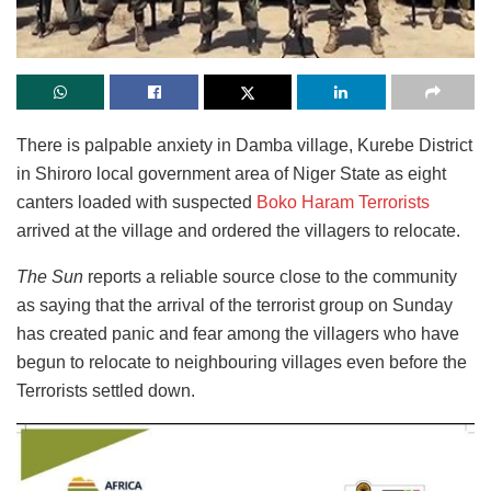
There is palpable anxiety in Damba village, Kurebe District
in Shiroro local government area of Niger State as eight
canters loaded with suspected
Boko Haram Terrorists
arrived at the village and ordered the villagers to relocate.
The Sun
reports a reliable source close to the community
as saying that the arrival of the terrorist group on Sunday
has created panic and fear among the villagers who have
begun to relocate to neighbouring villages even before the
Terrorists settled down.