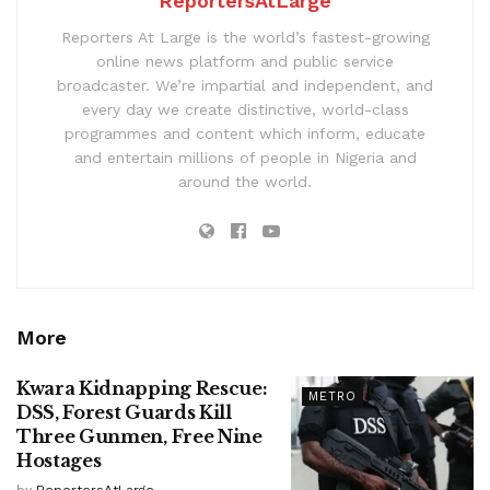
ReportersAtLarge
Reporters At Large is the world’s fastest-growing
online news platform and public service
broadcaster. We’re impartial and independent, and
every day we create distinctive, world-class
programmes and content which inform, educate
and entertain millions of people in Nigeria and
around the world.
More
Kwara Kidnapping Rescue:
METRO
DSS, Forest Guards Kill
Three Gunmen, Free Nine
Hostages
by
ReportersAtLarge