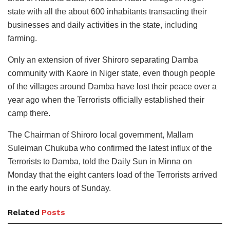
state with all the about 600 inhabitants transacting their
businesses and daily activities in the state, including
farming.
Only an extension of river Shiroro separating Damba
community with Kaore in Niger state, even though people
of the villages around Damba have lost their peace over a
year ago when the Terrorists officially established their
camp there.
The Chairman of Shiroro local government, Mallam
Suleiman Chukuba who confirmed the latest influx of the
Terrorists to Damba, told the Daily Sun in Minna on
Monday that the eight canters load of the Terrorists arrived
in the early hours of Sunday.
Related
Posts