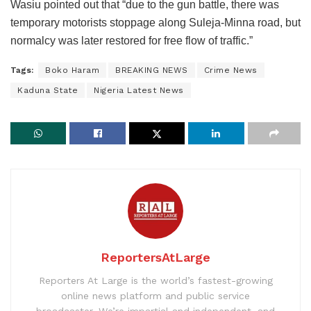
Wasiu pointed out that “due to the gun battle, there was
temporary motorists stoppage along Suleja-Minna road, but
normalcy was later restored for free flow of traffic.”
Tags:
Boko Haram
BREAKING NEWS
Crime News
Kaduna State
Nigeria Latest News
ReportersAtLarge
Reporters At Large is the world’s fastest-growing
online news platform and public service
broadcaster. We’re impartial and independent, and