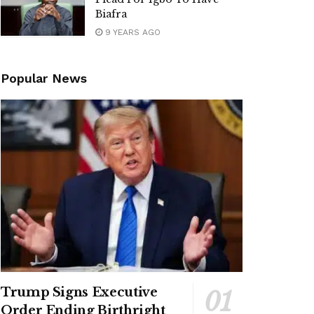
Biafra
9 YEARS AGO
Popular News
Trump Signs Executive
Order Ending Birthright