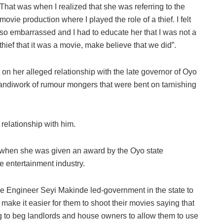
That was when I realized that she was referring to the
movie production where I played the role of a thief. I felt
so embarrassed and I had to educate her that I was not a
thief that it was a movie, make believe that we did”.
on her alleged relationship with the late governor of Oyo
handiwork of rumour mongers that were bent on tarnishing
 relationship with him.
 when she was given an award by the Oyo state
 entertainment industry.
the Engineer Seyi Makinde led-government in the state to
ll make it easier for them to shoot their movies saying that
 to beg landlords and house owners to allow them to use