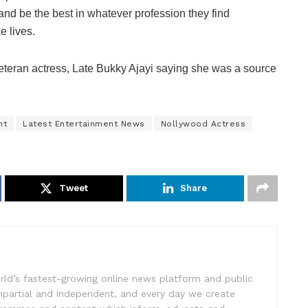
 and be the best in whatever profession they find
e lives.
veteran actress, Late Bukky Ajayi saying she was a source
nt
Latest Entertainment News
Nollywood Actress
Tweet
Share
rld’s fastest-growing online news platform and public
impartial and independent, and every day we create