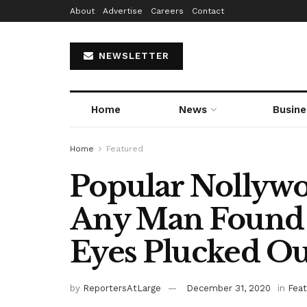
About
Advertise
Careers
Contact
NEWSLETTER
Home
News
Busine
Home
Featured
Popular Nollywo
Any Man Found G
Eyes Plucked Ou
by
ReportersAtLarge
December 31, 2020
in
Fea