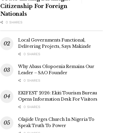
Citizenship For Foreign
Nationals
0 SHARES
Local Governments Functional,
Delivering Projects, Says Makinde
0 SHARES
Why Abass Olopoenia Remains Our
Leader – SAO Founder
0 SHARES
EKIFEST 2026: Ekiti Tourism Bureau
Opens Information Desk For Visitors
0 SHARES
Olajide Urges Church In Nigeria To
Speak Truth To Power