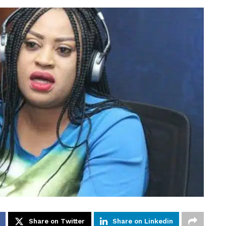
Share on Twitter
Share on Linkedin