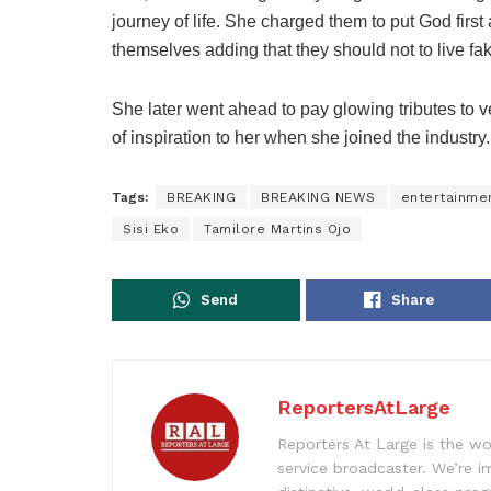
journey of life. She charged them to put God first
themselves adding that they should not to live fak
She later went ahead to pay glowing tributes to 
of inspiration to her when she joined the industry.
Tags:
BREAKING
BREAKING NEWS
entertainme
Sisi Eko
Tamilore Martins Ojo
Send
Share
ReportersAtLarge
Reporters At Large is the wo
service broadcaster. We’re 