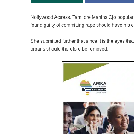
Nollywood Actress, Tamilore Martins Ojo popular
found guilty of committing rape should have his 
She submitted further that since it is the eyes that
organs should therefore be removed.