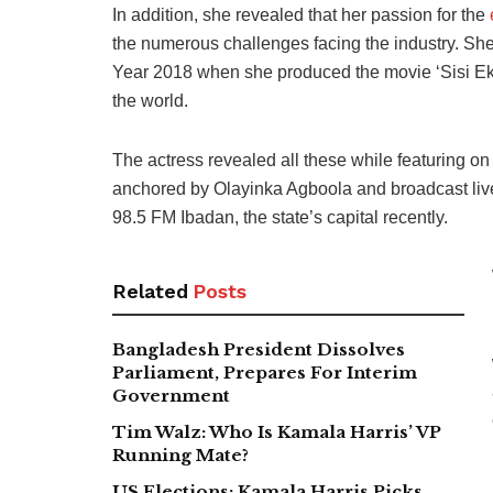
In addition, she revealed that her passion for the
the numerous challenges facing the industry. She 
Year 2018 when she produced the movie ‘Sisi Eko
the world.
The actress revealed all these while featuring o
anchored by Olayinka Agboola and broadcast live
98.5 FM Ibadan, the state’s capital recently.
Related
Posts
Bangladesh President Dissolves
Parliament, Prepares For Interim
Government
Tim Walz: Who Is Kamala Harris’ VP
Running Mate?
US Elections: Kamala Harris Picks