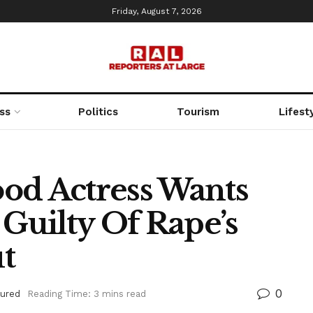
Friday, August 7, 2026
ss
Politics
Tourism
Lifest
od Actress Wants
uilty Of Rape’s
t
0
tured
Reading Time: 3 mins read