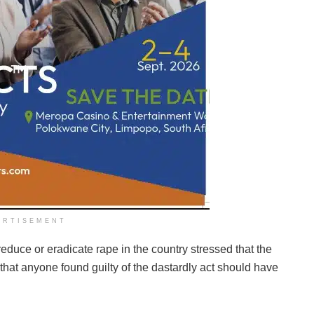
ERTISEMENT
duce or eradicate rape in the country stressed that the
that anyone found guilty of the dastardly act should have