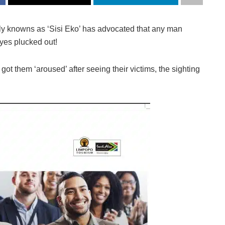
ly knowns as ‘Sisi Eko’ has advocated that any man
eyes plucked out!
 got them ‘aroused’ after seeing their victims, the sighting