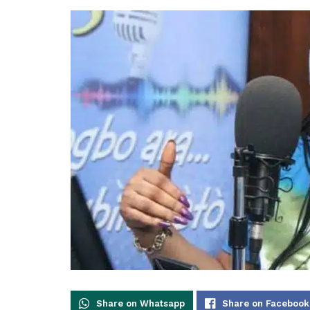
Share on Whatsapp
Share on Facebook