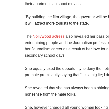
their apartments to shoot movies.
“By building the film village, the governor will b
it will attract more tourists to the state.
The
Nollywood actress
also revealed her passion 
entertaining people and the Journalism profession
her Journalism career as a result of her love for 
secondary school days.
She equally used the opportunity to deny the noti
promote promiscuity saying that “It is a big lie; I
She revealed that she has always been a shining 
nonsense from the male folks.
She, however charged all young women looking up 