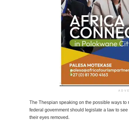
ADV
The Thespian speaking on the possible ways to re
federal government should legislate a law to see 
their eyes removed.