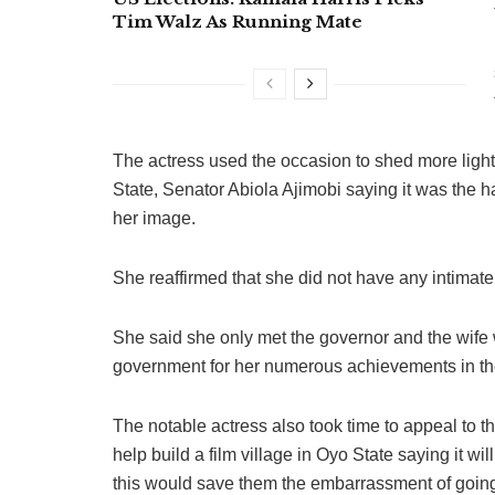
Tim Walz As Running Mate
The actress used the occasion to shed more light 
State, Senator Abiola Ajimobi saying it was the 
her image.
She reaffirmed that she did not have any intimate
She said she only met the governor and the wife
government for her numerous achievements in the
The notable actress also took time to appeal to 
help build a film village in Oyo State saying it wi
this would save them the embarrassment of going