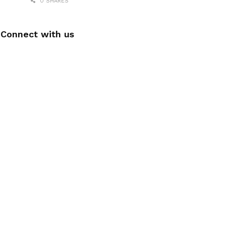
0 SHARES
Connect with us