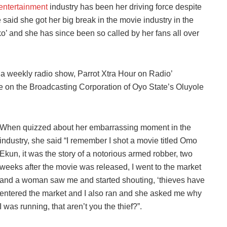
entertainment
industry has been her driving force despite
said she got her big break in the movie industry in the
’ and she has since been so called by her fans all over
n a weekly radio show, Parrot Xtra Hour on Radio’
 on the Broadcasting Corporation of Oyo State’s Oluyole
When quizzed about her embarrassing moment in the
industry, she said “I remember I shot a movie titled Omo
Ekun, it was the story of a notorious armed robber, two
weeks after the movie was released, I went to the market
and a woman saw me and started shouting, ‘thieves have
entered the market and I also ran and she asked me why
I was running, that aren’t you the thief?”.