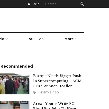
Login
yle
RAL TV
More
Recommended
Europe Needs Bigger Push
In Supercomputing – ACM
Prize Winner Hoefler
11 MONTHS AGO
Arewa Youths Write FG,
Plead For Igbo To Have