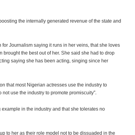
e boosting the internally generated revenue of the state and
for Journalism saying it runs in her veins, that she loves
 brought the best out of her. She said she had to drop
acting saying she has been acting, singing since her
on that most Nigerian actresses use the industry to
 do not use the industry to promote promiscuity”.
example in the industry and that she tolerates no
to her as their role model not to be dissuaded in the