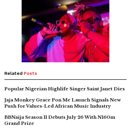
Related
Posts
Popular Nigerian Highlife Singer Saint Janet Dies
Jaja Monkey Grace Pon Me Launch Signals New
Push for Values-Led African Music Industry
BBNaija Season 11 Debuts July 26 With N160m
Grand Prize