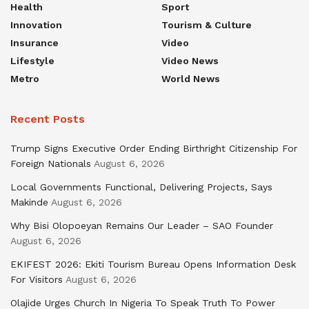
Health
Sport
Innovation
Tourism & Culture
Insurance
Video
Lifestyle
Video News
Metro
World News
Recent Posts
Trump Signs Executive Order Ending Birthright Citizenship For
Foreign Nationals
August 6, 2026
Local Governments Functional, Delivering Projects, Says
Makinde
August 6, 2026
Why Bisi Olopoeyan Remains Our Leader – SAO Founder
August 6, 2026
EKIFEST 2026: Ekiti Tourism Bureau Opens Information Desk
For Visitors
August 6, 2026
Olajide Urges Church In Nigeria To Speak Truth To Power