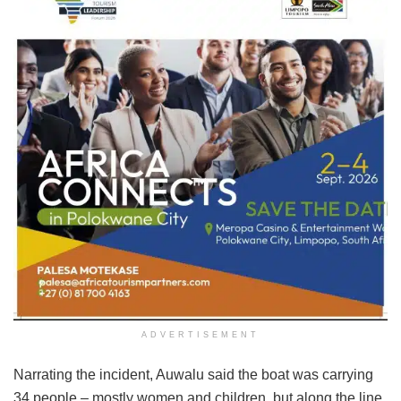
ADVERTISEMENT
Narrating the incident, Auwalu said the boat was carrying
34 people – mostly women and children, but along the line,