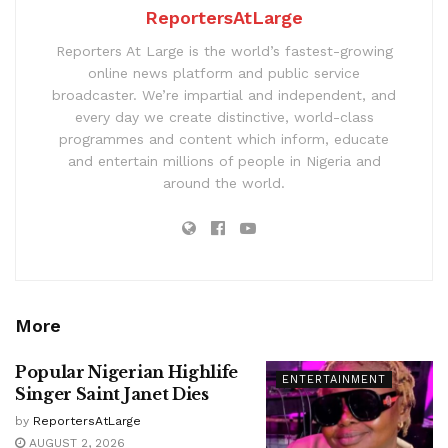
ReportersAtLarge
Reporters At Large is the world’s fastest-growing
online news platform and public service
broadcaster. We’re impartial and independent, and
every day we create distinctive, world-class
programmes and content which inform, educate
and entertain millions of people in Nigeria and
around the world.
More
Popular Nigerian Highlife
ENTERTAINMENT
Singer Saint Janet Dies
by
ReportersAtLarge
AUGUST 2, 2026