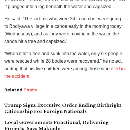
it plunged into a log beneath the water and capsized.
He said, “The victims who were 34 in number were going
to Bodiyawa village in a canoe early in the morning today
(Wednesday), and as they were moving in the water, the
canoe hit a tree and capsized.”
“When it hit a tree and sunk into the water, only six people
were rescued while 28 bodies were recovered,” he noted,
adding that his five children were among those who
died in
the accident
.
Related
Posts
Trump Signs Executive Order Ending Birthright
Citizenship For Foreign Nationals
Local Governments Functional, Delivering
Projects, Says Makinde