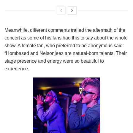
Meanwhile, different comments trailed the aftermath of the
concert as some of his fans had this to say about the whole
show. A female fan, who preferred to be anonymous said:
“Hombased and Nelsonjeez are natural-born talents. Their
stage presence and energy were so beautiful to
experience.