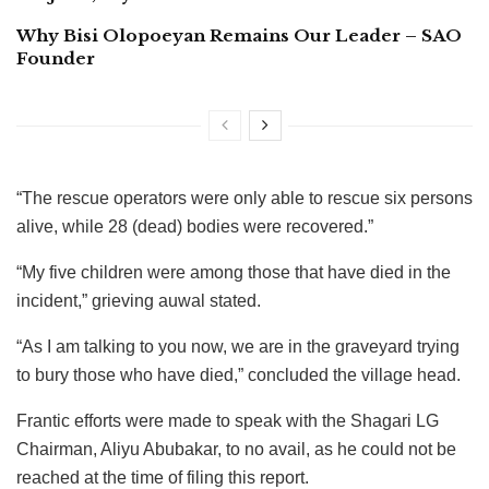
Why Bisi Olopoeyan Remains Our Leader – SAO
Founder
“The rescue operators were only able to rescue six persons
alive, while 28 (dead) bodies were recovered.”
“My five children were among those that have died in the
incident,” grieving auwal stated.
“As I am talking to you now, we are in the graveyard trying
to bury those who have died,” concluded the village head.
Frantic efforts were made to speak with the Shagari LG
Chairman, Aliyu Abubakar, to no avail, as he could not be
reached at the time of filing this report.