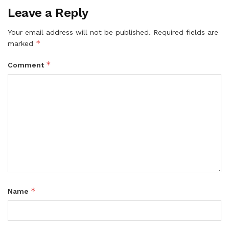
Leave a Reply
Your email address will not be published.
Required fields are
*
marked
*
Comment
*
Name