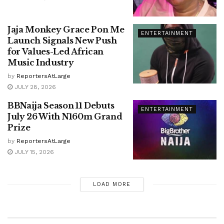
Jaja Monkey Grace Pon Me
ENTERTAINMENT
Launch Signals New Push
for Values-Led African
Music Industry
by
ReportersAtLarge
JULY 28, 2026
BBNaija Season 11 Debuts
ENTERTAINMENT
July 26 With N160m Grand
Prize
by
ReportersAtLarge
JULY 15, 2026
LOAD MORE