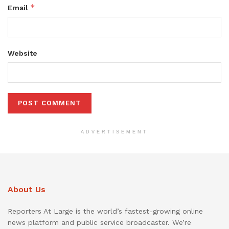
*
Email
Website
ADVERTISEMENT
About Us
Reporters At Large is the world’s fastest-growing online
news platform and public service broadcaster. We’re