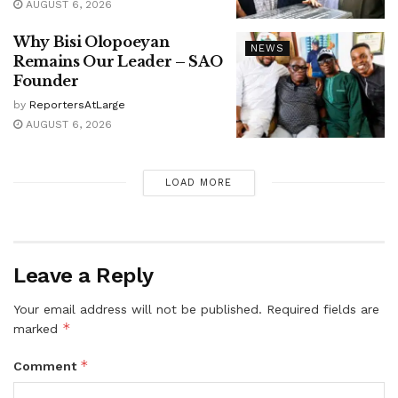
AUGUST 6, 2026
Why Bisi Olopoeyan
NEWS
Remains Our Leader – SAO
Founder
by
ReportersAtLarge
AUGUST 6, 2026
LOAD MORE
Leave a Reply
Your email address will not be published.
Required fields are
*
marked
*
Comment