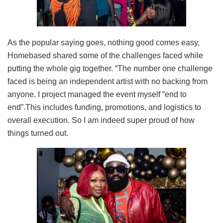
As the popular saying goes, nothing good comes easy,
Homebased shared some of the challenges faced while
putting the whole gig together. “The number one challenge
faced is being an independent artist with no backing from
anyone. I project managed the event myself “end to
end”.This includes funding, promotions, and logistics to
overall execution. So I am indeed super proud of how
things turned out.