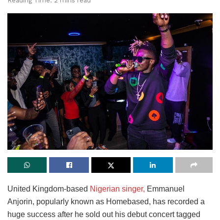
Reading Time: 2 mins read
United Kingdom-based
Nigerian singer,
Emmanuel
Anjorin, popularly known as Homebased, has recorded a
huge success after he sold out his debut concert tagged