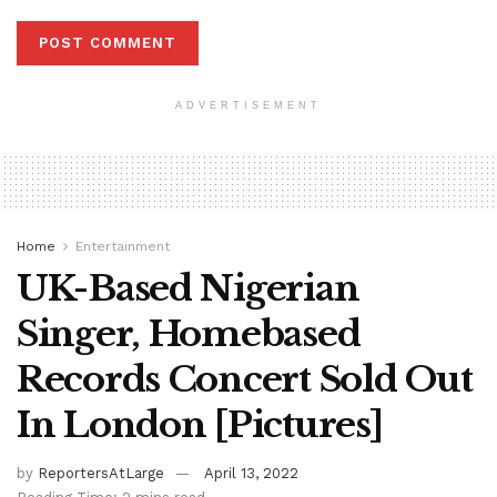
ADVERTISEMENT
Home
Entertainment
UK-Based Nigerian
Singer, Homebased
Records Concert Sold Out
In London [Pictures]
by
ReportersAtLarge
April 13, 2022