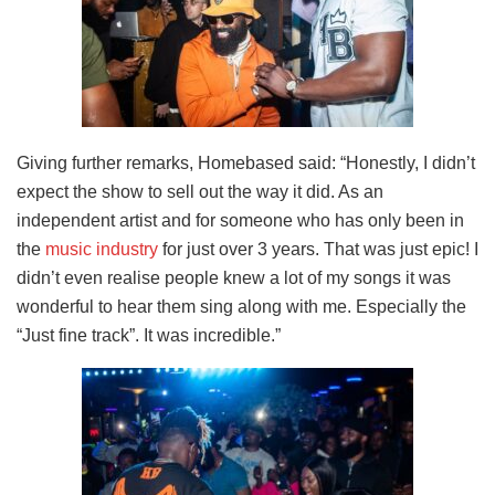
Giving further remarks, Homebased said: “Honestly, I didn’t
expect the show to sell out the way it did. As an
independent artist and for someone who has only been in
the
music industry
for just over 3 years. That was just epic! I
didn’t even realise people knew a lot of my songs it was
wonderful to hear them sing along with me. Especially the
“Just fine track”. It was incredible.”