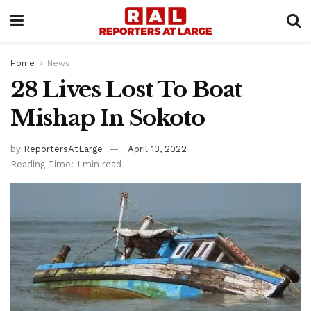
Home
News
28 Lives Lost To Boat
Mishap In Sokoto
by
ReportersAtLarge
April 13, 2022
Reading Time: 1 min read