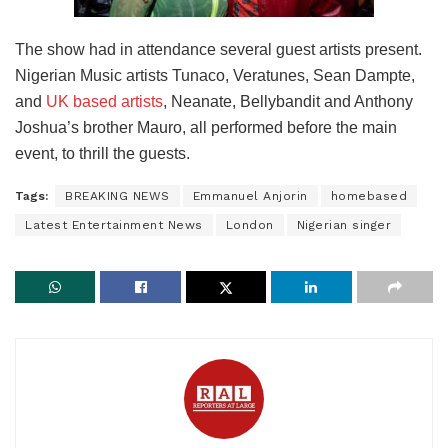
The show had in attendance several guest artists present.
Nigerian Music artists Tunaco, Veratunes, Sean Dampte,
and
UK based artists
, Neanate, Bellybandit and Anthony
Joshua’s brother Mauro, all performed before the main
event, to thrill the guests.
Tags:
BREAKING NEWS
Emmanuel Anjorin
homebased
Latest Entertainment News
London
Nigerian singer