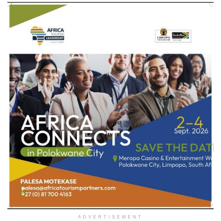
ADVERTISEMENT