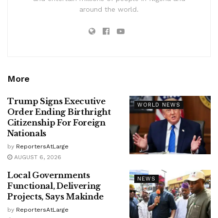
around the world.
More
Trump Signs Executive
WORLD NEWS
Order Ending Birthright
Citizenship For Foreign
Nationals
by
ReportersAtLarge
AUGUST 6, 2026
Local Governments
NEWS
Functional, Delivering
Projects, Says Makinde
by
ReportersAtLarge