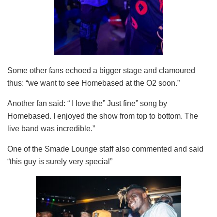
Some other fans echoed a bigger stage and clamoured
thus: “we want to see Homebased at the O2 soon.”
Another fan said: “ I love the” Just fine” song by
Homebased. I enjoyed the show from top to bottom. The
live band was incredible.”
One of the Smade Lounge staff also commented and said
“this guy is surely very special”