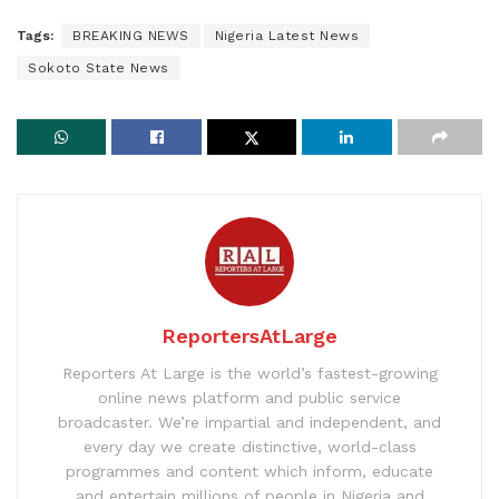
Tags:
BREAKING NEWS
Nigeria Latest News
Sokoto State News
ReportersAtLarge
Reporters At Large is the world’s fastest-growing
online news platform and public service
broadcaster. We’re impartial and independent, and
every day we create distinctive, world-class
programmes and content which inform, educate
and entertain millions of people in Nigeria and