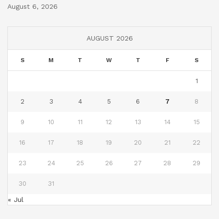
August 6, 2026
AUGUST 2026
S
M
T
W
T
F
S
1
2
3
4
5
6
7
8
9
10
11
12
13
14
15
16
17
18
19
20
21
22
23
24
25
26
27
28
29
30
31
« Jul