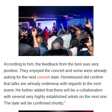
According to him, the feedback from the fans was very
positive. They enjoyed the concert and some were already
asking for the next
concert
date. Homebased did confirm
that talks are already underway with regards to the next
event. He further added that there will be a collaboration
with several very highly established artists on the next one.
The date will be confirmed shortly.”