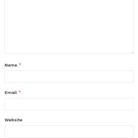
*
Name
*
Email
Website