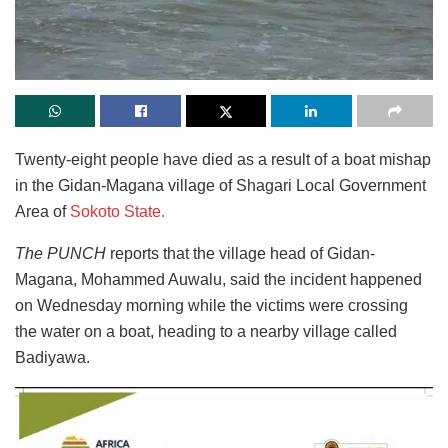
Twenty-eight people have died as a result of a boat mishap
in the Gidan-Magana village of Shagari Local Government
Area of
Sokoto State.
The PUNCH
reports that the village head of Gidan-
Magana, Mohammed Auwalu, said the incident happened
on Wednesday morning while the victims were crossing
the water on a boat, heading to a nearby village called
Badiyawa.