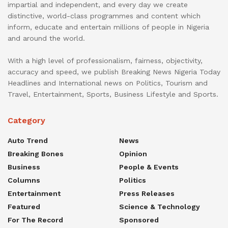
impartial and independent, and every day we create
distinctive, world-class programmes and content which
inform, educate and entertain millions of people in Nigeria
and around the world.
With a high level of professionalism, fairness, objectivity,
accuracy and speed, we publish Breaking News Nigeria Today
Headlines and International news on Politics, Tourism and
Travel, Entertainment, Sports, Business Lifestyle and Sports.
Category
Auto Trend
News
Breaking Bones
Opinion
Business
People & Events
Columns
Politics
Entertainment
Press Releases
Featured
Science & Technology
For The Record
Sponsored