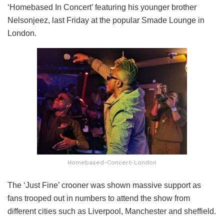
‘Homebased In Concert’ featuring his younger brother
Nelsonjeez, last Friday at the popular Smade Lounge in
London.
Homebased-Concert-London
The ‘Just Fine’ crooner was shown massive support as
fans trooped out in numbers to attend the show from
different cities such as Liverpool, Manchester and sheffield.