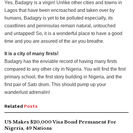
Yes, Badagry is a virgin! Unlike other cities and towns in
Lagos that have been encroached and taken over by
humans, Badagry is yet to be polluted especially, its
coastlines and peninsulas remain natural, untouched
and untapped! So, it is a wonderful place to have a good
time and you are assured of the air you breathe.
It is a city of many firsts!
Badagry has the enviable record of having many firsts
compared to any other city in Nigeria. You will find the first
primary school, the first story building in Nigeria, and the
first pair of
Sato
drum. This should pump up your
wanderlust adrenalin!
Related
Posts
US Makes $20,000 Visa Bond Permanent For
Nigeria, 49 Nations