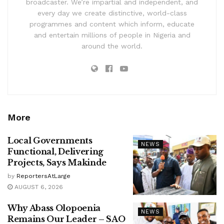
broadcaster. We’re impartial and independent, and
every day we create distinctive, world-class
programmes and content which inform, educate
and entertain millions of people in Nigeria and
around the world.
More
Local Governments
NEWS
Functional, Delivering
Projects, Says Makinde
by
ReportersAtLarge
AUGUST 6, 2026
Why Abass Olopoenia
NEWS
Remains Our Leader – SAO