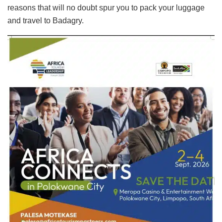
reasons that will no doubt spur you to pack your luggage
and travel to Badagry.