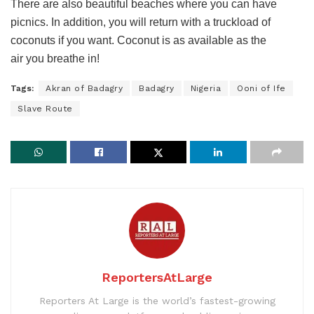
There are also beautiful beaches where you can have
picnics. In addition, you will return with a truckload of
coconuts if you want. Coconut is as available as the
air you breathe in!
Tags:
Akran of Badagry
Badagry
Nigeria
Ooni of Ife
Slave Route
ReportersAtLarge
Reporters At Large is the world’s fastest-growing