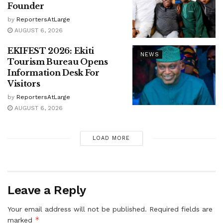
Founder
by
ReportersAtLarge
AUGUST 6, 2026
EKIFEST 2026: Ekiti
NEWS
Tourism Bureau Opens
Information Desk For
Visitors
by
ReportersAtLarge
AUGUST 6, 2026
LOAD MORE
Leave a Reply
Your email address will not be published.
Required fields are
*
marked