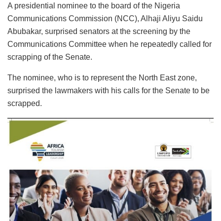
A presidential nominee to the board of the Nigeria
Communications Commission (NCC), Alhaji Aliyu Saidu
Abubakar, surprised senators at the screening by the
Communications Committee when he repeatedly called for
scrapping of the Senate.
The nominee, who is to represent the North East zone,
surprised the lawmakers with his calls for the Senate to be
scrapped.