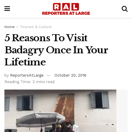
Home
Tourism & Culture
5 Reasons To Visit
Badagry Once In Your
Lifetime
by
ReportersAtLarge
October 20, 2016
Reading Time: 2 mins read