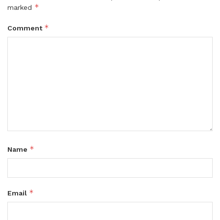
*
marked
*
Comment
*
Name
*
Email