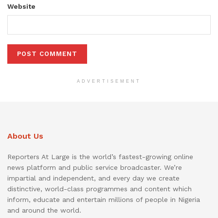
Website
ADVERTISEMENT
About Us
Reporters At Large is the world’s fastest-growing online
news platform and public service broadcaster. We’re
impartial and independent, and every day we create
distinctive, world-class programmes and content which
inform, educate and entertain millions of people in Nigeria
and around the world.