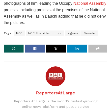
photographs of him leading the Occupy
National Assembly
protests, including protests at the premises of the National
Assembly as well as in Bauchi adding that he did not deny
the pictures.
Tags:
NCC
NCC Board Norminee
Nigeria
Senate
ReportersAtLarge
Reporters At Large is the world’s fastest-growing
online news platform and public service