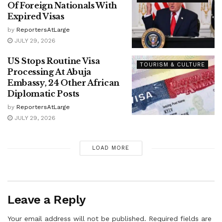
Of Foreign Nationals With
Expired Visas
by
ReportersAtLarge
JULY 29, 2026
US Stops Routine Visa
TOURISM & CULTURE
Processing At Abuja
Embassy, 24 Other African
Diplomatic Posts
by
ReportersAtLarge
JULY 29, 2026
LOAD MORE
Leave a Reply
Your email address will not be published.
Required fields are