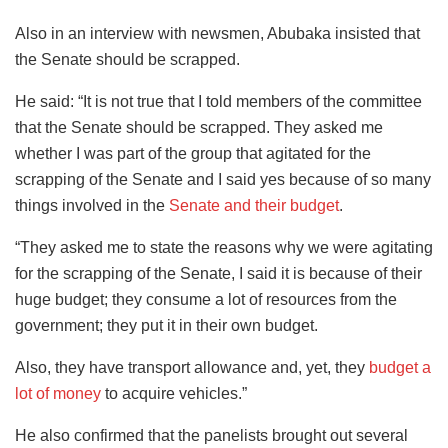
Also in an interview with newsmen, Abubaka insisted that
the Senate should be scrapped.
He said: “It is not true that I told members of the committee
that the Senate should be scrapped. They asked me
whether I was part of the group that agitated for the
scrapping of the Senate and I said yes because of so many
things involved in the
Senate and their budget
.
“They asked me to state the reasons why we were agitating
for the scrapping of the Senate, I said it is because of their
huge budget; they consume a lot of resources from the
government; they put it in their own budget.
Also, they have transport allowance and, yet, they
budget a
lot of money
to acquire vehicles.”
He also confirmed that the panelists brought out several