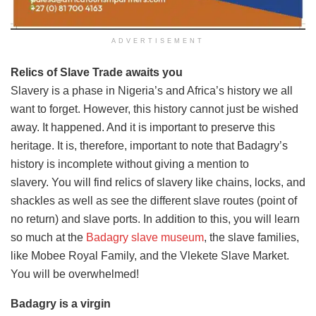
ADVERTISEMENT
Relics of Slave Trade awaits you
Slavery is a phase in Nigeria’s and Africa’s history we all
want to forget. However, this history cannot just be wished
away. It happened. And it is important to preserve this
heritage. It is, therefore, important to note that Badagry’s
history is incomplete without giving a mention to
slavery. You will find relics of slavery like chains, locks, and
shackles as well as see the different slave routes (point of
no return) and slave ports. In addition to this, you will learn
so much at the
Badagry slave museum
, the slave families,
like Mobee Royal Family, and the Vlekete Slave Market.
You will be overwhelmed!
Badagry is a virgin