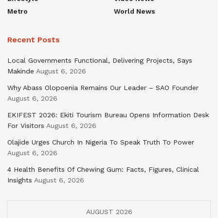
Metro
World News
Recent Posts
Local Governments Functional, Delivering Projects, Says
Makinde
August 6, 2026
Why Abass Olopoenia Remains Our Leader – SAO Founder
August 6, 2026
EKIFEST 2026: Ekiti Tourism Bureau Opens Information Desk
For Visitors
August 6, 2026
Olajide Urges Church In Nigeria To Speak Truth To Power
August 6, 2026
4 Health Benefits Of Chewing Gum: Facts, Figures, Clinical
Insights
August 6, 2026
AUGUST 2026