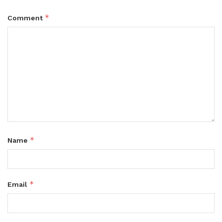
*
Comment
*
Name
*
Email