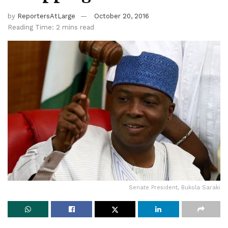
by
ReportersAtLarge
October 20, 2016
Reading Time: 2 mins read
Senate President, Bukola Saraki