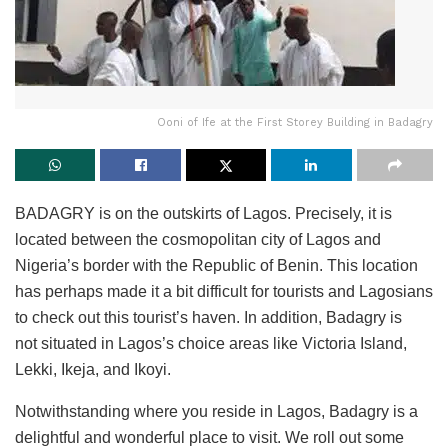
Ooni of Ife at the First Storey Building in Badagry
BADAGRY is on the outskirts of Lagos. Precisely, it is
located between the cosmopolitan city of Lagos and
Nigeria’s border with the Republic of Benin. This location
has perhaps made it a bit difficult for tourists and Lagosians
to check out this tourist’s haven. In addition, Badagry is
not situated in Lagos’s choice areas like Victoria Island,
Lekki, Ikeja, and Ikoyi.
Notwithstanding where you reside in Lagos, Badagry is a
delightful and wonderful place to visit. We roll out some