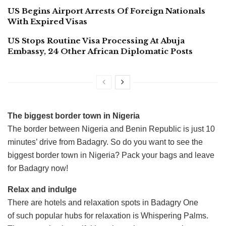
US Begins Airport Arrests Of Foreign Nationals
With Expired Visas
US Stops Routine Visa Processing At Abuja
Embassy, 24 Other African Diplomatic Posts
The biggest border town in Nigeria
The border between Nigeria and Benin Republic is just 10
minutes’ drive from Badagry. So do you want to see the
biggest border town in Nigeria? Pack your bags and leave
for Badagry now!
Relax and indulge
There are hotels and relaxation spots in Badagry One
of such popular hubs for relaxation is Whispering Palms.