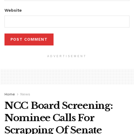
Website
ADVERTISEMENT
Home
News
NCC Board Screening:
Nominee Calls For
Scrapping Of Senate