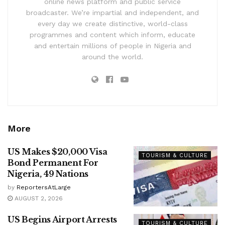
online news platform and public service
broadcaster. We’re impartial and independent, and
every day we create distinctive, world-class
programmes and content which inform, educate
and entertain millions of people in Nigeria and
around the world.
More
US Makes $20,000 Visa
TOURISM & CULTURE
Bond Permanent For
Nigeria, 49 Nations
by
ReportersAtLarge
AUGUST 2, 2026
US Begins Airport Arrests
TOURISM & CULTURE