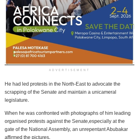
ADVERTISEMENT
He had led protests in the North-East to advocate the
scrapping of the Senate and maintain a unicameral
legislature.
When he was confronted with photographs of him leading
organised protests against the Senate,especially at the
gate of the National Assembly, an unrepentant Abubakar
affirmed the pictures.