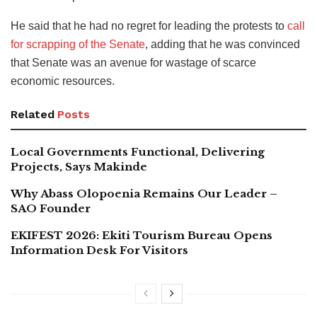
He said that he had no regret for leading the protests to
call
for scrapping of the Senate
, adding that he was convinced
that Senate was an avenue for wastage of scarce
economic resources.
Related
Posts
Local Governments Functional, Delivering
Projects, Says Makinde
Why Abass Olopoenia Remains Our Leader –
SAO Founder
EKIFEST 2026: Ekiti Tourism Bureau Opens
Information Desk For Visitors