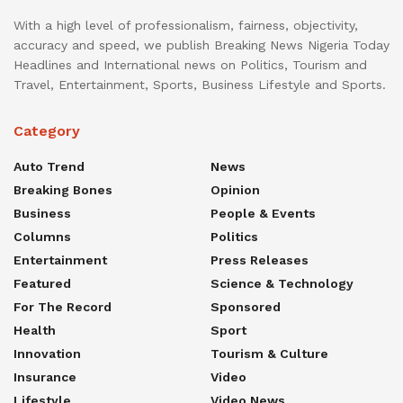
With a high level of professionalism, fairness, objectivity,
accuracy and speed, we publish Breaking News Nigeria Today
Headlines and International news on Politics, Tourism and
Travel, Entertainment, Sports, Business Lifestyle and Sports.
Category
Auto Trend
News
Breaking Bones
Opinion
Business
People & Events
Columns
Politics
Entertainment
Press Releases
Featured
Science & Technology
For The Record
Sponsored
Health
Sport
Innovation
Tourism & Culture
Insurance
Video
Lifestyle
Video News