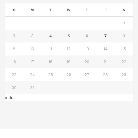
S
M
T
W
T
F
S
1
2
3
4
5
6
7
8
9
10
11
12
13
14
15
16
17
18
19
20
21
22
23
24
25
26
27
28
29
30
31
« Jul