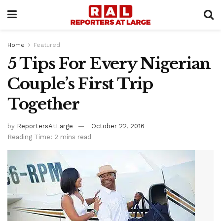
Home
Featured
5 Tips For Every Nigerian
Couple’s First Trip
Together
by
ReportersAtLarge
October 22, 2016
Reading Time: 2 mins read