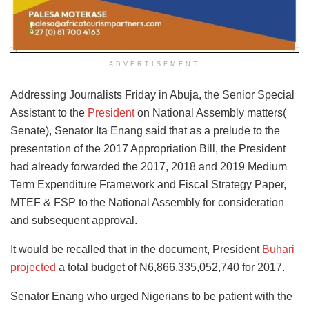
ADVERTISEMENT
Addressing Journalists Friday in Abuja, the Senior Special
Assistant to the
President
on National Assembly matters(
Senate), Senator Ita Enang said that as a prelude to the
presentation of the 2017 Appropriation Bill, the President
had already forwarded the 2017, 2018 and 2019 Medium
Term Expenditure Framework and Fiscal Strategy Paper,
MTEF & FSP to the National Assembly for consideration
and subsequent approval.
It would be recalled that in the document, President
Buhari
projected
a total budget of N6,866,335,052,740 for 2017.
Senator Enang who urged Nigerians to be patient with the