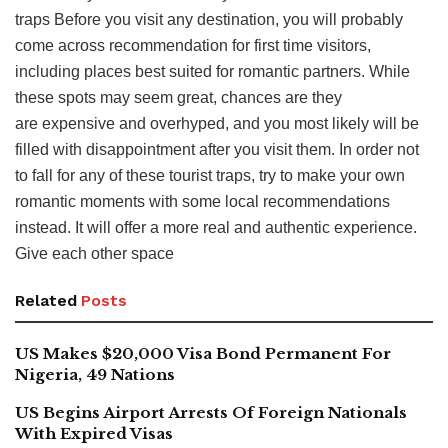
traps Before you visit any destination, you will probably
come across recommendation for first time visitors,
including places best suited for romantic partners. While
these spots may seem great, chances are they
are expensive and overhyped, and you most likely will be
filled with disappointment after you visit them. In order not
to fall for any of these tourist traps, try to make your own
romantic moments with some local recommendations
instead. It will offer a more real and authentic experience.
Give each other space
Related
Posts
US Makes $20,000 Visa Bond Permanent For
Nigeria, 49 Nations
US Begins Airport Arrests Of Foreign Nationals
With Expired Visas