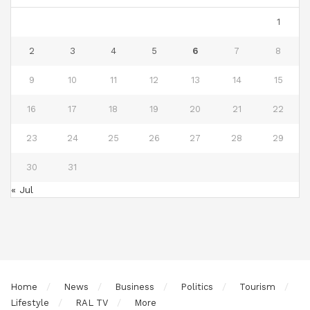
1
2
3
4
5
6
7
8
9
10
11
12
13
14
15
16
17
18
19
20
21
22
23
24
25
26
27
28
29
30
31
« Jul
Home
News
Business
Politics
Tourism
Lifestyle
RAL TV
More