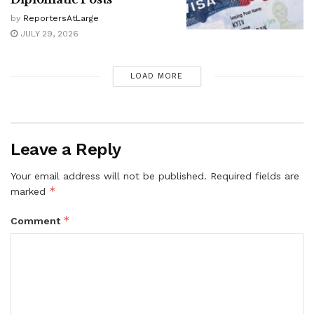
by
ReportersAtLarge
JULY 29, 2026
LOAD MORE
Leave a Reply
Your email address will not be published.
Required fields are
*
marked
*
Comment