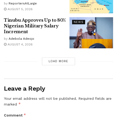
by
ReportersAtLarge
AUGUST 5, 2026
Tinubu Approves Up to 80%
NEWS
Nigerian Military Salary
Increment
by
Adebola Adeojo
AUGUST 4, 2026
LOAD MORE
Leave a Reply
Your email address will not be published.
Required fields are
*
marked
*
Comment