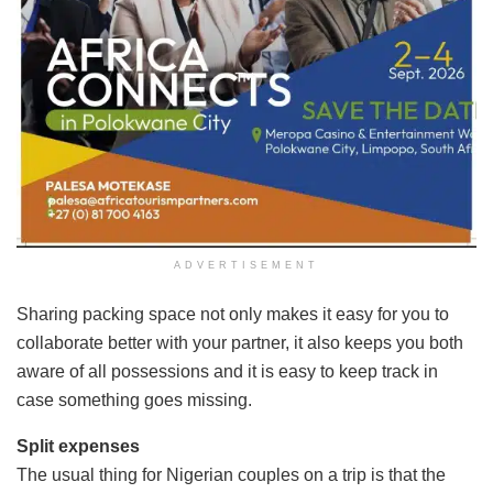
ADVERTISEMENT
Sharing packing space not only makes it easy for you to
collaborate better with your partner, it also keeps you both
aware of all possessions and it is easy to keep track in
case something goes missing.
Split expenses
The usual thing for Nigerian couples on a trip is that the