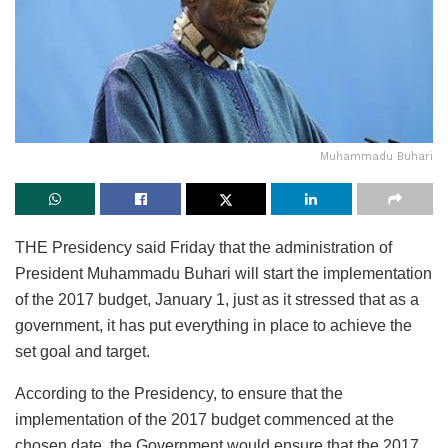
Muhammadu Buhari
THE Presidency said Friday that the administration of
President Muhammadu Buhari will start the implementation
of the 2017 budget, January 1, just as it stressed that as a
government, it has put everything in place to achieve the
set goal and target.
According to the Presidency, to ensure that the
implementation of the 2017 budget commenced at the
chosen date, the Government would ensure that the 2017