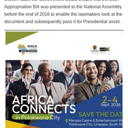
Appropriation Bill was presented to the National Assembly
before the end of 2016 to enable the lawmakers look at the
document and subsequently pass it for Presidential asset.