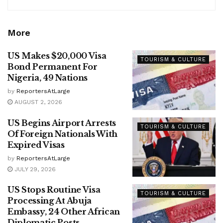
More
US Makes $20,000 Visa
TOURISM & CULTURE
Bond Permanent For
Nigeria, 49 Nations
by
ReportersAtLarge
AUGUST 2, 2026
US Begins Airport Arrests
TOURISM & CULTURE
Of Foreign Nationals With
Expired Visas
by
ReportersAtLarge
JULY 29, 2026
US Stops Routine Visa
TOURISM & CULTURE
Processing At Abuja
Embassy, 24 Other African
Diplomatic Posts