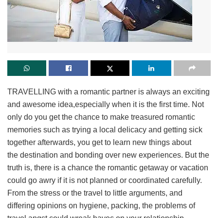
TRAVELLING with a romantic partner is always an exciting
and awesome idea,especially when it is the first time. Not
only do you get the chance to make treasured romantic
memories such as trying a local delicacy and getting sick
together afterwards, you get to learn new things about
the destination and bonding over new experiences. But the
truth is, there is a chance the romantic getaway or vacation
could go awry if it is not planned or coordinated carefully.
From the stress or the travel to little arguments, and
differing opinions on hygiene, packing, the problems of