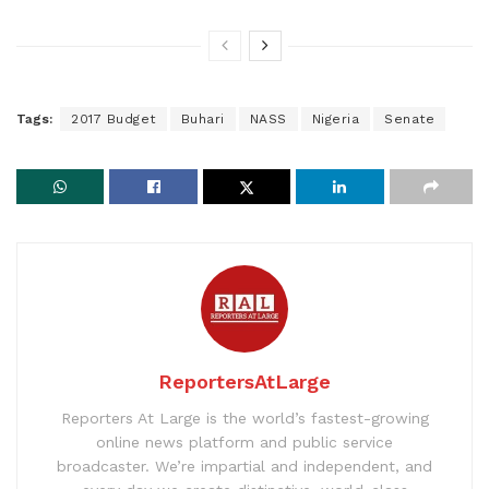
Tags:
2017 Budget
Buhari
NASS
Nigeria
Senate
ReportersAtLarge
Reporters At Large is the world’s fastest-growing
online news platform and public service
broadcaster. We’re impartial and independent, and