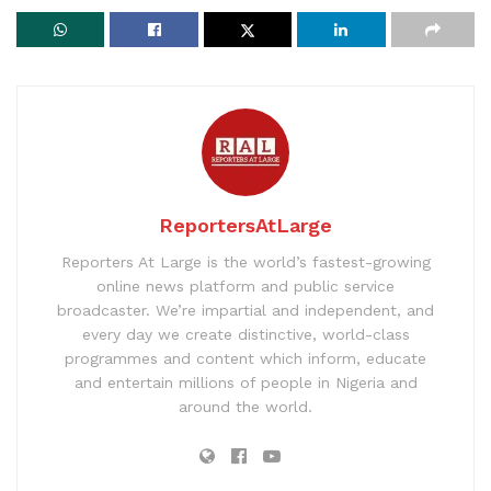
ReportersAtLarge
Reporters At Large is the world’s fastest-growing
online news platform and public service
broadcaster. We’re impartial and independent, and
every day we create distinctive, world-class
programmes and content which inform, educate
and entertain millions of people in Nigeria and
around the world.