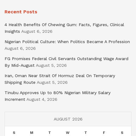
Recent Posts
4 Health Benefits Of Chewing Gum: Facts, Figures, Clinical
Insights
August 6, 2026
Nigerian Political Culture: When Politics Became A Profession
August 6, 2026
FG Promises Federal Civil Servants Outstanding Wage Award
By Mid-August
August 5, 2026
Iran, Oman Near Strait Of Hormuz Deal On Temporary
Shipping Route
August 5, 2026
Tinubu Approves Up to 80% Nigerian Military Salary
Increment
August 4, 2026
AUGUST 2026
S
M
T
W
T
F
S