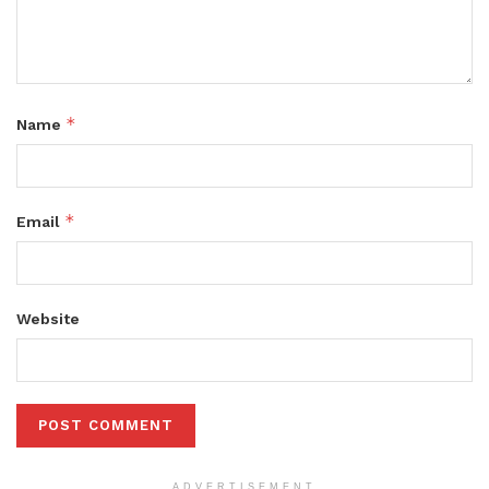
*
Name
*
Email
Website
ADVERTISEMENT