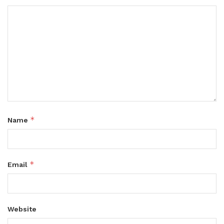
*
Name
*
Email
Website