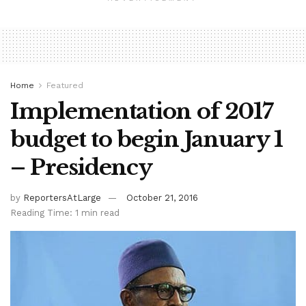
Home
Featured
Implementation of 2017
budget to begin January 1
– Presidency
by
ReportersAtLarge
October 21, 2016
Reading Time: 1 min read