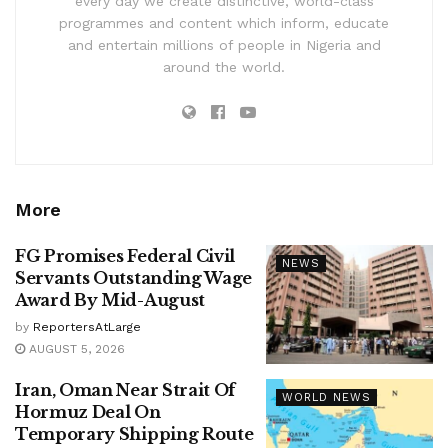
every day we create distinctive, world-class
programmes and content which inform, educate
and entertain millions of people in Nigeria and
around the world.
More
FG Promises Federal Civil
NEWS
Servants Outstanding Wage
Award By Mid-August
by
ReportersAtLarge
AUGUST 5, 2026
Iran, Oman Near Strait Of
WORLD NEWS
Hormuz Deal On
Temporary Shipping Route