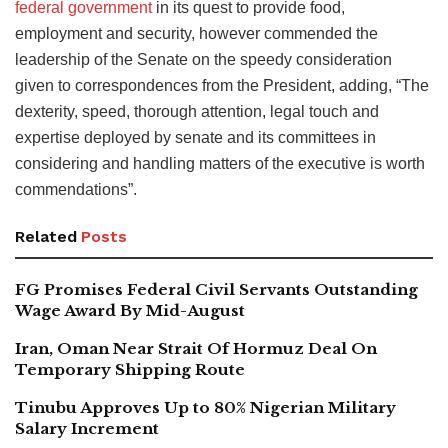
federal government
in its quest to provide food,
employment and security, however commended the
leadership of the Senate on the speedy consideration
given to correspondences from the President, adding, “The
dexterity, speed, thorough attention, legal touch and
expertise deployed by senate and its committees in
considering and handling matters of the executive is worth
commendations”.
Related
Posts
FG Promises Federal Civil Servants Outstanding
Wage Award By Mid-August
Iran, Oman Near Strait Of Hormuz Deal On
Temporary Shipping Route
Tinubu Approves Up to 80% Nigerian Military
Salary Increment