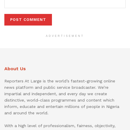
ADVERTISEMENT
About Us
Reporters At Large is the world’s fastest-growing online
news platform and public service broadcaster. We’re
impartial and independent, and every day we create
distinctive, world-class programmes and content which
inform, educate and entertain millions of people in Nigeria
and around the world.
With a high level of professionalism, fairness, objectivity,