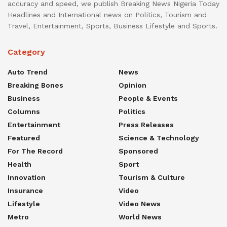
accuracy and speed, we publish Breaking News Nigeria Today
Headlines and International news on Politics, Tourism and
Travel, Entertainment, Sports, Business Lifestyle and Sports.
Category
Auto Trend
News
Breaking Bones
Opinion
Business
People & Events
Columns
Politics
Entertainment
Press Releases
Featured
Science & Technology
For The Record
Sponsored
Health
Sport
Innovation
Tourism & Culture
Insurance
Video
Lifestyle
Video News
Metro
World News