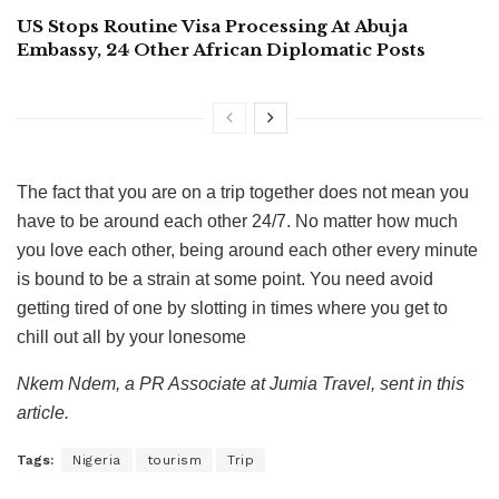
US Stops Routine Visa Processing At Abuja
Embassy, 24 Other African Diplomatic Posts
The fact that you are on a trip together does not mean you
have to be around each other 24/7. No matter how much
you love each other, being around each other every minute
is bound to be a strain at some point. You need avoid
getting tired of one by slotting in times where you get to
chill out all by your lonesome
Nkem Ndem, a PR Associate at Jumia Travel, sent in this
article.
Tags:
Nigeria
tourism
Trip