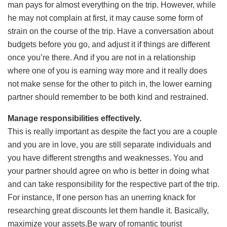
man pays for almost everything on the trip. However, while
he may not complain at first, it may cause some form of
strain on the course of the trip. Have a conversation about
budgets before you go, and adjust it if things are different
once you’re there. And if you are not in a relationship
where one of you is earning way more and it really does
not make sense for the other to pitch in, the lower earning
partner should remember to be both kind and restrained.
Manage responsibilities effectively.
This is really important as despite the fact you are a couple
and you are in love, you are still separate individuals and
you have different strengths and weaknesses. You and
your partner should agree on who is better in doing what
and can take responsibility for the respective part of the trip.
For instance, If one person has an unerring knack for
researching great discounts let them handle it. Basically,
maximize your assets.Be wary of romantic tourist