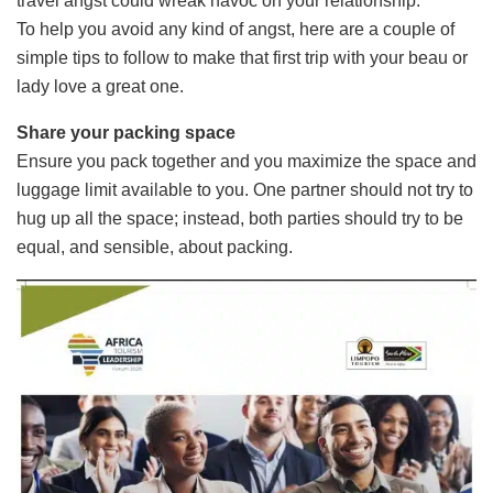
travel angst could wreak havoc on your relationship.
To help you avoid any kind of angst, here are a couple of
simple tips to follow to make that first trip with your beau or
lady love a great one.
Share your packing space
Ensure you pack together and you maximize the space and
luggage limit available to you. One partner should not try to
hug up all the space; instead, both parties should try to be
equal, and sensible, about packing.