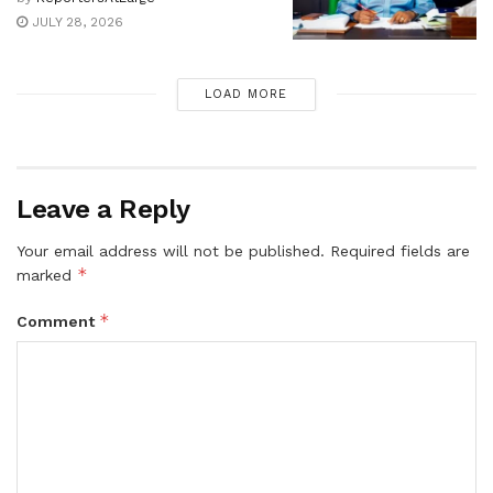
JULY 28, 2026
LOAD MORE
Leave a Reply
Your email address will not be published.
Required fields are
*
marked
*
Comment