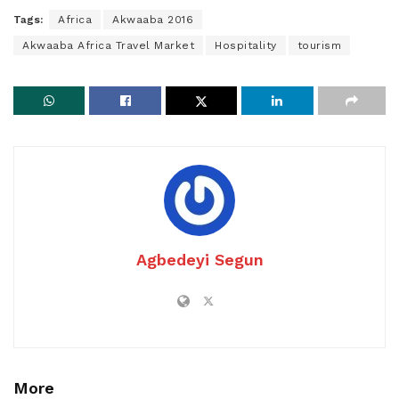
Tags:
Africa
Akwaaba 2016
Akwaaba Africa Travel Market
Hospitality
tourism
Agbedeyi Segun
More