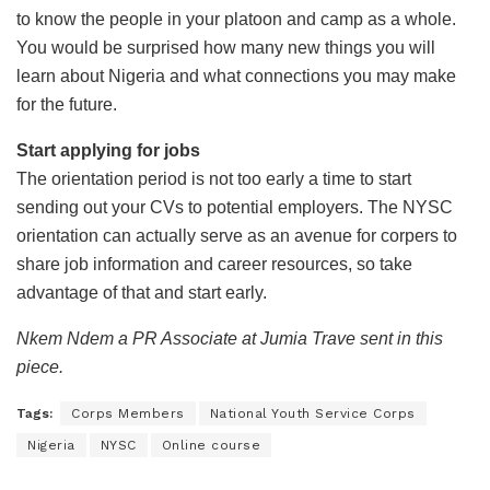
to know the people in your platoon and camp as a whole.
You would be surprised how many new things you will
learn about Nigeria and what connections you may make
for the future.
Start applying for jobs
The orientation period is not too early a time to start
sending out your CVs to potential employers. The NYSC
orientation can actually serve as an avenue for corpers to
share job information and career resources, so take
advantage of that and start early.
Nkem Ndem a PR Associate at Jumia Trave sent in this
piece.
Tags:
Corps Members
National Youth Service Corps
Nigeria
NYSC
Online course