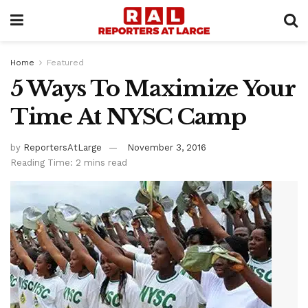
Home
Featured
5 Ways To Maximize Your
Time At NYSC Camp
by
ReportersAtLarge
November 3, 2016
Reading Time: 2 mins read