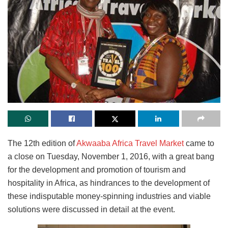
The 12th edition of
Akwaaba Africa Travel Market
came to
a close on Tuesday, November 1, 2016, with a great bang
for the development and promotion of tourism and
hospitality in Africa, as hindrances to the development of
these indisputable money-spinning industries and viable
solutions were discussed in detail at the event.