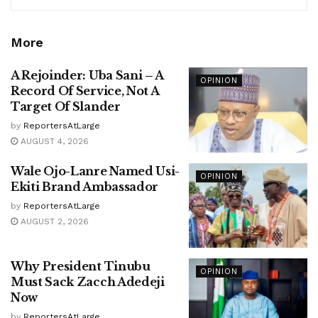
More
A Rejoinder: Uba Sani – A
OPINION
Record Of Service, Not A
Target Of Slander
by
ReportersAtLarge
AUGUST 4, 2026
Wale Ojo-Lanre Named Usi-
OPINION
Ekiti Brand Ambassador
by
ReportersAtLarge
AUGUST 2, 2026
Why President Tinubu
OPINION
Must Sack Zacch Adedeji
Now
by
ReportersAtLarge