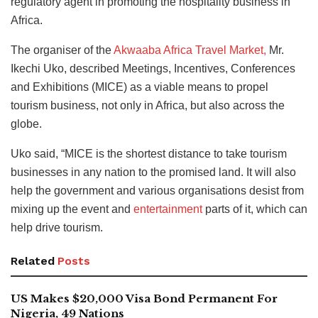
regulatory agent in promoting the hospitality business in
Africa.
The organiser of the
Akwaaba Africa Travel Market,
Mr.
Ikechi Uko, described Meetings, Incentives, Conferences
and Exhibitions (MICE) as a viable means to propel
tourism business, not only in Africa, but also across the
globe.
Uko said, “MICE is the shortest distance to take tourism
businesses in any nation to the promised land. It will also
help
the government and various organisations desist from
mixing up the event and
entertainment
parts of it, which can
help drive
tourism.
Related
Posts
US Makes $20,000 Visa Bond Permanent For
Nigeria, 49 Nations