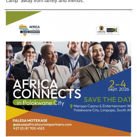
“camp” away from family and friends.