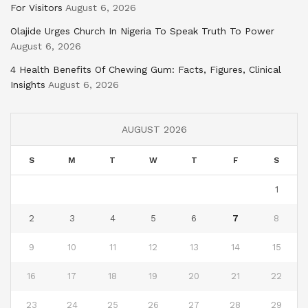
For Visitors
August 6, 2026
Olajide Urges Church In Nigeria To Speak Truth To Power
August 6, 2026
4 Health Benefits Of Chewing Gum: Facts, Figures, Clinical
Insights
August 6, 2026
AUGUST 2026
S
M
T
W
T
F
S
1
2
3
4
5
6
7
8
9
10
11
12
13
14
15
16
17
18
19
20
21
22
23
24
25
26
27
28
29