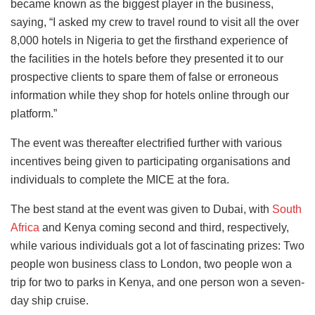
became known as the biggest player in the business,
saying, “I asked my crew to travel round to visit all the over
8,000 hotels in Nigeria to get the firsthand experience of
the facilities in the hotels before they presented it to our
prospective clients to spare them of false or erroneous
information while they shop for hotels online through our
platform.”
The event was thereafter electrified further with various
incentives being given to participating organisations and
individuals to complete the MICE at the fora.
The best stand at the event was given to Dubai, with
South
Africa
and Kenya coming second and third, respectively,
while various individuals got a lot of fascinating prizes: Two
people won business class to London, two people won a
trip for two to parks in Kenya, and one person won a seven-
day ship cruise.