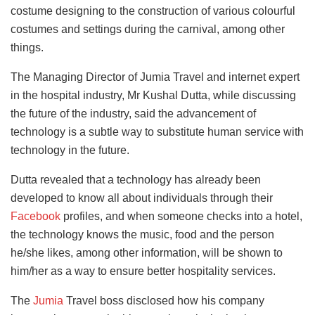
costume designing to the construction of various colourful
costumes and settings during the carnival, among other
things.
The Managing Director of Jumia Travel and internet expert
in the hospital industry, Mr Kushal Dutta, while discussing
the future of the industry, said the advancement of
technology is a subtle way to substitute human service with
technology in the future.
Dutta revealed that a technology has already been
developed to know all about individuals through their
Facebook
profiles, and when someone checks into a hotel,
the technology knows the music, food and the person
he/she likes, among other information, will be shown to
him/her as a way to ensure better hospitality services.
The
Jumia
Travel boss disclosed how his company