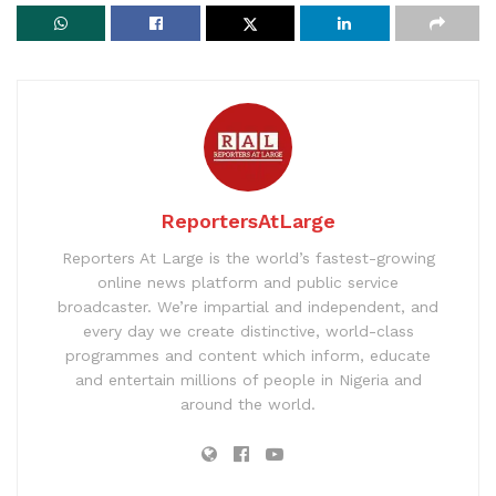
ReportersAtLarge
Reporters At Large is the world’s fastest-growing
online news platform and public service
broadcaster. We’re impartial and independent, and
every day we create distinctive, world-class
programmes and content which inform, educate
and entertain millions of people in Nigeria and
around the world.