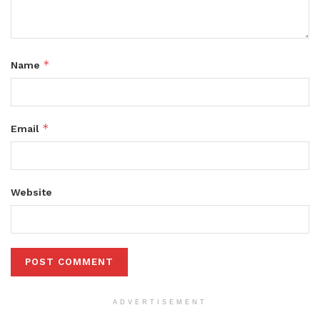
*
Name
*
Email
Website
ADVERTISEMENT