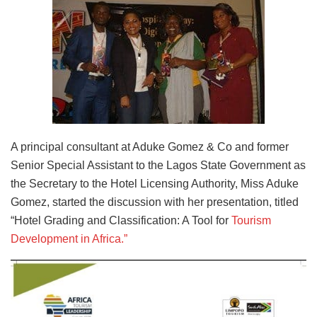
A principal consultant at Aduke Gomez & Co and former
Senior Special Assistant to the Lagos State Government as
the Secretary to the Hotel Licensing Authority, Miss Aduke
Gomez, started the discussion with her presentation, titled
“Hotel Grading and Classification: A Tool for
Tourism
Development in Africa.”