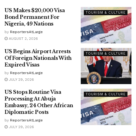
US Makes $20,000 Visa
TOURISM & CULTURE
Bond Permanent For
Nigeria, 49 Nations
by
ReportersAtLarge
AUGUST 2, 2026
US Begins Airport Arrests
TOURISM & CULTURE
Of Foreign Nationals With
Expired Visas
by
ReportersAtLarge
JULY 29, 2026
US Stops Routine Visa
TOURISM & CULTURE
Processing At Abuja
Embassy, 24 Other African
Diplomatic Posts
by
ReportersAtLarge
JULY 29, 2026