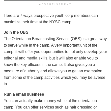
ADVERTISEMENT
Here are 7 ways prospective youth corp members can
maximize their time at the NYSC camp.
Join the OBS
The Orientation Broadcasting Service (OBS) is a great way
to serve while in the camp. A very important unit of the
camp, it will offer you opportunities to not only develop your
editorial and media skills, but it will also enable you to
know the key officers in the camp. It also gives you a
measure of authority and allows you to get an exemption
from some of the camp activities which you may be averse
to.
Run a small business
You can actually make money while at the orientation
camp. You can offer services such as hair dressing or