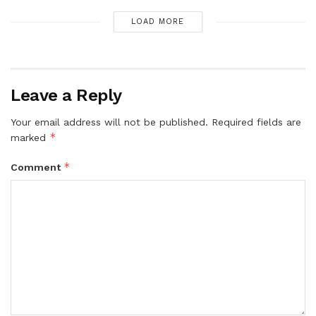
LOAD MORE
Leave a Reply
Your email address will not be published.
Required fields are
*
marked
*
Comment