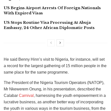
US Begins Airport Arrests Of Foreign Nationals
With Expired Visas
US Stops Routine Visa Processing At Abuja
Embassy, 24 Other African Diplomatic Posts
He said Benny Hinn’s visit to Nigeria, for instance, will set
a record for the largest gathering of 15 million people in the
same place for the same programme.
The President of the Nigeria Tourism Operators (NATOP),
Mr Nkewerem Onung, in his presentation, described the
Calabar
Carnival
, harnessing the youth empowerment in a
lucrative business, as another better way of incorporating
the youth in various ways in the tourism business, from the