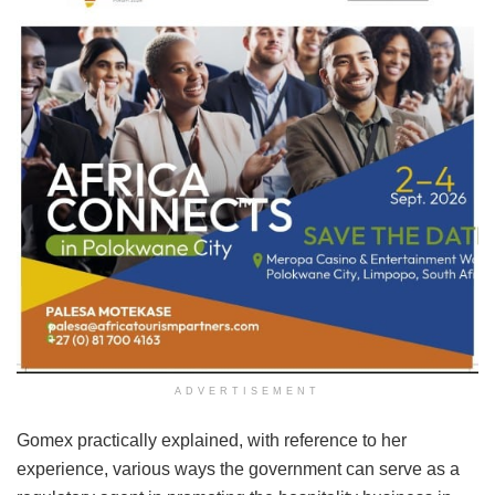
ADVERTISEMENT
Gomex practically explained, with reference to her
experience, various ways the government can serve as a