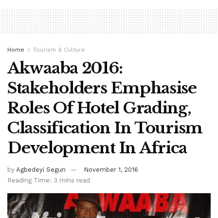
Home
Tourism & Culture
Akwaaba 2016:
Stakeholders Emphasise
Roles Of Hotel Grading,
Classification In Tourism
Development In Africa
by
Agbedeyi Segun
November 1, 2016
Reading Time: 3 mins read