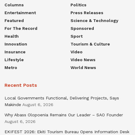
Columns
Politics
Entertainment
Press Releases
Featured
Science & Technology
For The Record
Sponsored
Health
Sport
Innovation
Tourism & Culture
Insurance
Video
Lifestyle
Video News
Metro
World News
Recent Posts
Local Governments Functional, Delivering Projects, Says
Makinde
August 6, 2026
Why Abass Olopoenia Remains Our Leader – SAO Founder
August 6, 2026
EKIFEST 2026: Ekiti Tourism Bureau Opens Information Desk