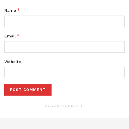
*
Name
*
Email
Website
ADVERTISEMENT