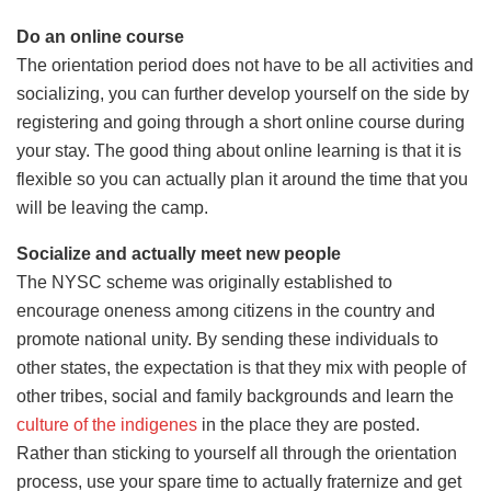
Do an online course
The orientation period does not have to be all activities and
socializing, you can further develop yourself on the side by
registering and going through a short online course during
your stay. The good thing about online learning is that it is
flexible so you can actually plan it around the time that you
will be leaving the camp.
Socialize and actually meet new people
The NYSC scheme was originally established to
encourage oneness among citizens in the country and
promote national unity. By sending these individuals to
other states, the expectation is that they mix with people of
other tribes, social and family backgrounds and learn the
culture of the indigenes
in the place they are posted.
Rather than sticking to yourself all through the orientation
process, use your spare time to actually fraternize and get