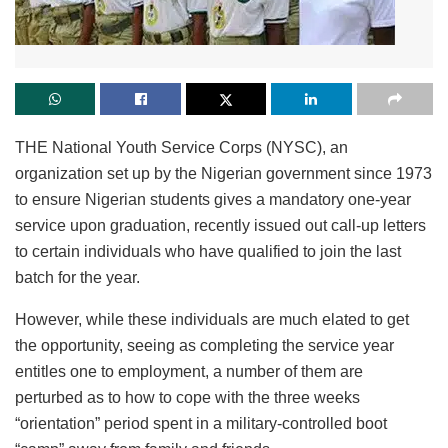
THE National Youth Service Corps (NYSC), an
organization set up by the Nigerian government since 1973
to ensure Nigerian students gives a mandatory one-year
service upon graduation, recently issued out call-up letters
to certain individuals who have qualified to join the last
batch for the year.
However, while these individuals are much elated to get
the opportunity, seeing as completing the service year
entitles one to employment, a number of them are
perturbed as to how to cope with the three weeks
“orientation” period spent in a military-controlled boot