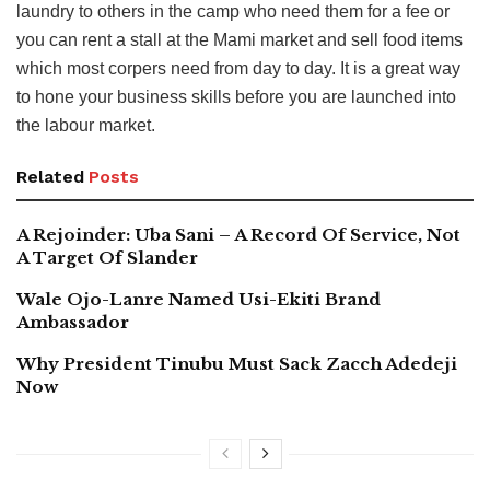
laundry to others in the camp who need them for a fee or
you can rent a stall at the Mami market and sell food items
which most corpers need from day to day. It is a great way
to hone your business skills before you are launched into
the labour market.
Related
Posts
A Rejoinder: Uba Sani – A Record Of Service, Not
A Target Of Slander
Wale Ojo-Lanre Named Usi-Ekiti Brand
Ambassador
Why President Tinubu Must Sack Zacch Adedeji
Now