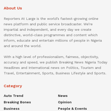
About Us
Reporters At Large is the world’s fastest-growing online
news platform and public service broadcaster. We’re
impartial and independent, and every day we create
distinctive, world-class programmes and content which
inform, educate and entertain millions of people in Nigeria
and around the world.
With a high level of professionalism, fairness, objectivity,
accuracy and speed, we publish Breaking News Nigeria Today
Headlines and International news on Politics, Tourism and
Travel, Entertainment, Sports, Business Lifestyle and Sports.
Category
Auto Trend
News
Breaking Bones
Opinion
Business
People & Events