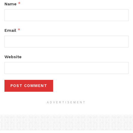
*
Name
*
Email
Website
ADVERTISEMENT