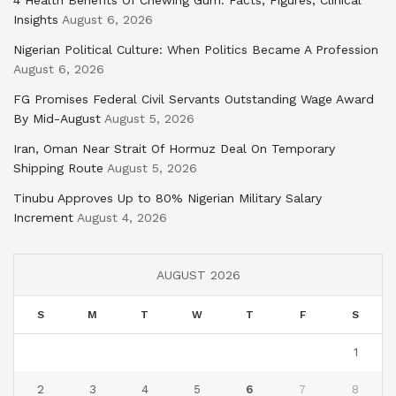
Insights
August 6, 2026
Nigerian Political Culture: When Politics Became A Profession
August 6, 2026
FG Promises Federal Civil Servants Outstanding Wage Award
By Mid-August
August 5, 2026
Iran, Oman Near Strait Of Hormuz Deal On Temporary
Shipping Route
August 5, 2026
Tinubu Approves Up to 80% Nigerian Military Salary
Increment
August 4, 2026
AUGUST 2026
S
M
T
W
T
F
S
1
2
3
4
5
6
7
8