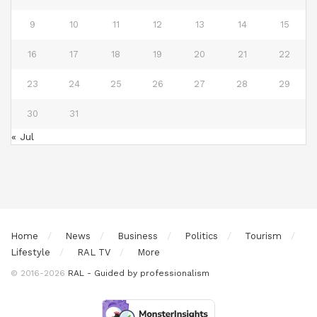
9
10
11
12
13
14
15
16
17
18
19
20
21
22
23
24
25
26
27
28
29
30
31
« Jul
Home
News
Business
Politics
Tourism
Lifestyle
RAL TV
More
© 2016-2026
RAL - Guided by professionalism