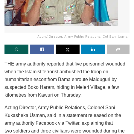
Acting Director, Army Public Relations, Col Sani Usman
THE army authority reported that five personnel wounded
when the Islamist terrorist ambushed the troop on
humanitarian escort from Bama enroute Maiduguri by
suspected Boko Haram, hiding in Meleri Village, a few
kilometres from Kawuri on Thursday.
Acting Director, Army Public Relations, Colonel Sani
Kukasheka Usman, said in a statement released on the
army authority Facebook via Twitter, explaining that
two soldiers and three civilians were wounded during the