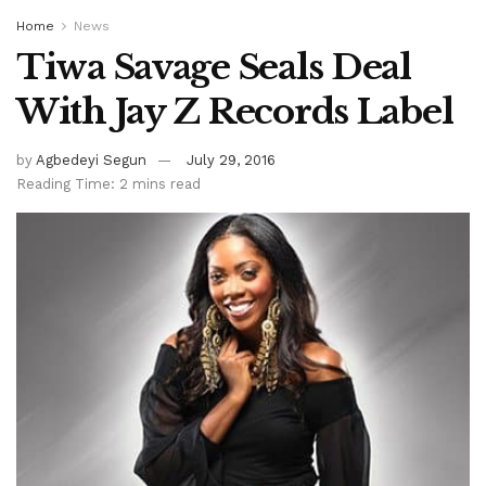
Home
News
Tiwa Savage Seals Deal
With Jay Z Records Label
by
Agbedeyi Segun
July 29, 2016
Reading Time: 2 mins read