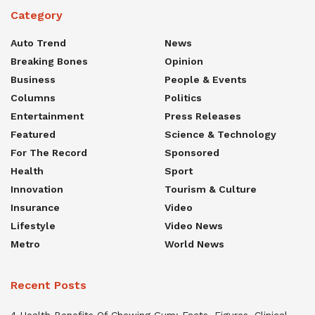
Category
Auto Trend
News
Breaking Bones
Opinion
Business
People & Events
Columns
Politics
Entertainment
Press Releases
Featured
Science & Technology
For The Record
Sponsored
Health
Sport
Innovation
Tourism & Culture
Insurance
Video
Lifestyle
Video News
Metro
World News
Recent Posts
4 Health Benefits Of Chewing Gum: Facts, Figures, Clinical