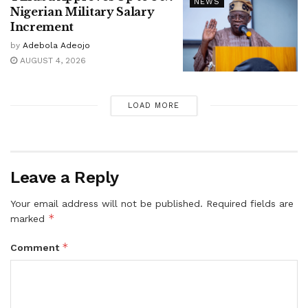
NEWS
Nigerian Military Salary
Increment
by
Adebola Adeojo
AUGUST 4, 2026
LOAD MORE
Leave a Reply
Your email address will not be published.
Required fields are
*
marked
*
Comment