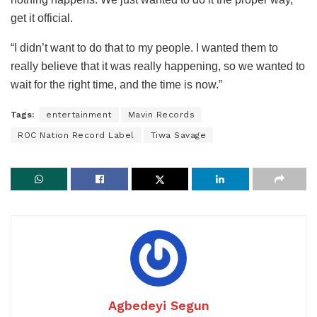
get it official.
“I didn’t want to do that to my people. I wanted them to
really believe that it was really happening, so we wanted to
wait for the right time, and the time is now.”
Tags:
entertainment
Mavin Records
ROC Nation Record Label
Tiwa Savage
Agbedeyi Segun