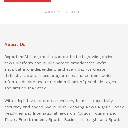
ADVERTISEMENT
About Us
Reporters At Large is the world’s fastest-growing online
news platform and public service broadcaster. We’re
impartial and independent, and every day we create
distinctive, world-class programmes and content which
inform, educate and entertain millions of people in Nigeria
and around the world.
With a high level of professionalism, fairness, objectivity,
accuracy and speed, we publish Breaking News Nigeria Today
Headlines and International news on Politics, Tourism and
Travel, Entertainment, Sports, Business Lifestyle and Sports.