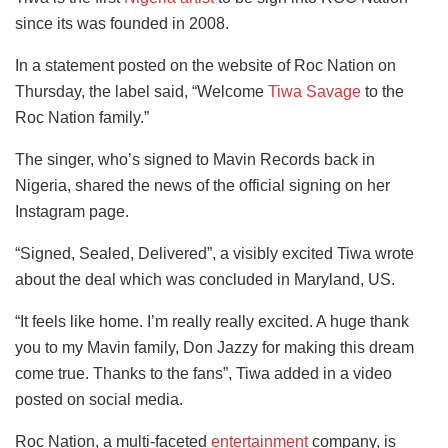
since its was founded in 2008.
In a statement posted on the website of Roc Nation on
Thursday, the label said, “Welcome
Tiwa Savage
to the
Roc Nation family.”
The singer, who’s signed to Mavin Records back in
Nigeria, shared the news of the official signing on her
Instagram page.
“Signed, Sealed, Delivered”, a visibly excited Tiwa wrote
about the deal which was concluded in Maryland, US.
“It feels like home. I’m really really excited. A huge thank
you to my Mavin family, Don Jazzy for making this dream
come true. Thanks to the fans”, Tiwa added in a video
posted on social media.
Roc Nation, a multi-faceted
entertainment
company, is