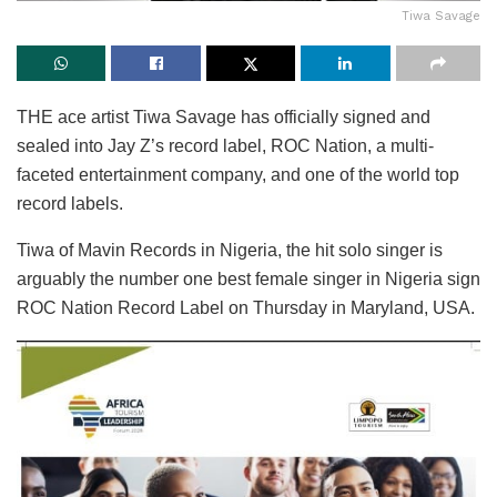
Tiwa Savage
THE ace artist Tiwa Savage has officially signed and
sealed into Jay Z’s record label, ROC Nation, a multi-
faceted entertainment company, and one of the world top
record labels.
Tiwa of Mavin Records in Nigeria, the hit solo singer is
arguably the number one best female singer in Nigeria sign
ROC Nation Record Label on Thursday in Maryland, USA.