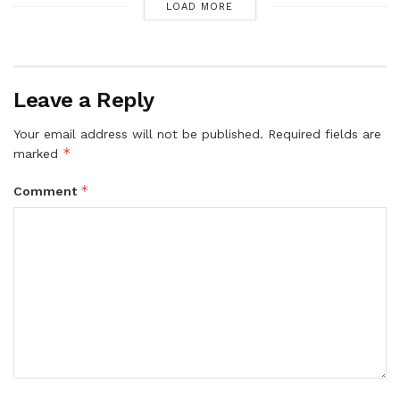
LOAD MORE
Leave a Reply
Your email address will not be published.
Required fields are
*
marked
*
Comment