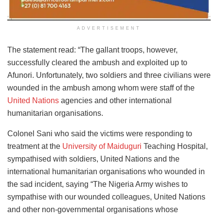
ADVERTISEMENT
The statement read: “The gallant troops, however,
successfully cleared the ambush and exploited up to
Afunori. Unfortunately, two soldiers and three civilians were
wounded in the ambush among whom were staff of the
United Nations
agencies and other international
humanitarian organisations.
Colonel Sani who said the victims were responding to
treatment at the
University of Maiduguri
Teaching Hospital,
sympathised with soldiers, United Nations and the
international humanitarian organisations who wounded in
the sad incident, saying “The Nigeria Army wishes to
sympathise with our wounded colleagues, United Nations
and other non-governmental organisations whose