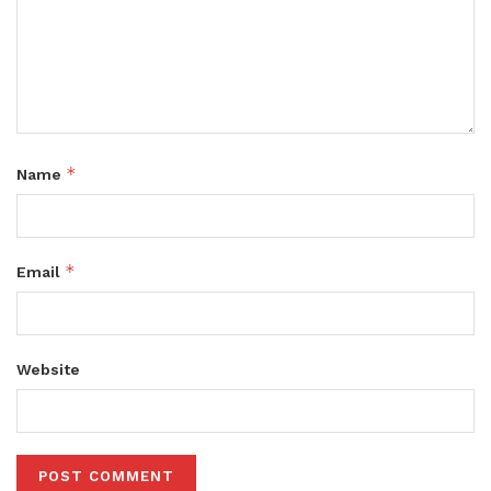
*
Name
*
Email
Website