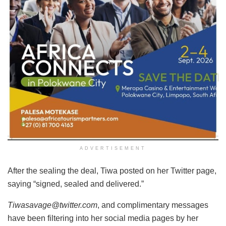
ADVERTISEMENT
After the sealing the deal, Tiwa posted on her Twitter page,
saying “signed, sealed and delivered.”
Tiwasavage@twitter.com
, and complimentary messages
have been filtering into her social media pages by her