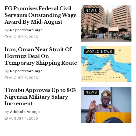
FG Promises Federal Civil
NEWS
Servants Outstanding Wage
Award By Mid-August
by
ReportersAtLarge
AUGUST 5, 2026
Iran, Oman Near Strait Of
WORLD NEWS
Hormuz Deal On
Temporary Shipping Route
by
ReportersAtLarge
AUGUST 5, 2026
Tinubu Approves Up to 80%
NEWS
Nigerian Military Salary
Increment
by
Adebola Adeojo
AUGUST 4, 2026