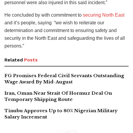
personnel were also injured in this said incident.”
He concluded by with commitment to
securing North East
and it’s people, saying “we wish to reiterate our
determination and commitment to ensuring safety and
security in the North East and safeguarding the lives of all
persons.”
Related
Posts
FG Promises Federal Civil Servants Outstanding
Wage Award By Mid-August
Iran, Oman Near Strait Of Hormuz Deal On
Temporary Shipping Route
Tinubu Approves Up to 80% Nigerian Military
Salary Increment