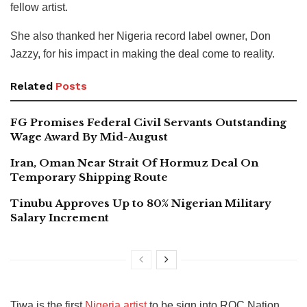
fellow artist.
She also thanked her Nigeria record label owner, Don
Jazzy, for his impact in making the deal come to reality.
Related
Posts
FG Promises Federal Civil Servants Outstanding
Wage Award By Mid-August
Iran, Oman Near Strait Of Hormuz Deal On
Temporary Shipping Route
Tinubu Approves Up to 80% Nigerian Military
Salary Increment
Tiwa is the first
Nigeria artist
to be sign into ROC Nation