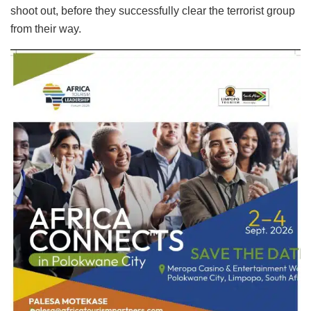
shoot out, before they successfully clear the terrorist group
from their way.