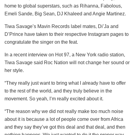
home to global superstars, such as Rihanna, Fabolous,
Emeli Sande, Big Sean, DJ Khaleed and Angie Martinez.
Tiwa Savage’s Mavin Records label mates, Di’Ja and
D’Prince have taken to their respective Instagram pages to
congratulate the singer on the feat.
In a recent interview on Hot 97, a New York radio station,
Tiwa Savage said Roc Nation will not change her sound or
her style.
“They really just want to bring what I already have to offer
to the rest of the world, and they truly believe in the
movement. So yeah, I’m really excited about it.
“The reason why we did not really make too much noise
about it is because a lot of people come over from Africa
and they say they’ve got this deal and that deal, and then
nothing happens. We just wanted to do it the proper way,