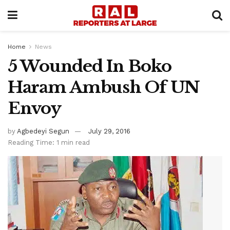
Home
News
5 Wounded In Boko
Haram Ambush Of UN
Envoy
by
Agbedeyi Segun
July 29, 2016
Reading Time: 1 min read