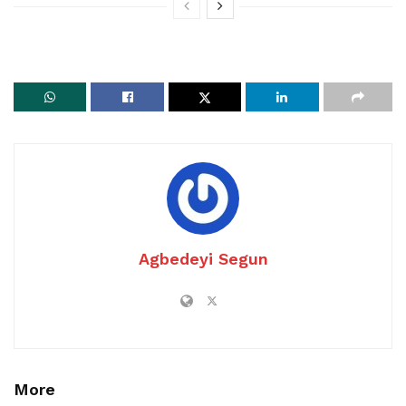
Agbedeyi Segun
More