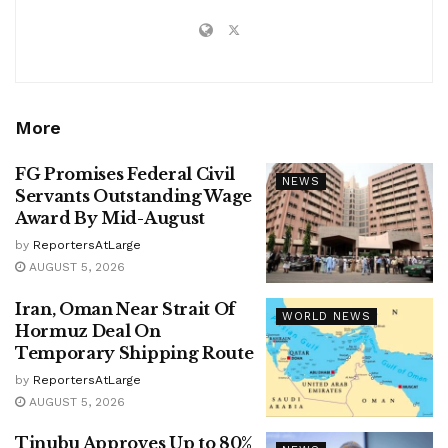
More
FG Promises Federal Civil
NEWS
Servants Outstanding Wage
Award By Mid-August
by
ReportersAtLarge
AUGUST 5, 2026
Iran, Oman Near Strait Of
WORLD NEWS
Hormuz Deal On
Temporary Shipping Route
by
ReportersAtLarge
AUGUST 5, 2026
Tinubu Approves Up to 80%