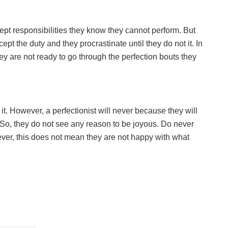
pt responsibilities they know they cannot perform. But
pt the duty and they procrastinate until they do not it. In
ey are not ready to go through the perfection bouts they
. However, a perfectionist will never because they will
So, they do not see any reason to be joyous. Do never
ever, this does not mean they are not happy with what