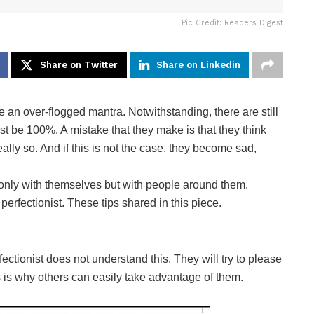
Pic Credit: Readers Digest
Share on Twitter
Share on Linkedin
an over-flogged mantra. Notwithstanding, there are still
t be 100%. A mistake that they make is that they think
really so. And if this is not the case, they become sad,
only with themselves but with people around them.
perfectionist. These tips shared in this piece.
ectionist does not understand this. They will try to please
s is why others can easily take advantage of them.