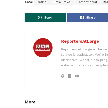
Tags:
Dating
Jumia Travel
Perfectionist
Rel
Send
Share
ReportersAtLarge
Reporters At Large is the wo
service broadcaster. We’re 
distinctive, world-class pr
entertain millions of people 
More