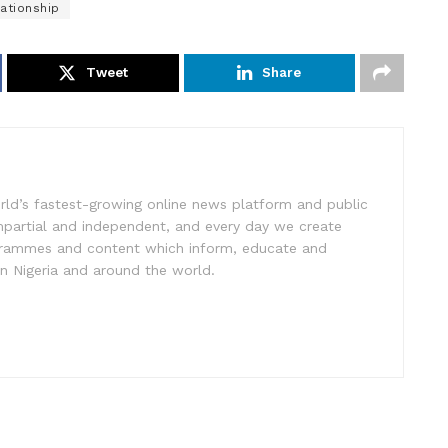
ationship
Tweet
Share
rld’s fastest-growing online news platform and public
impartial and independent, and every day we create
ogrammes and content which inform, educate and
in Nigeria and around the world.