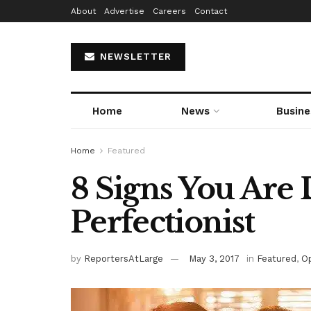
About
Advertise
Careers
Contact
NEWSLETTER
Home
News
Busine
Home
Featured
8 Signs You Are 
Perfectionist
by
ReportersAtLarge
May 3, 2017
in
Featured
,
Op