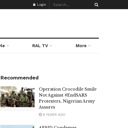
Login
yle
RAL TV
More
Recommended
Operation Crocodile Smile
Not Against #EndSARS
Protesters, Nigerian Army
Assures
6 YEARS AGO
AESID Condemns