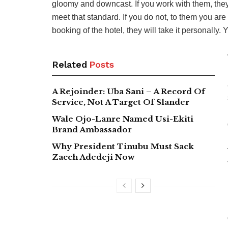
gloomy and downcast. If you work with them, the
meet that standard. If you do not, to them you are
booking of the hotel, they will take it personally.
Related
Posts
A Rejoinder: Uba Sani – A Record Of
Service, Not A Target Of Slander
Wale Ojo-Lanre Named Usi-Ekiti
Brand Ambassador
Why President Tinubu Must Sack
Zacch Adedeji Now