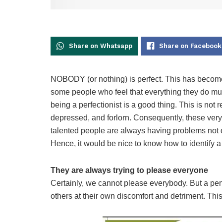
Share on Whatsapp
Share on Facebook
NOBODY (or nothing) is perfect. This has become 
some people who feel that everything they do mus
being a perfectionist is a good thing. This is not 
depressed, and forlorn. Consequently, these very
talented people are always having problems not 
Hence, it would be nice to know how to identify a 
They are always trying to please everyone
Certainly, we cannot please everybody. But a perf
others at their own discomfort and detriment. Thi