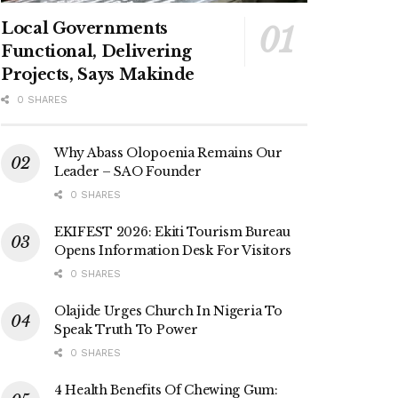
Local Governments
Functional, Delivering
Projects, Says Makinde
0 SHARES
Why Abass Olopoenia Remains Our
Leader – SAO Founder
0 SHARES
EKIFEST 2026: Ekiti Tourism Bureau
Opens Information Desk For Visitors
0 SHARES
Olajide Urges Church In Nigeria To
Speak Truth To Power
0 SHARES
4 Health Benefits Of Chewing Gum: