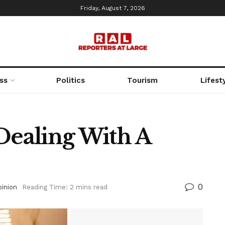
Friday, August 7, 2026
ss
Politics
Tourism
Lifest
Dealing With A
0
inion
Reading Time: 2 mins read