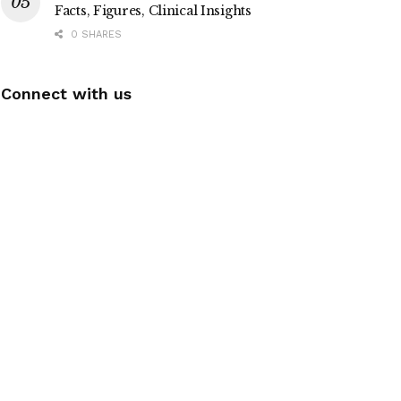
Facts, Figures, Clinical Insights
0 SHARES
Connect with us