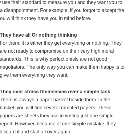
y use their standard to measure you and they want you to
 a disappointment. For example, if you forgot to accept the
 You will think they have you in mind before.
They have all Or nothing thinking
For them, it is either they get everything or nothing. They
are not ready to compromise on their very high moral
standards. This is why perfectionists are not good
negotiators. The only way you can make them happy is to
give them everything they want.
They over stress themselves over a simple task
There is always a paper basket beside them. In the
basket, you will find several rumpled papers. These
papers are sheets they use in writing just one simple
report. However, because of one simple mistake, they
discard it and start all over again.