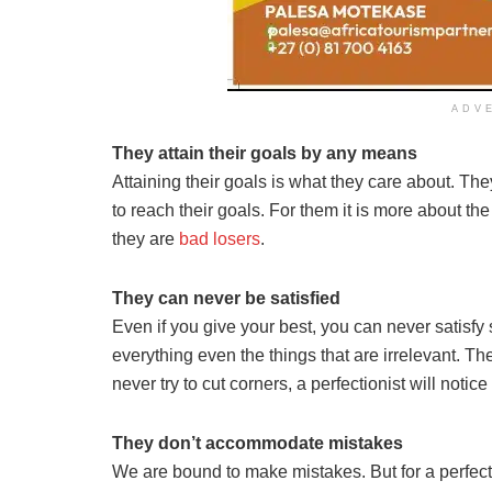
ADV
They attain their goals by any means
Attaining their goals is what they care about. Th
to reach their goals. For them it is more about t
they are
bad losers
.
They can never be satisfied
Even if you give your best, you can never satisf
everything even the things that are irrelevant. 
never try to cut corners, a perfectionist will notice 
They don’t accommodate mistakes
We are bound to make mistakes. But for a perfection