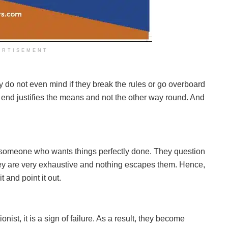
ERTISEMENT
ey do not even mind if they break the rules or go overboard
he end justifies the means and not the other way round. And
y someone who wants things perfectly done. They question
They are very exhaustive and nothing escapes them. Hence,
it and point it out.
ist, it is a sign of failure. As a result, they become