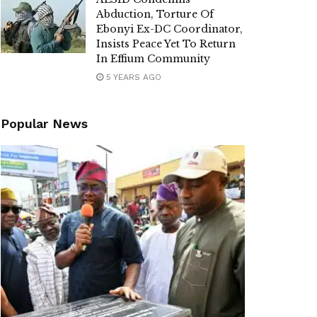
Abduction, Torture Of
Ebonyi Ex-DC Coordinator,
Insists Peace Yet To Return
In Effium Community
5 YEARS AGO
Popular News