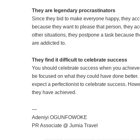
They are legendary procrastinators
Since they bid to make everyone happy, they acce
because they want to please that person, they acce
other situations, they postpone a task because th
are addicted to.
They find it difficult to celebrate success
You should celebrate success when you achieve it
be focused on what they could have done better. 
expect a perfectionist to celebrate success. How
they have achieved.
—
Adeniyi OGUNFOWOKE
PR Associate @ Jumia Travel