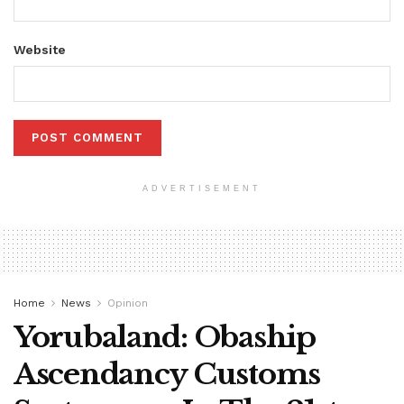
Website
ADVERTISEMENT
Home
News
Opinion
Yorubaland: Obaship
Ascendancy Customs