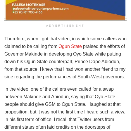
ADVERTISEMENT
Therefore, when I got that video, in which some callers who
claimed to be calling from
Ogun State
praised the efforts of
Governor Makinde in developing Oyo State while putting
down his Ogun State counterpart, Prince Dapo Abiodun,
from that source, I knew that I had won another friend to my
side regarding the performances of South-West governors.
In the video, one of the callers even called for a swap
between Makinde and Abiodun, saying that Oyo State
people should give GSM to Ogun State. I laughed at that
proposition, but it was not the first time I heard such a view.
In his first term of office, I recall that Twitter users from
different states often laid credits on the doorsteps of