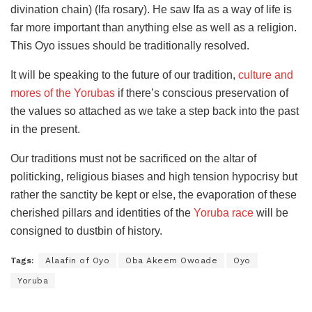
divination chain) (lfa rosary). He saw Ifa as a way of life is
far more important than anything else as well as a religion.
This Oyo issues should be traditionally resolved.
It will be speaking to the future of our tradition,
culture and
mores of the Yorubas
if there’s conscious preservation of
the values so attached as we take a step back into the past
in the present.
Our traditions must not be sacrificed on the altar of
politicking, religious biases and high tension hypocrisy but
rather the sanctity be kept or else, the evaporation of these
cherished pillars and identities of the
Yoruba race
will be
consigned to dustbin of history.
Tags:
Alaafin of Oyo
Oba Akeem Owoade
Oyo
Yoruba