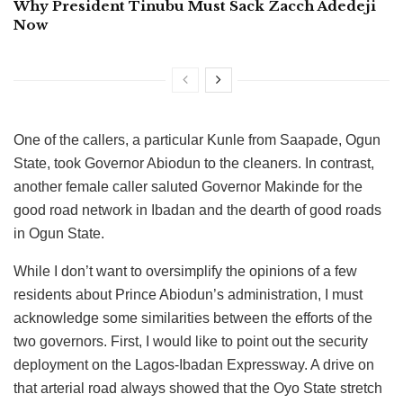
Why President Tinubu Must Sack Zacch Adedeji
Now
One of the callers, a particular Kunle from Saapade, Ogun
State, took Governor Abiodun to the cleaners. In contrast,
another female caller saluted Governor Makinde for the
good road network in Ibadan and the dearth of good roads
in Ogun State.
While I don’t want to oversimplify the opinions of a few
residents about Prince Abiodun’s administration, I must
acknowledge some similarities between the efforts of the
two governors. First, I would like to point out the security
deployment on the Lagos-Ibadan Expressway. A drive on
that arterial road always showed that the Oyo State stretch