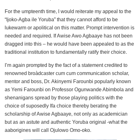
For the umpteenth time, I would reiterate my appeal to the
“Ijoko-Agba ile Yoruba” that they cannot afford to be
lukewarm or apolitical on this matter. Prompt intervention is
needed and required. If Awise Awo Agbaaye has not been
dragged into this – he would have been appealed to as the
traditional institution to fundamentally ratify their choice.
I’m again prompted by the fact of a statement credited to
renowned broàdcaster cum cum communication scholar,
mentor and boss, Dr. Akinyemi Farounbi popularly known
as Yemi Farounbi on Professor Ogunwande Abimbola and
shenanigans spread by those playing politics with the
choice of suposedly Ifa choice thereby berating the
scholarship of Awise Agbaaye, not only as academician
but as an astute and authentic Yoruba original -what the
aaborigines will call Ojulowo Omo-oko.