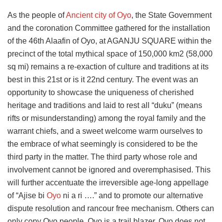
As the people of
Ancient city of Oyo
, the State Government
and the coronation Committee gathered for the installation
of the 46th Alaafin of Oyo, at AGANJU SQUARE within the
precinct of the total mythical space of 150,000 km2 (58,000
sq mi) remains a re-exaction of culture and traditions at its
best in this 21st or is it 22nd century. The event was an
opportunity to showcase the uniqueness of cherished
heritage and traditions and laid to rest all “duku” (means
rifts or misunderstanding) among the royal family and the
warrant chiefs, and a sweet welcome warm ourselves to
the embrace of what seemingly is considered to be the
third party in the matter. The third party whose role and
involvement cannot be ignored and overemphasised. This
will further accentuate the irreversible age-long appellage
of “Ajise bi
Oyo
ni a ri ….” and to promote our alternative
dispute resolution and rancour free mechanism. Others can
only copy Oyo people, Oyo is a trail blazer. Oyo does not