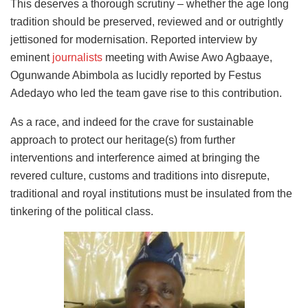
This deserves a thorough scrutiny – whether the age long
tradition should be preserved, reviewed and or outrightly
jettisoned for modernisation. Reported interview by
eminent
journalists
meeting with Awise Awo Agbaaye,
Ogunwande Abimbola as lucidly reported by Festus
Adedayo who led the team gave rise to this contribution.
As a race, and indeed for the crave for sustainable
approach to protect our heritage(s) from further
interventions and interference aimed at bringing the
revered culture, customs and traditions into disrepute,
traditional and royal institutions must be insulated from the
tinkering of the political class.