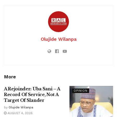
Olujide Wilanpa
More
A Rejoinder: Uba Sani – A
OPINION
Record Of Service, Not A
Target Of Slander
by
Olujide Wilanpa
AUGUST 4, 2026