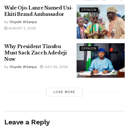
Wale Ojo-Lanre Named Usi-
OPINION
Ekiti Brand Ambassador
by
Olujide Wilanpa
AUGUST 2, 2026
Why President Tinubu
OPINION
Must Sack Zacch Adedeji
Now
by
Olujide Wilanpa
JULY 28, 2026
LOAD MORE
Leave a Reply