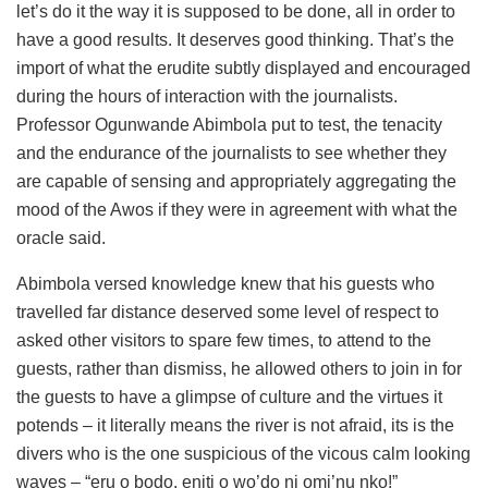
let’s do it the way it is supposed to be done, all in order to
have a good results. It deserves good thinking. That’s the
import of what the erudite subtly displayed and encouraged
during the hours of interaction with the journalists.
Professor Ogunwande Abimbola put to test, the tenacity
and the endurance of the journalists to see whether they
are capable of sensing and appropriately aggregating the
mood of the Awos if they were in agreement with what the
oracle said.
Abimbola versed knowledge knew that his guests who
travelled far distance deserved some level of respect to
asked other visitors to spare few times, to attend to the
guests, rather than dismiss, he allowed others to join in for
the guests to have a glimpse of culture and the virtues it
potends – it literally means the river is not afraid, its is the
divers who is the one suspicious of the vicous calm looking
waves – “eru o bodo, eniti o wo’do ni omi’nu nko!”