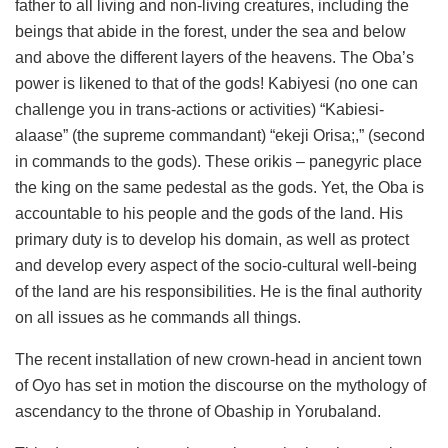
father to all living and non-living creatures, including the
beings that abide in the forest, under the sea and below
and above the different layers of the heavens. The Oba’s
power is likened to that of the gods! Kabiyesi (no one can
challenge you in trans-actions or activities) “Kabiesi-
alaase” (the supreme commandant) “ekeji Orisa;,” (second
in commands to the gods). These orikis – panegyric place
the king on the same pedestal as the gods. Yet, the Oba is
accountable to his people and the gods of the land. His
primary duty is to develop his domain, as well as protect
and develop every aspect of the socio-cultural well-being
of the land are his responsibilities. He is the final authority
on all issues as he commands all things.
The recent installation of new crown-head in ancient town
of Oyo has set in motion the discourse on the mythology of
ascendancy to the throne of Obaship in Yorubaland.