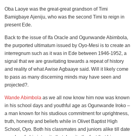
Oba Laoye was the great-great grandson of Timi
Bamigbaye Ajeniju, who was the second Timi to reign in
present Ede.
Back to the issue of Ifa Oracle and Ogunwande Abimbola,
the purported ultimatum issued by Oyo-Mesi is to create an
interregnum such as it was in Ede between 1946-1952, a
signal that we are gravitating towards a repeat of history
and reality of what Awise Agbaaye said. Will it likely come
to pass as many discerning minds may have seen and
projected?.
Wande Abimbola
as we all now know him now was known
in his school days and youthful age as Ogunwande Iroko –
a man known for his studious commitment for uprightness,
truth, honesty and beliefs while in Olivet Baptist High
School, Oyo. Both his classmates and juniors alike till date