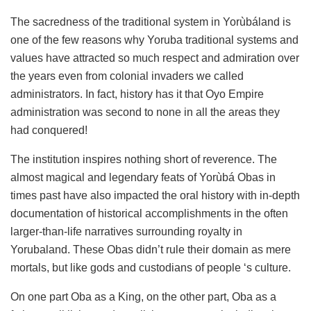
The sacredness of the traditional system in Yorùbáland is
one of the few reasons why Yoruba traditional systems and
values have attracted so much respect and admiration over
the years even from colonial invaders we called
administrators. In fact, history has it that Oyo Empire
administration was second to none in all the areas they
had conquered!
The institution inspires nothing short of reverence. The
almost magical and legendary feats of Yorùbá Obas in
times past have also impacted the oral history with in-depth
documentation of historical accomplishments in the often
larger-than-life narratives surrounding royalty in
Yorubaland. These Obas didn’t rule their domain as mere
mortals, but like gods and custodians of people ‘s culture.
On one part Oba as a King, on the other part, Oba as a