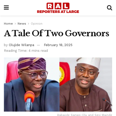
Home
News
Opinion
A Tale Of Two Governors
by
Olujide Wilanpa
February 18, 2025
Reading Time: 4 mins read
Babajide Sanwo-Olu and Seyi Mainde