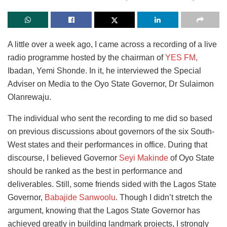
A little over a week ago, I came across a recording of a live
radio programme hosted by the chairman of
YES FM,
Ibadan, Yemi Shonde. In it, he interviewed the Special
Adviser on Media to the Oyo State Governor, Dr Sulaimon
Olanrewaju.
The individual who sent the recording to me did so based
on previous discussions about governors of the six South-
West states and their performances in office. During that
discourse, I believed Governor
Seyi Makinde
of Oyo State
should be ranked as the best in performance and
deliverables. Still, some friends sided with the Lagos State
Governor,
Babajide Sanwoolu
. Though I didn’t stretch the
argument, knowing that the Lagos State Governor has
achieved greatly in building landmark projects, I strongly