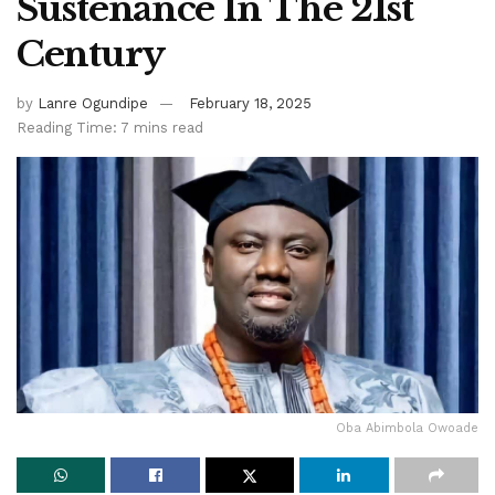
Sustenance In The 21st
Century
by
Lanre Ogundipe
February 18, 2025
Reading Time: 7 mins read
Oba Abimbola Owoade