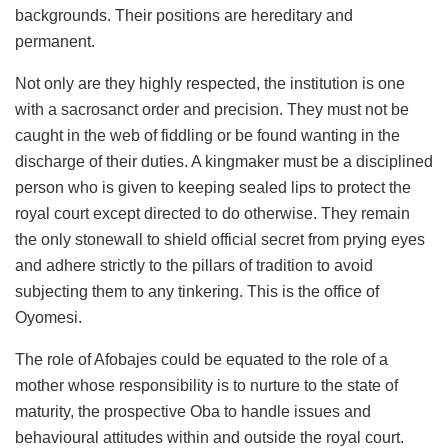
backgrounds. Their positions are hereditary and
permanent.
Not only are they highly respected, the institution is one
with a sacrosanct order and precision. They must not be
caught in the web of fiddling or be found wanting in the
discharge of their duties. A kingmaker must be a disciplined
person who is given to keeping sealed lips to protect the
royal court except directed to do otherwise. They remain
the only stonewall to shield official secret from prying eyes
and adhere strictly to the pillars of tradition to avoid
subjecting them to any tinkering. This is the office of
Oyomesi.
The role of Afobajes could be equated to the role of a
mother whose responsibility is to nurture to the state of
maturity, the prospective Oba to handle issues and
behavioural attitudes within and outside the royal court.