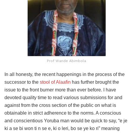
Prof Wande Abimbola
In all honesty, the recent happenings in the process of the
successor to the
stool of Alaafin
has further brought the
issue to the front burner more than ever before. I have
devoted quality time to read various submissions for and
against from the cross section of the public on what is
obtainable in strict adherence to the norms. A conscious
and conscientious Yoruba man would be quick to say, “e je
ki a se bi won ti n se e, ki o leri, bo se ye ko ri” meaning