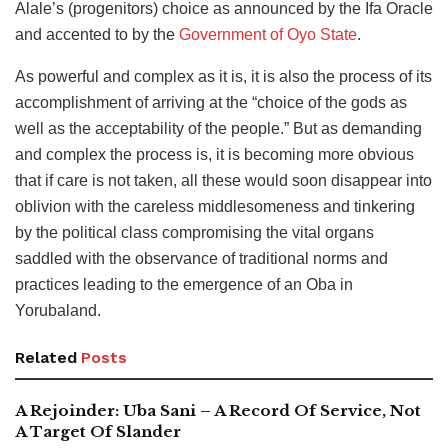
Alale’s (progenitors) choice as announced by the Ifa Oracle
and accented to by the
Government of Oyo State
.
As powerful and complex as it is, it is also the process of its
accomplishment of arriving at the “choice of the gods as
well as the acceptability of the people.” But as demanding
and complex the process is, it is becoming more obvious
that if care is not taken, all these would soon disappear into
oblivion with the careless middlesomeness and tinkering
by the political class compromising the vital organs
saddled with the observance of traditional norms and
practices leading to the emergence of an Oba in
Yorubaland.
Related
Posts
A Rejoinder: Uba Sani – A Record Of Service, Not
A Target Of Slander