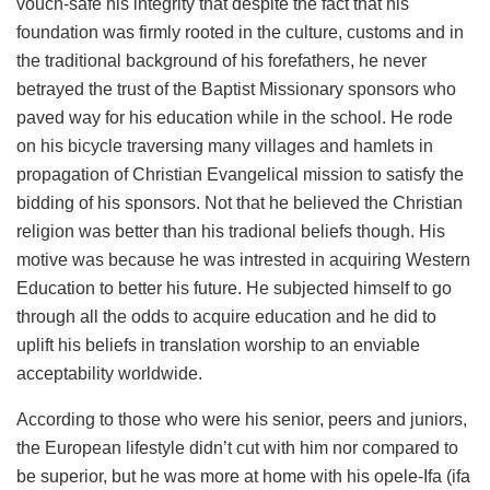
vouch-safe his integrity that despite the fact that his
foundation was firmly rooted in the culture, customs and in
the traditional background of his forefathers, he never
betrayed the trust of the Baptist Missionary sponsors who
paved way for his education while in the school. He rode
on his bicycle traversing many villages and hamlets in
propagation of Christian Evangelical mission to satisfy the
bidding of his sponsors. Not that he believed the Christian
religion was better than his tradional beliefs though. His
motive was because he was intrested in acquiring Western
Education to better his future. He subjected himself to go
through all the odds to acquire education and he did to
uplift his beliefs in translation worship to an enviable
acceptability worldwide.
According to those who were his senior, peers and juniors,
the European lifestyle didn’t cut with him nor compared to
be superior, but he was more at home with his opele-Ifa (ifa