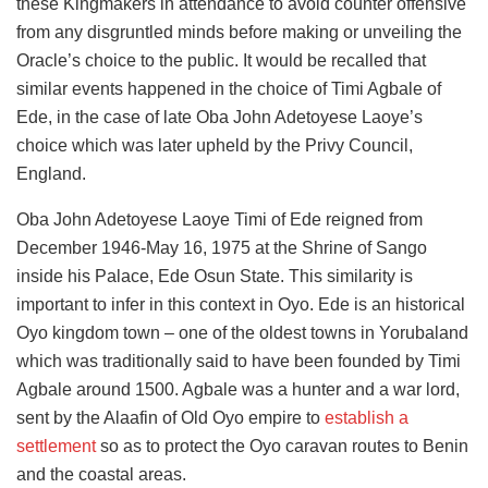
these Kingmakers in attendance to avoid counter offensive
from any disgruntled minds before making or unveiling the
Oracle’s choice to the public. It would be recalled that
similar events happened in the choice of Timi Agbale of
Ede, in the case of late Oba John Adetoyese Laoye’s
choice which was later upheld by the Privy Council,
England.
Oba John Adetoyese Laoye Timi of Ede reigned from
December 1946-May 16, 1975 at the Shrine of Sango
inside his Palace, Ede Osun State. This similarity is
important to infer in this context in Oyo. Ede is an historical
Oyo kingdom town – one of the oldest towns in Yorubaland
which was traditionally said to have been founded by Timi
Agbale around 1500. Agbale was a hunter and a war lord,
sent by the Alaafin of Old Oyo empire to
establish a
settlement
so as to protect the Oyo caravan routes to Benin
and the coastal areas.