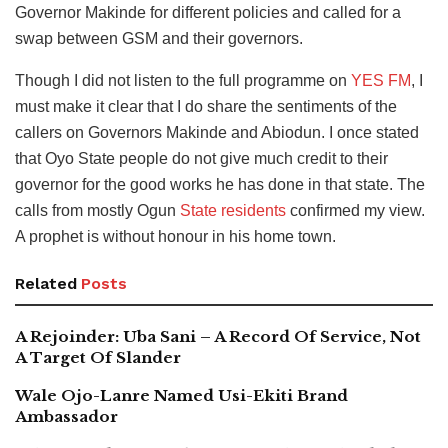
Governor Makinde for different policies and called for a
swap between GSM and their governors.
Though I did not listen to the full programme on
YES FM
, I
must make it clear that I do share the sentiments of the
callers on Governors Makinde and Abiodun. I once stated
that Oyo State people do not give much credit to their
governor for the good works he has done in that state. The
calls from mostly Ogun
State residents
confirmed my view.
A prophet is without honour in his home town.
Related
Posts
A Rejoinder: Uba Sani – A Record Of Service, Not
A Target Of Slander
Wale Ojo-Lanre Named Usi-Ekiti Brand
Ambassador