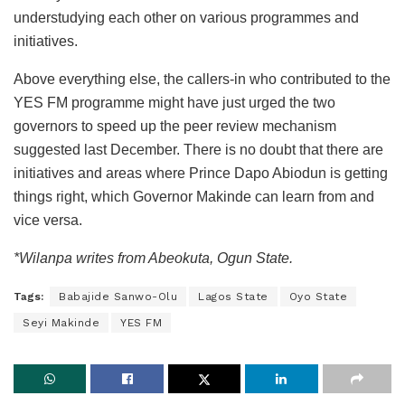
understudying each other on various programmes and
initiatives.
Above everything else, the callers-in who contributed to the
YES FM programme might have just urged the two
governors to speed up the peer review mechanism
suggested last December. There is no doubt that there are
initiatives and areas where Prince Dapo Abiodun is getting
things right, which Governor Makinde can learn from and
vice versa.
*Wilanpa writes from Abeokuta, Ogun State.
Tags:
Babajide Sanwo-Olu
Lagos State
Oyo State
Seyi Makinde
YES FM