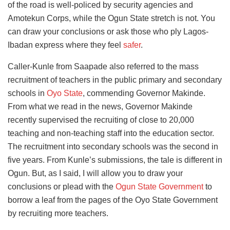
of the road is well-policed by security agencies and
Amotekun Corps, while the Ogun State stretch is not. You
can draw your conclusions or ask those who ply Lagos-
Ibadan express where they feel
safer
.
Caller-Kunle from Saapade also referred to the mass
recruitment of teachers in the public primary and secondary
schools in
Oyo State
, commending Governor Makinde.
From what we read in the news, Governor Makinde
recently supervised the recruiting of close to 20,000
teaching and non-teaching staff into the education sector.
The recruitment into secondary schools was the second in
five years. From Kunle’s submissions, the tale is different in
Ogun. But, as I said, I will allow you to draw your
conclusions or plead with the
Ogun State Government
to
borrow a leaf from the pages of the Oyo State Government
by recruiting more teachers.