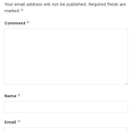
Your email address will not be published.
Required fields are
*
marked
*
Comment
*
Name
*
Email