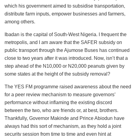
which his government aimed to subsidise transportation,
distribute farm inputs, empower businesses and farmers,
among others.
Ibadan is the capital of South-West Nigeria. I frequent the
metropolis, and I am aware that the SAFER subsidy on
public transport through the Ajumose Buses has continued
close to two years after it was introduced. Now, isn’t that a
step ahead of the N10,000 or N20,000 peanuts given by
some states at the height of the subsidy removal?
The YES FM programme raised awareness about the need
for a peer review mechanism to measure governors’
performance
without inflaming the existing discord
between the two, who are friends or, at best, brothers.
Thankfully, Governor Makinde and Prince Abiodun have
always had this sort of mechanism, as they hold a joint
security session from time to time and even hint
at