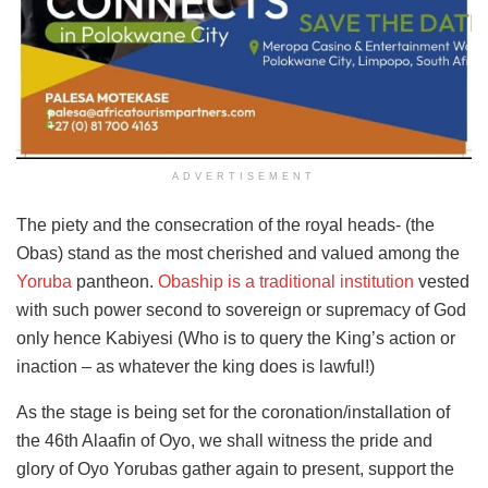
ADVERTISEMENT
The piety and the consecration of the royal heads- (the
Obas) stand as the most cherished and valued among the
Yoruba
pantheon.
Obaship is a traditional institution
vested
with such power second to sovereign or supremacy of God
only hence Kabiyesi (Who is to query the King’s action or
inaction – as whatever the king does is lawful!)
As the stage is being set for the coronation/installation of
the 46th Alaafin of Oyo, we shall witness the pride and
glory of Oyo Yorubas gather again to present, support the