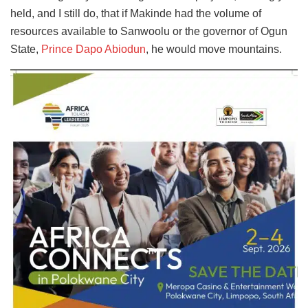
held, and I still do, that if Makinde had the volume of
resources available to Sanwoolu or the governor of Ogun
State,
Prince Dapo Abiodun
, he would move mountains.