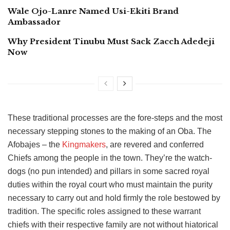
Wale Ojo-Lanre Named Usi-Ekiti Brand
Ambassador
Why President Tinubu Must Sack Zacch Adedeji
Now
These traditional processes are the fore-steps and the most
necessary stepping stones to the making of an Oba. The
Afobajes – the
Kingmakers
, are revered and conferred
Chiefs among the people in the town. They’re the watch-
dogs (no pun intended) and pillars in some sacred royal
duties within the royal court who must maintain the purity
necessary to carry out and hold firmly the role bestowed by
tradition. The specific roles assigned to these warrant
chiefs with their respective family are not without hiatorical