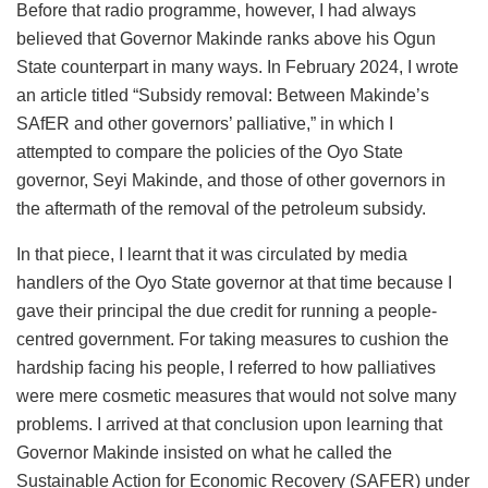
Before that radio programme, however, I had always
believed that Governor Makinde ranks above his Ogun
State counterpart in many ways. In February 2024, I wrote
an article titled “Subsidy removal: Between Makinde’s
SAfER and other governors’ palliative,” in which I
attempted to compare the policies of the Oyo State
governor, Seyi Makinde, and those of other governors in
the aftermath of the removal of the petroleum subsidy.
In that piece, I learnt that it was circulated by media
handlers of the Oyo State governor at that time because I
gave their principal the due credit for running a people-
centred government. For taking measures to cushion the
hardship facing his people, I referred to how palliatives
were mere cosmetic measures that would not solve many
problems. I arrived at that conclusion upon learning that
Governor Makinde insisted on what he called the
Sustainable Action for Economic Recovery (SAFER) under