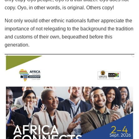
copy. Oyo, in other words, is original. Others copy!
Not only would other ethnic nationals futher appreciate the
importance of not relegating to the background the tradition
and customs of their own, bequeathed before this
generation.