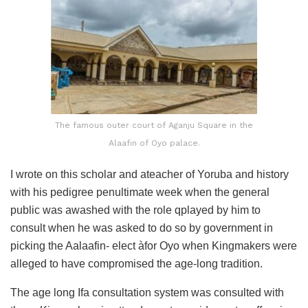
The famous outer court of Aganju Square in the
Alaafin of Oyo palace.
I wrote on this scholar and ateacher of Yoruba and history
with his pedigree penultimate week when the general
public was awashed with the role qplayed by him to
consult when he was asked to do so by government in
picking the Aalaafin- elect àfor Oyo when Kingmakers were
alleged to have compromised the age-long tradition.
The age long Ifa consultation system was consulted with